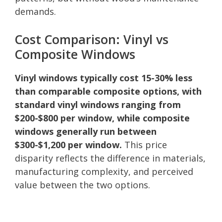
demands.
Cost Comparison: Vinyl vs
Composite Windows
Vinyl windows typically cost 15-30% less
than comparable composite options, with
standard vinyl windows ranging from
$200-$800 per window, while composite
windows generally run between
$300-$1,200 per window.
This price
disparity reflects the difference in materials,
manufacturing complexity, and perceived
value between the two options.