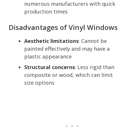
numerous manufacturers with quick
production times
Disadvantages of Vinyl Windows
Aesthetic limitations
: Cannot be
painted effectively and may have a
plastic appearance
Structural concerns
: Less rigid than
composite or wood, which can limit
size options