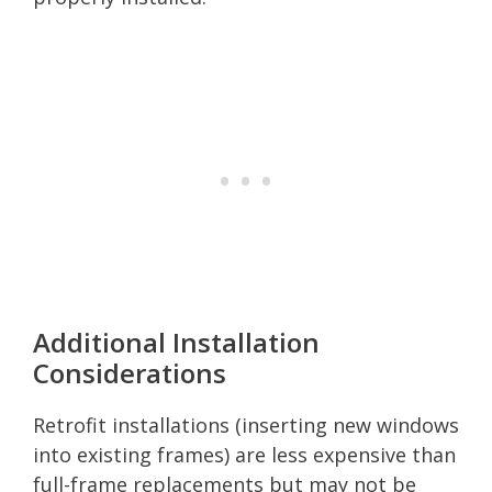
Additional Installation
Considerations
Retrofit installations (inserting new windows
into existing frames) are less expensive than
full-frame replacements but may not be