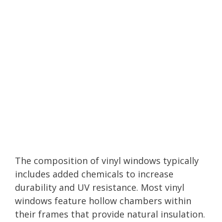
The composition of vinyl windows typically
includes added chemicals to increase
durability and UV resistance. Most vinyl
windows feature hollow chambers within
their frames that provide natural insulation.