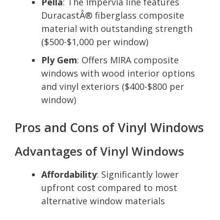
Pella
: The Impervia line features
DuracastÂ® fiberglass composite
material with outstanding strength
($500-$1,000 per window)
Ply Gem
: Offers MIRA composite
windows with wood interior options
and vinyl exteriors ($400-$800 per
window)
Pros and Cons of Vinyl Windows
Advantages of Vinyl Windows
Affordability
: Significantly lower
upfront cost compared to most
alternative window materials