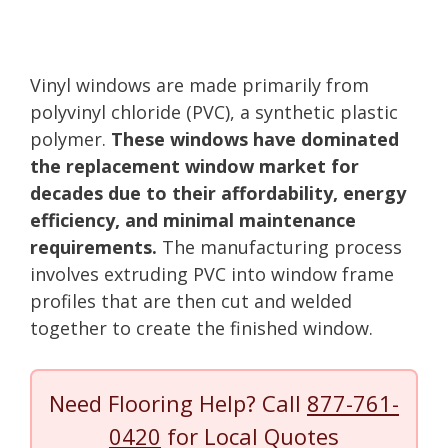
Vinyl windows are made primarily from
polyvinyl chloride (PVC), a synthetic plastic
polymer.
These windows have dominated
the replacement window market for
decades due to their affordability, energy
efficiency, and minimal maintenance
requirements.
The manufacturing process
involves extruding PVC into window frame
profiles that are then cut and welded
together to create the finished window.
Need Flooring Help? Call
877-761-
0420
for Local Quotes