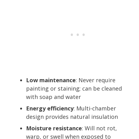
Low maintenance
: Never require
painting or staining; can be cleaned
with soap and water
Energy efficiency
: Multi-chamber
design provides natural insulation
Moisture resistance
: Will not rot,
warp, or swell when exposed to