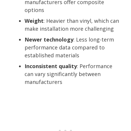
manufacturers offer composite
options
Weight
: Heavier than vinyl, which can
make installation more challenging
Newer technology
: Less long-term
performance data compared to
established materials
Inconsistent quality
: Performance
can vary significantly between
manufacturers