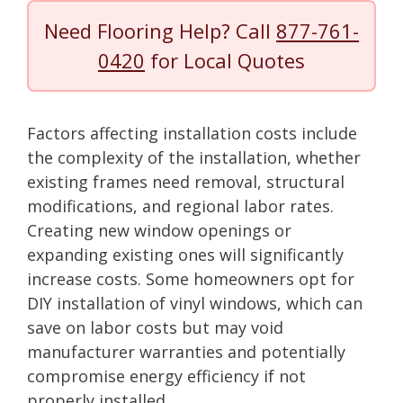
Need Flooring Help? Call
877-761-
0420
for Local Quotes
Factors affecting installation costs include
the complexity of the installation, whether
existing frames need removal, structural
modifications, and regional labor rates.
Creating new window openings or
expanding existing ones will significantly
increase costs. Some homeowners opt for
DIY installation of vinyl windows, which can
save on labor costs but may void
manufacturer warranties and potentially
compromise energy efficiency if not
properly installed.