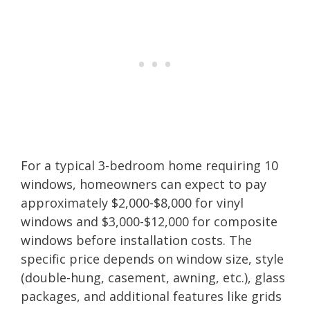
For a typical 3-bedroom home requiring 10
windows, homeowners can expect to pay
approximately $2,000-$8,000 for vinyl
windows and $3,000-$12,000 for composite
windows before installation costs. The
specific price depends on window size, style
(double-hung, casement, awning, etc.), glass
packages, and additional features like grids