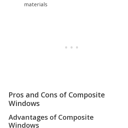
materials
Pros and Cons of Composite
Windows
Advantages of Composite
Windows