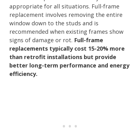
appropriate for all situations. Full-frame
replacement involves removing the entire
window down to the studs and is
recommended when existing frames show
signs of damage or rot.
Full-frame
replacements typically cost 15-20% more
than retrofit installations but provide
better long-term performance and energy
efficiency.