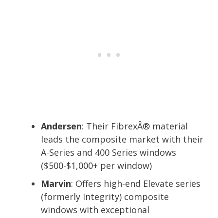
Andersen
: Their FibrexÂ® material
leads the composite market with their
A-Series and 400 Series windows
($500-$1,000+ per window)
Marvin
: Offers high-end Elevate series
(formerly Integrity) composite
windows with exceptional