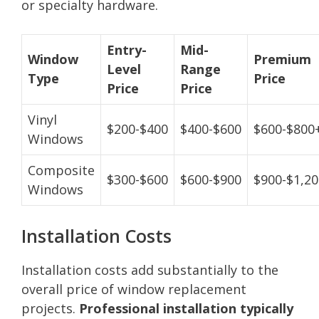
or specialty hardware.
Entry-
Mid-
Window
Premium
Level
Range
Type
Price
Price
Price
Vinyl
$200-$400
$400-$600
$600-$800
Windows
Composite
$300-$600
$600-$900
$900-$1,2
Windows
Installation Costs
Installation costs add substantially to the
overall price of window replacement
projects.
Professional installation typically