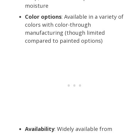
moisture
Color options
: Available in a variety of
colors with color-through
manufacturing (though limited
compared to painted options)
Availability
: Widely available from