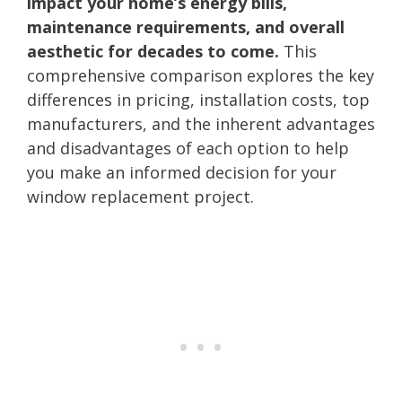
impact your home’s energy bills,
maintenance requirements, and overall
aesthetic for decades to come.
This
comprehensive comparison explores the key
differences in pricing, installation costs, top
manufacturers, and the inherent advantages
and disadvantages of each option to help
you make an informed decision for your
window replacement project.