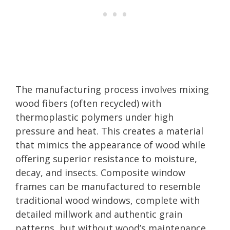
The manufacturing process involves mixing
wood fibers (often recycled) with
thermoplastic polymers under high
pressure and heat. This creates a material
that mimics the appearance of wood while
offering superior resistance to moisture,
decay, and insects. Composite window
frames can be manufactured to resemble
traditional wood windows, complete with
detailed millwork and authentic grain
patterns, but without wood’s maintenance