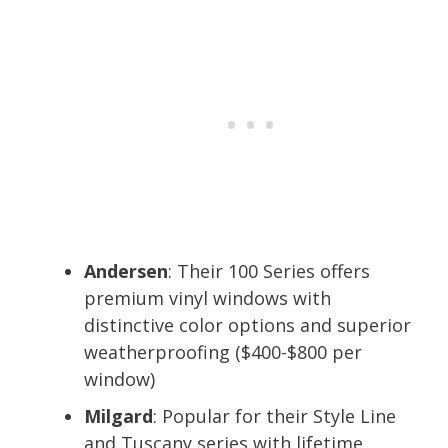
Andersen
: Their 100 Series offers
premium vinyl windows with
distinctive color options and superior
weatherproofing ($400-$800 per
window)
Milgard
: Popular for their Style Line
and Tuscany series with lifetime