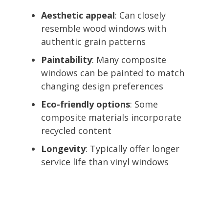
Aesthetic appeal
: Can closely
resemble wood windows with
authentic grain patterns
Paintability
: Many composite
windows can be painted to match
changing design preferences
Eco-friendly options
: Some
composite materials incorporate
recycled content
Longevity
: Typically offer longer
service life than vinyl windows