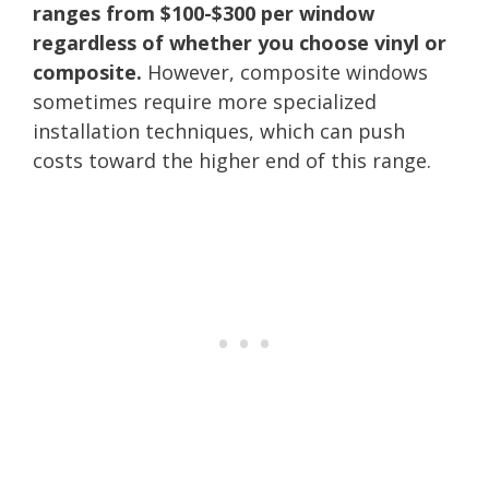
ranges from $100-$300 per window
regardless of whether you choose vinyl or
composite.
However, composite windows
sometimes require more specialized
installation techniques, which can push
costs toward the higher end of this range.