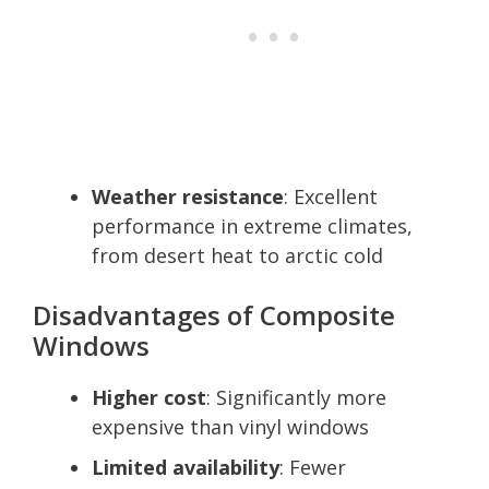
Weather resistance
: Excellent
performance in extreme climates,
from desert heat to arctic cold
Disadvantages of Composite
Windows
Higher cost
: Significantly more
expensive than vinyl windows
Limited availability
: Fewer