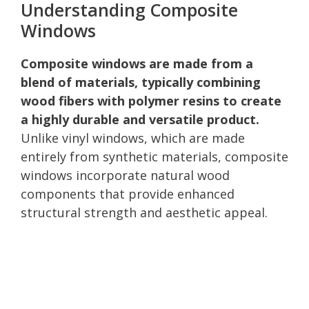
Understanding Composite
Windows
Composite windows are made from a
blend of materials, typically combining
wood fibers with polymer resins to create
a highly durable and versatile product.
Unlike vinyl windows, which are made
entirely from synthetic materials, composite
windows incorporate natural wood
components that provide enhanced
structural strength and aesthetic appeal.