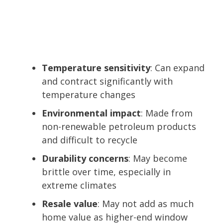
Temperature sensitivity
: Can expand
and contract significantly with
temperature changes
Environmental impact
: Made from
non-renewable petroleum products
and difficult to recycle
Durability concerns
: May become
brittle over time, especially in
extreme climates
Resale value
: May not add as much
home value as higher-end window