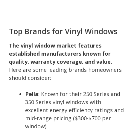
Top Brands for Vinyl Windows
The vinyl window market features
established manufacturers known for
quality, warranty coverage, and value.
Here are some leading brands homeowners
should consider:
Pella
: Known for their 250 Series and
350 Series vinyl windows with
excellent energy efficiency ratings and
mid-range pricing ($300-$700 per
window)