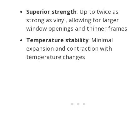
Superior strength
: Up to twice as
strong as vinyl, allowing for larger
window openings and thinner frames
Temperature stability
: Minimal
expansion and contraction with
temperature changes