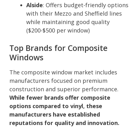
Alside
: Offers budget-friendly options
with their Mezzo and Sheffield lines
while maintaining good quality
($200-$500 per window)
Top Brands for Composite
Windows
The composite window market includes
manufacturers focused on premium
construction and superior performance.
While fewer brands offer composite
options compared to vinyl, these
manufacturers have established
reputations for quality and innovation.