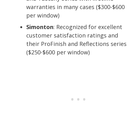
warranties in many cases ($300-$600
per window)
Simonton
: Recognized for excellent
customer satisfaction ratings and
their ProFinish and Reflections series
($250-$600 per window)