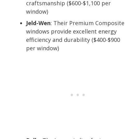
craftsmanship ($600-$1,100 per
window)
Jeld-Wen
: Their Premium Composite
windows provide excellent energy
efficiency and durability ($400-$900
per window)