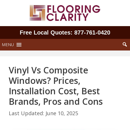
Skip
to
content
Free Local Quotes: 877‑761‑0420
MENU
Vinyl Vs Composite
Windows? Prices,
Installation Cost, Best
Brands, Pros and Cons
June 10, 2025