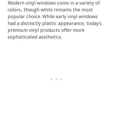
Modern vinyl windows come in a variety of
colors, though white remains the most
popular choice. While early vinyl windows
had a distinctly plastic appearance, today’s
premium vinyl products offer more
sophisticated aesthetics.