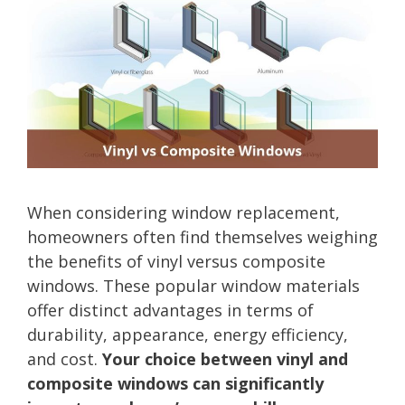
When considering window replacement,
homeowners often find themselves weighing
the benefits of vinyl versus composite
windows. These popular window materials
offer distinct advantages in terms of
durability, appearance, energy efficiency,
and cost.
Your choice between vinyl and
composite windows can significantly