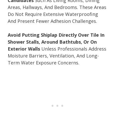
Candidates
Such As Living Rooms, Dining
Areas, Hallways, And Bedrooms. These Areas
Do Not Require Extensive Waterproofing
And Present Fewer Adhesion Challenges.
Avoid Putting Shiplap Directly Over Tile In
Shower Stalls, Around Bathtubs, Or On
Exterior Walls
Unless Professionals Address
Moisture Barriers, Ventilation, And Long-
Term Water Exposure Concerns.