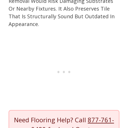
Removal Would Risk Damaging Substrates
Or Nearby Fixtures. It Also Preserves Tile
That Is Structurally Sound But Outdated In
Appearance.
Need Flooring Help? Call
877-761-