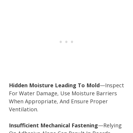
Hidden Moisture Leading To Mold
—Inspect
For Water Damage, Use Moisture Barriers
When Appropriate, And Ensure Proper
Ventilation.
Insufficient Mechanical Fastening
—Relying