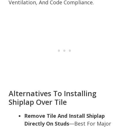
Ventilation, And Code Compliance.
Alternatives To Installing
Shiplap Over Tile
Remove Tile And Install Shiplap
Directly On Studs
—Best For Major