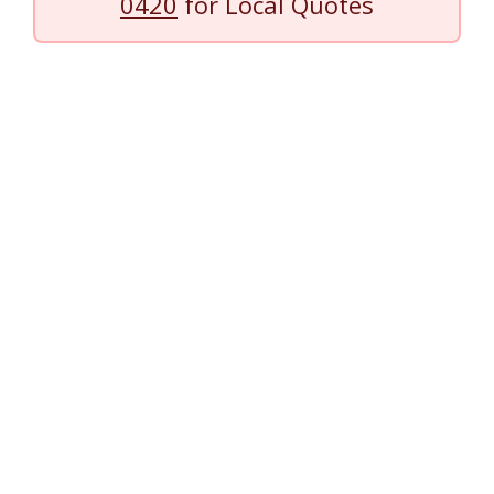
0420
for Local Quotes