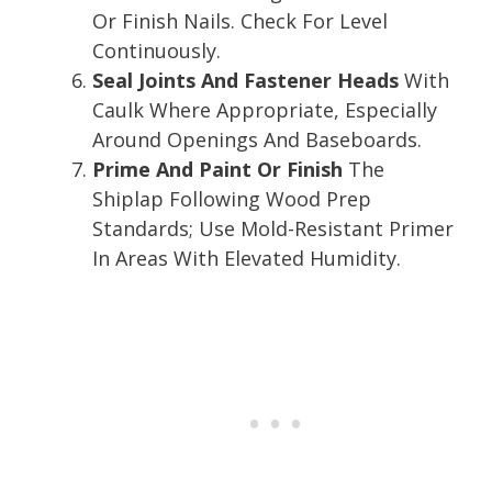
Or Finish Nails. Check For Level
Continuously.
Seal Joints And Fastener Heads
With
Caulk Where Appropriate, Especially
Around Openings And Baseboards.
Prime And Paint Or Finish
The
Shiplap Following Wood Prep
Standards; Use Mold-Resistant Primer
In Areas With Elevated Humidity.