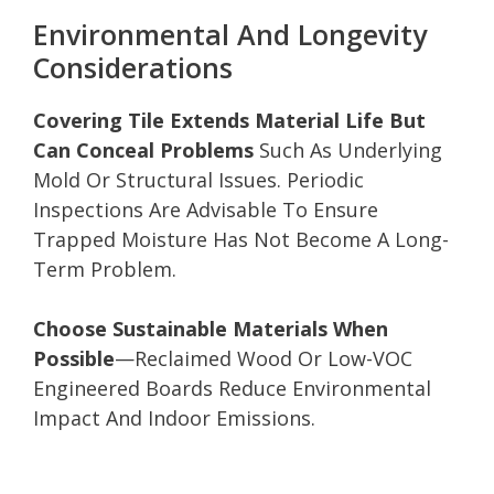
Environmental And Longevity
Considerations
Covering Tile Extends Material Life But
Can Conceal Problems
Such As Underlying
Mold Or Structural Issues. Periodic
Inspections Are Advisable To Ensure
Trapped Moisture Has Not Become A Long-
Term Problem.
Choose Sustainable Materials When
Possible
—Reclaimed Wood Or Low-VOC
Engineered Boards Reduce Environmental
Impact And Indoor Emissions.