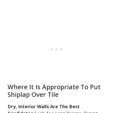
Where It Is Appropriate To Put
Shiplap Over Tile
Dry, Interior Walls Are The Best