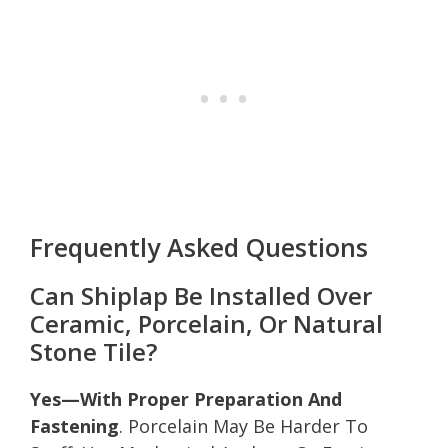
Frequently Asked Questions
Can Shiplap Be Installed Over
Ceramic, Porcelain, Or Natural
Stone Tile?
Yes—With Proper Preparation And
Fastening
. Porcelain May Be Harder To