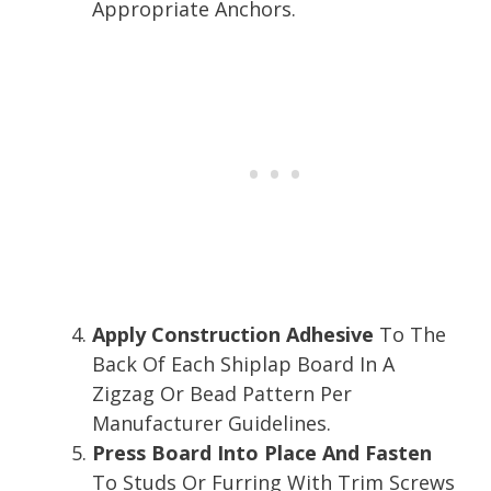
Appropriate Anchors.
Apply Construction Adhesive
To The
Back Of Each Shiplap Board In A
Zigzag Or Bead Pattern Per
Manufacturer Guidelines.
Press Board Into Place And Fasten
To Studs Or Furring With Trim Screws