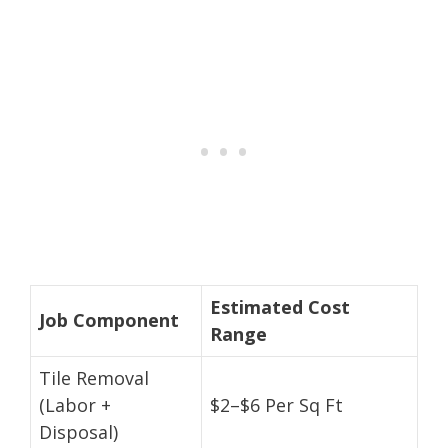
Estimated Cost
Job Component
Range
Tile Removal
(Labor +
$2–$6 Per Sq Ft
Disposal)