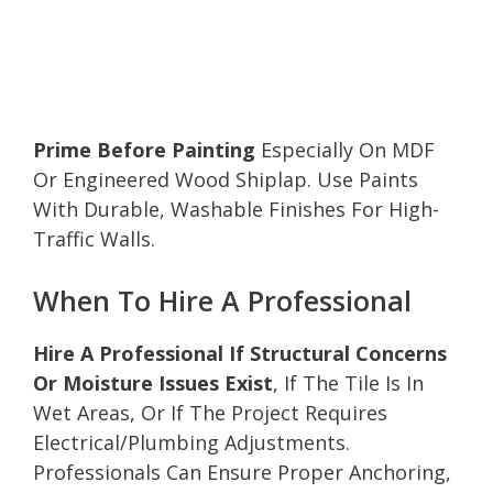
Prime Before Painting
Especially On MDF
Or Engineered Wood Shiplap. Use Paints
With Durable, Washable Finishes For High-
Traffic Walls.
When To Hire A Professional
Hire A Professional If Structural Concerns
Or Moisture Issues Exist
, If The Tile Is In
Wet Areas, Or If The Project Requires
Electrical/Plumbing Adjustments.
Professionals Can Ensure Proper Anchoring,