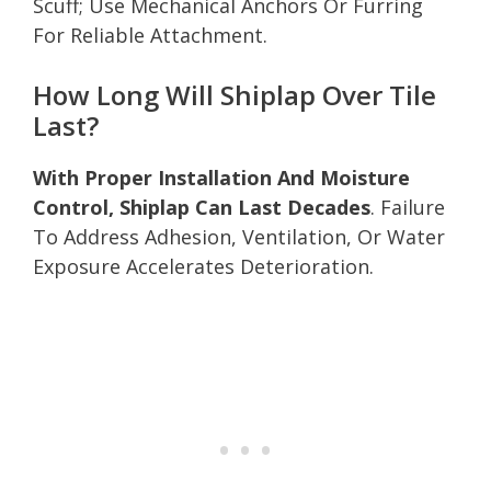
Scuff; Use Mechanical Anchors Or Furring
For Reliable Attachment.
How Long Will Shiplap Over Tile
Last?
With Proper Installation And Moisture
Control, Shiplap Can Last Decades
. Failure
To Address Adhesion, Ventilation, Or Water
Exposure Accelerates Deterioration.