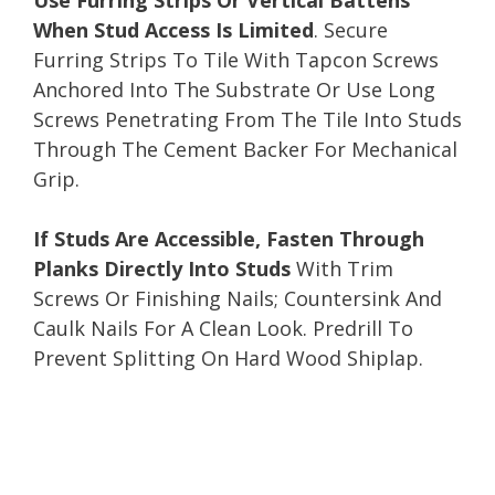
When Stud Access Is Limited
. Secure
Furring Strips To Tile With Tapcon Screws
Anchored Into The Substrate Or Use Long
Screws Penetrating From The Tile Into Studs
Through The Cement Backer For Mechanical
Grip.
If Studs Are Accessible, Fasten Through
Planks Directly Into Studs
With Trim
Screws Or Finishing Nails; Countersink And
Caulk Nails For A Clean Look. Predrill To
Prevent Splitting On Hard Wood Shiplap.