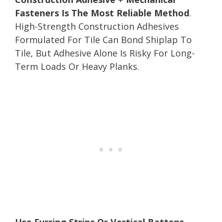
Fasteners Is The Most Reliable Method
.
High-Strength Construction Adhesives
Formulated For Tile Can Bond Shiplap To
Tile, But Adhesive Alone Is Risky For Long-
Term Loads Or Heavy Planks.
Use Furring Strips Or Vertical Battens