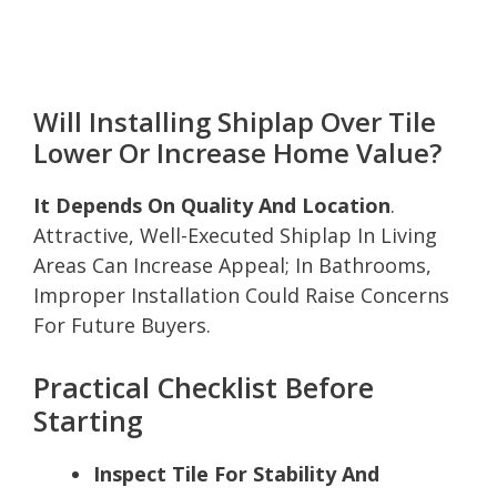
Will Installing Shiplap Over Tile
Lower Or Increase Home Value?
It Depends On Quality And Location
.
Attractive, Well-Executed Shiplap In Living
Areas Can Increase Appeal; In Bathrooms,
Improper Installation Could Raise Concerns
For Future Buyers.
Practical Checklist Before
Starting
Inspect Tile For Stability And