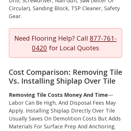
Drill, Screwdriver, Nail Gun, Saw (Miter Or
Circular), Sanding Block, TSP Cleaner, Safety
Gear.
Need Flooring Help? Call
877-761-
0420
for Local Quotes
Cost Comparison: Removing Tile
Vs. Installing Shiplap Over Tile
Removing Tile Costs Money And Time
—
Labor Can Be High, And Disposal Fees May
Apply. Installing Shiplap Directly Over Tile
Usually Saves On Demolition Costs But Adds
Materials For Surface Prep And Anchoring.