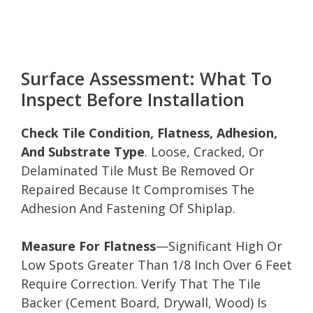
Surface Assessment: What To
Inspect Before Installation
Check Tile Condition, Flatness, Adhesion,
And Substrate Type
. Loose, Cracked, Or
Delaminated Tile Must Be Removed Or
Repaired Because It Compromises The
Adhesion And Fastening Of Shiplap.
Measure For Flatness
—Significant High Or
Low Spots Greater Than 1/8 Inch Over 6 Feet
Require Correction. Verify That The Tile
Backer (Cement Board, Drywall, Wood) Is