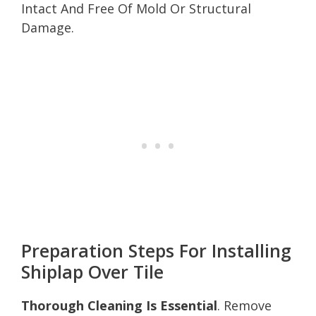
Intact And Free Of Mold Or Structural
Damage.
Preparation Steps For Installing
Shiplap Over Tile
Thorough Cleaning Is Essential
. Remove