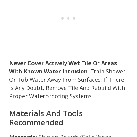
Never Cover Actively Wet Tile Or Areas
With Known Water Intrusion
. Train Shower
Or Tub Water Away From Surfaces; If There
Is Any Doubt, Remove Tile And Rebuild With
Proper Waterproofing Systems.
Materials And Tools
Recommended
Materials:
Shiplap Boards (Solid Wood,