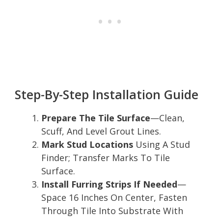
Step-By-Step Installation Guide
Prepare The Tile Surface
—Clean,
Scuff, And Level Grout Lines.
Mark Stud Locations
Using A Stud
Finder; Transfer Marks To Tile
Surface.
Install Furring Strips If Needed
—
Space 16 Inches On Center, Fasten
Through Tile Into Substrate With