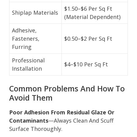
$1.50–$6 Per Sq Ft
Shiplap Materials
(Material Dependent)
Adhesive,
Fasteners,
$0.50–$2 Per Sq Ft
Furring
Professional
$4–$10 Per Sq Ft
Installation
Common Problems And How To
Avoid Them
Poor Adhesion From Residual Glaze Or
Contaminants
—Always Clean And Scuff
Surface Thoroughly.