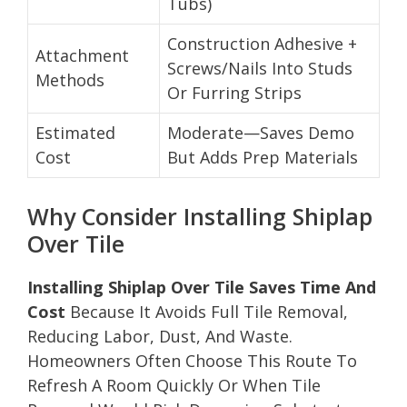
Tubs)
Construction Adhesive +
Attachment
Screws/Nails Into Studs
Methods
Or Furring Strips
Estimated
Moderate—Saves Demo
Cost
But Adds Prep Materials
Why Consider Installing Shiplap
Over Tile
Installing Shiplap Over Tile Saves Time And
Cost
Because It Avoids Full Tile Removal,
Reducing Labor, Dust, And Waste.
Homeowners Often Choose This Route To
Refresh A Room Quickly Or When Tile