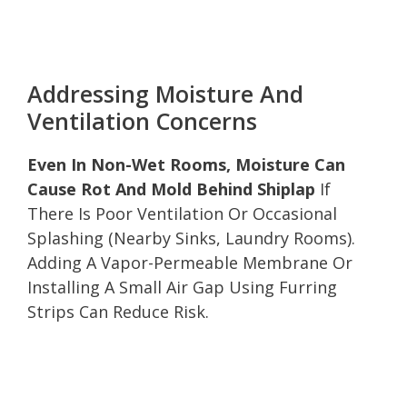
Addressing Moisture And
Ventilation Concerns
Even In Non-Wet Rooms, Moisture Can
Cause Rot And Mold Behind Shiplap
If
There Is Poor Ventilation Or Occasional
Splashing (Nearby Sinks, Laundry Rooms).
Adding A Vapor-Permeable Membrane Or
Installing A Small Air Gap Using Furring
Strips Can Reduce Risk.