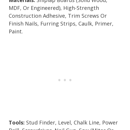
MDF, Or Engineered), High-Strength
Construction Adhesive, Trim Screws Or
Finish Nails, Furring Strips, Caulk, Primer,
Paint.
Tools:
Stud Finder, Level, Chalk Line, Power