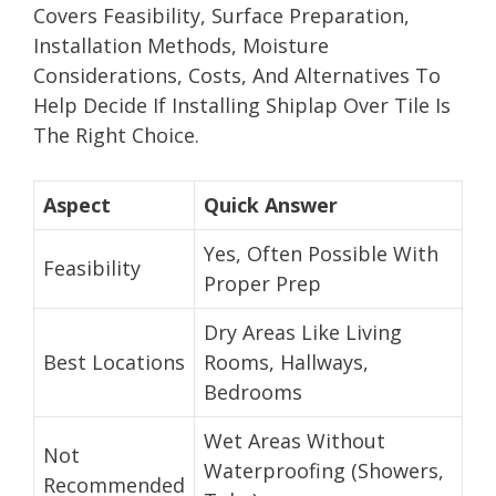
Covers Feasibility, Surface Preparation,
Installation Methods, Moisture
Considerations, Costs, And Alternatives To
Help Decide If Installing Shiplap Over Tile Is
The Right Choice.
Aspect
Quick Answer
Yes, Often Possible With
Feasibility
Proper Prep
Dry Areas Like Living
Best Locations
Rooms, Hallways,
Bedrooms
Wet Areas Without
Not
Waterproofing (Showers,
Recommended