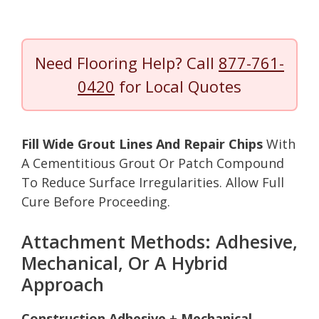
Need Flooring Help? Call
877-761-
0420
for Local Quotes
Fill Wide Grout Lines And Repair Chips
With
A Cementitious Grout Or Patch Compound
To Reduce Surface Irregularities. Allow Full
Cure Before Proceeding.
Attachment Methods: Adhesive,
Mechanical, Or A Hybrid
Approach
Construction Adhesive + Mechanical