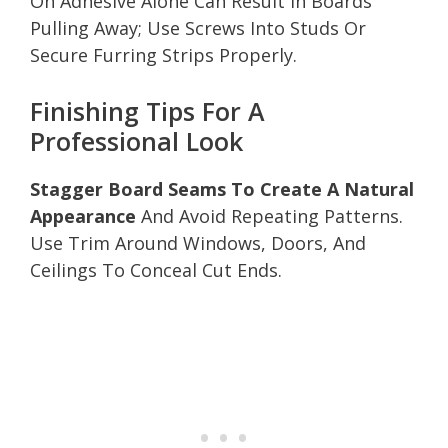
On Adhesive Alone Can Result In Boards
Pulling Away; Use Screws Into Studs Or
Secure Furring Strips Properly.
Finishing Tips For A
Professional Look
Stagger Board Seams To Create A Natural
Appearance
And Avoid Repeating Patterns.
Use Trim Around Windows, Doors, And
Ceilings To Conceal Cut Ends.