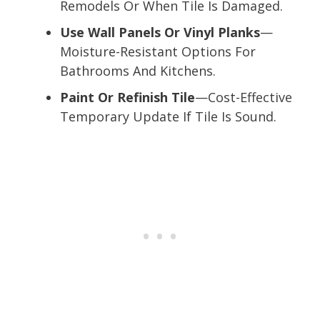
Remodels Or When Tile Is Damaged.
Use Wall Panels Or Vinyl Planks
—
Moisture-Resistant Options For
Bathrooms And Kitchens.
Paint Or Refinish Tile
—Cost-Effective
Temporary Update If Tile Is Sound.