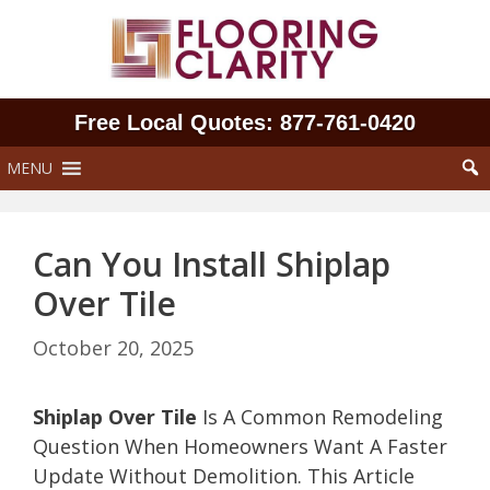
Skip
to
content
Free Local Quotes: 877‑761‑0420
MENU
Can You Install Shiplap
Over Tile
October 20, 2025
Shiplap Over Tile
Is A Common Remodeling
Question When Homeowners Want A Faster
Update Without Demolition. This Article