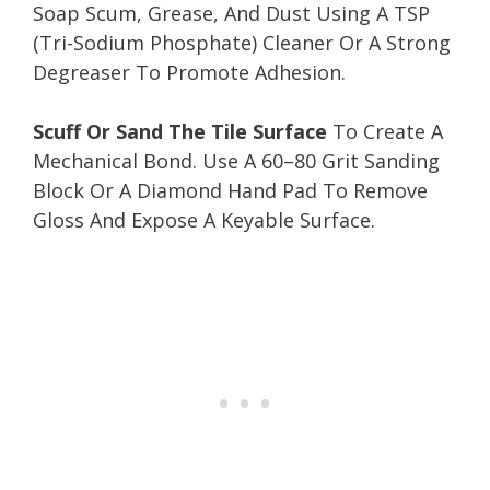
Soap Scum, Grease, And Dust Using A TSP
(Tri-Sodium Phosphate) Cleaner Or A Strong
Degreaser To Promote Adhesion.
Scuff Or Sand The Tile Surface
To Create A
Mechanical Bond. Use A 60–80 Grit Sanding
Block Or A Diamond Hand Pad To Remove
Gloss And Expose A Keyable Surface.