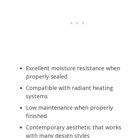
Excellent moisture resistance when
properly sealed
Compatible with radiant heating
systems
Low maintenance when properly
finished
Contemporary aesthetic that works
with many design styles