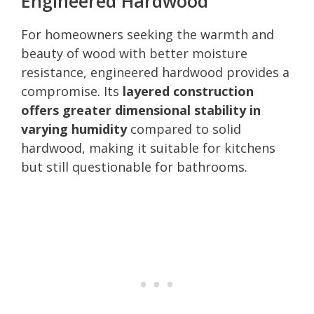
Engineered Hardwood
For homeowners seeking the warmth and
beauty of wood with better moisture
resistance, engineered hardwood provides a
compromise. Its
layered construction
offers greater dimensional stability in
varying humidity
compared to solid
hardwood, making it suitable for kitchens
but still questionable for bathrooms.