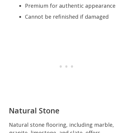
Premium for authentic appearance
Cannot be refinished if damaged
Natural Stone
Natural stone flooring, including marble,
granite, limestone, and slate, offers