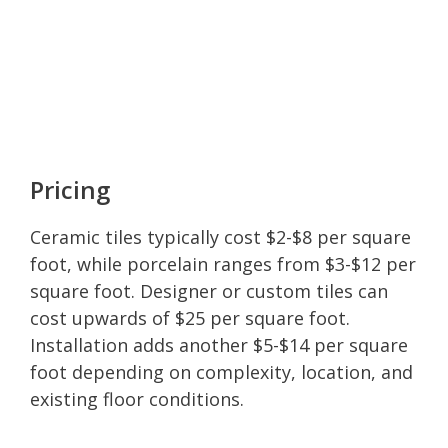
Pricing
Ceramic tiles typically cost $2-$8 per square
foot, while porcelain ranges from $3-$12 per
square foot. Designer or custom tiles can
cost upwards of $25 per square foot.
Installation adds another $5-$14 per square
foot depending on complexity, location, and
existing floor conditions.