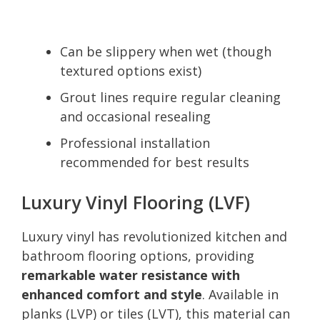
Can be slippery when wet (though
textured options exist)
Grout lines require regular cleaning
and occasional resealing
Professional installation
recommended for best results
Luxury Vinyl Flooring (LVF)
Luxury vinyl has revolutionized kitchen and
bathroom flooring options, providing
remarkable water resistance with
enhanced comfort and style
. Available in
planks (LVP) or tiles (LVT), this material can