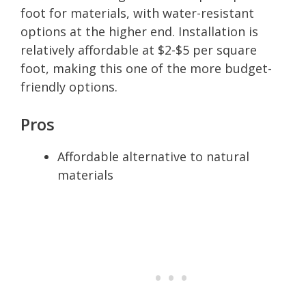
foot for materials, with water-resistant
options at the higher end. Installation is
relatively affordable at $2-$5 per square
foot, making this one of the more budget-
friendly options.
Pros
Affordable alternative to natural
materials