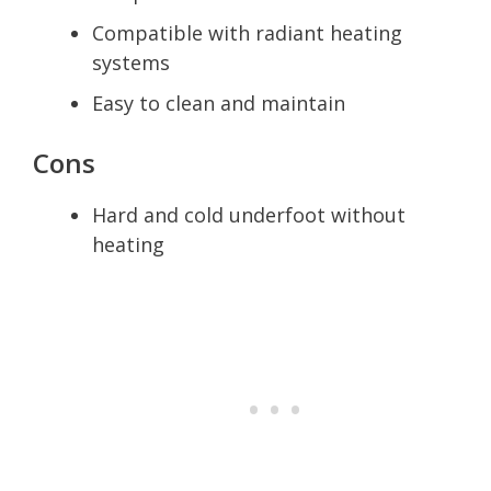
Compatible with radiant heating
systems
Easy to clean and maintain
Cons
Hard and cold underfoot without
heating