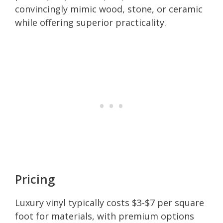
convincingly mimic wood, stone, or ceramic
while offering superior practicality.
Pricing
Luxury vinyl typically costs $3-$7 per square
foot for materials, with premium options