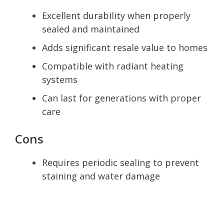
Excellent durability when properly
sealed and maintained
Adds significant resale value to homes
Compatible with radiant heating
systems
Can last for generations with proper
care
Cons
Requires periodic sealing to prevent
staining and water damage