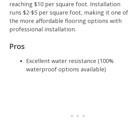
reaching $10 per square foot. Installation
runs $2-$5 per square foot, making it one of
the more affordable flooring options with
professional installation.
Pros
Excellent water resistance (100%
waterproof options available)