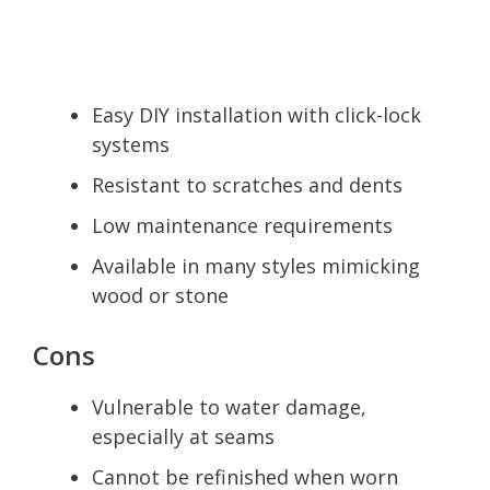
Easy DIY installation with click-lock
systems
Resistant to scratches and dents
Low maintenance requirements
Available in many styles mimicking
wood or stone
Cons
Vulnerable to water damage,
especially at seams
Cannot be refinished when worn