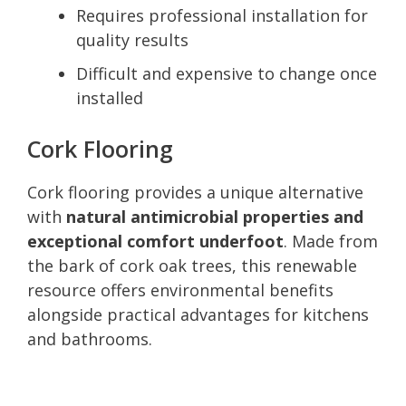
Requires professional installation for
quality results
Difficult and expensive to change once
installed
Cork Flooring
Cork flooring provides a unique alternative
with
natural antimicrobial properties and
exceptional comfort underfoot
. Made from
the bark of cork oak trees, this renewable
resource offers environmental benefits
alongside practical advantages for kitchens
and bathrooms.