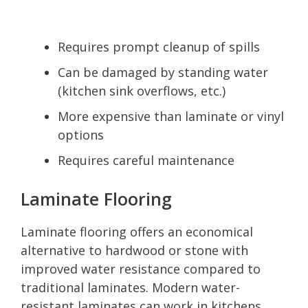
Requires prompt cleanup of spills
Can be damaged by standing water
(kitchen sink overflows, etc.)
More expensive than laminate or vinyl
options
Requires careful maintenance
Laminate Flooring
Laminate flooring offers an economical
alternative to hardwood or stone with
improved water resistance compared to
traditional laminates. Modern water-
resistant laminates can work in kitchens,