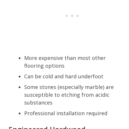
More expensive than most other
flooring options
Can be cold and hard underfoot
Some stones (especially marble) are
susceptible to etching from acidic
substances
Professional installation required