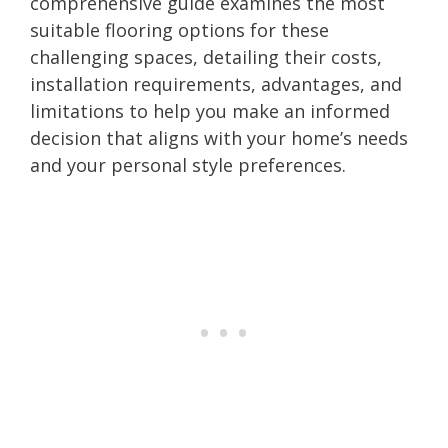
comprehensive guide examines the most
suitable flooring options for these
challenging spaces, detailing their costs,
installation requirements, advantages, and
limitations to help you make an informed
decision that aligns with your home’s needs
and your personal style preferences.