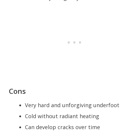
Cons
Very hard and unforgiving underfoot
Cold without radiant heating
Can develop cracks over time