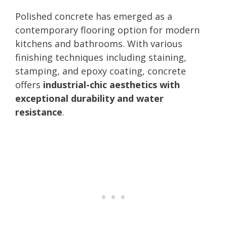
Polished concrete has emerged as a
contemporary flooring option for modern
kitchens and bathrooms. With various
finishing techniques including staining,
stamping, and epoxy coating, concrete
offers
industrial-chic aesthetics with
exceptional durability and water
resistance
.