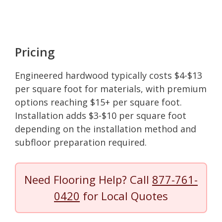
Pricing
Engineered hardwood typically costs $4-$13
per square foot for materials, with premium
options reaching $15+ per square foot.
Installation adds $3-$10 per square foot
depending on the installation method and
subfloor preparation required.
Need Flooring Help? Call
877-761-
0420
for Local Quotes