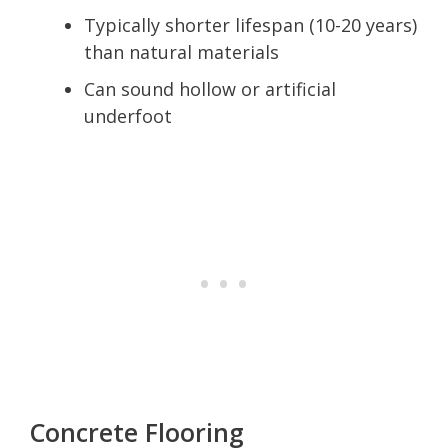
Typically shorter lifespan (10-20 years)
than natural materials
Can sound hollow or artificial
underfoot
Concrete Flooring