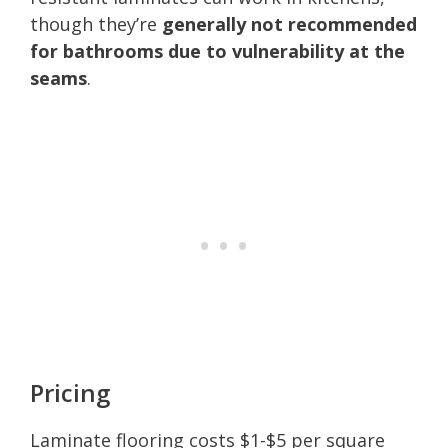
though they’re
generally not recommended
for bathrooms due to vulnerability at the
seams
.
Pricing
Laminate flooring costs $1-$5 per square