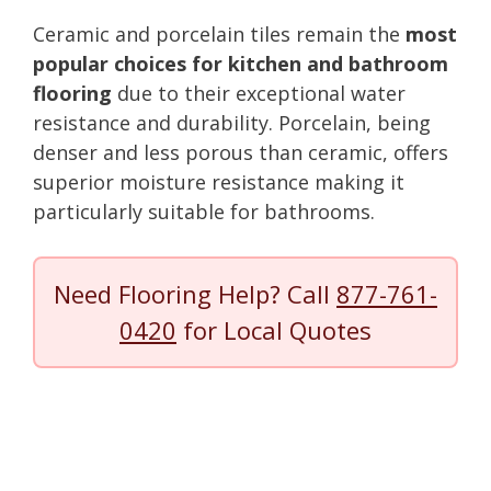
Ceramic and porcelain tiles remain the
most
popular choices for kitchen and bathroom
flooring
due to their exceptional water
resistance and durability. Porcelain, being
denser and less porous than ceramic, offers
superior moisture resistance making it
particularly suitable for bathrooms.
Need Flooring Help? Call
877-761-
0420
for Local Quotes