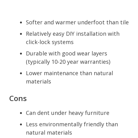
Softer and warmer underfoot than tile
Relatively easy DIY installation with
click-lock systems
Durable with good wear layers
(typically 10-20 year warranties)
Lower maintenance than natural
materials
Cons
Can dent under heavy furniture
Less environmentally friendly than
natural materials