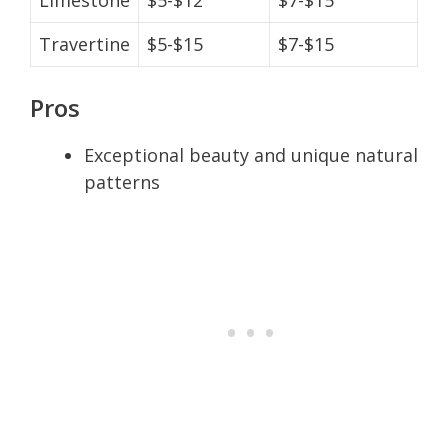
Travertine
$5-$15
$7-$15
Pros
Exceptional beauty and unique natural
patterns