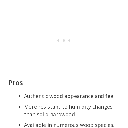
Pros
Authentic wood appearance and feel
More resistant to humidity changes
than solid hardwood
Available in numerous wood species,