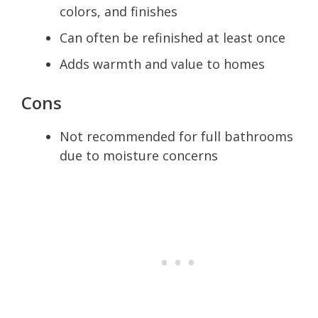
colors, and finishes
Can often be refinished at least once
Adds warmth and value to homes
Cons
Not recommended for full bathrooms
due to moisture concerns