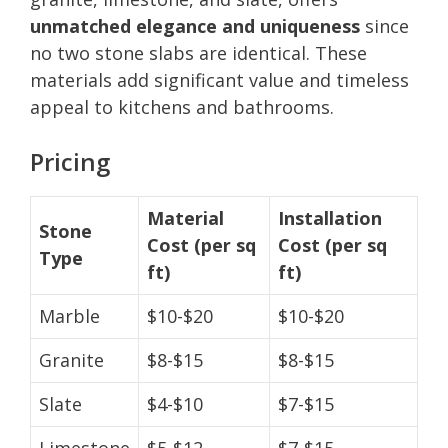
unmatched elegance and uniqueness
since
no two stone slabs are identical. These
materials add significant value and timeless
appeal to kitchens and bathrooms.
Pricing
Material
Installation
Stone
Cost (per sq
Cost (per sq
Type
ft)
ft)
Marble
$10-$20
$10-$20
Granite
$8-$15
$8-$15
Slate
$4-$10
$7-$15
Limestone
$5-$12
$7-$15