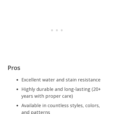
Pros
Excellent water and stain resistance
Highly durable and long-lasting (20+
years with proper care)
Available in countless styles, colors,
and patterns