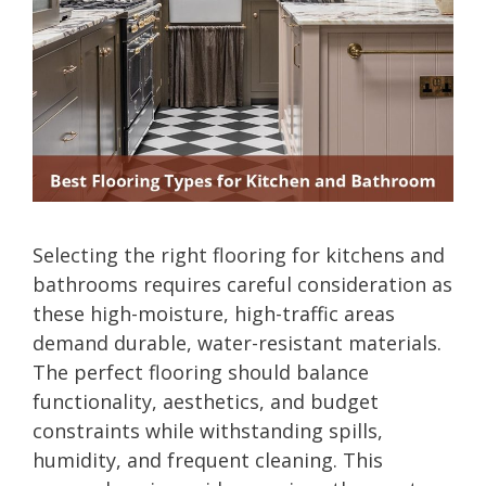
Selecting the right flooring for kitchens and
bathrooms requires careful consideration as
these high-moisture, high-traffic areas
demand durable, water-resistant materials.
The perfect flooring should balance
functionality, aesthetics, and budget
constraints while withstanding spills,
humidity, and frequent cleaning. This