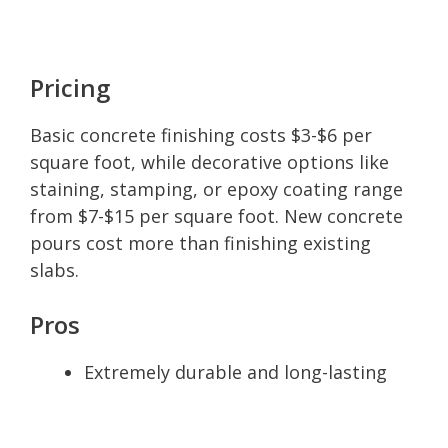
Pricing
Basic concrete finishing costs $3-$6 per
square foot, while decorative options like
staining, stamping, or epoxy coating range
from $7-$15 per square foot. New concrete
pours cost more than finishing existing
slabs.
Pros
Extremely durable and long-lasting