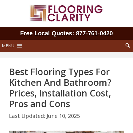
Skip
to
content
Free Local Quotes: 877‑761‑0420
MENU
Best Flooring Types For
Kitchen And Bathroom?
Prices, Installation Cost,
Pros and Cons
June 10, 2025