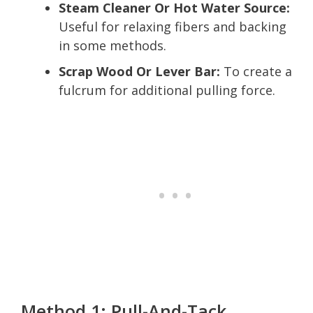
Steam Cleaner Or Hot Water Source:
Useful for relaxing fibers and backing
in some methods.
Scrap Wood Or Lever Bar:
To create a
fulcrum for additional pulling force.
Method 1: Pull-And-Tack