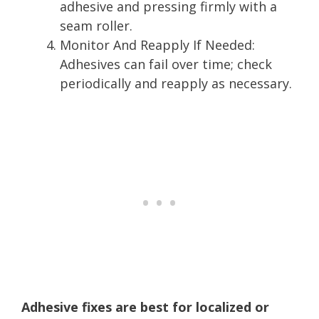
adhesive and pressing firmly with a
seam roller.
Monitor And Reapply If Needed:
Adhesives can fail over time; check
periodically and reapply as necessary.
Adhesive fixes are best for localized or