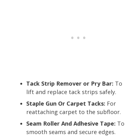
Tack Strip Remover or Pry Bar:
To
lift and replace tack strips safely.
Staple Gun Or Carpet Tacks:
For
reattaching carpet to the subfloor.
Seam Roller And Adhesive Tape:
To
smooth seams and secure edges.