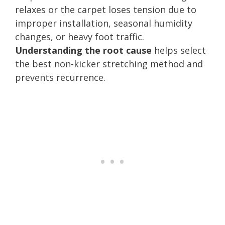
relaxes or the carpet loses tension due to
improper installation, seasonal humidity
changes, or heavy foot traffic.
Understanding the root cause
helps select
the best non-kicker stretching method and
prevents recurrence.