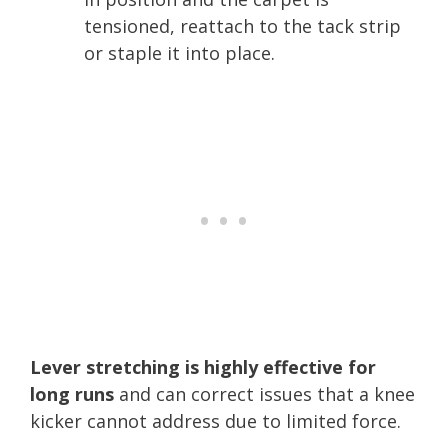
tensioned, reattach to the tack strip
or staple it into place.
Lever stretching is highly effective for
long runs
and can correct issues that a knee
kicker cannot address due to limited force.