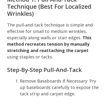
Technique (Best For Localized
Wrinkles)
The pull-and-tack technique is simple and
effective for small to medium wrinkles,
especially along walls or stair edges.
This
method recreates tension by manually
stretching and reattaching the carpet
using staples or tacks.
Step-By-Step Pull-And-Tack
Remove Baseboards If Necessary: Pry
up baseboards carefully to expose the
tack strip and carpet edge.