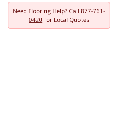
Need Flooring Help? Call
877-761-
0420
for Local Quotes