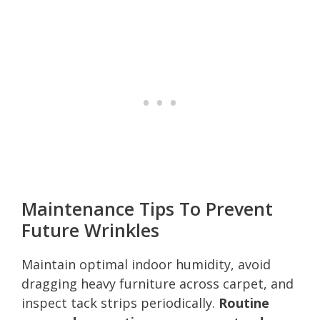
Maintenance Tips To Prevent
Future Wrinkles
Maintain optimal indoor humidity, avoid
dragging heavy furniture across carpet, and
inspect tack strips periodically.
Routine