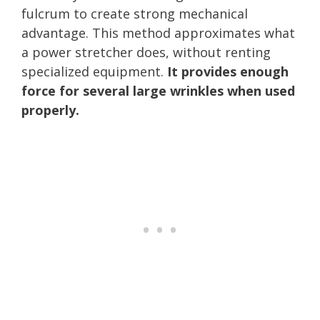
fulcrum to create strong mechanical
advantage. This method approximates what
a power stretcher does, without renting
specialized equipment.
It provides enough
force for several large wrinkles when used
properly.