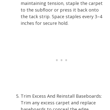
maintaining tension, staple the carpet
to the subfloor or press it back onto
the tack strip. Space staples every 3–4
inches for secure hold.
Trim Excess And Reinstall Baseboards:
Trim any excess carpet and replace
baseboards to conceal the edge.