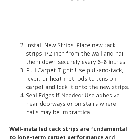
Install New Strips: Place new tack
strips 1/2 inch from the wall and nail
them down securely every 6–8 inches.
Pull Carpet Tight: Use pull-and-tack,
lever, or heat methods to tension
carpet and lock it onto the new strips.
Seal Edges If Needed: Use adhesive
near doorways or on stairs where
nails may be impractical.
Well-installed tack strips are fundamental
to long-term carpet performance
and