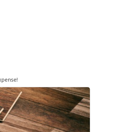
xpense!