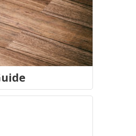
Guide