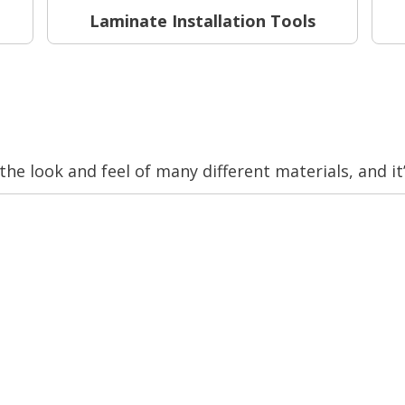
Laminate Installation Tools
 the look and feel of many different materials, and it’