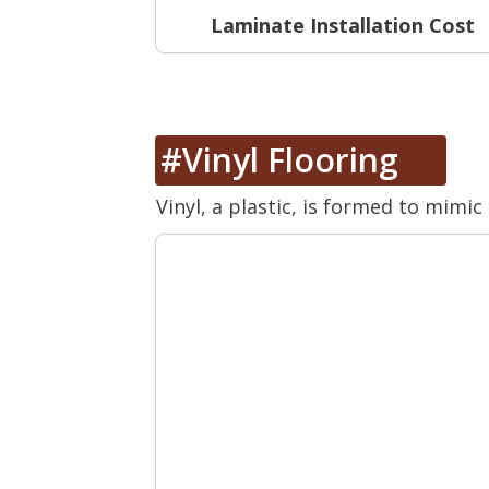
Laminate Installation Cost
#Vinyl Flooring
Vinyl, a plastic, is formed to mimic