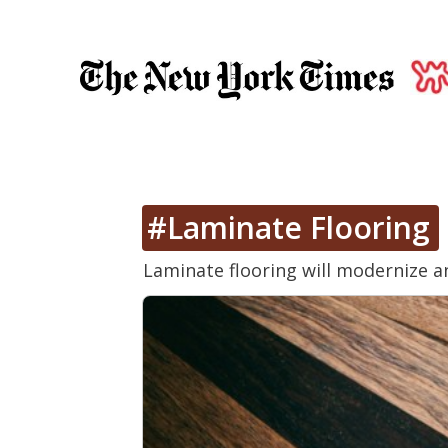
#Laminate Flooring
Laminate flooring will modernize a