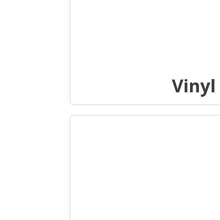
Vinyl