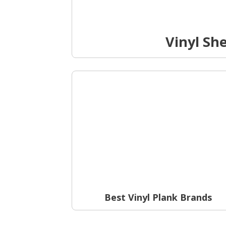
Vinyl Sh
Best Vinyl Plank Brands