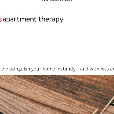
nd distinguish your home instantly—and with less e