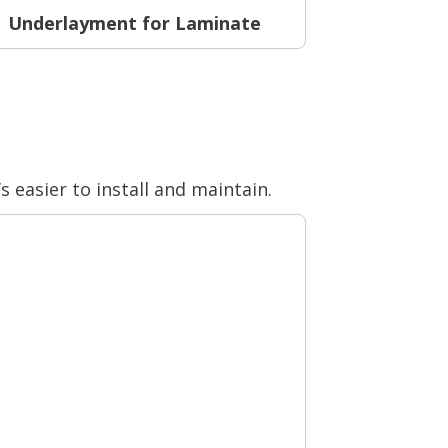
Underlayment for Laminate
s easier to install and maintain.