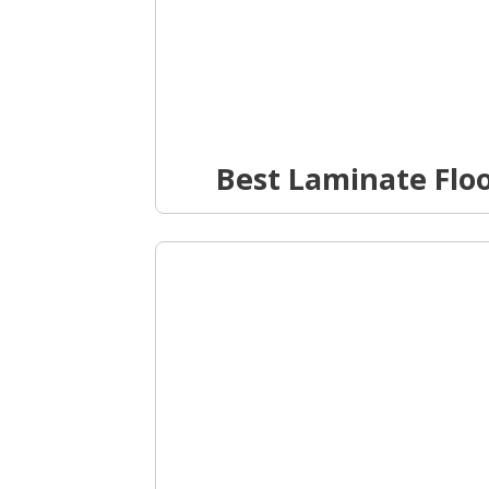
Best Laminate Flo