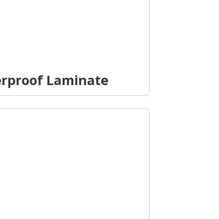
erproof Laminate