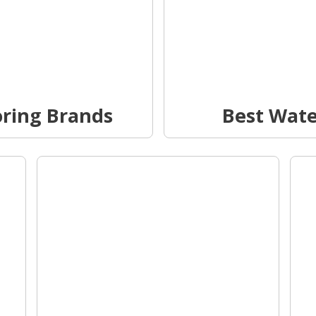
oring Brands
Best Wat