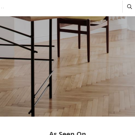
As Seen On