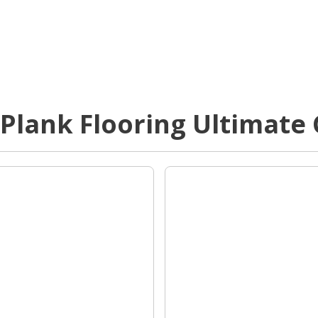
 Plank Flooring Ultimate