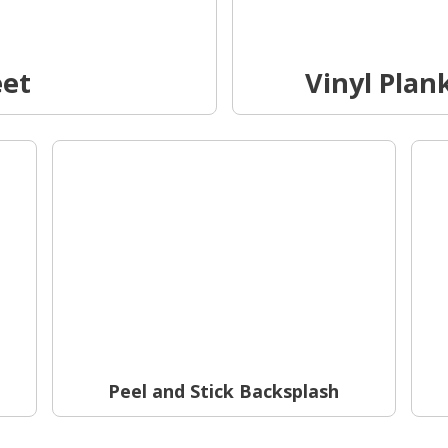
eet
Vinyl Plank
Peel and Stick Backsplash