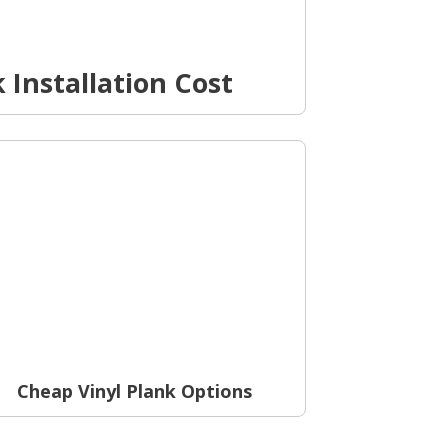
 Installation Cost
Cheap Vinyl Plank Options