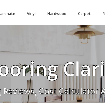
Laminate
Vinyl
Hardwood
Carpet
R
ooring Clar
g Reviews, Cost Calculator 