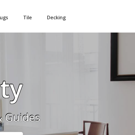
ugs
Tile
Decking
ity
& Guides