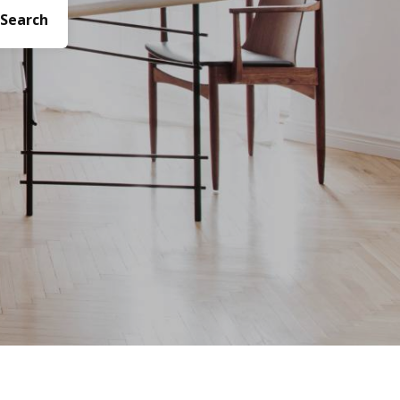
Search