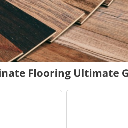
nate Flooring Ultimate 