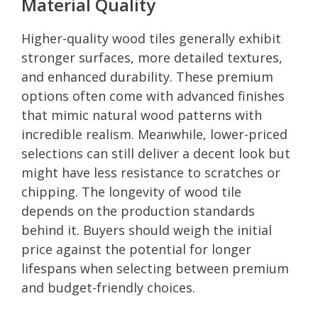
Material Quality
Higher-quality wood tiles generally exhibit
stronger surfaces, more detailed textures,
and enhanced durability. These premium
options often come with advanced finishes
that mimic natural wood patterns with
incredible realism. Meanwhile, lower-priced
selections can still deliver a decent look but
might have less resistance to scratches or
chipping. The longevity of wood tile
depends on the production standards
behind it. Buyers should weigh the initial
price against the potential for longer
lifespans when selecting between premium
and budget-friendly choices.