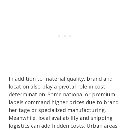
In addition to material quality, brand and
location also play a pivotal role in cost
determination. Some national or premium
labels command higher prices due to brand
heritage or specialized manufacturing.
Meanwhile, local availability and shipping
logistics can add hidden costs. Urban areas