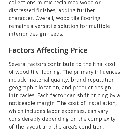
collections mimic reclaimed wood or
distressed finishes, adding further
character. Overall, wood tile flooring
remains a versatile solution for multiple
interior design needs.
Factors Affecting Price
Several factors contribute to the final cost
of wood tile flooring. The primary influences
include material quality, brand reputation,
geographic location, and product design
intricacies. Each factor can shift pricing by a
noticeable margin. The cost of installation,
which includes labor expenses, can vary
considerably depending on the complexity
of the layout and the area’s condition.