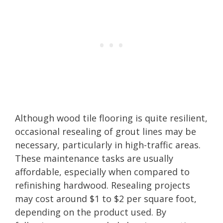
Although wood tile flooring is quite resilient,
occasional resealing of grout lines may be
necessary, particularly in high-traffic areas.
These maintenance tasks are usually
affordable, especially when compared to
refinishing hardwood. Resealing projects
may cost around $1 to $2 per square foot,
depending on the product used. By