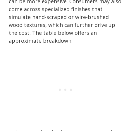
can be more expensive. Consumers may also
come across specialized finishes that
simulate hand-scraped or wire-brushed
wood textures, which can further drive up
the cost. The table below offers an
approximate breakdown.