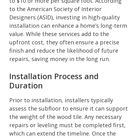
to $10 or more per square foot. According
to the American Society of Interior
Designers (ASID), investing in high-quality
installation can enhance a home’s long-term
value. While these services add to the
upfront cost, they often ensure a precise
finish and reduce the likelihood of future
repairs, saving money in the long run.
Installation Process and
Duration
Prior to installation, installers typically
assess the subfloor to ensure it can support
the weight of the wood tile. Any necessary
repairs or leveling must be completed first,
which can extend the timeline. Once the