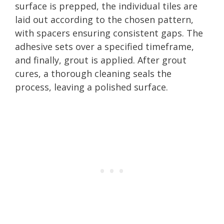
surface is prepped, the individual tiles are
laid out according to the chosen pattern,
with spacers ensuring consistent gaps. The
adhesive sets over a specified timeframe,
and finally, grout is applied. After grout
cures, a thorough cleaning seals the
process, leaving a polished surface.