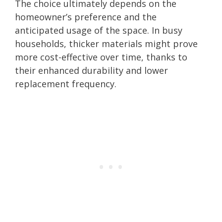
The choice ultimately depends on the
homeowner’s preference and the
anticipated usage of the space. In busy
households, thicker materials might prove
more cost-effective over time, thanks to
their enhanced durability and lower
replacement frequency.