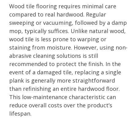
Wood tile flooring requires minimal care
compared to real hardwood. Regular
sweeping or vacuuming, followed by a damp
mop, typically suffices. Unlike natural wood,
wood tile is less prone to warping or
staining from moisture. However, using non-
abrasive cleaning solutions is still
recommended to protect the finish. In the
event of a damaged tile, replacing a single
plank is generally more straightforward
than refinishing an entire hardwood floor.
This low-maintenance characteristic can
reduce overall costs over the product’s
lifespan.