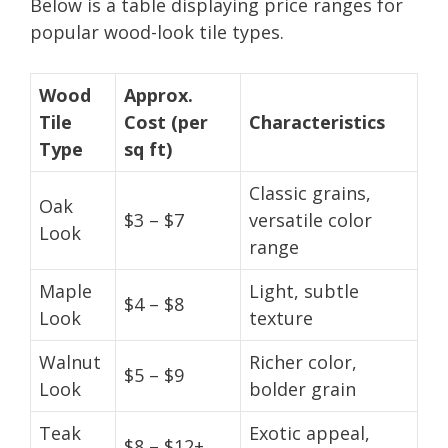
Below is a table displaying price ranges for
popular wood-look tile types.
Wood
Approx.
Tile
Cost (per
Characteristics
Type
sq ft)
Classic grains,
Oak
$3 – $7
versatile color
Look
range
Maple
Light, subtle
$4 – $8
Look
texture
Walnut
Richer color,
$5 – $9
Look
bolder grain
Teak
Exotic appeal,
$8 – $12+