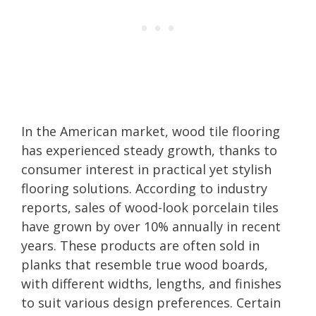
In the American market, wood tile flooring
has experienced steady growth, thanks to
consumer interest in practical yet stylish
flooring solutions. According to industry
reports, sales of wood-look porcelain tiles
have grown by over 10% annually in recent
years. These products are often sold in
planks that resemble true wood boards,
with different widths, lengths, and finishes
to suit various design preferences. Certain