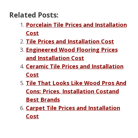
Related Posts:
Porcelain Tile Prices and Installation
Cost
Tile Prices and Installation Cost
Engineered Wood Flooring Prices
and Installation Cost
Ceramic Tile Prices and Installation
Cost
Tile That Looks Like Wood Pros And
Cons: Prices, Installation Costand
Best Brands
Carpet Tile Prices and Installation
Cost