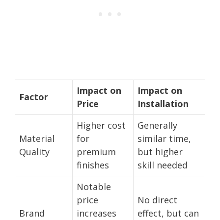
Impact on
Impact on
Factor
Price
Installation
Higher cost
Generally
Material
for
similar time,
Quality
premium
but higher
finishes
skill needed
Notable
price
No direct
Brand
increases
effect, but can