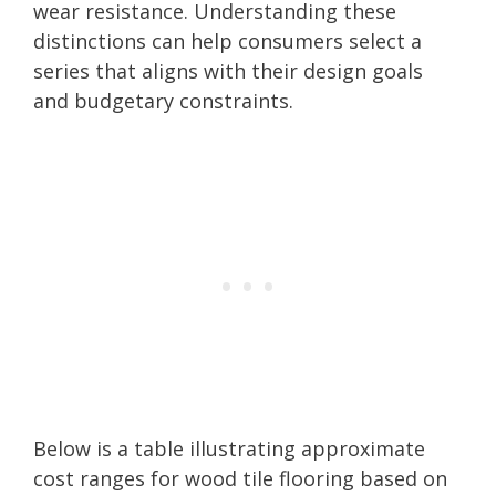
wear resistance. Understanding these
distinctions can help consumers select a
series that aligns with their design goals
and budgetary constraints.
Below is a table illustrating approximate
cost ranges for wood tile flooring based on