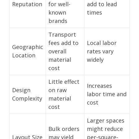
Reputation
for well-
add to lead
known
times
brands
Transport
fees add to
Local labor
Geographic
overall
rates vary
Location
material
widely
cost
Little effect
Increases
Design
on raw
labor time and
Complexity
material
cost
cost
Larger spaces
Bulk orders
might reduce
Layout Size
may yield
per-square-