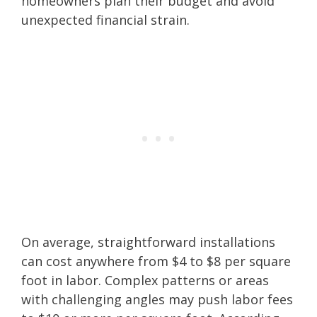
homeowners plan their budget and avoid
unexpected financial strain.
On average, straightforward installations
can cost anywhere from $4 to $8 per square
foot in labor. Complex patterns or areas
with challenging angles may push labor fees