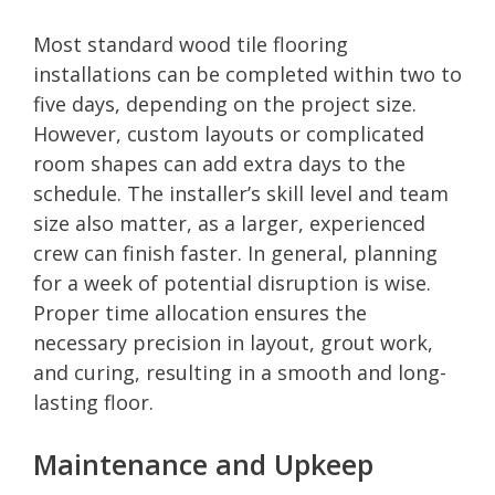
Most standard wood tile flooring
installations can be completed within two to
five days, depending on the project size.
However, custom layouts or complicated
room shapes can add extra days to the
schedule. The installer’s skill level and team
size also matter, as a larger, experienced
crew can finish faster. In general, planning
for a week of potential disruption is wise.
Proper time allocation ensures the
necessary precision in layout, grout work,
and curing, resulting in a smooth and long-
lasting floor.
Maintenance and Upkeep