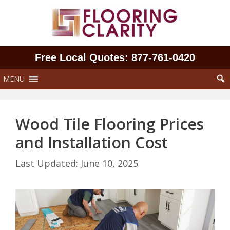
Skip
to
content
Free Local Quotes: 877‑761‑0420
MENU
Wood Tile Flooring Prices
and Installation Cost
June 10, 2025