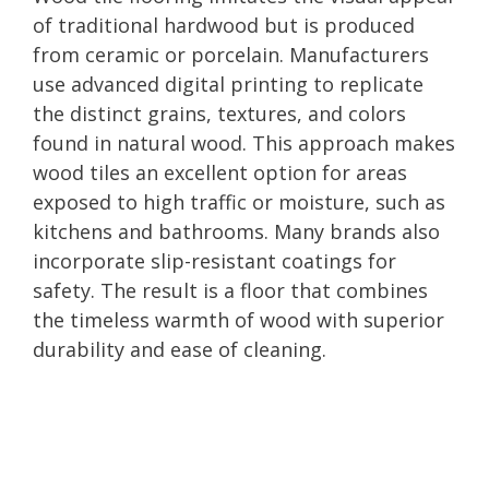
of traditional hardwood but is produced
from ceramic or porcelain. Manufacturers
use advanced digital printing to replicate
the distinct grains, textures, and colors
found in natural wood. This approach makes
wood tiles an excellent option for areas
exposed to high traffic or moisture, such as
kitchens and bathrooms. Many brands also
incorporate slip-resistant coatings for
safety. The result is a floor that combines
the timeless warmth of wood with superior
durability and ease of cleaning.