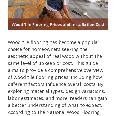
Wood tile flooring has become a popular
choice for homeowners seeking the
aesthetic appeal of real wood without the
same level of upkeep or cost. This guide
aims to provide a comprehensive overview
of wood tile flooring prices, including how
different factors influence overall costs. By
exploring material types, design variations,
labor estimates, and more, readers can gain
a better understanding of what to expect.
According to the National Wood Flooring