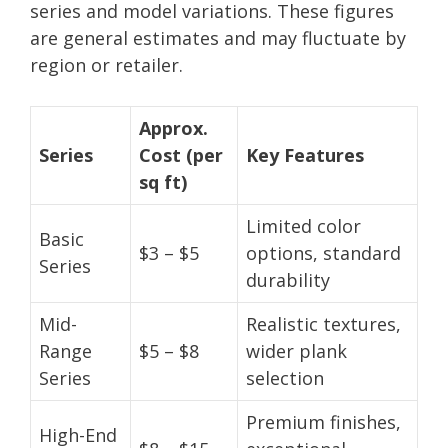
series and model variations. These figures
are general estimates and may fluctuate by
region or retailer.
Approx.
Series
Cost (per
Key Features
sq ft)
Limited color
Basic
$3 – $5
options, standard
Series
durability
Mid-
Realistic textures,
Range
$5 – $8
wider plank
Series
selection
Premium finishes,
High-End