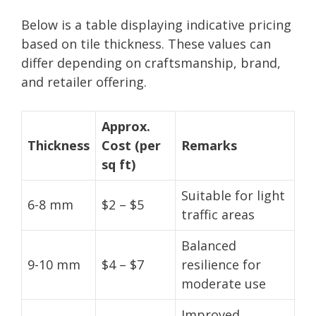
Below is a table displaying indicative pricing
based on tile thickness. These values can
differ depending on craftsmanship, brand,
and retailer offering.
Approx.
Thickness
Cost (per
Remarks
sq ft)
Suitable for light
6-8 mm
$2 – $5
traffic areas
Balanced
9-10 mm
$4 – $7
resilience for
moderate use
Improved