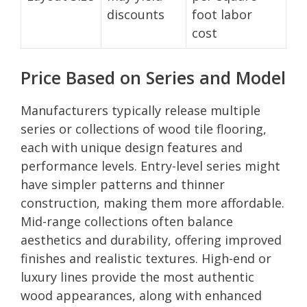
discounts
foot labor
cost
Price Based on Series and Model
Manufacturers typically release multiple
series or collections of wood tile flooring,
each with unique design features and
performance levels. Entry-level series might
have simpler patterns and thinner
construction, making them more affordable.
Mid-range collections often balance
aesthetics and durability, offering improved
finishes and realistic textures. High-end or
luxury lines provide the most authentic
wood appearances, along with enhanced