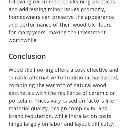
following recommended cleaning practices
and addressing minor issues promptly,
homeowners can preserve the appearance
and performance of their wood tile floors
for many years, making the investment
worthwhile.
Conclusion
Wood tile flooring offers a cost-effective and
durable alternative to traditional hardwood,
combining the warmth of natural wood
aesthetics with the resilience of ceramic or
porcelain. Prices vary based on factors like
material quality, design complexity, and
brand reputation, while installation costs
hinge largely on labor and layout difficulty.