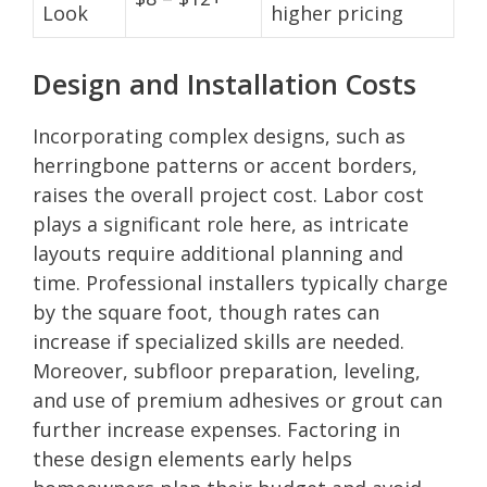
Look
higher pricing
Design and Installation Costs
Incorporating complex designs, such as
herringbone patterns or accent borders,
raises the overall project cost. Labor cost
plays a significant role here, as intricate
layouts require additional planning and
time. Professional installers typically charge
by the square foot, though rates can
increase if specialized skills are needed.
Moreover, subfloor preparation, leveling,
and use of premium adhesives or grout can
further increase expenses. Factoring in
these design elements early helps