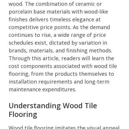
wood. The combination of ceramic or
porcelain base materials with wood-like
finishes delivers timeless elegance at
competitive price points. As the demand
continues to rise, a wide range of price
schedules exist, dictated by variation in
brands, materials, and finishing methods.
Through this article, readers will learn the
cost components associated with wood tile
flooring, from the products themselves to
installation requirements and long-term
maintenance expenditures.
Understanding Wood Tile
Flooring
Wood tile flooring imitates the visual appeal