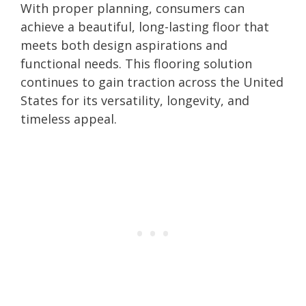
With proper planning, consumers can
achieve a beautiful, long-lasting floor that
meets both design aspirations and
functional needs. This flooring solution
continues to gain traction across the United
States for its versatility, longevity, and
timeless appeal.