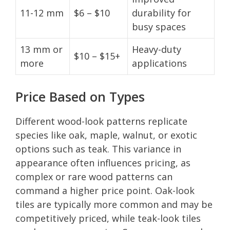
11-12 mm
$6 – $10
durability for
busy spaces
13 mm or
Heavy-duty
$10 – $15+
more
applications
Price Based on Types
Different wood-look patterns replicate
species like oak, maple, walnut, or exotic
options such as teak. This variance in
appearance often influences pricing, as
complex or rare wood patterns can
command a higher price point. Oak-look
tiles are typically more common and may be
competitively priced, while teak-look tiles