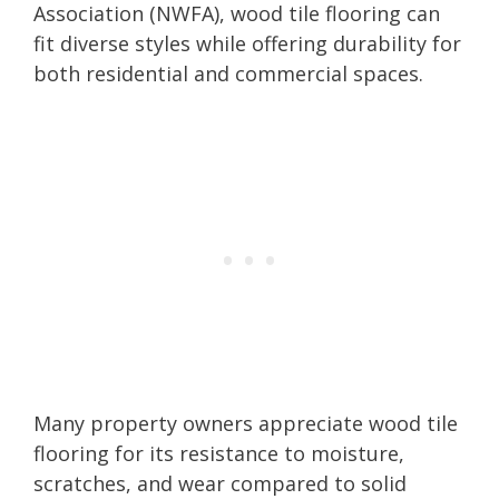
Association (NWFA), wood tile flooring can
fit diverse styles while offering durability for
both residential and commercial spaces.
Many property owners appreciate wood tile
flooring for its resistance to moisture,
scratches, and wear compared to solid