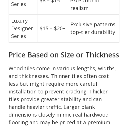
$8 – $15
exceptional
Series
realism
Luxury
Exclusive patterns,
Designer
$15 – $20+
top-tier durability
Series
Price Based on Size or Thickness
Wood tiles come in various lengths, widths,
and thicknesses. Thinner tiles often cost
less but might require more careful
installation to prevent cracking. Thicker
tiles provide greater stability and can
handle heavier traffic. Larger plank
dimensions closely mimic real hardwood
flooring and may be priced at a premium.