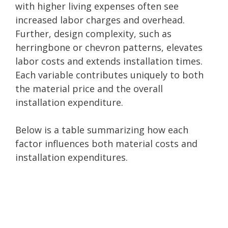
with higher living expenses often see
increased labor charges and overhead.
Further, design complexity, such as
herringbone or chevron patterns, elevates
labor costs and extends installation times.
Each variable contributes uniquely to both
the material price and the overall
installation expenditure.
Below is a table summarizing how each
factor influences both material costs and
installation expenditures.