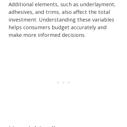
Additional elements, such as underlayment,
adhesives, and trims, also affect the total
investment. Understanding these variables
helps consumers budget accurately and
make more informed decisions.