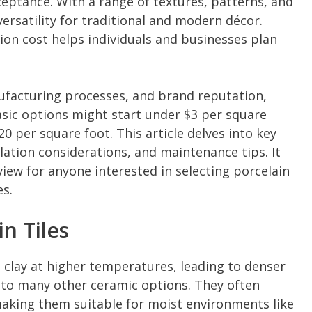
eptance. With a range of textures, patterns, and
s versatility for traditional and modern décor.
tion cost helps individuals and businesses plan
nufacturing processes, and brand reputation,
basic options might start under $3 per square
0 per square foot. This article delves into key
lation considerations, and maintenance tips. It
iew for anyone interested in selecting porcelain
es.
n Tiles
d clay at higher temperatures, leading to denser
o many other ceramic options. They often
making them suitable for moist environments like