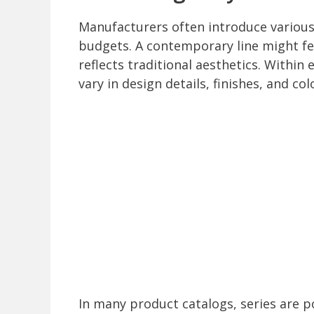
Manufacturers often introduce various 
budgets. A contemporary line might fea
reflects traditional aesthetics. Within
vary in design details, finishes, and col
In many product catalogs, series are p