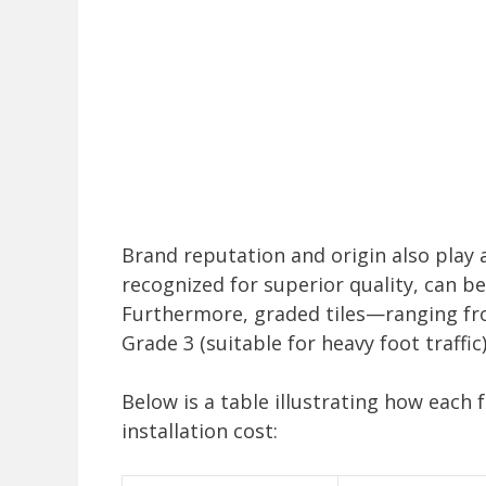
Brand reputation and origin also play a r
recognized for superior quality, can b
Furthermore, graded tiles—ranging from
Grade 3 (suitable for heavy foot traffi
Below is a table illustrating how each 
installation cost: