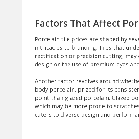
Factors That Affect Porc
Porcelain tile prices are shaped by se
intricacies to branding. Tiles that und
rectification or precision cutting, may 
design or the use of premium dyes and 
Another factor revolves around whethe
body porcelain, prized for its consiste
point than glazed porcelain. Glazed por
which may be more prone to scratches i
caters to diverse design and performa