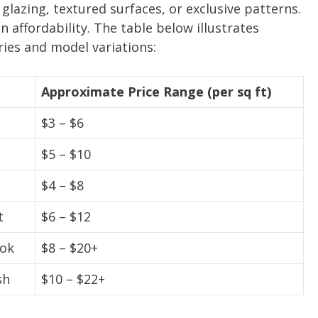
glazing, textured surfaces, or exclusive patterns.
n affordability. The table below illustrates
ies and model variations:
Approximate Price Range (per sq ft)
$3 – $6
$5 – $10
$4 – $8
t
$6 – $12
ook
$8 – $20+
sh
$10 – $22+