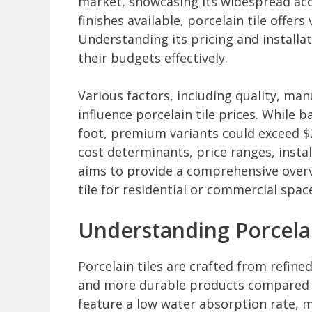
market, showcasing its widespread acc
finishes available, porcelain tile offer
Understanding its pricing and installa
their budgets effectively.
Various factors, including quality, ma
influence porcelain tile prices. While 
foot, premium variants could exceed $2
cost determinants, price ranges, instal
aims to provide a comprehensive overv
tile for residential or commercial spac
Understanding Porcelai
Porcelain tiles are crafted from refine
and more durable products compared t
feature a low water absorption rate, 