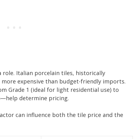
ole. Italian porcelain tiles, historically
e more expensive than budget-friendly imports.
 Grade 1 (ideal for light residential use) to
c)—help determine pricing.
factor can influence both the tile price and the