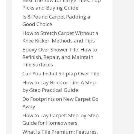
Best Tile Saw for Large Tiles: Top
Picks and Buying Guide
Is 8-Pound Carpet Padding a
Good Choice
How to Stretch Carpet Without a
Knee Kicker: Methods and Tips
Epoxy Over Shower Tile: How to
Refinish, Repair, and Maintain
Tile Surfaces
Can You Install Shiplap Over Tile
How to Lay Brick or Tile: A Step-
by-Step Practical Guide
Do Footprints on New Carpet Go
Away
How to Lay Carpet: Step-by-Step
Guide for Homeowners
What Is Tile Premium: Features,