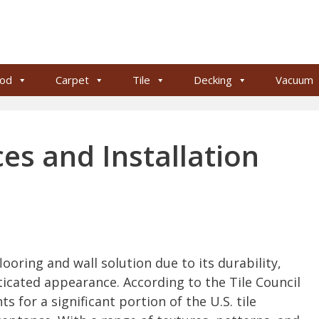
od
Carpet
Tile
Decking
Vacuum
ces and Installation
looring and wall solution due to its durability,
icated appearance. According to the Tile Council
s for a significant portion of the U.S. tile