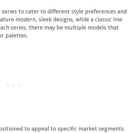
series to cater to different style preferences and
ture modern, sleek designs, while a classic line
 each series, there may be multiple models that
or palettes.
ositioned to appeal to specific market segments.