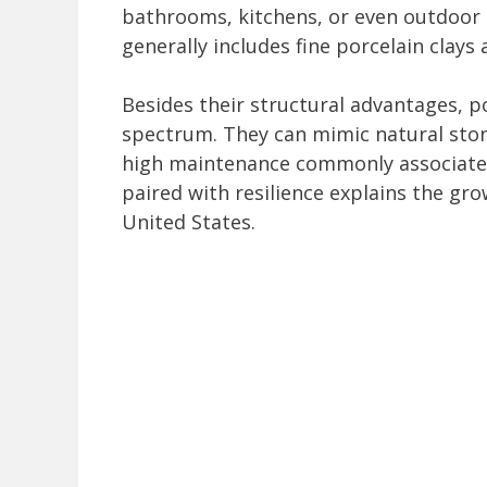
bathrooms, kitchens, or even outdoor 
generally includes fine porcelain clay
Besides their structural advantages, p
spectrum. They can mimic natural stone
high maintenance commonly associated w
paired with resilience explains the gro
United States.