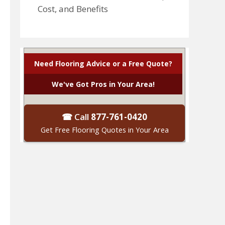
Cost, and Benefits
Need Flooring Advice or a Free Quote?
We've Got Pros in Your Area!
☎ Call
877-761-0420
Get Free Flooring Quotes in Your Area