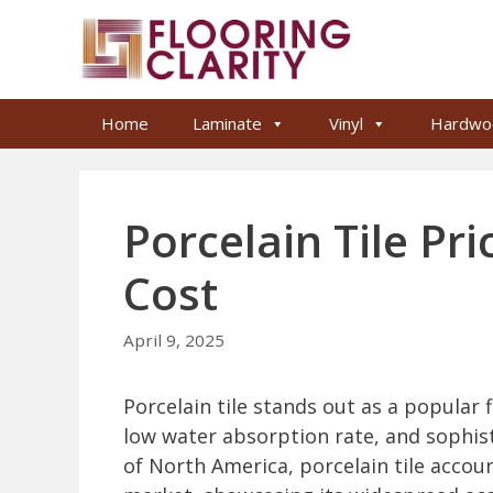
Skip
to
content
Home
Laminate
Vinyl
Hardwo
Porcelain Tile Pri
Cost
April 9, 2025
Porcelain tile stands out as a popular f
low water absorption rate, and sophist
of North America, porcelain tile account