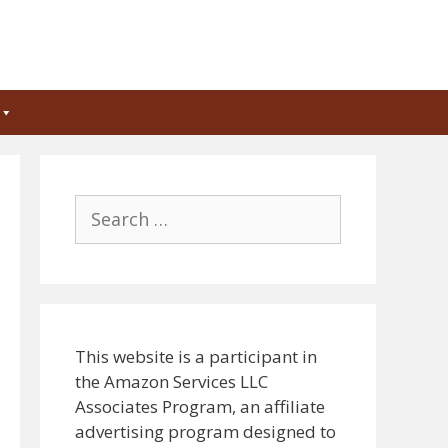
Search
for:
This website is a participant in
the Amazon Services LLC
Associates Program, an affiliate
advertising program designed to