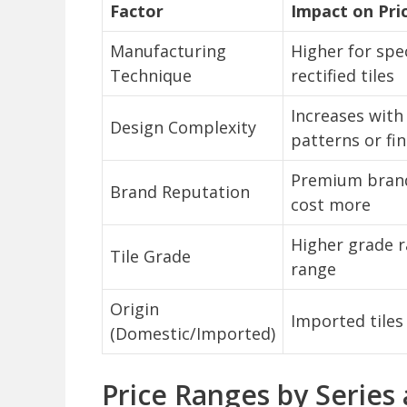
Factor
Impact on Pri
Manufacturing
Higher for spec
Technique
rectified tiles
Increases with 
Design Complexity
patterns or fi
Premium brand
Brand Reputation
cost more
Higher grade r
Tile Grade
range
Origin
Imported tiles
(Domestic/Imported)
Price Ranges by Series