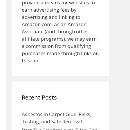
provide a means for websites to
earn advertising fees by
advertising and linking to
Amazon.com. As an Amazon
Associate (and through other
affiliate programs), we may earn
a commission from qualifying
purchases made through links on
this site.
Recent Posts
Asbestos in Carpet Glue: Risks,
Testing, and Safe Removal