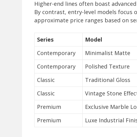
Higher-end lines often boast advanced 
By contrast, entry-level models focus o
approximate price ranges based on ser
Series
Model
Contemporary
Minimalist Matte
Contemporary
Polished Texture
Classic
Traditional Gloss
Classic
Vintage Stone Effec
Premium
Exclusive Marble L
Premium
Luxe Industrial Fini