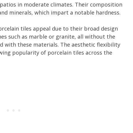
patios in moderate climates. Their composition
s and minerals, which impart a notable hardness.
orcelain tiles appeal due to their broad design
s such as marble or granite, all without the
ith these materials. The aesthetic flexibility
wing popularity of porcelain tiles across the