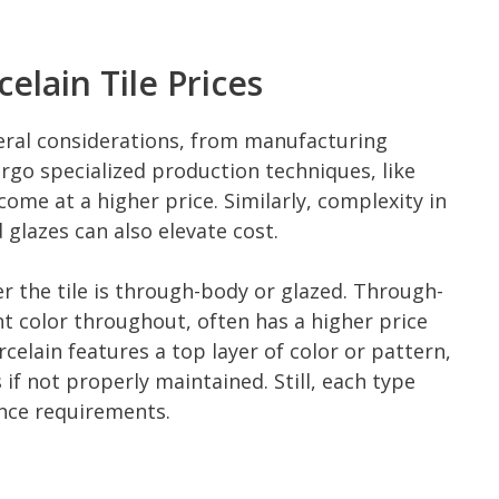
elain Tile Prices
veral considerations, from manufacturing
ergo specialized production techniques, like
come at a higher price. Similarly, complexity in
glazes can also elevate cost.
r the tile is through-body or glazed. Through-
nt color throughout, often has a higher price
celain features a top layer of color or pattern,
f not properly maintained. Still, each type
nce requirements.