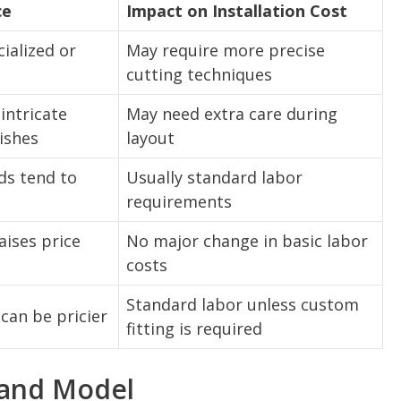
ce
Impact on Installation Cost
ialized or
May require more precise
cutting techniques
intricate
May need extra care during
nishes
layout
s tend to
Usually standard labor
requirements
aises price
No major change in basic labor
costs
Standard labor unless custom
 can be pricier
fitting is required
 and Model