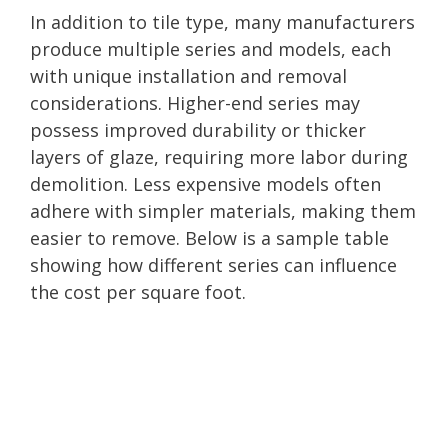
In addition to tile type, many manufacturers
produce multiple series and models, each
with unique installation and removal
considerations. Higher-end series may
possess improved durability or thicker
layers of glaze, requiring more labor during
demolition. Less expensive models often
adhere with simpler materials, making them
easier to remove. Below is a sample table
showing how different series can influence
the cost per square foot.