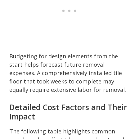
Budgeting for design elements from the
start helps forecast future removal
expenses. A comprehensively installed tile
floor that took weeks to complete may
equally require extensive labor for removal.
Detailed Cost Factors and Their
Impact
The following table highlights common