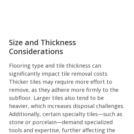
Size and Thickness
Considerations
Flooring type and tile thickness can
significantly impact tile removal costs.
Thicker tiles may require more effort to
remove, as they adhere more firmly to the
subfloor. Larger tiles also tend to be
heavier, which increases disposal challenges.
Additionally, certain specialty tiles—such as
stone or porcelain—demand specialized
tools and expertise, further affecting the