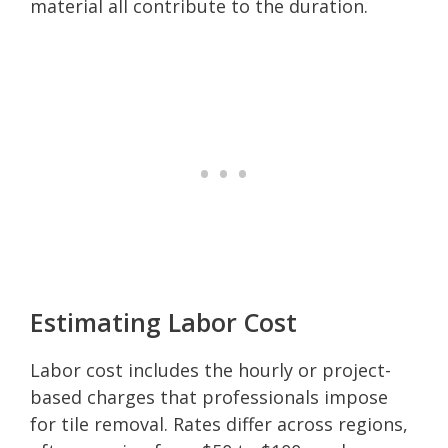
material all contribute to the duration.
Estimating Labor Cost
Labor cost includes the hourly or project-
based charges that professionals impose
for tile removal. Rates differ across regions,