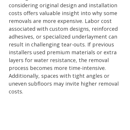
considering original design and installation
costs offers valuable insight into why some
removals are more expensive. Labor cost
associated with custom designs, reinforced
adhesives, or specialized underlayment can
result in challenging tear-outs. If previous
installers used premium materials or extra
layers for water resistance, the removal
process becomes more time-intensive.
Additionally, spaces with tight angles or
uneven subfloors may invite higher removal
costs.