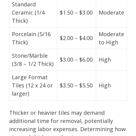
Standard
Ceramic (1/4
$1.50 – $3.00
Moderate
Thick)
Porcelain (5/16
Moderate
$2.00 – $4.00
Thick)
to High
Stone/Marble
$3.00 – $6.00
High
(3/8 – 1/2 Thick)
Large Format
Tiles (12 x 24 or
$3.50 – $5.50
High
larger)
Thicker or heavier tiles may demand
additional time for removal, potentially
increasing labor expenses. Determining how