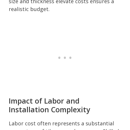
size and thickness elevate costs ensures a
realistic budget.
Impact of Labor and
Installation Complexity
Labor cost often represents a substantial