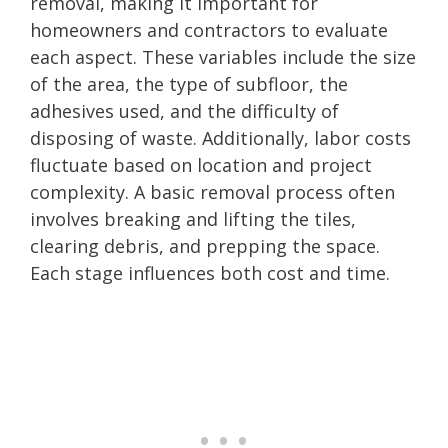
removal, making it important for
homeowners and contractors to evaluate
each aspect. These variables include the size
of the area, the type of subfloor, the
adhesives used, and the difficulty of
disposing of waste. Additionally, labor costs
fluctuate based on location and project
complexity. A basic removal process often
involves breaking and lifting the tiles,
clearing debris, and prepping the space.
Each stage influences both cost and time.