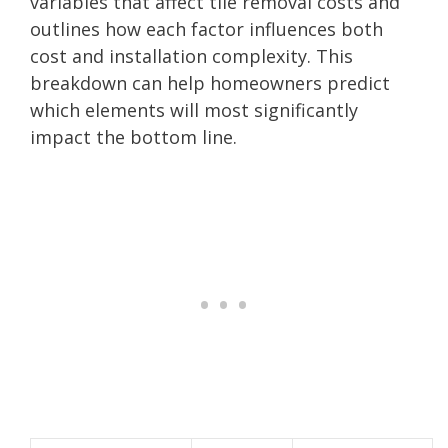
variables that affect tile removal costs and
outlines how each factor influences both
cost and installation complexity. This
breakdown can help homeowners predict
which elements will most significantly
impact the bottom line.