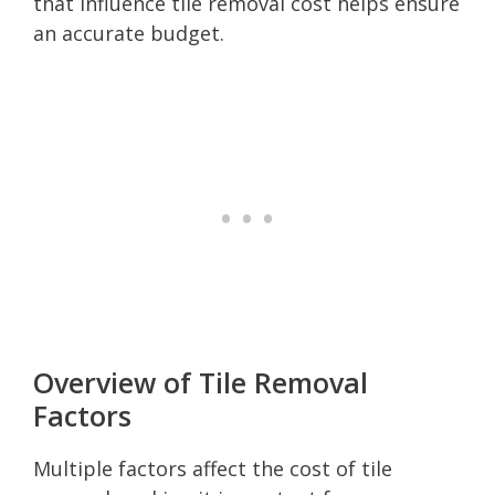
that influence tile removal cost helps ensure
an accurate budget.
Overview of Tile Removal
Factors
Multiple factors affect the cost of tile