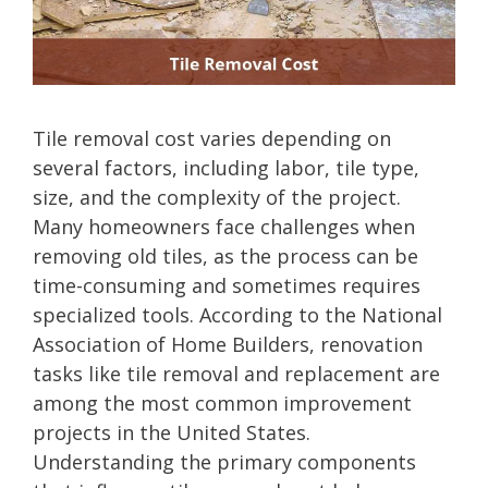
Tile removal cost varies depending on
several factors, including labor, tile type,
size, and the complexity of the project.
Many homeowners face challenges when
removing old tiles, as the process can be
time-consuming and sometimes requires
specialized tools. According to the National
Association of Home Builders, renovation
tasks like tile removal and replacement are
among the most common improvement
projects in the United States.
Understanding the primary components