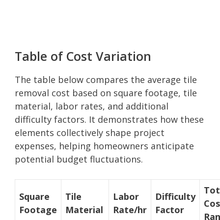
Table of Cost Variation
The table below compares the average tile
removal cost based on square footage, tile
material, labor rates, and additional
difficulty factors. It demonstrates how these
elements collectively shape project
expenses, helping homeowners anticipate
potential budget fluctuations.
Tot
Square
Tile
Labor
Difficulty
Cos
Footage
Material
Rate/hr
Factor
Ra