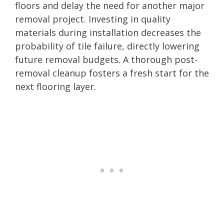
floors and delay the need for another major
removal project. Investing in quality
materials during installation decreases the
probability of tile failure, directly lowering
future removal budgets. A thorough post-
removal cleanup fosters a fresh start for the
next flooring layer.