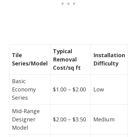
Typical
Tile
Installation
Removal
Series/Model
Difficulty
Cost/sq ft
Basic
Economy
$1.00 – $2.00
Low
Series
Mid-Range
Designer
$2.00 – $3.50
Medium
Model