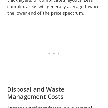
complex areas will generally average toward
the lower end of the price spectrum.
Disposal and Waste
Management Costs
Another significant factor in tile removal