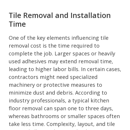
Tile Removal and Installation
Time
One of the key elements influencing tile
removal cost is the time required to
complete the job. Larger spaces or heavily
used adhesives may extend removal time,
leading to higher labor bills. In certain cases,
contractors might need specialized
machinery or protective measures to
minimize dust and debris. According to
industry professionals, a typical kitchen
floor removal can span one to three days,
whereas bathrooms or smaller spaces often
take less time. Complexity, layout, and tile