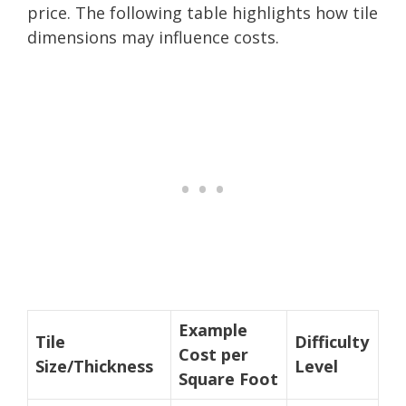
price. The following table highlights how tile
dimensions may influence costs.
Example
Tile
Difficulty
Cost per
Size/Thickness
Level
Square Foot