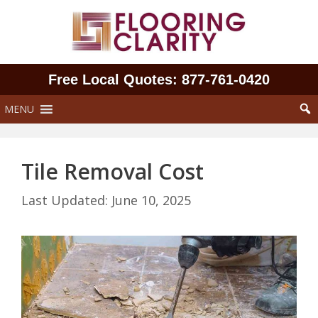
Skip
to
content
Free Local Quotes: 877‑761‑0420
MENU
Tile Removal Cost
June 10, 2025