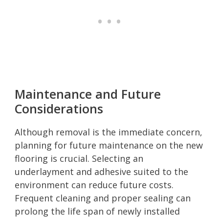
Maintenance and Future
Considerations
Although removal is the immediate concern,
planning for future maintenance on the new
flooring is crucial. Selecting an
underlayment and adhesive suited to the
environment can reduce future costs.
Frequent cleaning and proper sealing can
prolong the life span of newly installed