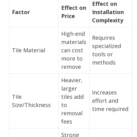
Effect on
Effect on
Factor
Installation
Price
Complexity
High-end
Requires
materials
specialized
Tile Material
can cost
tools or
more to
methods
remove
Heavier,
larger
Increases
Tile
tiles add
effort and
Size/Thickness
to
time required
removal
fees
Strong