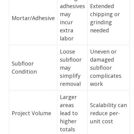
adhesives
Extended
may
chipping or
Mortar/Adhesive
incur
grinding
extra
needed
labor
Loose
Uneven or
subfloor
damaged
Subfloor
may
subfloor
Condition
simplify
complicates
removal
work
Larger
areas
Scalability can
Project Volume
lead to
reduce per-
higher
unit cost
totals