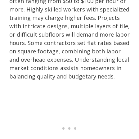
often ranging from $50 to $100 per hour or
more. Highly skilled workers with specialized
training may charge higher fees. Projects
with intricate designs, multiple layers of tile,
or difficult subfloors will demand more labor
hours. Some contractors set flat rates based
on square footage, combining both labor
and overhead expenses. Understanding local
market conditions assists homeowners in
balancing quality and budgetary needs.