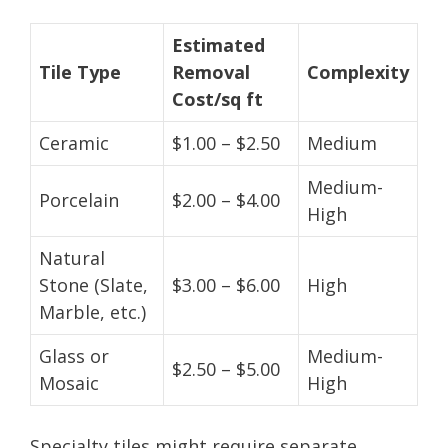
Estimated
Tile Type
Removal
Complexity
Cost/sq ft
Ceramic
$1.00 – $2.50
Medium
Medium-
Porcelain
$2.00 – $4.00
High
Natural
Stone (Slate,
$3.00 – $6.00
High
Marble, etc.)
Glass or
Medium-
$2.50 – $5.00
Mosaic
High
Specialty tiles might require separate