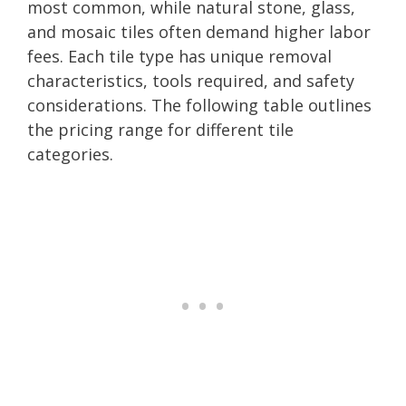
most common, while natural stone, glass,
and mosaic tiles often demand higher labor
fees. Each tile type has unique removal
characteristics, tools required, and safety
considerations. The following table outlines
the pricing range for different tile
categories.