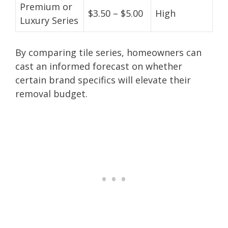
Premium or
$3.50 – $5.00
High
Luxury Series
By comparing tile series, homeowners can
cast an informed forecast on whether
certain brand specifics will elevate their
removal budget.