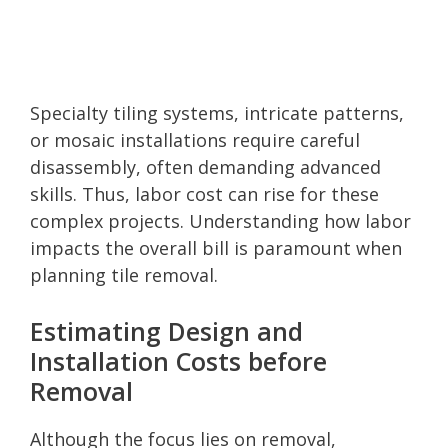
Specialty tiling systems, intricate patterns,
or mosaic installations require careful
disassembly, often demanding advanced
skills. Thus, labor cost can rise for these
complex projects. Understanding how labor
impacts the overall bill is paramount when
planning tile removal.
Estimating Design and
Installation Costs before
Removal
Although the focus lies on removal,