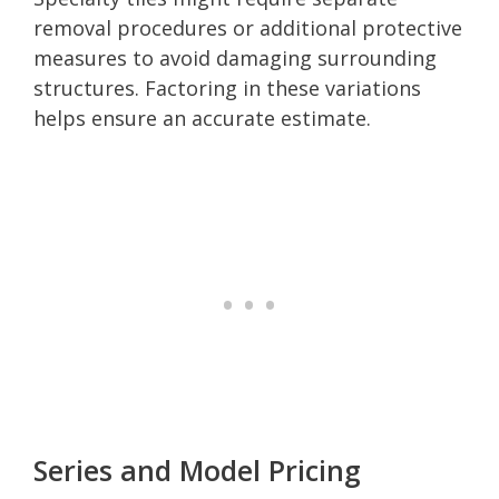
removal procedures or additional protective
measures to avoid damaging surrounding
structures. Factoring in these variations
helps ensure an accurate estimate.
Series and Model Pricing