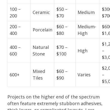
100 –
$50 –
$30
Ceramic
Medium
200
$70
$70
200 –
$60 –
Medium-
$60
Porcelain
400
$80
High
$1,
$1,
400 –
Natural
$70 –
High
–
600
Stone
$100
$3,
$2,
Mixed
$60 –
600+
Varies
–
Tiles
$90
$5,
Projects on the higher end of the spectrum
often feature extremely stubborn adhesives,
thick layers, or complicated layouts. Less