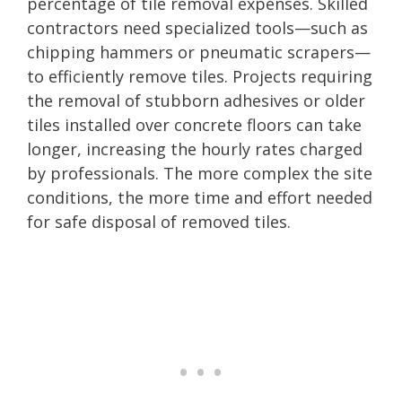
percentage of tile removal expenses. Skilled
contractors need specialized tools—such as
chipping hammers or pneumatic scrapers—
to efficiently remove tiles. Projects requiring
the removal of stubborn adhesives or older
tiles installed over concrete floors can take
longer, increasing the hourly rates charged
by professionals. The more complex the site
conditions, the more time and effort needed
for safe disposal of removed tiles.