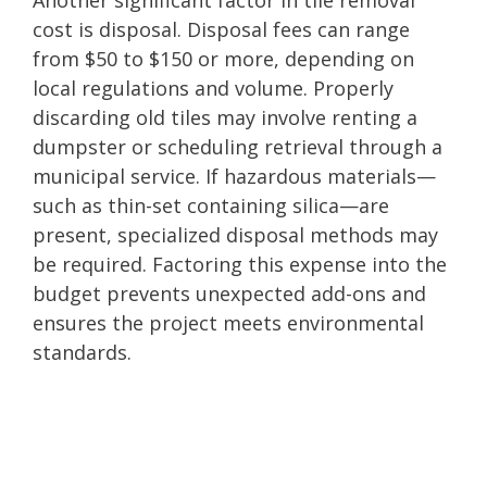
cost is disposal. Disposal fees can range
from $50 to $150 or more, depending on
local regulations and volume. Properly
discarding old tiles may involve renting a
dumpster or scheduling retrieval through a
municipal service. If hazardous materials—
such as thin-set containing silica—are
present, specialized disposal methods may
be required. Factoring this expense into the
budget prevents unexpected add-ons and
ensures the project meets environmental
standards.