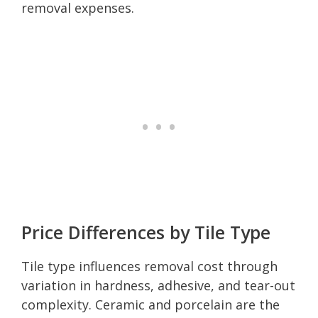
removal expenses.
Price Differences by Tile Type
Tile type influences removal cost through
variation in hardness, adhesive, and tear-out
complexity. Ceramic and porcelain are the