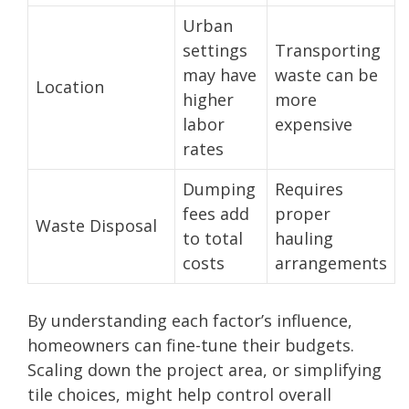
Urban
settings
Transporting
may have
waste can be
Location
higher
more
labor
expensive
rates
Dumping
Requires
fees add
proper
Waste Disposal
to total
hauling
costs
arrangements
By understanding each factor’s influence,
homeowners can fine-tune their budgets.
Scaling down the project area, or simplifying
tile choices, might help control overall