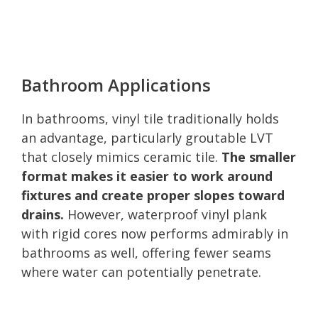
Bathroom Applications
In bathrooms, vinyl tile traditionally holds
an advantage, particularly groutable LVT
that closely mimics ceramic tile.
The smaller
format makes it easier to work around
fixtures and create proper slopes toward
drains.
However, waterproof vinyl plank
with rigid cores now performs admirably in
bathrooms as well, offering fewer seams
where water can potentially penetrate.