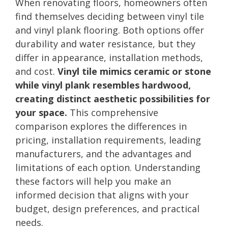
When renovating floors, homeowners often
find themselves deciding between vinyl tile
and vinyl plank flooring. Both options offer
durability and water resistance, but they
differ in appearance, installation methods,
and cost.
Vinyl tile mimics ceramic or stone
while vinyl plank resembles hardwood,
creating distinct aesthetic possibilities for
your space.
This comprehensive
comparison explores the differences in
pricing, installation requirements, leading
manufacturers, and the advantages and
limitations of each option. Understanding
these factors will help you make an
informed decision that aligns with your
budget, design preferences, and practical
needs.