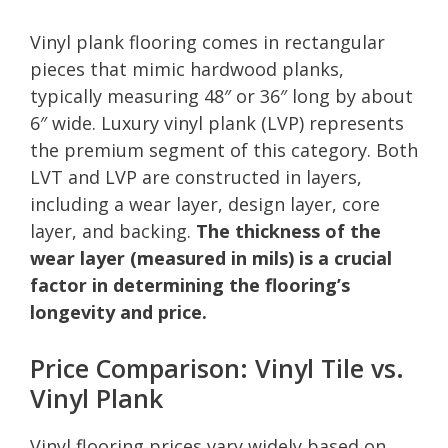
Vinyl plank flooring comes in rectangular
pieces that mimic hardwood planks,
typically measuring 48″ or 36″ long by about
6″ wide. Luxury vinyl plank (LVP) represents
the premium segment of this category. Both
LVT and LVP are constructed in layers,
including a wear layer, design layer, core
layer, and backing.
The thickness of the
wear layer (measured in mils) is a crucial
factor in determining the flooring’s
longevity and price.
Price Comparison: Vinyl Tile vs.
Vinyl Plank
Vinyl flooring prices vary widely based on