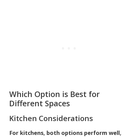
Which Option is Best for
Different Spaces
Kitchen Considerations
For kitchens, both options perform well,