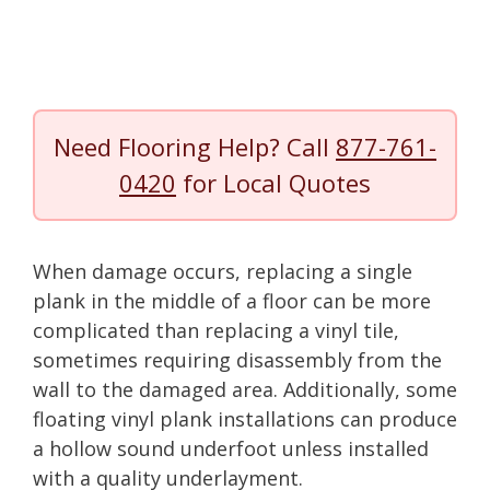
Need Flooring Help? Call
877-761-
0420
for Local Quotes
When damage occurs, replacing a single
plank in the middle of a floor can be more
complicated than replacing a vinyl tile,
sometimes requiring disassembly from the
wall to the damaged area. Additionally, some
floating vinyl plank installations can produce
a hollow sound underfoot unless installed
with a quality underlayment.