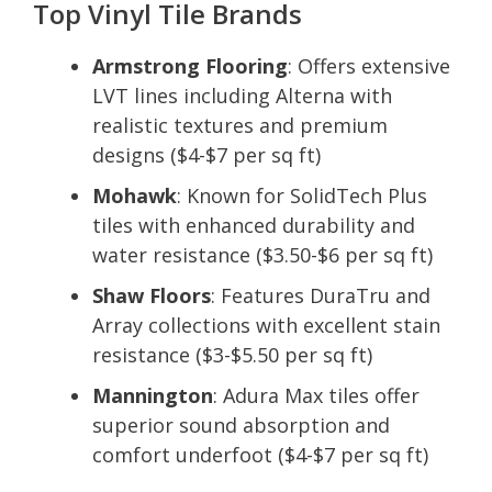
Top Vinyl Tile Brands
Armstrong Flooring
: Offers extensive
LVT lines including Alterna with
realistic textures and premium
designs ($4-$7 per sq ft)
Mohawk
: Known for SolidTech Plus
tiles with enhanced durability and
water resistance ($3.50-$6 per sq ft)
Shaw Floors
: Features DuraTru and
Array collections with excellent stain
resistance ($3-$5.50 per sq ft)
Mannington
: Adura Max tiles offer
superior sound absorption and
comfort underfoot ($4-$7 per sq ft)