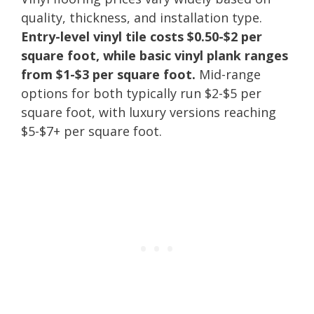
quality, thickness, and installation type.
Entry-level vinyl tile costs $0.50-$2 per
square foot, while basic vinyl plank ranges
from $1-$3 per square foot.
Mid-range
options for both typically run $2-$5 per
square foot, with luxury versions reaching
$5-$7+ per square foot.