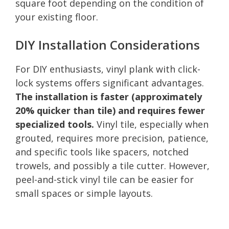
square foot depending on the condition of
your existing floor.
DIY Installation Considerations
For DIY enthusiasts, vinyl plank with click-
lock systems offers significant advantages.
The installation is faster (approximately
20% quicker than tile) and requires fewer
specialized tools.
Vinyl tile, especially when
grouted, requires more precision, patience,
and specific tools like spacers, notched
trowels, and possibly a tile cutter. However,
peel-and-stick vinyl tile can be easier for
small spaces or simple layouts.