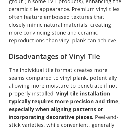
grout (in some LVT products), enhancing the
ceramic tile appearance. Premium vinyl tiles
often feature embossed textures that
closely mimic natural materials, creating
more convincing stone and ceramic
reproductions than vinyl plank can achieve.
Disadvantages of Vinyl Tile
The individual tile format creates more
seams compared to vinyl plank, potentially
allowing more moisture to penetrate if not
properly installed.
Vinyl tile installation
typically requires more precision and time,
especially when aligning patterns or
incorporating decorative pieces.
Peel-and-
stick varieties, while convenient, generally