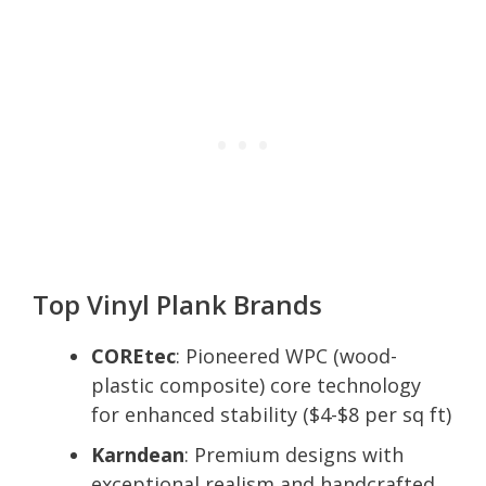
Top Vinyl Plank Brands
COREtec
: Pioneered WPC (wood-
plastic composite) core technology
for enhanced stability ($4-$8 per sq ft)
Karndean
: Premium designs with
exceptional realism and handcrafted