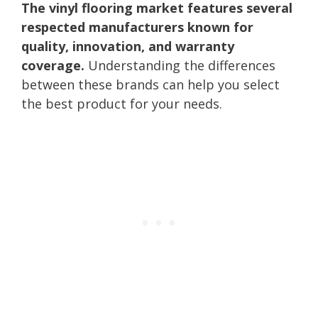
The vinyl flooring market features several
respected manufacturers known for
quality, innovation, and warranty
coverage.
Understanding the differences
between these brands can help you select
the best product for your needs.