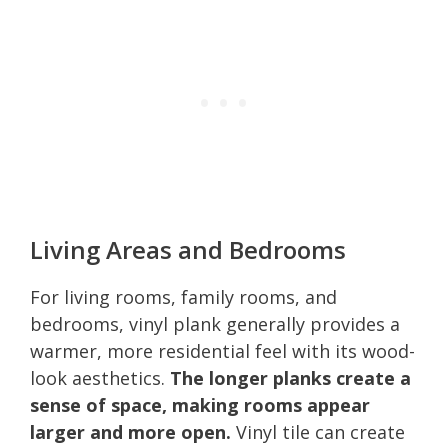
Living Areas and Bedrooms
For living rooms, family rooms, and
bedrooms, vinyl plank generally provides a
warmer, more residential feel with its wood-
look aesthetics.
The longer planks create a
sense of space, making rooms appear
larger and more open.
Vinyl tile can create