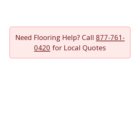
Need Flooring Help? Call
877-761-
0420
for Local Quotes