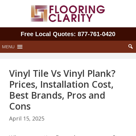
Skip
to
content
Free Local Quotes: 877‑761‑0420
MENU
Vinyl Tile Vs Vinyl Plank?
Prices, Installation Cost,
Best Brands, Pros and
Cons
April 15, 2025