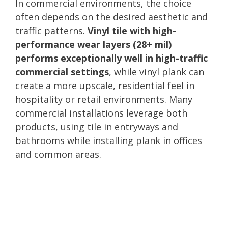
In commercial environments, the choice
often depends on the desired aesthetic and
traffic patterns.
Vinyl tile with high-
performance wear layers (28+ mil)
performs exceptionally well in high-traffic
commercial settings
, while vinyl plank can
create a more upscale, residential feel in
hospitality or retail environments. Many
commercial installations leverage both
products, using tile in entryways and
bathrooms while installing plank in offices
and common areas.