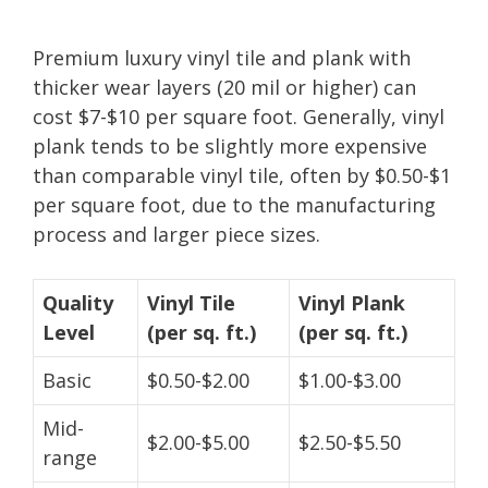
Premium luxury vinyl tile and plank with
thicker wear layers (20 mil or higher) can
cost $7-$10 per square foot. Generally, vinyl
plank tends to be slightly more expensive
than comparable vinyl tile, often by $0.50-$1
per square foot, due to the manufacturing
process and larger piece sizes.
Quality
Vinyl Tile
Vinyl Plank
Level
(per sq. ft.)
(per sq. ft.)
Basic
$0.50-$2.00
$1.00-$3.00
Mid-
$2.00-$5.00
$2.50-$5.50
range