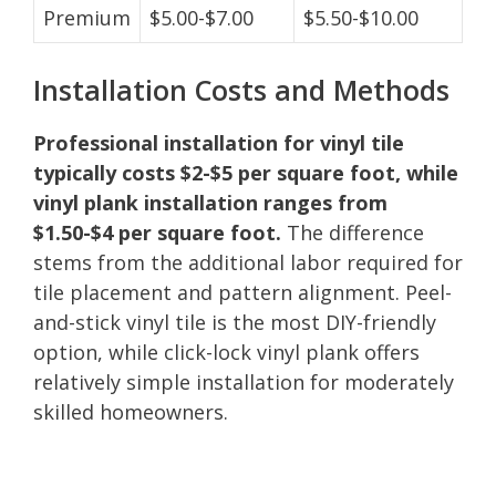
Premium
$5.00-$7.00
$5.50-$10.00
Installation Costs and Methods
Professional installation for vinyl tile
typically costs $2-$5 per square foot, while
vinyl plank installation ranges from
$1.50-$4 per square foot.
The difference
stems from the additional labor required for
tile placement and pattern alignment. Peel-
and-stick vinyl tile is the most DIY-friendly
option, while click-lock vinyl plank offers
relatively simple installation for moderately
skilled homeowners.