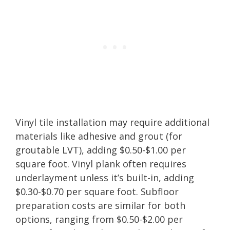
Vinyl tile installation may require additional
materials like adhesive and grout (for
groutable LVT), adding $0.50-$1.00 per
square foot. Vinyl plank often requires
underlayment unless it’s built-in, adding
$0.30-$0.70 per square foot. Subfloor
preparation costs are similar for both
options, ranging from $0.50-$2.00 per