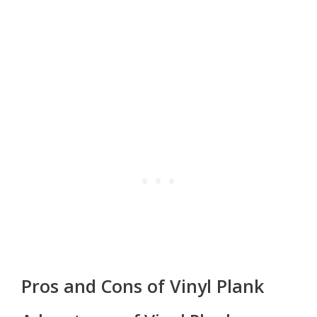
Pros and Cons of Vinyl Plank