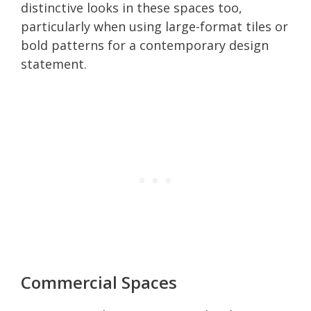
distinctive looks in these spaces too,
particularly when using large-format tiles or
bold patterns for a contemporary design
statement.
Commercial Spaces