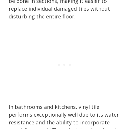
be done in sections, making it easier to
replace individual damaged tiles without
disturbing the entire floor.
In bathrooms and kitchens, vinyl tile
performs exceptionally well due to its water
resistance and the ability to incorporate