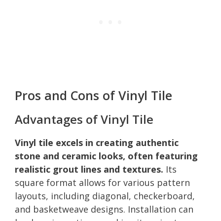
Pros and Cons of Vinyl Tile
Advantages of Vinyl Tile
Vinyl tile excels in creating authentic
stone and ceramic looks, often featuring
realistic grout lines and textures.
Its
square format allows for various pattern
layouts, including diagonal, checkerboard,
and basketweave designs. Installation can