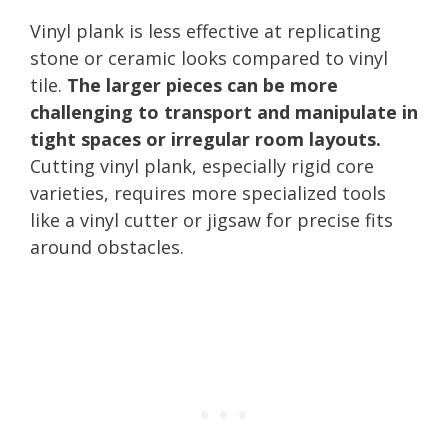
Vinyl plank is less effective at replicating
stone or ceramic looks compared to vinyl
tile.
The larger pieces can be more
challenging to transport and manipulate in
tight spaces or irregular room layouts.
Cutting vinyl plank, especially rigid core
varieties, requires more specialized tools
like a vinyl cutter or jigsaw for precise fits
around obstacles.