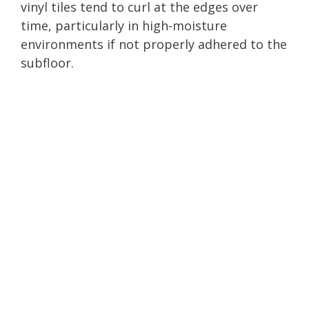
vinyl tiles tend to curl at the edges over
time, particularly in high-moisture
environments if not properly adhered to the
subfloor.