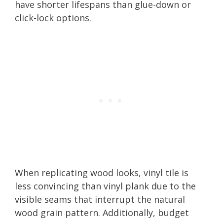
have shorter lifespans than glue-down or
click-lock options.
When replicating wood looks, vinyl tile is
less convincing than vinyl plank due to the
visible seams that interrupt the natural
wood grain pattern. Additionally, budget