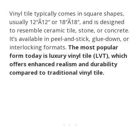
Vinyl tile typically comes in square shapes,
usually 12″Ã12″ or 18″Ã18″, and is designed
to resemble ceramic tile, stone, or concrete.
It’s available in peel-and-stick, glue-down, or
interlocking formats.
The most popular
form today is luxury vinyl tile (LVT), which
offers enhanced realism and durability
compared to traditional vinyl tile.