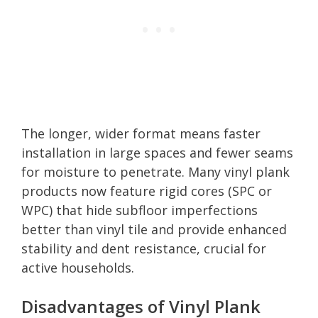
The longer, wider format means faster
installation in large spaces and fewer seams
for moisture to penetrate. Many vinyl plank
products now feature rigid cores (SPC or
WPC) that hide subfloor imperfections
better than vinyl tile and provide enhanced
stability and dent resistance, crucial for
active households.
Disadvantages of Vinyl Plank