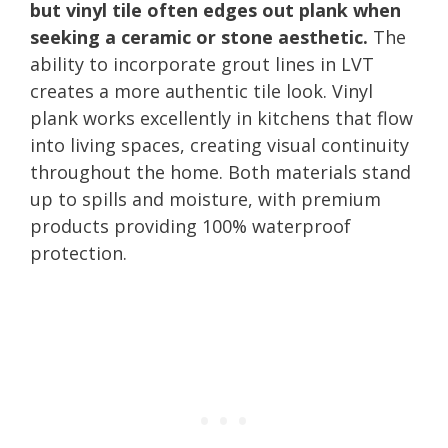
but vinyl tile often edges out plank when
seeking a ceramic or stone aesthetic.
The
ability to incorporate grout lines in LVT
creates a more authentic tile look. Vinyl
plank works excellently in kitchens that flow
into living spaces, creating visual continuity
throughout the home. Both materials stand
up to spills and moisture, with premium
products providing 100% waterproof
protection.