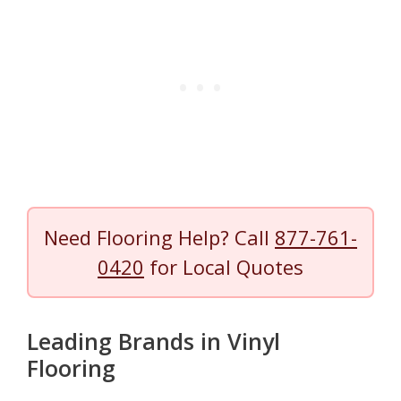
Need Flooring Help? Call
877-761-
0420
for Local Quotes
Leading Brands in Vinyl
Flooring