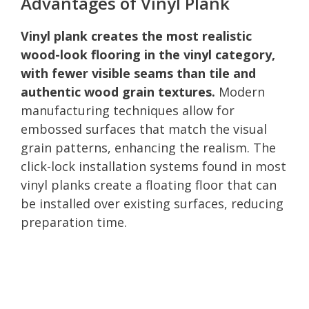
Advantages of Vinyl Plank
Vinyl plank creates the most realistic
wood-look flooring in the vinyl category,
with fewer visible seams than tile and
authentic wood grain textures.
Modern
manufacturing techniques allow for
embossed surfaces that match the visual
grain patterns, enhancing the realism. The
click-lock installation systems found in most
vinyl planks create a floating floor that can
be installed over existing surfaces, reducing
preparation time.