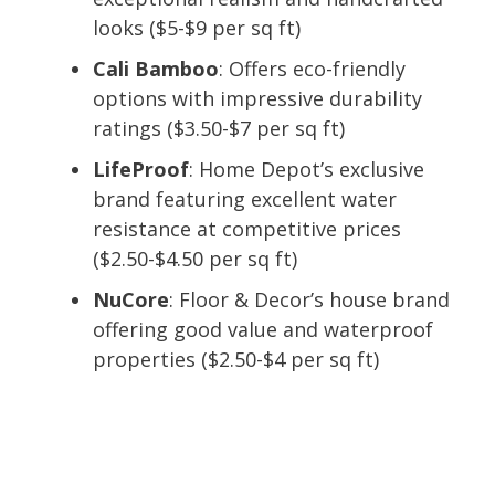
looks ($5-$9 per sq ft)
Cali Bamboo
: Offers eco-friendly
options with impressive durability
ratings ($3.50-$7 per sq ft)
LifeProof
: Home Depot’s exclusive
brand featuring excellent water
resistance at competitive prices
($2.50-$4.50 per sq ft)
NuCore
: Floor & Decor’s house brand
offering good value and waterproof
properties ($2.50-$4 per sq ft)