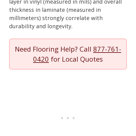
layer in vinyl (measured in mils) and overall
thickness in laminate (measured in
millimeters) strongly correlate with
durability and longevity.
Need Flooring Help? Call
877-761-
0420
for Local Quotes