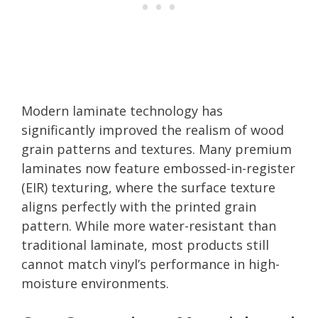
Modern laminate technology has
significantly improved the realism of wood
grain patterns and textures. Many premium
laminates now feature embossed-in-register
(EIR) texturing, where the surface texture
aligns perfectly with the printed grain
pattern. While more water-resistant than
traditional laminate, most products still
cannot match vinyl’s performance in high-
moisture environments.