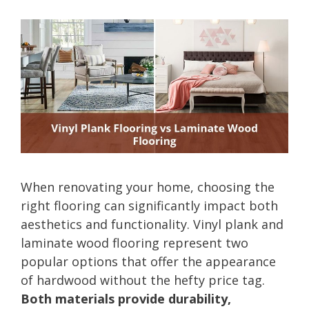
When renovating your home, choosing the
right flooring can significantly impact both
aesthetics and functionality. Vinyl plank and
laminate wood flooring represent two
popular options that offer the appearance
of hardwood without the hefty price tag.
Both materials provide durability,