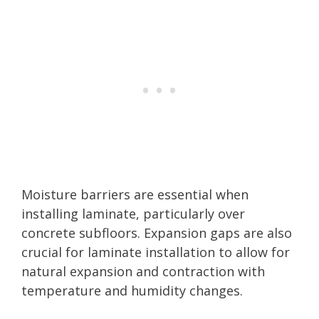
Moisture barriers are essential when
installing laminate, particularly over
concrete subfloors. Expansion gaps are also
crucial for laminate installation to allow for
natural expansion and contraction with
temperature and humidity changes.