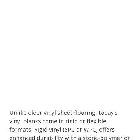
Unlike older vinyl sheet flooring, today’s
vinyl planks come in rigid or flexible
formats. Rigid vinyl (SPC or WPC) offers
enhanced durability with a stone-polymer or