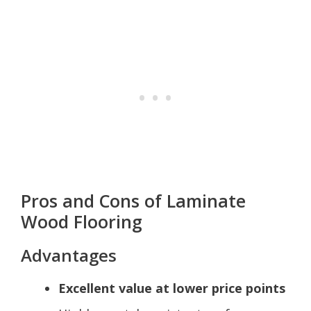
Pros and Cons of Laminate
Wood Flooring
Advantages
Excellent value at lower price points