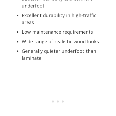
underfoot
Excellent durability in high-traffic
areas
Low maintenance requirements
Wide range of realistic wood looks
Generally quieter underfoot than
laminate