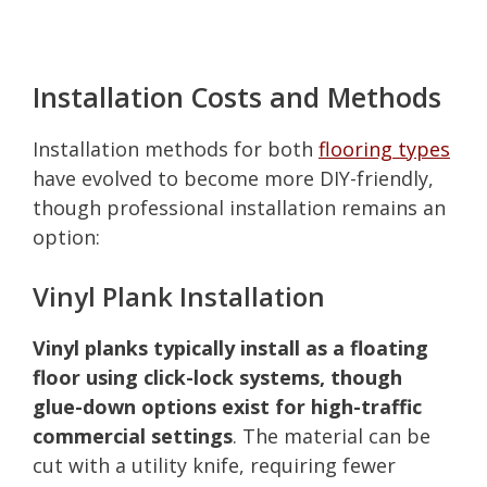
Installation Costs and Methods
Installation methods for both
flooring types
have evolved to become more DIY-friendly,
though professional installation remains an
option:
Vinyl Plank Installation
Vinyl planks typically install as a floating
floor using click-lock systems, though
glue-down options exist for high-traffic
commercial settings
. The material can be
cut with a utility knife, requiring fewer