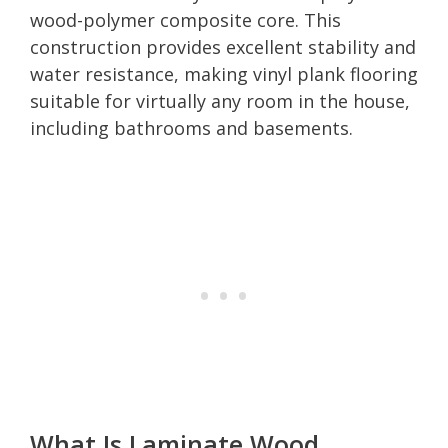
wood-polymer composite core. This
construction provides excellent stability and
water resistance, making vinyl plank flooring
suitable for virtually any room in the house,
including bathrooms and basements.
What Is Laminate Wood