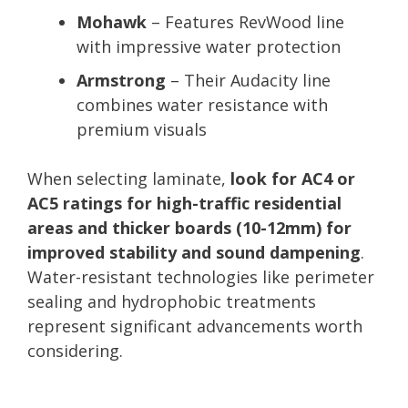
Mohawk
– Features RevWood line
with impressive water protection
Armstrong
– Their Audacity line
combines water resistance with
premium visuals
When selecting laminate,
look for AC4 or
AC5 ratings for high-traffic residential
areas and thicker boards (10-12mm) for
improved stability and sound dampening
.
Water-resistant technologies like perimeter
sealing and hydrophobic treatments
represent significant advancements worth
considering.