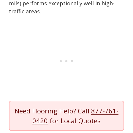
mils) performs exceptionally well in high-
traffic areas.
Need Flooring Help? Call
877-761-
0420
for Local Quotes