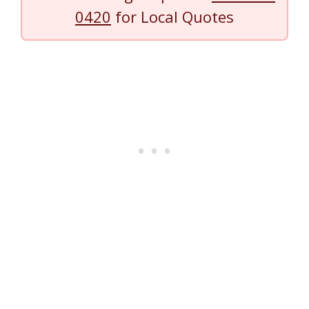
0420
for Local Quotes