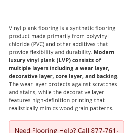
Vinyl plank flooring is a synthetic flooring
product made primarily from polyvinyl
chloride (PVC) and other additives that
provide flexibility and durability.
Modern
luxury vinyl plank (LVP) consists of
multiple layers including a wear layer,
decorative layer, core layer, and backing
.
The wear layer protects against scratches
and stains, while the decorative layer
features high-definition printing that
realistically mimics wood grain patterns.
Need Flooring Help? Call
877-761-