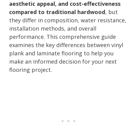
aesthetic appeal, and cost-effectiveness
compared to traditional hardwood
, but
they differ in composition, water resistance,
installation methods, and overall
performance. This comprehensive guide
examines the key differences between vinyl
plank and laminate flooring to help you
make an informed decision for your next
flooring project.