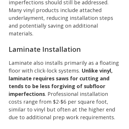
imperfections should still be addressed.
Many vinyl products include attached
underlayment, reducing installation steps
and potentially saving on additional
materials.
Laminate Installation
Laminate also installs primarily as a floating
floor with click-lock systems.
Unlike vinyl,
laminate requires saws for cutting and
tends to be less forgiving of subfloor
imperfections
. Professional installation
costs range from $2-$6 per square foot,
similar to vinyl but often at the higher end
due to additional prep work requirements.