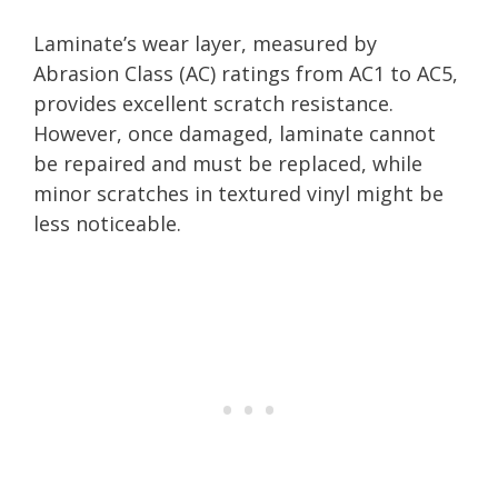
Laminate’s wear layer, measured by
Abrasion Class (AC) ratings from AC1 to AC5,
provides excellent scratch resistance.
However, once damaged, laminate cannot
be repaired and must be replaced, while
minor scratches in textured vinyl might be
less noticeable.