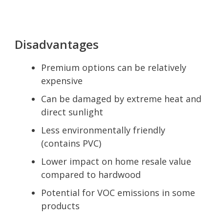
Disadvantages
Premium options can be relatively
expensive
Can be damaged by extreme heat and
direct sunlight
Less environmentally friendly
(contains PVC)
Lower impact on home resale value
compared to hardwood
Potential for VOC emissions in some
products