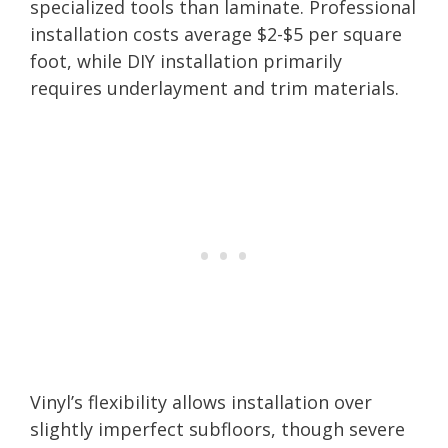
specialized tools than laminate. Professional
installation costs average $2-$5 per square
foot, while DIY installation primarily
requires underlayment and trim materials.
Vinyl’s flexibility allows installation over
slightly imperfect subfloors, though severe