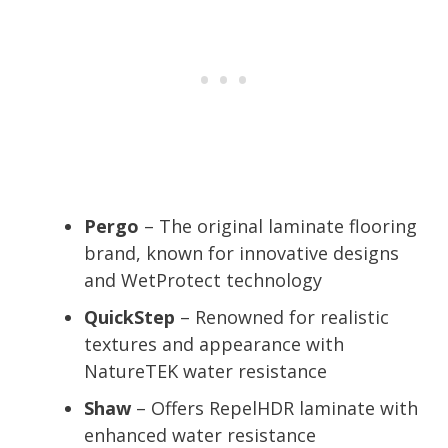
Pergo
– The original laminate flooring
brand, known for innovative designs
and WetProtect technology
QuickStep
– Renowned for realistic
textures and appearance with
NatureTEK water resistance
Shaw
– Offers RepelHDR laminate with
enhanced water resistance