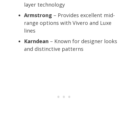
layer technology
Armstrong
– Provides excellent mid-
range options with Vivero and Luxe
lines
Karndean
– Known for designer looks
and distinctive patterns