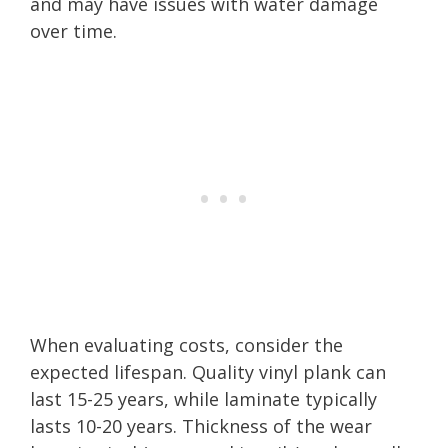
and may have issues with water damage
over time.
When evaluating costs, consider the
expected lifespan. Quality vinyl plank can
last 15-25 years, while laminate typically
lasts 10-20 years. Thickness of the wear