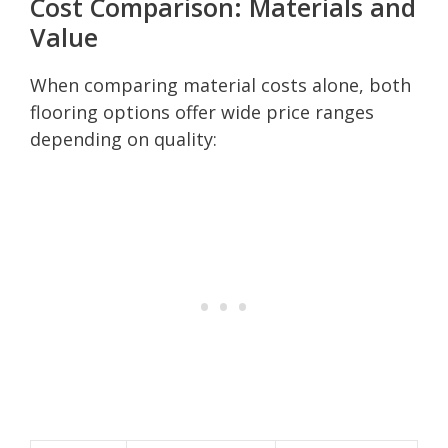
Cost Comparison: Materials and
Value
When comparing material costs alone, both
flooring options offer wide price ranges
depending on quality: