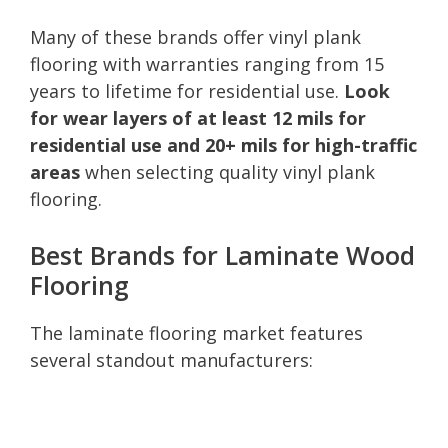
Many of these brands offer vinyl plank
flooring with warranties ranging from 15
years to lifetime for residential use.
Look
for wear layers of at least 12 mils for
residential use and 20+ mils for high-traffic
areas
when selecting quality vinyl plank
flooring.
Best Brands for Laminate Wood
Flooring
The laminate flooring market features
several standout manufacturers: