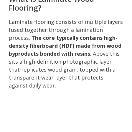
Flooring?
Laminate flooring consists of multiple layers
fused together through a lamination
process.
The core typically contains high-
density fiberboard (HDF) made from wood
byproducts bonded with resins
. Above this
sits a high-definition photographic layer
that replicates wood grain, topped with a
transparent wear layer that protects
against daily wear.