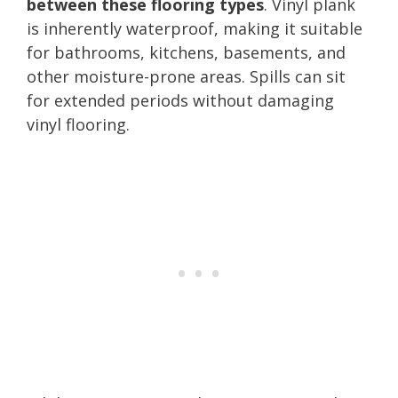
between these flooring types
. Vinyl plank
is inherently waterproof, making it suitable
for bathrooms, kitchens, basements, and
other moisture-prone areas. Spills can sit
for extended periods without damaging
vinyl flooring.