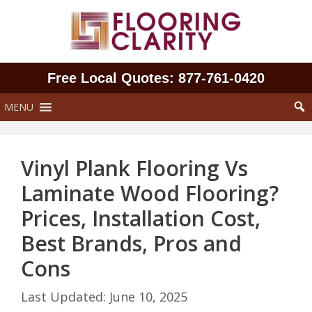
Skip
to
content
Free Local Quotes: 877‑761‑0420
MENU
Vinyl Plank Flooring Vs
Laminate Wood Flooring?
Prices, Installation Cost,
Best Brands, Pros and
Cons
June 10, 2025