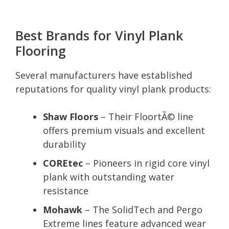
Best Brands for Vinyl Plank
Flooring
Several manufacturers have established
reputations for quality vinyl plank products:
Shaw Floors
– Their FloortÃ© line
offers premium visuals and excellent
durability
COREtec
– Pioneers in rigid core vinyl
plank with outstanding water
resistance
Mohawk
– The SolidTech and Pergo
Extreme lines feature advanced wear