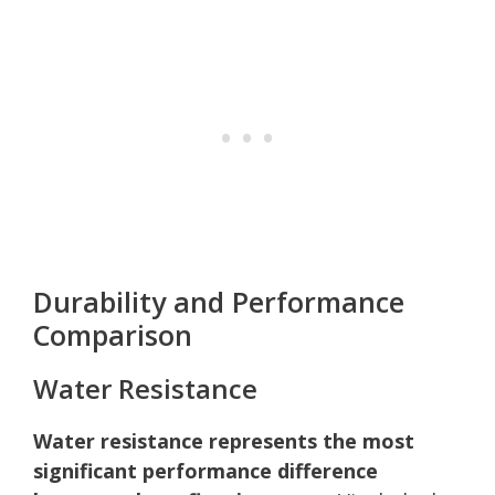
Durability and Performance
Comparison
Water Resistance
Water resistance represents the most
significant performance difference