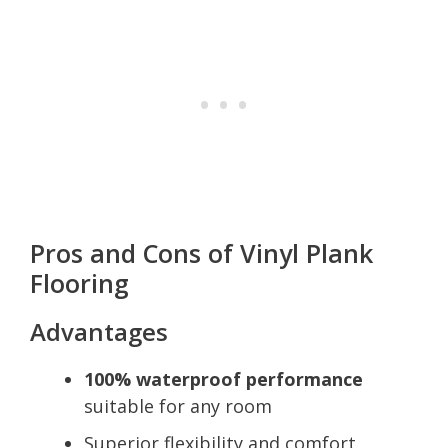
Pros and Cons of Vinyl Plank
Flooring
Advantages
100% waterproof performance
suitable for any room
Superior flexibility and comfort