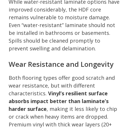
While water-resistant laminate options have
improved considerably, the HDF core
remains vulnerable to moisture damage.
Even “water-resistant” laminate should not
be installed in bathrooms or basements.
Spills should be cleaned promptly to
prevent swelling and delamination.
Wear Resistance and Longevity
Both flooring types offer good scratch and
wear resistance, but with different
characteristics.
Vinyl’s resilient surface
absorbs impact better than laminate’s
harder surface
, making it less likely to chip
or crack when heavy items are dropped.
Premium vinyl with thick wear layers (20+