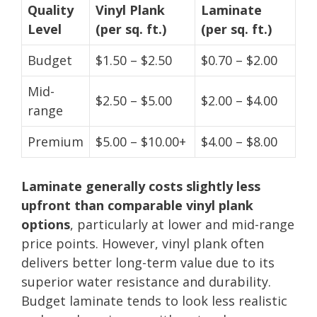
Quality
Vinyl Plank
Laminate
Level
(per sq. ft.)
(per sq. ft.)
Budget
$1.50 – $2.50
$0.70 – $2.00
Mid-
$2.50 – $5.00
$2.00 – $4.00
range
Premium
$5.00 – $10.00+
$4.00 – $8.00
Laminate generally costs slightly less
upfront than comparable vinyl plank
options
, particularly at lower and mid-range
price points. However, vinyl plank often
delivers better long-term value due to its
superior water resistance and durability.
Budget laminate tends to look less realistic