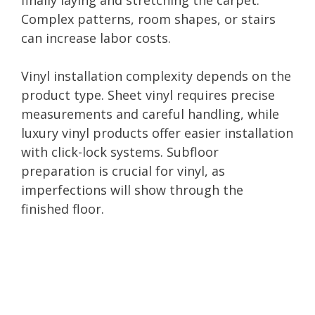
Complex patterns, room shapes, or stairs
can increase labor costs.
Vinyl installation complexity depends on the
product type. Sheet vinyl requires precise
measurements and careful handling, while
luxury vinyl products offer easier installation
with click-lock systems. Subfloor
preparation is crucial for vinyl, as
imperfections will show through the
finished floor.