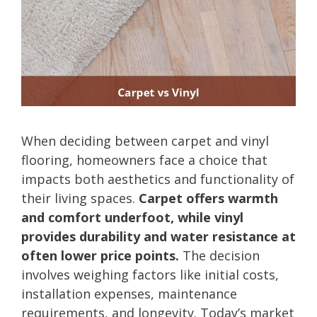
When deciding between carpet and vinyl
flooring, homeowners face a choice that
impacts both aesthetics and functionality of
their living spaces.
Carpet offers warmth
and comfort underfoot, while vinyl
provides durability and water resistance at
often lower price points.
The decision
involves weighing factors like initial costs,
installation expenses, maintenance
requirements, and longevity. Today’s market