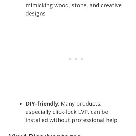
mimicking wood, stone, and creative
designs
DIY-friendly
: Many products,
especially click-lock LVP, can be
installed without professional help