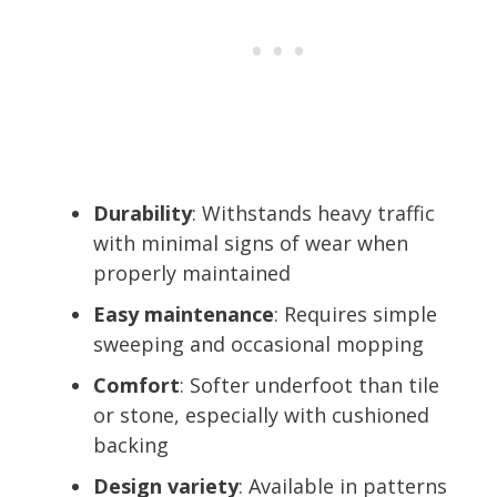
Durability
: Withstands heavy traffic
with minimal signs of wear when
properly maintained
Easy maintenance
: Requires simple
sweeping and occasional mopping
Comfort
: Softer underfoot than tile
or stone, especially with cushioned
backing
Design variety
: Available in patterns