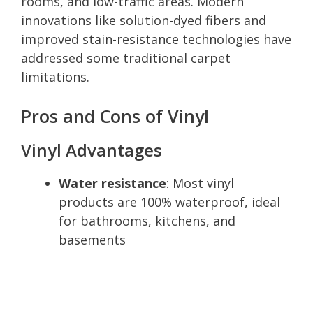
rooms, and low-traffic areas. Modern
innovations like solution-dyed fibers and
improved stain-resistance technologies have
addressed some traditional carpet
limitations.
Pros and Cons of Vinyl
Vinyl Advantages
Water resistance
: Most vinyl
products are 100% waterproof, ideal
for bathrooms, kitchens, and
basements