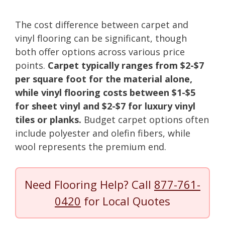
The cost difference between carpet and
vinyl flooring can be significant, though
both offer options across various price
points.
Carpet typically ranges from $2-$7
per square foot for the material alone,
while vinyl flooring costs between $1-$5
for sheet vinyl and $2-$7 for luxury vinyl
tiles or planks.
Budget carpet options often
include polyester and olefin fibers, while
wool represents the premium end.
Need Flooring Help? Call
877-761-
0420
for Local Quotes