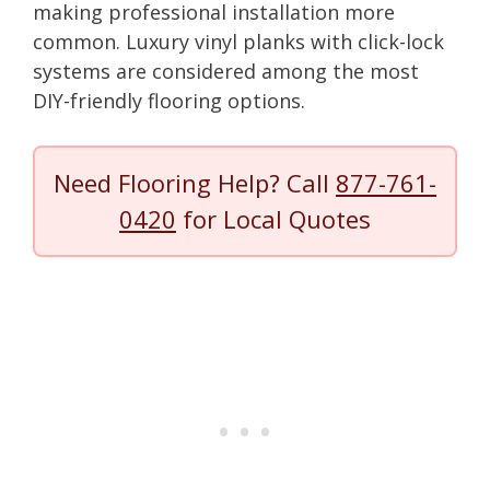
making professional installation more
common. Luxury vinyl planks with click-lock
systems are considered among the most
DIY-friendly flooring options.
Need Flooring Help? Call
877-761-
0420
for Local Quotes