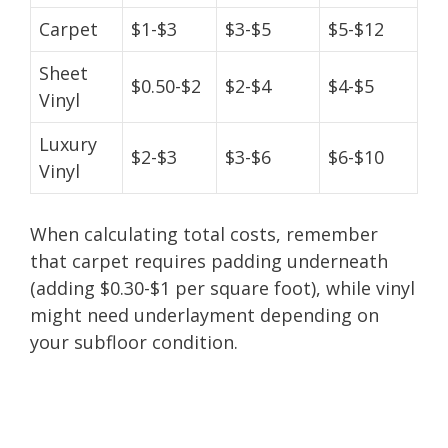
Carpet
$1-$3
$3-$5
$5-$12
Sheet
$0.50-$2
$2-$4
$4-$5
Vinyl
Luxury
$2-$3
$3-$6
$6-$10
Vinyl
When calculating total costs, remember
that carpet requires padding underneath
(adding $0.30-$1 per square foot), while vinyl
might need underlayment depending on
your subfloor condition.