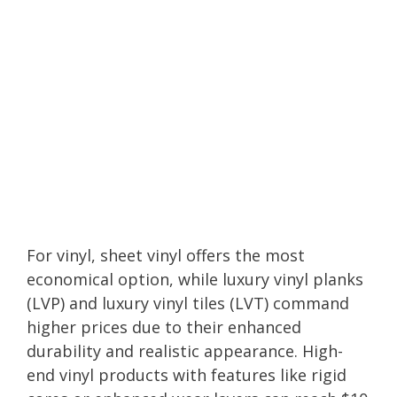
For vinyl, sheet vinyl offers the most
economical option, while luxury vinyl planks
(LVP) and luxury vinyl tiles (LVT) command
higher prices due to their enhanced
durability and realistic appearance. High-
end vinyl products with features like rigid