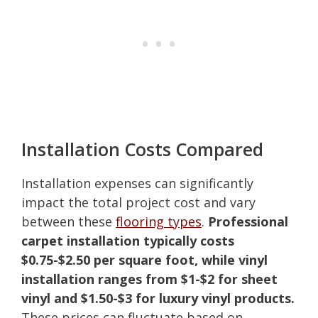
Installation Costs Compared
Installation expenses can significantly
impact the total project cost and vary
between these
flooring types
.
Professional
carpet installation typically costs
$0.75-$2.50 per square foot, while vinyl
installation ranges from $1-$2 for sheet
vinyl and $1.50-$3 for luxury vinyl products.
These prices can fluctuate based on