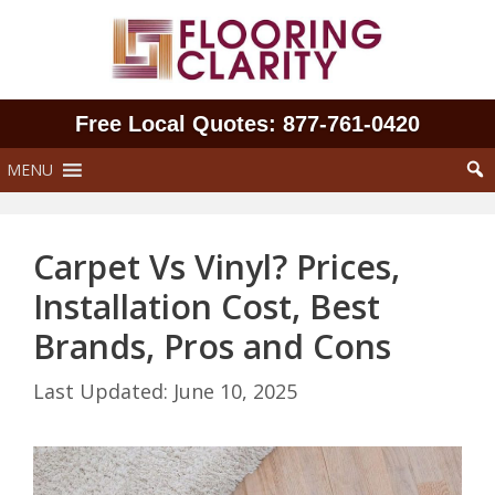
Skip
to
content
Free Local Quotes: 877‑761‑0420
MENU
Carpet Vs Vinyl? Prices,
Installation Cost, Best
Brands, Pros and Cons
June 10, 2025