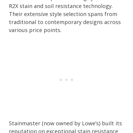
R2X stain and soil resistance technology.
Their extensive style selection spans from
traditional to contemporary designs across
various price points.
Stainmaster (now owned by Lowe’s) built its
reputation on exceptional stain resistance