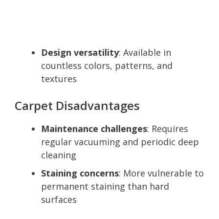
Design versatility
: Available in
countless colors, patterns, and
textures
Carpet Disadvantages
Maintenance challenges
: Requires
regular vacuuming and periodic deep
cleaning
Staining concerns
: More vulnerable to
permanent staining than hard
surfaces