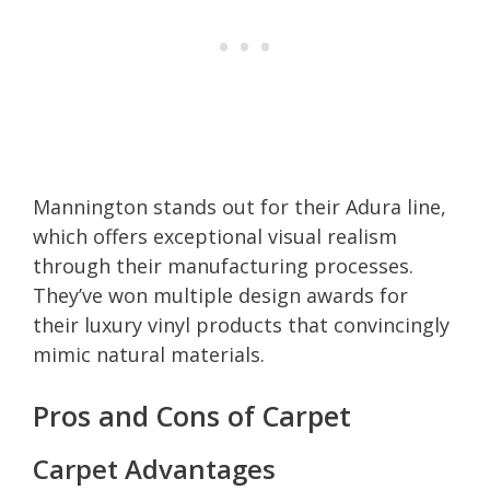
Mannington stands out for their Adura line,
which offers exceptional visual realism
through their manufacturing processes.
They’ve won multiple design awards for
their luxury vinyl products that convincingly
mimic natural materials.
Pros and Cons of Carpet
Carpet Advantages