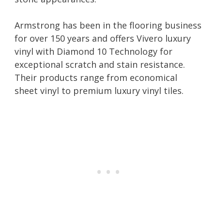
Armstrong has been in the flooring business
for over 150 years and offers Vivero luxury
vinyl with Diamond 10 Technology for
exceptional scratch and stain resistance.
Their products range from economical
sheet vinyl to premium luxury vinyl tiles.