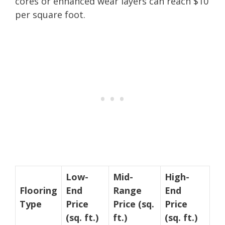
cores or enhanced wear layers can reach $10
per square foot.
Low-
Mid-
High-
Flooring
End
Range
End
Type
Price
Price (sq.
Price
(sq. ft.)
ft.)
(sq. ft.)