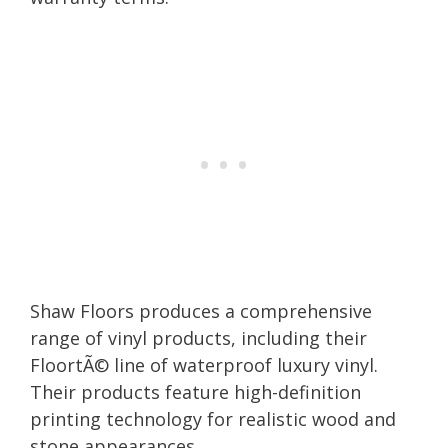
Shaw Floors produces a comprehensive
range of vinyl products, including their
FloortÃ© line of waterproof luxury vinyl.
Their products feature high-definition
printing technology for realistic wood and
stone appearances.