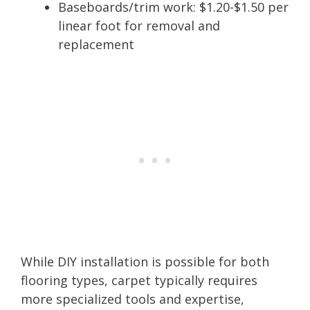
Baseboards/trim work: $1.20-$1.50 per
linear foot for removal and
replacement
While DIY installation is possible for both
flooring types, carpet typically requires
more specialized tools and expertise,