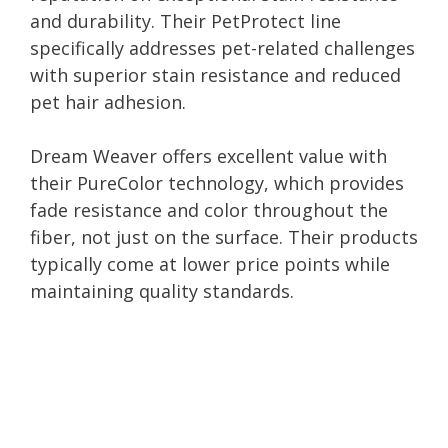
and durability. Their PetProtect line
specifically addresses pet-related challenges
with superior stain resistance and reduced
pet hair adhesion.
Dream Weaver offers excellent value with
their PureColor technology, which provides
fade resistance and color throughout the
fiber, not just on the surface. Their products
typically come at lower price points while
maintaining quality standards.