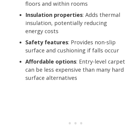
floors and within rooms
Insulation properties
: Adds thermal
insulation, potentially reducing
energy costs
Safety features
: Provides non-slip
surface and cushioning if falls occur
Affordable options
: Entry-level carpet
can be less expensive than many hard
surface alternatives