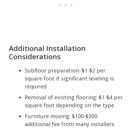
Additional Installation
Considerations
Subfloor preparation: $1-$2 per
square foot if significant leveling is
required
Removal of existing flooring: $1-$4 per
square foot depending on the type
Furniture moving: $100-$300
additional fee from many installers