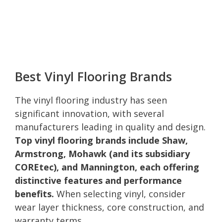
Best Vinyl Flooring Brands
The vinyl flooring industry has seen
significant innovation, with several
manufacturers leading in quality and design.
Top vinyl flooring brands include Shaw,
Armstrong, Mohawk (and its subsidiary
COREtec), and Mannington, each offering
distinctive features and performance
benefits.
When selecting vinyl, consider
wear layer thickness, core construction, and
warranty terms.