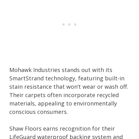
Mohawk Industries stands out with its
SmartStrand technology, featuring built-in
stain resistance that won’t wear or wash off.
Their carpets often incorporate recycled
materials, appealing to environmentally
conscious consumers.
Shaw Floors earns recognition for their
LifeGuard waterproof backing system and