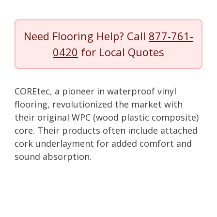
Need Flooring Help? Call
877-761-
0420
for Local Quotes
COREtec, a pioneer in waterproof vinyl
flooring, revolutionized the market with
their original WPC (wood plastic composite)
core. Their products often include attached
cork underlayment for added comfort and
sound absorption.