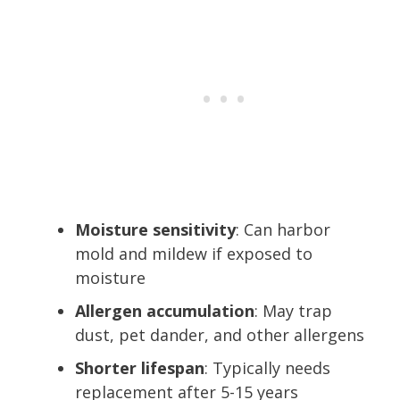
Moisture sensitivity
: Can harbor
mold and mildew if exposed to
moisture
Allergen accumulation
: May trap
dust, pet dander, and other allergens
Shorter lifespan
: Typically needs
replacement after 5-15 years