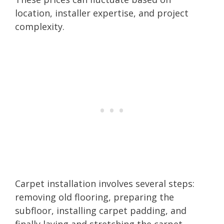
location, installer expertise, and project
complexity.
Carpet installation involves several steps:
removing old flooring, preparing the
subfloor, installing carpet padding, and
finally laying and stretching the carpet.