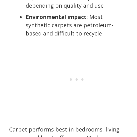
depending on quality and use
Environmental impact
: Most
synthetic carpets are petroleum-
based and difficult to recycle
Carpet performs best in bedrooms, living