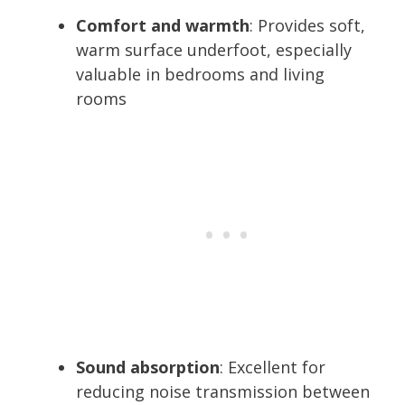
Comfort and warmth
: Provides soft,
warm surface underfoot, especially
valuable in bedrooms and living
rooms
Sound absorption
: Excellent for
reducing noise transmission between