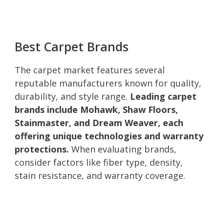
Best Carpet Brands
The carpet market features several
reputable manufacturers known for quality,
durability, and style range.
Leading carpet
brands include Mohawk, Shaw Floors,
Stainmaster, and Dream Weaver, each
offering unique technologies and warranty
protections.
When evaluating brands,
consider factors like fiber type, density,
stain resistance, and warranty coverage.