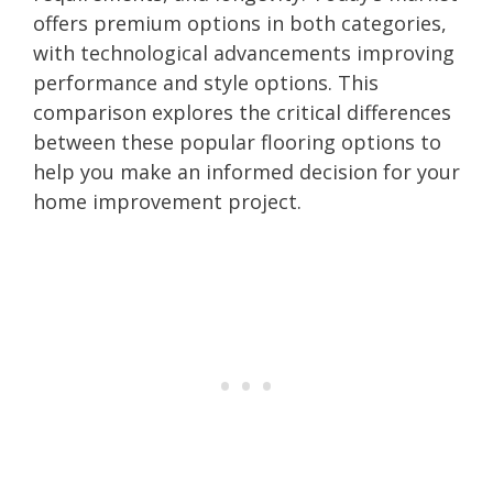
offers premium options in both categories,
with technological advancements improving
performance and style options. This
comparison explores the critical differences
between these popular flooring options to
help you make an informed decision for your
home improvement project.