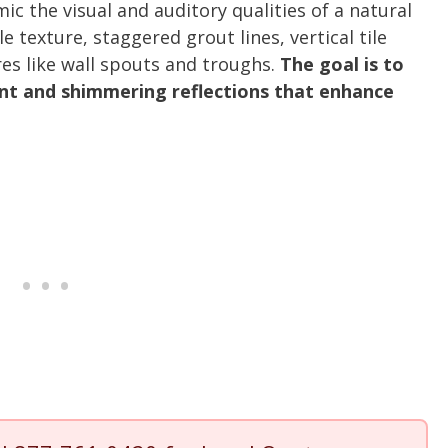
c the visual and auditory qualities of a natural
le texture, staggered grout lines, vertical tile
res like wall spouts and troughs.
The goal is to
nt and shimmering reflections that enhance