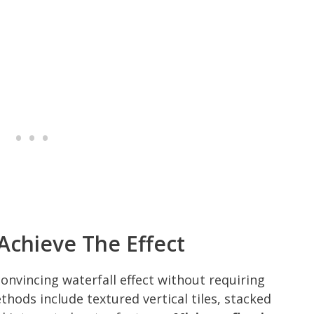
Achieve The Effect
nvincing waterfall effect without requiring
ods include textured vertical tiles, stacked