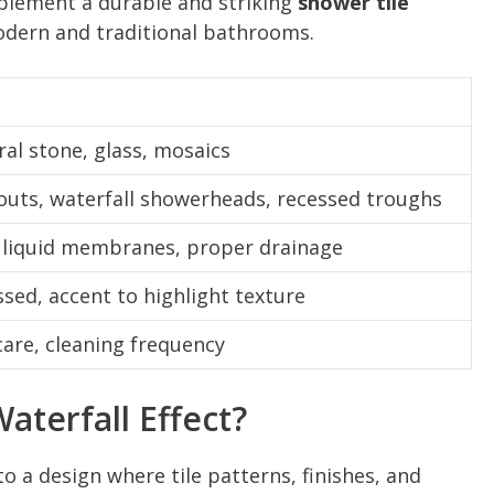
lement a durable and striking
shower tile
ern and traditional bathrooms.
ral stone, glass, mosaics
pouts, waterfall showerheads, recessed troughs
liquid membranes, proper drainage
ssed, accent to highlight texture
care, cleaning frequency
aterfall Effect?
to a design where tile patterns, finishes, and