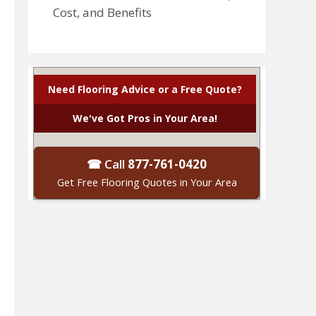
Cost, and Benefits
Need Flooring Advice or a Free Quote?
We've Got Pros in Your Area!
☎ Call
877-761-0420
Get Free Flooring Quotes in Your Area