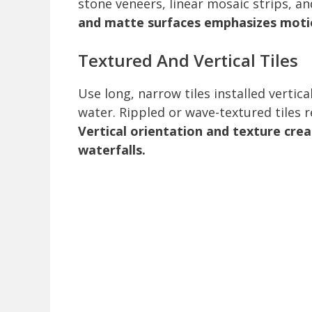
stone veneers, linear mosaic strips, a
and matte surfaces emphasizes moti
Textured And Vertical Tiles
Use long, narrow tiles installed vertic
water. Rippled or wave-textured tiles r
Vertical orientation and texture cre
waterfalls.