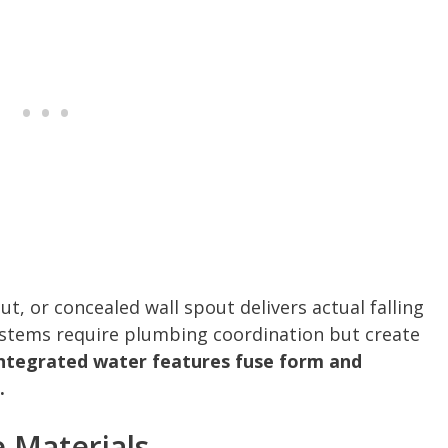
ut, or concealed wall spout delivers actual falling
systems require plumbing coordination but create
ntegrated water features fuse form and
.
e Materials