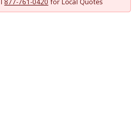
ll
877-761-0420
for Local Quotes