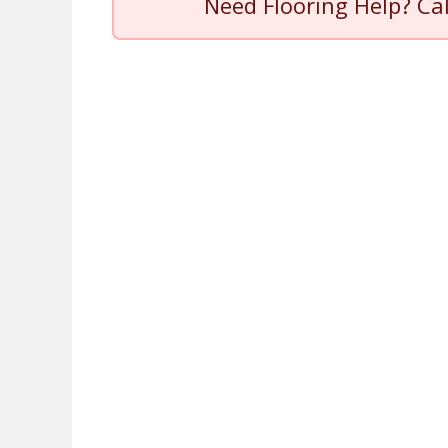
Need Flooring Help? Ca