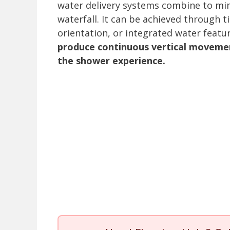
water delivery systems combine to mimi
waterfall. It can be achieved through ti
orientation, or integrated water featu
produce continuous vertical moveme
the shower experience.