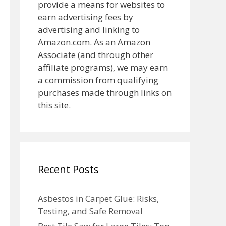
provide a means for websites to
earn advertising fees by
advertising and linking to
Amazon.com. As an Amazon
Associate (and through other
affiliate programs), we may earn
a commission from qualifying
purchases made through links on
this site.
Recent Posts
Asbestos in Carpet Glue: Risks,
Testing, and Safe Removal