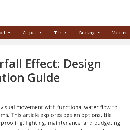
od
Carpet
Tile
Decking
Vacuum
fall Effect: Design
ation Guide
s visual movement with functional water flow to
ms. This article explores design options, tile
rproofing, lighting, maintenance, and budgeting