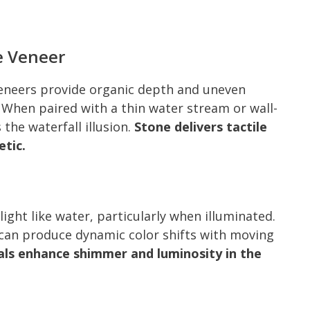
e Veneer
veneers provide organic depth and uneven
 When paired with a thin water stream or wall-
he waterfall illusion.
Stone delivers tactile
etic.
 light like water, particularly when illuminated.
s can produce dynamic color shifts with moving
ls enhance shimmer and luminosity in the