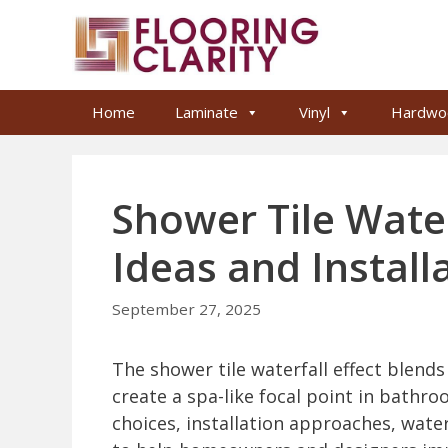
Skip
to
content
Home
Laminate
Vinyl
Hardwo
Shower Tile Water
Ideas and Install
September 27, 2025
The shower tile waterfall effect blend
create a spa-like focal point in bathroo
choices, installation approaches, wate