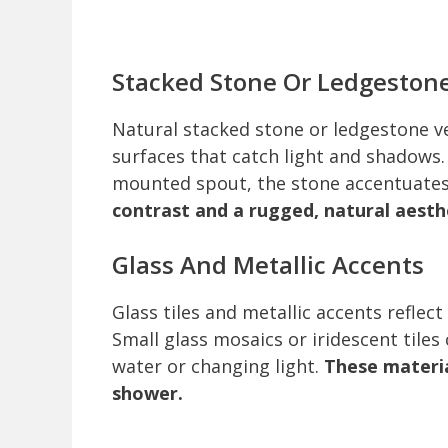
Stacked Stone Or Ledgeston
Natural stacked stone or ledgestone 
surfaces that catch light and shadows.
mounted spout, the stone accentuates t
contrast and a rugged, natural aesth
Glass And Metallic Accents
Glass tiles and metallic accents reflect
Small glass mosaics or iridescent tile
water or changing light.
These materia
shower.