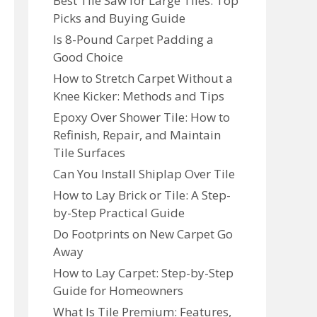
Best Tile Saw for Large Tiles: Top
Picks and Buying Guide
Is 8-Pound Carpet Padding a
Good Choice
How to Stretch Carpet Without a
Knee Kicker: Methods and Tips
Epoxy Over Shower Tile: How to
Refinish, Repair, and Maintain
Tile Surfaces
Can You Install Shiplap Over Tile
How to Lay Brick or Tile: A Step-
by-Step Practical Guide
Do Footprints on New Carpet Go
Away
How to Lay Carpet: Step-by-Step
Guide for Homeowners
What Is Tile Premium: Features,