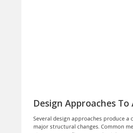
Design Approaches To 
Several design approaches produce a co
major structural changes. Common meth