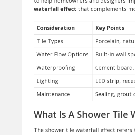
to help homeowners and designers imp
waterfall effect
that complements mod
Consideration
Key Points
Tile Types
Porcelain, natu
Water Flow Options
Built-in wall s
Waterproofing
Cement board, 
Lighting
LED strip, rece
Maintenance
Sealing, grout 
What Is A Shower Tile W
The shower tile waterfall effect refers 