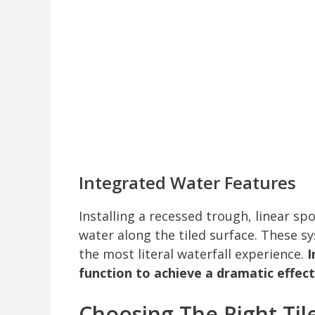
Integrated Water Features
Installing a recessed trough, linear spo
water along the tiled surface. These 
the most literal waterfall experience.
I
function to achieve a dramatic effect
Choosing The Right Til