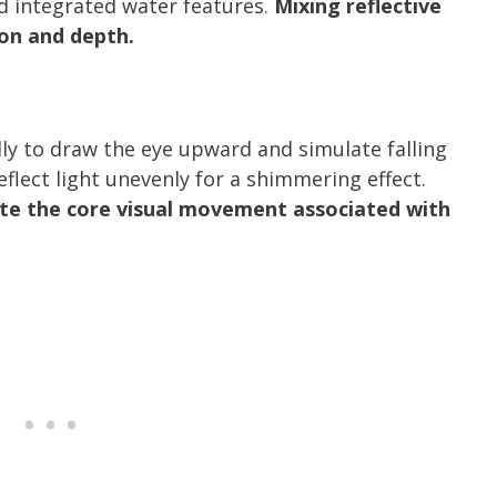
nd integrated water features.
Mixing reflective
on and depth.
ally to draw the eye upward and simulate falling
eflect light unevenly for a shimmering effect.
ate the core visual movement associated with