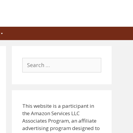
Search
for:
This website is a participant in
the Amazon Services LLC
Associates Program, an affiliate
advertising program designed to