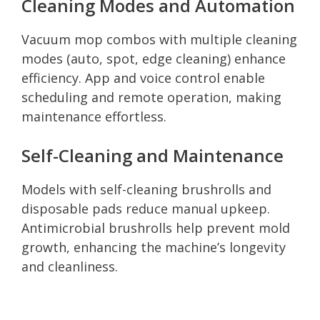
Cleaning Modes and Automation
Vacuum mop combos with multiple cleaning
modes (auto, spot, edge cleaning) enhance
efficiency. App and voice control enable
scheduling and remote operation, making
maintenance effortless.
Self-Cleaning and Maintenance
Models with self-cleaning brushrolls and
disposable pads reduce manual upkeep.
Antimicrobial brushrolls help prevent mold
growth, enhancing the machine’s longevity
and cleanliness.