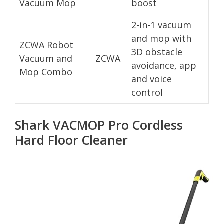
Vacuum Mop
boost
2-in-1 vacuum
and mop with
ZCWA Robot
3D obstacle
Vacuum and
ZCWA
avoidance, app
Mop Combo
and voice
control
Shark VACMOP Pro Cordless
Hard Floor Cleaner