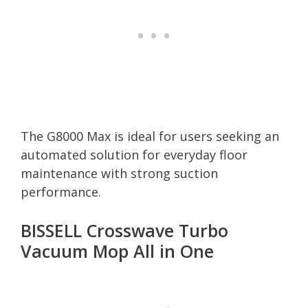
The G8000 Max is ideal for users seeking an
automated solution for everyday floor
maintenance with strong suction
performance.
BISSELL Crosswave Turbo
Vacuum Mop All in One