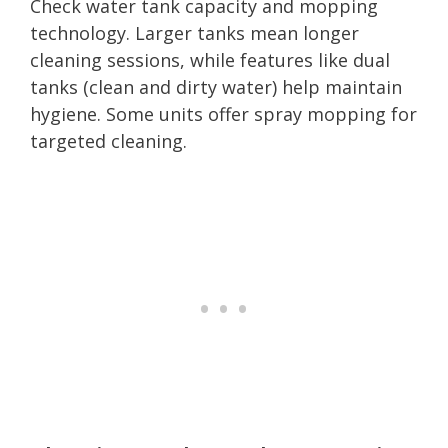
Check water tank capacity and mopping
technology. Larger tanks mean longer
cleaning sessions, while features like dual
tanks (clean and dirty water) help maintain
hygiene. Some units offer spray mopping for
targeted cleaning.