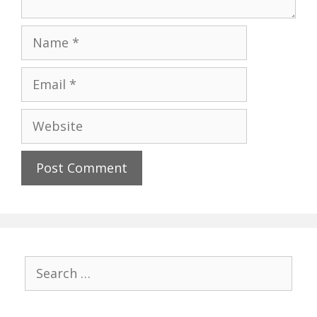
Name
Email
Website
Search
for: