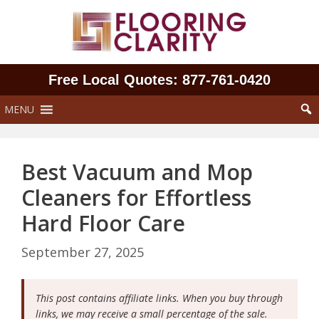
Skip
to
content
Free Local Quotes: 877‑761‑0420
MENU
Best Vacuum and Mop
Cleaners for Effortless
Hard Floor Care
September 27, 2025
This post contains affiliate links. When you buy through
links, we may receive a small percentage of the sale.