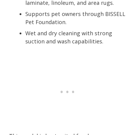
laminate, linoleum, and area rugs.
Supports pet owners through BISSELL
Pet Foundation.
Wet and dry cleaning with strong
suction and wash capabilities.