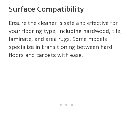
Surface Compatibility
Ensure the cleaner is safe and effective for
your flooring type, including hardwood, tile,
laminate, and area rugs. Some models
specialize in transitioning between hard
floors and carpets with ease.