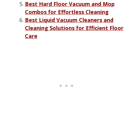
Best Hard Floor Vacuum and Mop
Combos for Effortless Cleaning
Best Liquid Vacuum Cleaners and
Cleaning Solutions for Efficient Floor
Care