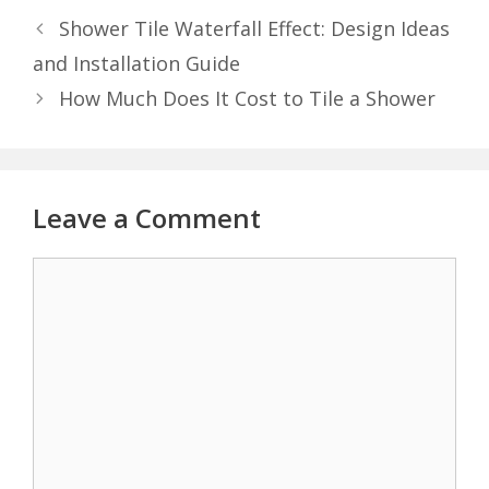
Shower Tile Waterfall Effect: Design Ideas
and Installation Guide
How Much Does It Cost to Tile a Shower
Leave a Comment
Comment