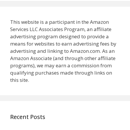
This website is a participant in the Amazon
Services LLC Associates Program, an affiliate
advertising program designed to provide a
means for websites to earn advertising fees by
advertising and linking to Amazon.com. As an
Amazon Associate (and through other affiliate
programs), we may earn a commission from
qualifying purchases made through links on
this site.
Recent Posts