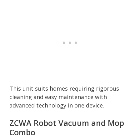
This unit suits homes requiring rigorous
cleaning and easy maintenance with
advanced technology in one device.
ZCWA Robot Vacuum and Mop
Combo