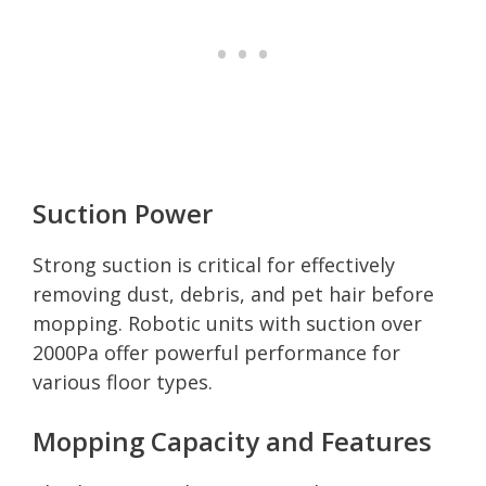
Suction Power
Strong suction is critical for effectively
removing dust, debris, and pet hair before
mopping. Robotic units with suction over
2000Pa offer powerful performance for
various floor types.
Mopping Capacity and Features