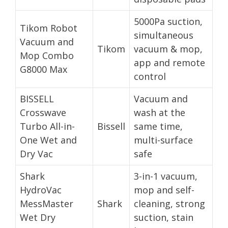
5000Pa suction,
Tikom Robot
simultaneous
Vacuum and
Tikom
vacuum & mop,
Mop Combo
app and remote
G8000 Max
control
BISSELL
Vacuum and
Crosswave
wash at the
Turbo All-in-
Bissell
same time,
One Wet and
multi-surface
Dry Vac
safe
Shark
3-in-1 vacuum,
HydroVac
mop and self-
MessMaster
Shark
cleaning, strong
Wet Dry
suction, stain