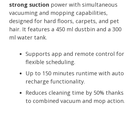
strong suction
power with simultaneous
vacuuming and mopping capabilities,
designed for hard floors, carpets, and pet
hair. It features a 450 ml dustbin and a 300
ml water tank.
Supports app and remote control for
flexible scheduling.
Up to 150 minutes runtime with auto
recharge functionality.
Reduces cleaning time by 50% thanks
to combined vacuum and mop action.