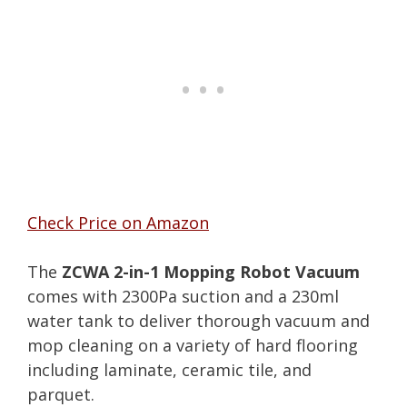
Check Price on Amazon
The
ZCWA 2-in-1 Mopping Robot Vacuum
comes with 2300Pa suction and a 230ml
water tank to deliver thorough vacuum and
mop cleaning on a variety of hard flooring
including laminate, ceramic tile, and
parquet.