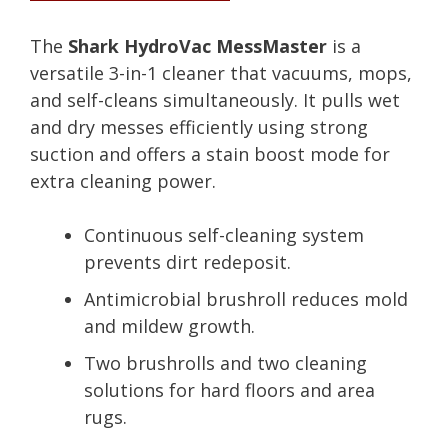
The
Shark HydroVac MessMaster
is a
versatile 3-in-1 cleaner that vacuums, mops,
and self-cleans simultaneously. It pulls wet
and dry messes efficiently using strong
suction and offers a stain boost mode for
extra cleaning power.
Continuous self-cleaning system
prevents dirt redeposit.
Antimicrobial brushroll reduces mold
and mildew growth.
Two brushrolls and two cleaning
solutions for hard floors and area
rugs.