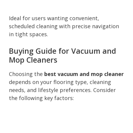
Ideal for users wanting convenient,
scheduled cleaning with precise navigation
in tight spaces.
Buying Guide for Vacuum and
Mop Cleaners
Choosing the
best vacuum and mop cleaner
depends on your flooring type, cleaning
needs, and lifestyle preferences. Consider
the following key factors: