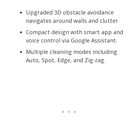
Upgraded 3D obstacle avoidance
navigates around walls and clutter.
Compact design with smart app and
voice control via Google Assistant.
Multiple cleaning modes including
Auto, Spot, Edge, and Zig-zag.