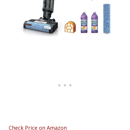
Check Price on Amazon