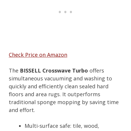
Check Price on Amazon
The
BISSELL Crosswave Turbo
offers
simultaneous vacuuming and washing to
quickly and efficiently clean sealed hard
floors and area rugs. It outperforms
traditional sponge mopping by saving time
and effort.
Multi-surface safe: tile, wood,