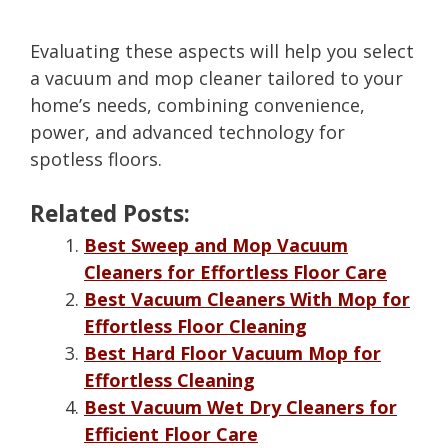
Evaluating these aspects will help you select
a vacuum and mop cleaner tailored to your
home’s needs, combining convenience,
power, and advanced technology for
spotless floors.
Related Posts:
Best Sweep and Mop Vacuum
Cleaners for Effortless Floor Care
Best Vacuum Cleaners With Mop for
Effortless Floor Cleaning
Best Hard Floor Vacuum Mop for
Effortless Cleaning
Best Vacuum Wet Dry Cleaners for
Efficient Floor Care