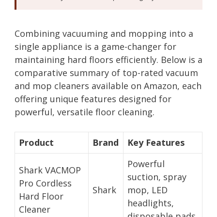
Combining vacuuming and mopping into a
single appliance is a game-changer for
maintaining hard floors efficiently. Below is a
comparative summary of top-rated vacuum
and mop cleaners available on Amazon, each
offering unique features designed for
powerful, versatile floor cleaning.
Product
Brand
Key Features
Powerful
Shark VACMOP
suction, spray
Pro Cordless
Shark
mop, LED
Hard Floor
headlights,
Cleaner
disposable pads