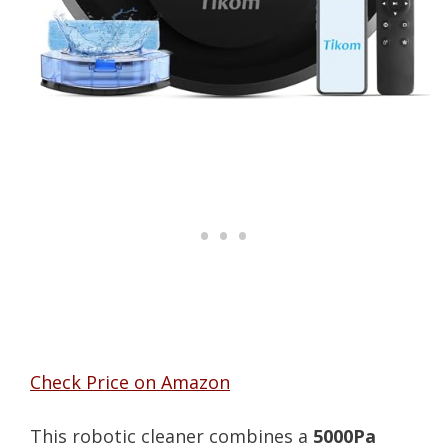
Check Price on Amazon
This robotic cleaner combines a
5000Pa