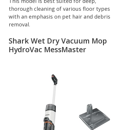
This model is best suited for deep,
thorough cleaning of various floor types
with an emphasis on pet hair and debris
removal.
Shark Wet Dry Vacuum Mop
HydroVac MessMaster