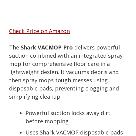
Check Price on Amazon
The
Shark VACMOP Pro
delivers powerful
suction combined with an integrated spray
mop for comprehensive floor care in a
lightweight design. It vacuums debris and
then spray mops tough messes using
disposable pads, preventing clogging and
simplifying cleanup.
Powerful suction locks away dirt
before mopping.
Uses Shark VACMOP disposable pads