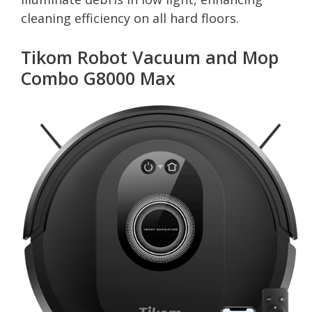
cleaning efficiency on all hard floors.
Tikom Robot Vacuum and Mop
Combo G8000 Max