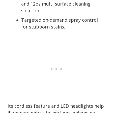
and 12oz multi-surface cleaning
solution.
Targeted on-demand spray control
for stubborn stains.
Its cordless feature and LED headlights help
illuminate debris in low light, enhancing