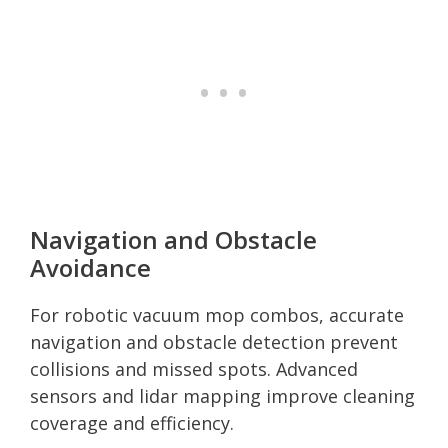
Navigation and Obstacle
Avoidance
For robotic vacuum mop combos, accurate
navigation and obstacle detection prevent
collisions and missed spots. Advanced
sensors and lidar mapping improve cleaning
coverage and efficiency.