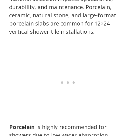
durability, and maintenance. Porcelain,
ceramic, natural stone, and large-format
porcelain slabs are common for 12×24
vertical shower tile installations.
Porcelain
is highly recommended for
showers due to low water absorption,