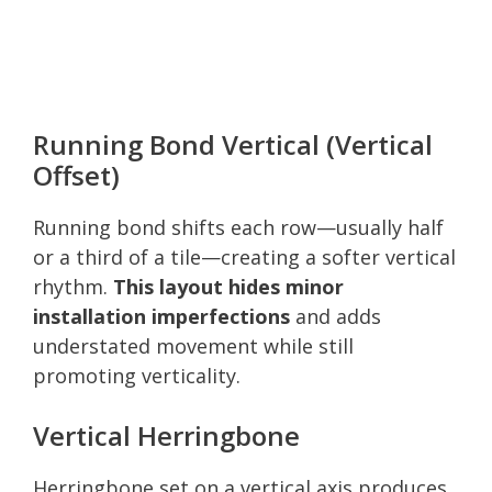
Running Bond Vertical (Vertical
Offset)
Running bond shifts each row—usually half
or a third of a tile—creating a softer vertical
rhythm.
This layout hides minor
installation imperfections
and adds
understated movement while still
promoting verticality.
Vertical Herringbone
Herringbone set on a vertical axis produces