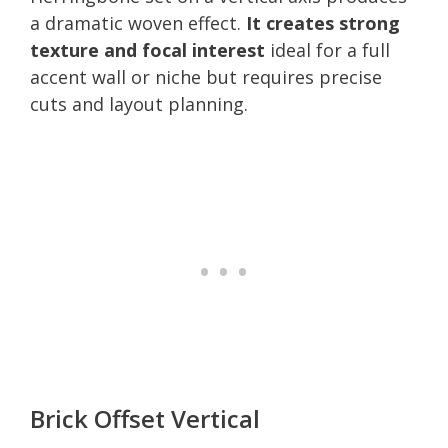
a dramatic woven effect.
It creates strong
texture and focal interest
ideal for a full
accent wall or niche but requires precise
cuts and layout planning.
Brick Offset Vertical