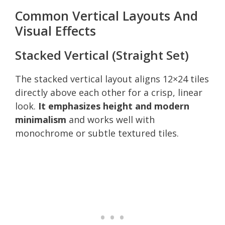
Common Vertical Layouts And
Visual Effects
Stacked Vertical (Straight Set)
The stacked vertical layout aligns 12×24 tiles
directly above each other for a crisp, linear
look.
It emphasizes height and modern
minimalism
and works well with
monochrome or subtle textured tiles.