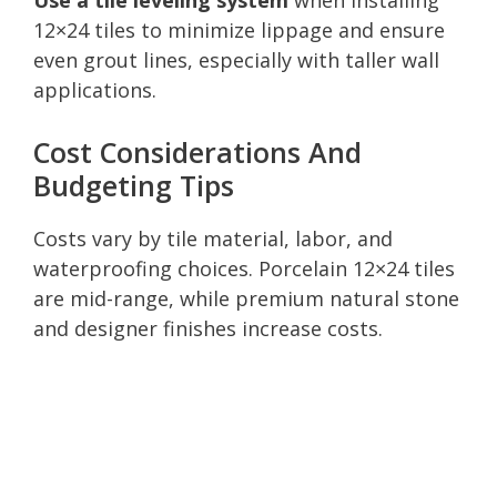
12×24 tiles to minimize lippage and ensure
even grout lines, especially with taller wall
applications.
Cost Considerations And
Budgeting Tips
Costs vary by tile material, labor, and
waterproofing choices. Porcelain 12×24 tiles
are mid-range, while premium natural stone
and designer finishes increase costs.