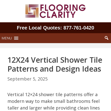
Skip
to
content
Free Local Quotes: 877‑761‑0420
MENU
12X24 Vertical Shower Tile
Patterns and Design Ideas
September 5, 2025
Vertical 12×24 shower tile patterns offer a
modern way to make small bathrooms feel
taller and larger while providing clean lines