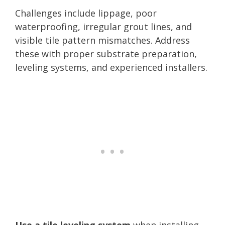
Challenges include lippage, poor
waterproofing, irregular grout lines, and
visible tile pattern mismatches. Address
these with proper substrate preparation,
leveling systems, and experienced installers.
Use a tile leveling system
when installing