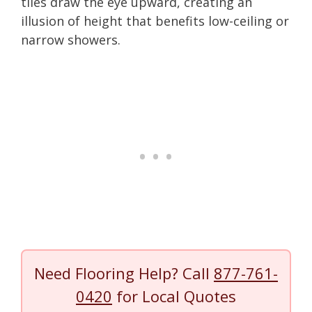
tiles draw the eye upward, creating an
illusion of height that benefits low-ceiling or
narrow showers.
Need Flooring Help? Call
877-761-
0420
for Local Quotes