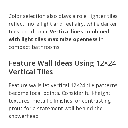
Color selection also plays a role: lighter tiles
reflect more light and feel airy, while darker
tiles add drama.
Vertical lines combined
with light tiles maximize openness
in
compact bathrooms.
Feature Wall Ideas Using 12×24
Vertical Tiles
Feature walls let vertical 12×24 tile patterns
become focal points. Consider full-height
textures, metallic finishes, or contrasting
grout for a statement wall behind the
showerhead.