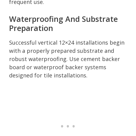
frequent use.
Waterproofing And Substrate
Preparation
Successful vertical 12×24 installations begin
with a properly prepared substrate and
robust waterproofing. Use cement backer
board or waterproof backer systems
designed for tile installations.