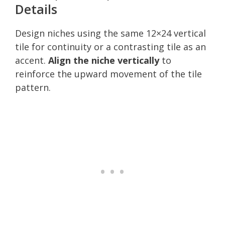
Details
Design niches using the same 12×24 vertical
tile for continuity or a contrasting tile as an
accent.
Align the niche vertically
to
reinforce the upward movement of the tile
pattern.