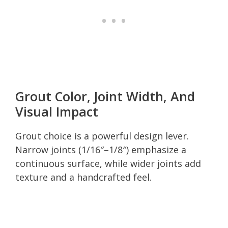
Grout Color, Joint Width, And
Visual Impact
Grout choice is a powerful design lever.
Narrow joints (1/16″–1/8″) emphasize a
continuous surface, while wider joints add
texture and a handcrafted feel.