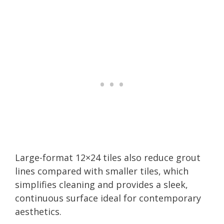
Large-format 12×24 tiles also reduce grout
lines compared with smaller tiles, which
simplifies cleaning and provides a sleek,
continuous surface ideal for contemporary
aesthetics.