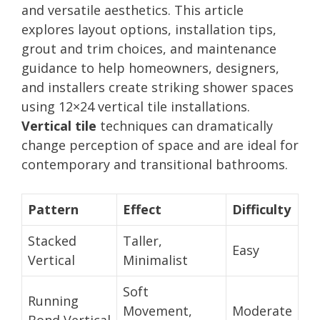
and versatile aesthetics. This article
explores layout options, installation tips,
grout and trim choices, and maintenance
guidance to help homeowners, designers,
and installers create striking shower spaces
using 12×24 vertical tile installations.
Vertical tile
techniques can dramatically
change perception of space and are ideal for
contemporary and transitional bathrooms.
Pattern
Effect
Difficulty
Stacked
Taller,
Easy
Vertical
Minimalist
Soft
Running
Movement,
Moderate
Bond Vertical