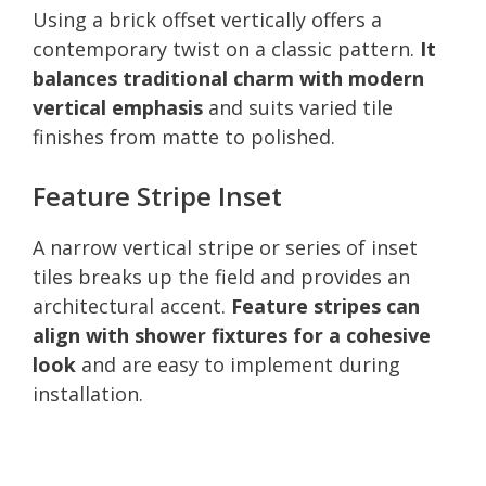
Using a brick offset vertically offers a
contemporary twist on a classic pattern.
It
balances traditional charm with modern
vertical emphasis
and suits varied tile
finishes from matte to polished.
Feature Stripe Inset
A narrow vertical stripe or series of inset
tiles breaks up the field and provides an
architectural accent.
Feature stripes can
align with shower fixtures for a cohesive
look
and are easy to implement during
installation.