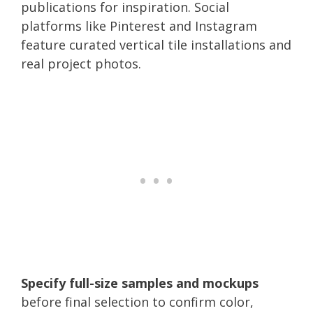
publications for inspiration. Social
platforms like Pinterest and Instagram
feature curated vertical tile installations and
real project photos.
Specify full-size samples and mockups
before final selection to confirm color,