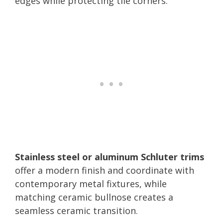
edges while protecting tile corners.
Stainless steel or aluminum Schluter trims
offer a modern finish and coordinate with
contemporary metal fixtures, while
matching ceramic bullnose creates a
seamless ceramic transition.