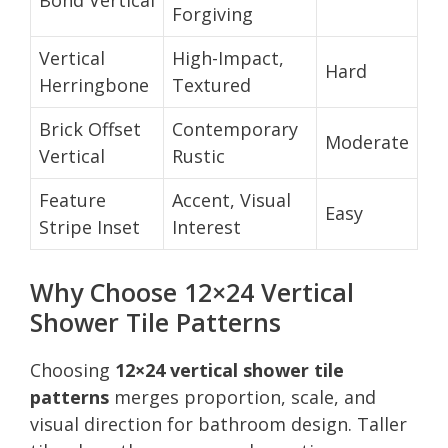
Forgiving
Vertical
High-Impact,
Hard
Herringbone
Textured
Brick Offset
Contemporary
Moderate
Vertical
Rustic
Feature
Accent, Visual
Easy
Stripe Inset
Interest
Why Choose 12×24 Vertical
Shower Tile Patterns
Choosing
12×24 vertical shower tile
patterns
merges proportion, scale, and
visual direction for bathroom design. Taller