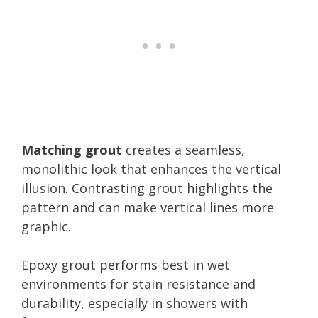
Matching grout
creates a seamless,
monolithic look that enhances the vertical
illusion. Contrasting grout highlights the
pattern and can make vertical lines more
graphic.
Epoxy grout performs best in wet
environments for stain resistance and
durability, especially in showers with