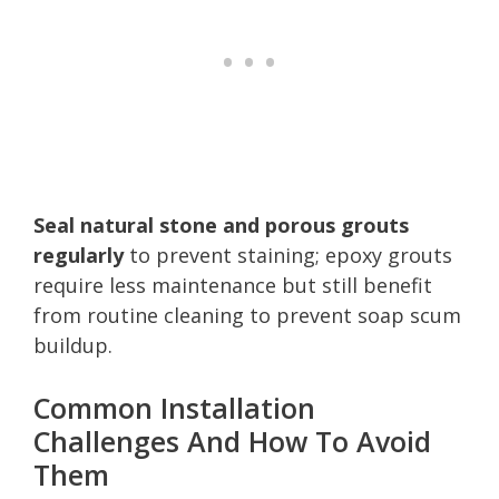
Seal natural stone and porous grouts
regularly
to prevent staining; epoxy grouts
require less maintenance but still benefit
from routine cleaning to prevent soap scum
buildup.
Common Installation
Challenges And How To Avoid
Them