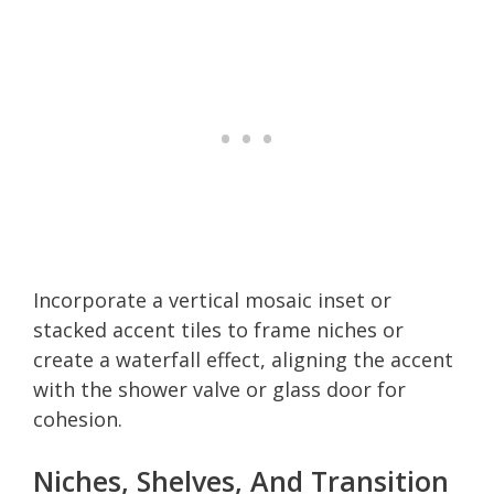
Incorporate a vertical mosaic inset or
stacked accent tiles to frame niches or
create a waterfall effect, aligning the accent
with the shower valve or glass door for
cohesion.
Niches, Shelves, And Transition