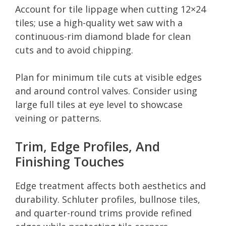
Account for tile lippage when cutting 12×24
tiles; use a high-quality wet saw with a
continuous-rim diamond blade for clean
cuts and to avoid chipping.
Plan for minimum tile cuts at visible edges
and around control valves. Consider using
large full tiles at eye level to showcase
veining or patterns.
Trim, Edge Profiles, And
Finishing Touches
Edge treatment affects both aesthetics and
durability. Schluter profiles, bullnose tiles,
and quarter-round trims provide refined