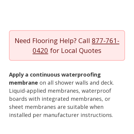
Need Flooring Help? Call
877-761-
0420
for Local Quotes
Apply a continuous waterproofing
membrane
on all shower walls and deck.
Liquid-applied membranes, waterproof
boards with integrated membranes, or
sheet membranes are suitable when
installed per manufacturer instructions.