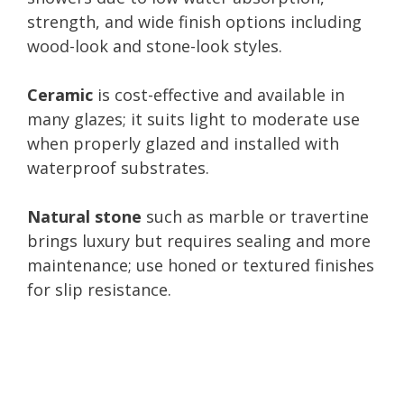
strength, and wide finish options including
wood-look and stone-look styles.
Ceramic
is cost-effective and available in
many glazes; it suits light to moderate use
when properly glazed and installed with
waterproof substrates.
Natural stone
such as marble or travertine
brings luxury but requires sealing and more
maintenance; use honed or textured finishes
for slip resistance.