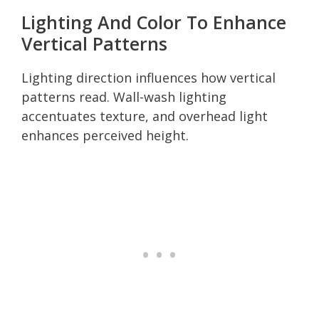
Lighting And Color To Enhance
Vertical Patterns
Lighting direction influences how vertical
patterns read. Wall-wash lighting
accentuates texture, and overhead light
enhances perceived height.