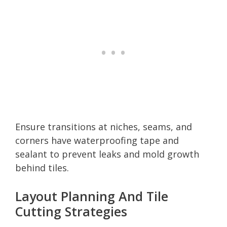
Ensure transitions at niches, seams, and
corners have waterproofing tape and
sealant to prevent leaks and mold growth
behind tiles.
Layout Planning And Tile
Cutting Strategies