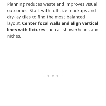
Planning reduces waste and improves visual
outcomes. Start with full-size mockups and
dry-lay tiles to find the most balanced
layout.
Center focal walls and align vertical
lines with fixtures
such as showerheads and
niches.