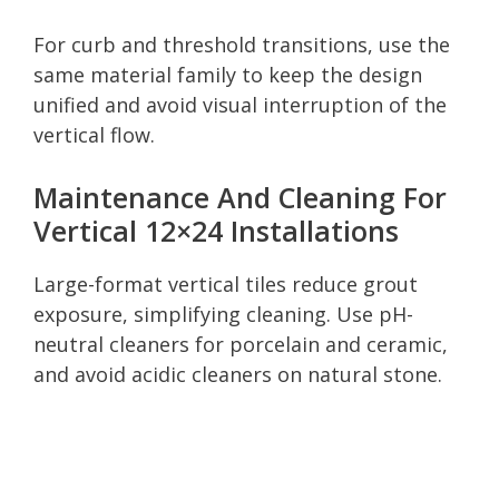
For curb and threshold transitions, use the
same material family to keep the design
unified and avoid visual interruption of the
vertical flow.
Maintenance And Cleaning For
Vertical 12×24 Installations
Large-format vertical tiles reduce grout
exposure, simplifying cleaning. Use pH-
neutral cleaners for porcelain and ceramic,
and avoid acidic cleaners on natural stone.