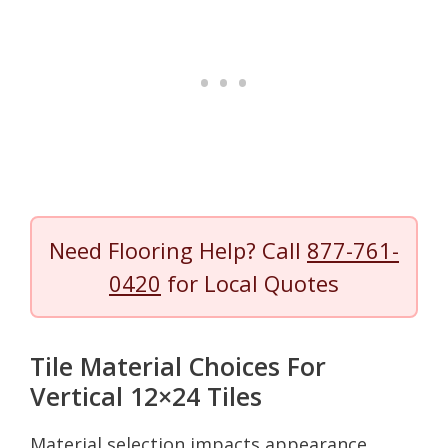
Need Flooring Help? Call
877-761-
0420
for Local Quotes
Tile Material Choices For
Vertical 12×24 Tiles
Material selection impacts appearance,