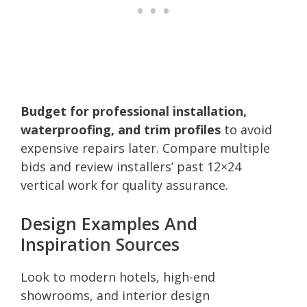
Budget for professional installation,
waterproofing, and trim profiles
to avoid
expensive repairs later. Compare multiple
bids and review installers’ past 12×24
vertical work for quality assurance.
Design Examples And
Inspiration Sources
Look to modern hotels, high-end
showrooms, and interior design