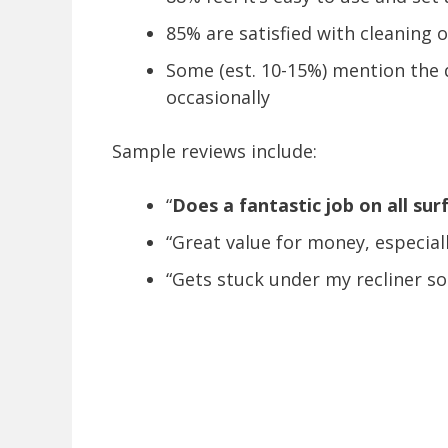
85% are satisfied with cleaning 
Some (est. 10-15%) mention the 
occasionally
Sample reviews include:
“
Does a fantastic job on all sur
“Great value for money, especial
“Gets stuck under my recliner so