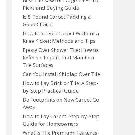
Best Tile Saw for Large Tiles: Top
Picks and Buying Guide
Is 8-Pound Carpet Padding a
Good Choice
How to Stretch Carpet Without a
Knee Kicker: Methods and Tips
Epoxy Over Shower Tile: How to
Refinish, Repair, and Maintain
Tile Surfaces
Can You Install Shiplap Over Tile
How to Lay Brick or Tile: A Step-
by-Step Practical Guide
Do Footprints on New Carpet Go
Away
How to Lay Carpet: Step-by-Step
Guide for Homeowners
What Is Tile Premium: Features,