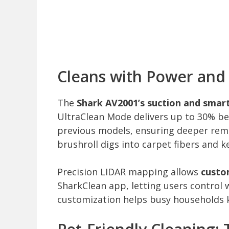
Cleans with Power and 
The
Shark AV2001’s suction and smart
UltraClean Mode delivers up to 30% be
previous models, ensuring deeper remo
brushroll digs into carpet fibers and k
Precision LIDAR mapping allows
custo
SharkClean app, letting users control
customization helps busy households ke