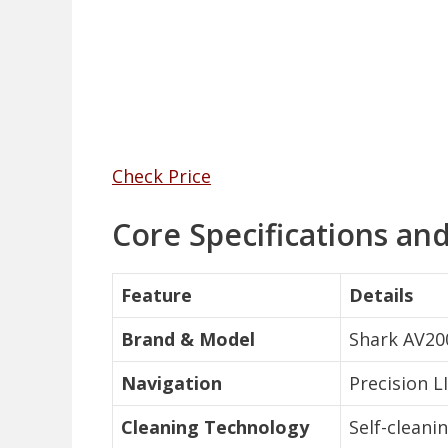
Check Price
Core Specifications an
Feature
Details
Brand & Model
Shark AV20
Navigation
Precision L
Cleaning Technology
Self-cleani