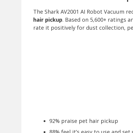
The Shark AV2001 AI Robot Vacuum re
hair pickup
. Based on 5,600+ ratings a
rate it positively for dust collection,
92% praise pet hair pickup
88% feel it’s easy to use and set