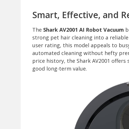
Smart, Effective, and R
The
Shark AV2001 AI Robot Vacuum
bl
strong pet hair cleaning into a reliable
user rating, this model appeals to bu
automated cleaning without hefty pre
price history, the Shark AV2001 offers
good long-term value.