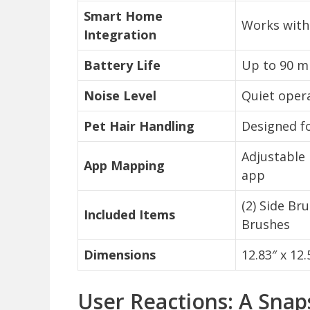
Smart Home
Works with
Integration
Battery Life
Up to 90 mi
Noise Level
Quiet opera
Pet Hair Handling
Designed f
Adjustable
App Mapping
app
(2) Side Br
Included Items
Brushes
Dimensions
12.83″ x 12.
User Reactions: A Sna