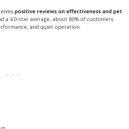
ceives
positive reviews on effectiveness and pet
nd a 4.0-star average, about 80% of customers
 performance, and quiet operation.
 up