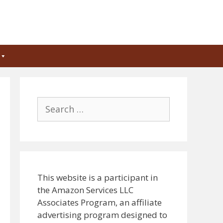
Search
for:
This website is a participant in
the Amazon Services LLC
Associates Program, an affiliate
advertising program designed to