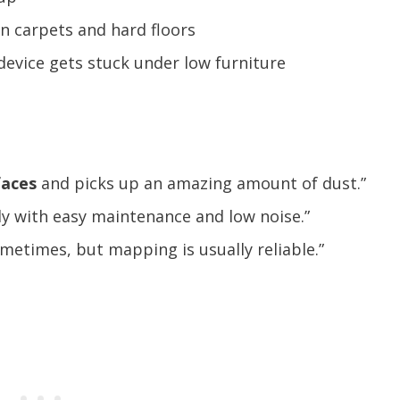
on carpets and hard floors
device gets stuck under low furniture
faces
and picks up an amazing amount of dust.”
ly with easy maintenance and low noise.”
metimes, but mapping is usually reliable.”