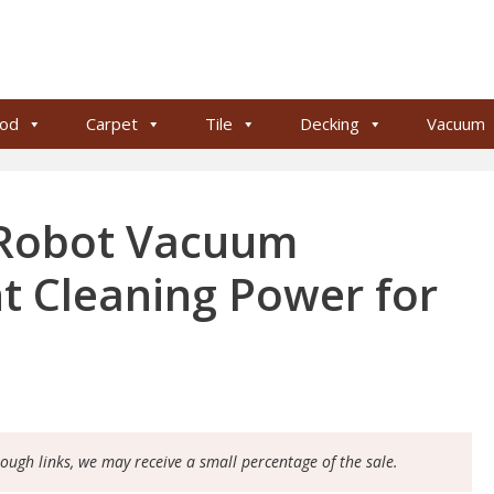
od
Carpet
Tile
Decking
Vacuum
 Robot Vacuum
nt Cleaning Power for
rough links, we may receive a small percentage of the sale.