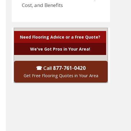
Cost, and Benefits
Need Flooring Advice or a Free Quote?
We've Got Pros in Your Area!
☎ Call
877-761-0420
Get Free Flooring Quotes in Your Area