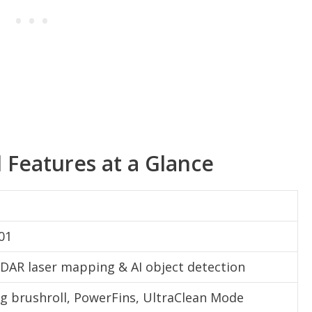
d Features at a Glance
01
IDAR laser mapping & AI object detection
ng brushroll, PowerFins, UltraClean Mode