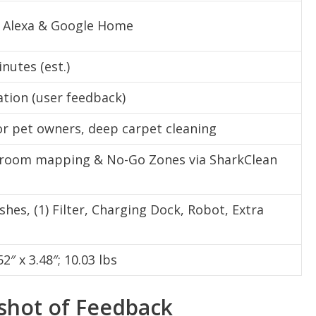
 Alexa & Google Home
nutes (est.)
tion (user feedback)
or pet owners, deep carpet cleaning
 room mapping & No-Go Zones via SharkClean
ushes, (1) Filter, Charging Dock, Robot, Extra
52″ x 3.48″; 10.03 lbs
pshot of Feedback