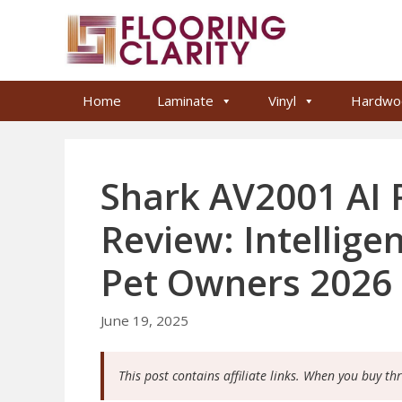
Skip
to
content
Home
Laminate
Vinyl
Hardwo
Shark AV2001 AI
Review: Intellige
Pet Owners 2026
June 19, 2025
This post contains affiliate links. When you buy th