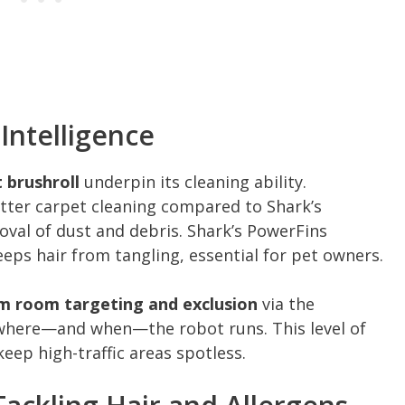
Intelligence
 brushroll
underpin its cleaning ability.
tter carpet cleaning compared to Shark’s
val of dust and debris. Shark’s PowerFins
eeps hair from tangling, essential for pet owners.
m room targeting and exclusion
via the
 where—and when—the robot runs. This level of
ep high-traffic areas spotless.