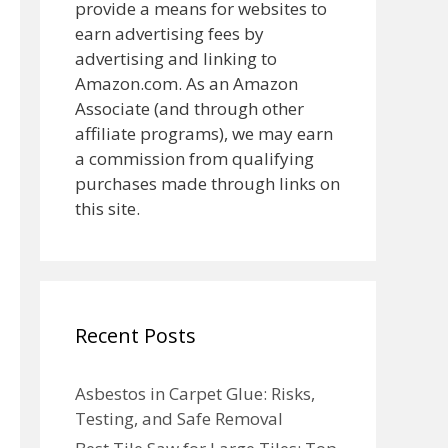
provide a means for websites to
earn advertising fees by
advertising and linking to
Amazon.com. As an Amazon
Associate (and through other
affiliate programs), we may earn
a commission from qualifying
purchases made through links on
this site.
Recent Posts
Asbestos in Carpet Glue: Risks,
Testing, and Safe Removal