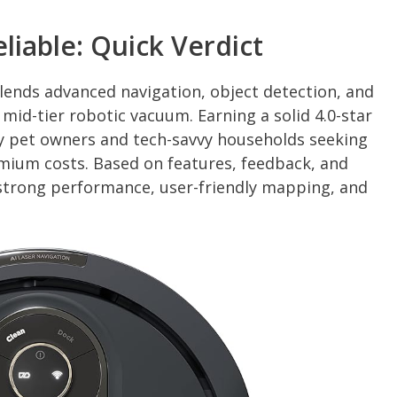
eliable: Quick Verdict
ends advanced navigation, object detection, and
 mid-tier robotic vacuum. Earning a solid 4.0-star
sy pet owners and tech-savvy households seeking
mium costs. Based on features, feedback, and
 strong performance, user-friendly mapping, and