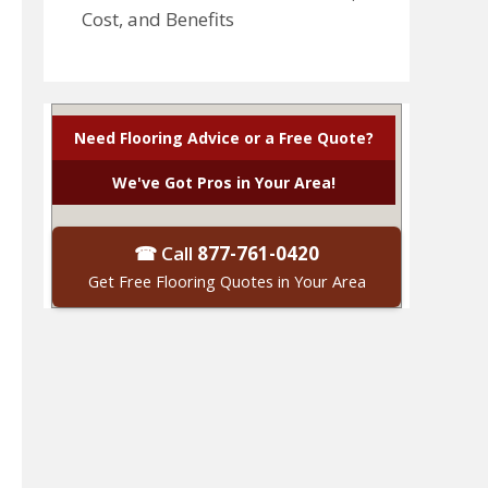
Cost, and Benefits
Need Flooring Advice or a Free Quote?
We've Got Pros in Your Area!
☎ Call
877-761-0420
Get Free Flooring Quotes in Your Area