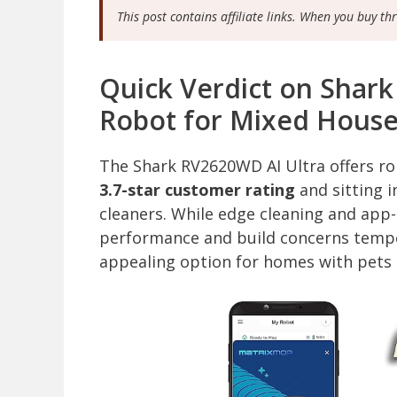
This post contains affiliate links. When you buy th
Quick Verdict on Shar
Robot for Mixed Hous
The Shark RV2620WD AI Ultra offers r
3.7-star customer rating
and sitting i
cleaners. While edge cleaning and app
performance and build concerns temper 
appealing option for homes with pets a