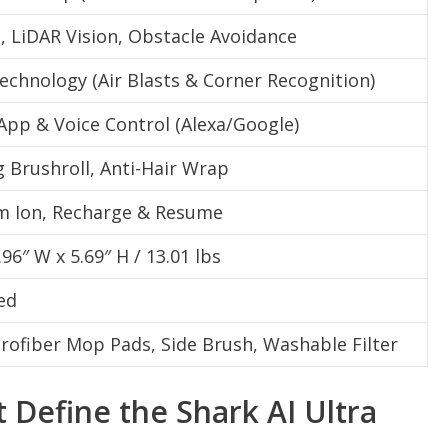
, LiDAR Vision, Obstacle Avoidance
echnology (Air Blasts & Corner Recognition)
App & Voice Control (Alexa/Google)
g Brushroll, Anti-Hair Wrap
um Ion, Recharge & Resume
.96″ W x 5.69″ H / 13.01 lbs
ed
rofiber Mop Pads, Side Brush, Washable Filter
 Define the Shark AI Ultra