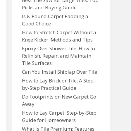
Best Tile Saw for Large Tiles: Top
Picks and Buying Guide
Is 8-Pound Carpet Padding a
Good Choice
How to Stretch Carpet Without a
Knee Kicker: Methods and Tips
Epoxy Over Shower Tile: How to
Refinish, Repair, and Maintain
Tile Surfaces
Can You Install Shiplap Over Tile
How to Lay Brick or Tile: A Step-
by-Step Practical Guide
Do Footprints on New Carpet Go
Away
How to Lay Carpet: Step-by-Step
Guide for Homeowners
What Is Tile Premium: Features,