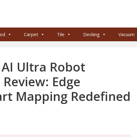
od
Carpet
Tile
Decking
Vacuum
AI Ultra Robot
Review: Edge
art Mapping Redefined