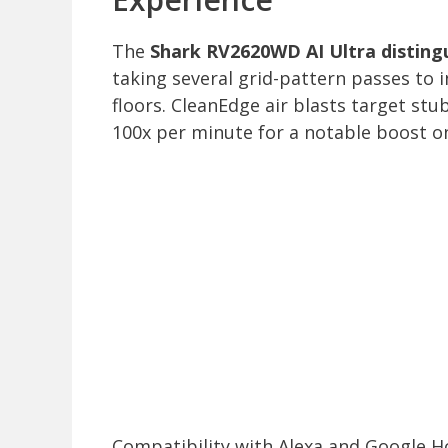
The
Shark RV2620WD AI Ultra distingu
taking several grid-pattern passes to 
floors. CleanEdge air blasts target st
100x per minute for a notable boost on
Compatibility with Alexa and Google