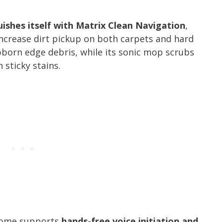
ishes itself with Matrix Clean Navigation
,
increase dirt pickup on both carpets and hard
ubborn edge debris, while its sonic mop scrubs
 sticky stains.
 Home supports
hands-free voice initiation and