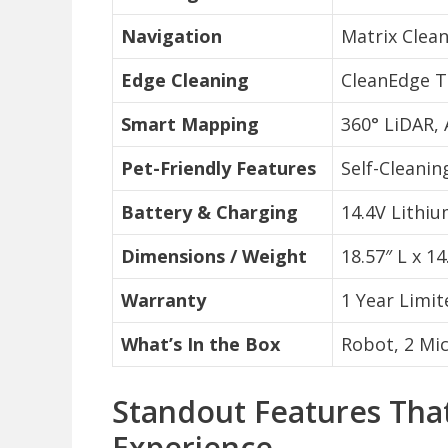
Navigation
Matrix Clean
Edge Cleaning
CleanEdge T
Smart Mapping
360° LiDAR, 
Pet-Friendly Features
Self-Cleanin
Battery & Charging
14.4V Lithi
Dimensions / Weight
18.57″ L x 14
Warranty
1 Year Limit
What’s In the Box
Robot, 2 Mic
Standout Features That
Experience