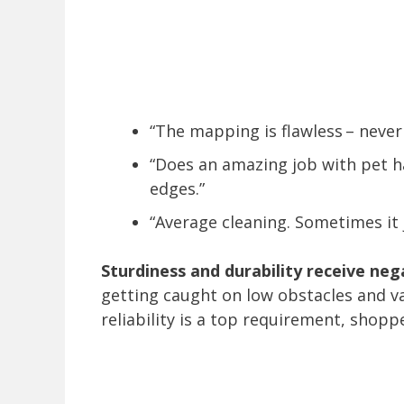
“The mapping is flawless – never
“Does an amazing job with pet h
edges.”
“Average cleaning. Sometimes it 
Sturdiness and durability receive ne
getting caught on low obstacles and va
reliability is a top requirement, shop