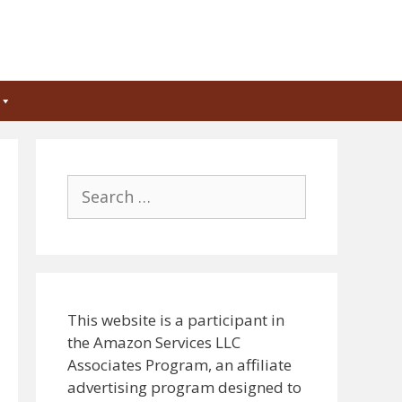
Search
for:
This website is a participant in
the Amazon Services LLC
Associates Program, an affiliate
advertising program designed to