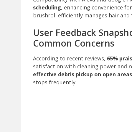
scheduling
, enhancing convenience for
brushroll efficiently manages hair and 
User Feedback Snapsho
Common Concerns
According to recent reviews,
65% prai
satisfaction with cleaning power and re
effective debris pickup on open areas
stops frequently.