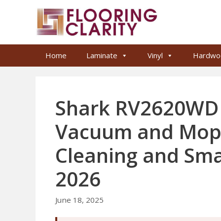
Skip
to
content
Home
Laminate
Vinyl
Hardwo
Shark RV2620WD 
Vacuum and Mop 
Cleaning and Sm
2026
June 18, 2025