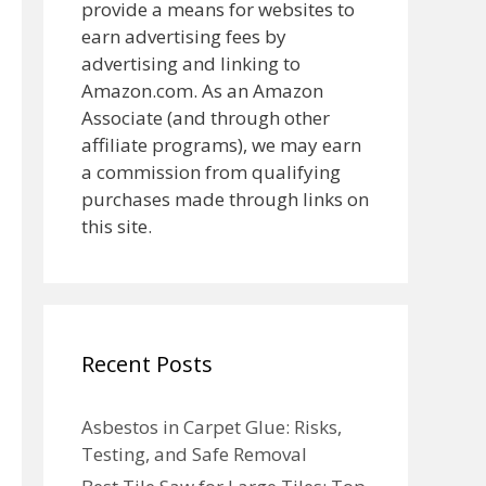
provide a means for websites to
earn advertising fees by
advertising and linking to
Amazon.com. As an Amazon
Associate (and through other
affiliate programs), we may earn
a commission from qualifying
purchases made through links on
this site.
Recent Posts
Asbestos in Carpet Glue: Risks,
Testing, and Safe Removal