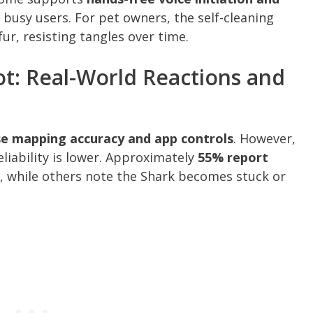
 busy users. For pet owners, the self-cleaning
fur, resisting tangles over time.
t: Real-World Reactions and
se mapping accuracy and app controls
. However,
liability is lower. Approximately
55% report
, while others note the Shark becomes stuck or