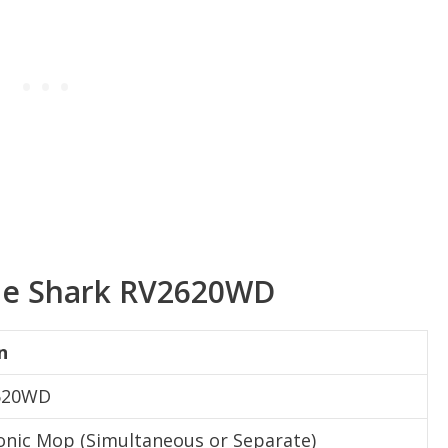
 the Shark RV2620WD
n
2620WD
nic Mop (Simultaneous or Separate)