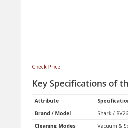
Check Price
Key Specifications of
Attribute
Specificatio
Brand / Model
Shark / RV
Cleaning Modes
Vacuum & So