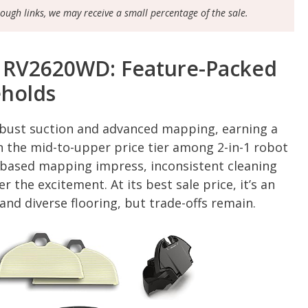
rough links, we may receive a small percentage of the sale.
k RV2620WD: Feature-Packed
eholds
obust suction and advanced mapping, earning a
n the mid-to-upper price tier among 2-in-1 robot
-based mapping impress, inconsistent cleaning
the excitement. At its best sale price, it’s an
nd diverse flooring, but trade-offs remain.