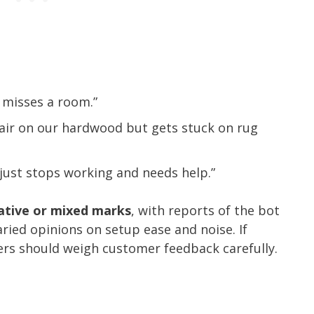
 misses a room.”
air on our hardwood but gets stuck on rug
just stops working and needs help.”
gative or mixed marks
, with reports of the bot
ried opinions on setup ease and noise. If
pers should weigh customer feedback carefully.