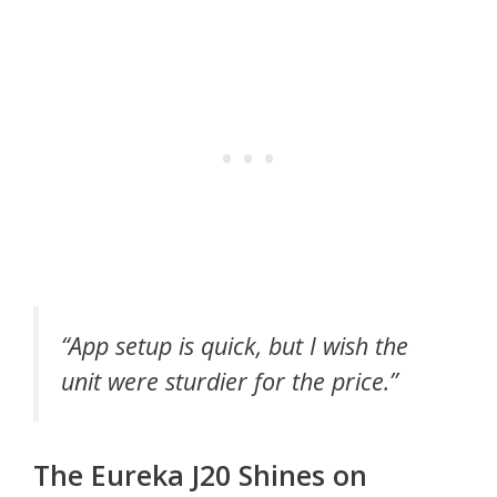
“App setup is quick, but I wish the
unit were sturdier for the price.”
The Eureka J20 Shines on