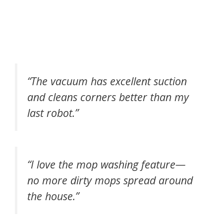
“The vacuum has excellent suction
and cleans corners better than my
last robot.”
“I love the mop washing feature—
no more dirty mops spread around
the house.”