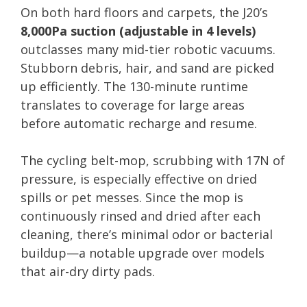
On both hard floors and carpets, the J20’s
8,000Pa suction (adjustable in 4 levels)
outclasses many mid-tier robotic vacuums.
Stubborn debris, hair, and sand are picked
up efficiently. The 130-minute runtime
translates to coverage for large areas
before automatic recharge and resume.
The cycling belt-mop, scrubbing with 17N of
pressure, is especially effective on dried
spills or pet messes. Since the mop is
continuously rinsed and dried after each
cleaning, there’s minimal odor or bacterial
buildup—a notable upgrade over models
that air-dry dirty pads.