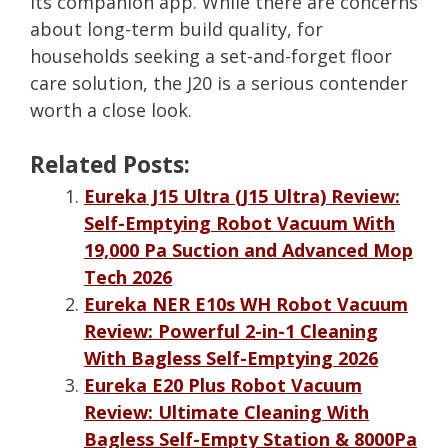
its companion app. While there are concerns
about long-term build quality, for
households seeking a set-and-forget floor
care solution, the J20 is a serious contender
worth a close look.
Related Posts:
Eureka J15 Ultra (J15 Ultra) Review:
Self-Emptying Robot Vacuum With
19,000 Pa Suction and Advanced Mop
Tech 2026
Eureka NER E10s WH Robot Vacuum
Review: Powerful 2-in-1 Cleaning
With Bagless Self-Emptying 2026
Eureka E20 Plus Robot Vacuum
Review: Ultimate Cleaning With
Bagless Self-Empty Station & 8000Pa