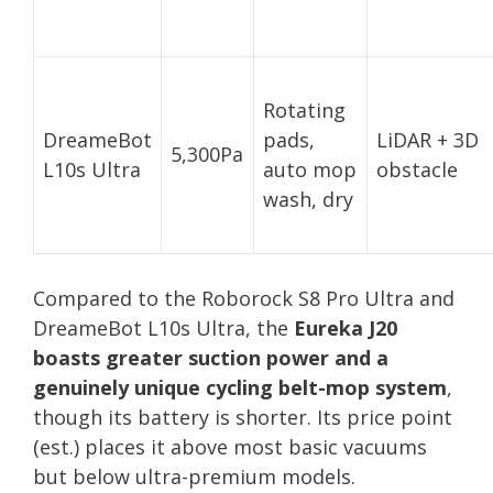
Rotating
DreameBot
pads,
LiDAR + 3D
5,300Pa
L10s Ultra
auto mop
obstacle
wash, dry
Compared to the Roborock S8 Pro Ultra and
DreameBot L10s Ultra, the
Eureka J20
boasts greater suction power and a
genuinely unique cycling belt-mop system
,
though its battery is shorter. Its price point
(est.) places it above most basic vacuums
but below ultra-premium models.