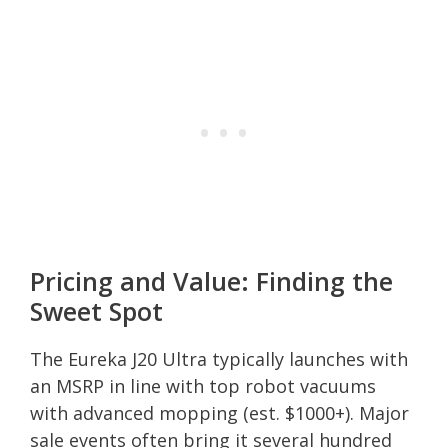
Pricing and Value: Finding the
Sweet Spot
The Eureka J20 Ultra typically launches with
an MSRP in line with top robot vacuums
with advanced mopping (est. $1000+). Major
sale events often bring it several hundred