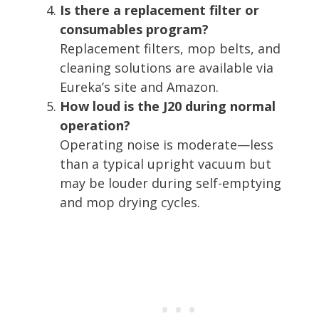
Is there a replacement filter or
consumables program?
Replacement filters, mop belts, and
cleaning solutions are available via
Eureka’s site and Amazon.
How loud is the J20 during normal
operation?
Operating noise is moderate—less
than a typical upright vacuum but
may be louder during self-emptying
and mop drying cycles.