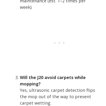
maintenance (est. 1–2 times per
week).
Will the J20 avoid carpets while
mopping?
Yes, ultrasonic carpet detection flips
the mop out of the way to prevent
carpet wetting.