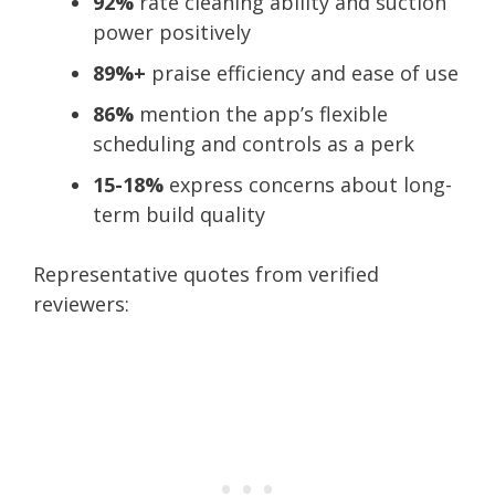
92%
rate cleaning ability and suction
power positively
89%+
praise efficiency and ease of use
86%
mention the app’s flexible
scheduling and controls as a perk
15-18%
express concerns about long-
term build quality
Representative quotes from verified
reviewers: