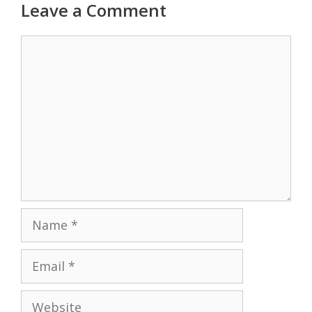
Leave a Comment
Comment
Name
Email
Website