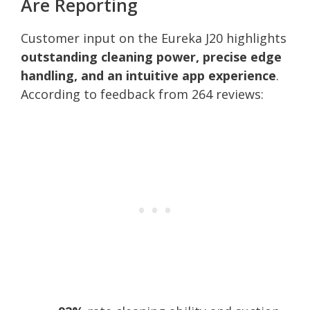
Are Reporting
Customer input on the Eureka J20 highlights
outstanding cleaning power, precise edge
handling, and an intuitive app experience
.
According to feedback from 264 reviews: