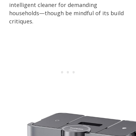
intelligent cleaner for demanding
households—though be mindful of its build
critiques.