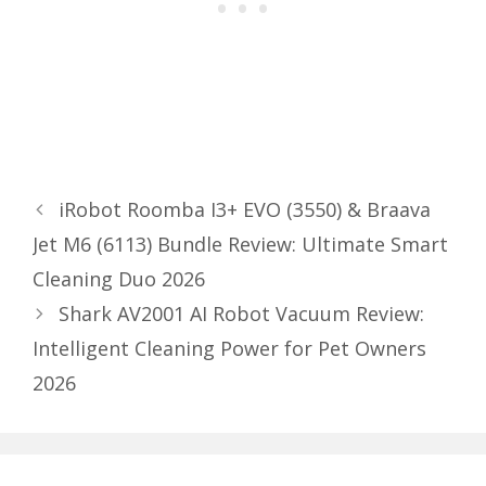
iRobot Roomba I3+ EVO (3550) & Braava
Jet M6 (6113) Bundle Review: Ultimate Smart
Cleaning Duo 2026
Shark AV2001 AI Robot Vacuum Review:
Intelligent Cleaning Power for Pet Owners
2026