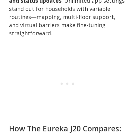
and status updates
. Unlimited app settings
stand out for households with variable
routines—mapping, multi-floor support,
and virtual barriers make fine-tuning
straightforward.
How The Eureka J20 Compares: