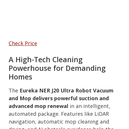
Check Price
A High-Tech Cleaning
Powerhouse for Demanding
Homes
The
Eureka NER J20 Ultra Robot Vacuum
and Mop delivers powerful suction and
advanced mop renewal
in an intelligent,
automated package. Features like LiDAR
navigation, automatic mop cleaning and