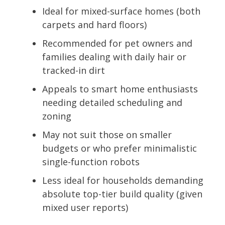
Ideal for mixed-surface homes (both
carpets and hard floors)
Recommended for pet owners and
families dealing with daily hair or
tracked-in dirt
Appeals to smart home enthusiasts
needing detailed scheduling and
zoning
May not suit those on smaller
budgets or who prefer minimalistic
single-function robots
Less ideal for households demanding
absolute top-tier build quality (given
mixed user reports)