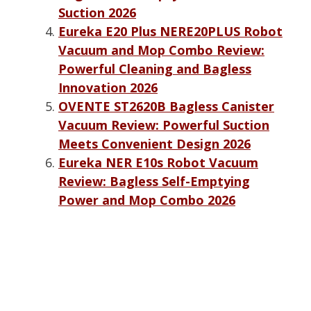
Suction 2026
Eureka E20 Plus NERE20PLUS Robot
Vacuum and Mop Combo Review:
Powerful Cleaning and Bagless
Innovation 2026
OVENTE ST2620B Bagless Canister
Vacuum Review: Powerful Suction
Meets Convenient Design 2026
Eureka NER E10s Robot Vacuum
Review: Bagless Self-Emptying
Power and Mop Combo 2026