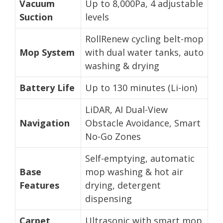
Vacuum
Up to 8,000Pa, 4 adjustable
Suction
levels
RollRenew cycling belt-mop
Mop System
with dual water tanks, auto
washing & drying
Battery Life
Up to 130 minutes (Li-ion)
LiDAR, AI Dual-View
Navigation
Obstacle Avoidance, Smart
No-Go Zones
Self-emptying, automatic
Base
mop washing & hot air
Features
drying, detergent
dispensing
Carpet
Ultrasonic with smart mop