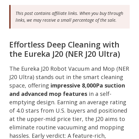
This post contains affiliate links. When you buy through
links, we may receive a small percentage of the sale.
Effortless Deep Cleaning with
the Eureka J20 (NER J20 Ultra)
The Eureka J20 Robot Vacuum and Mop (NER
J20 Ultra) stands out in the smart cleaning
space, offering
impressive 8,000Pa suction
and advanced mop features
in a self-
emptying design. Earning an average rating
of 4.0 stars from U.S. buyers and positioned
at the upper-mid price tier, the J20 aims to
eliminate routine vacuuming and mopping
hassles. Early verdict: A feature-rich,