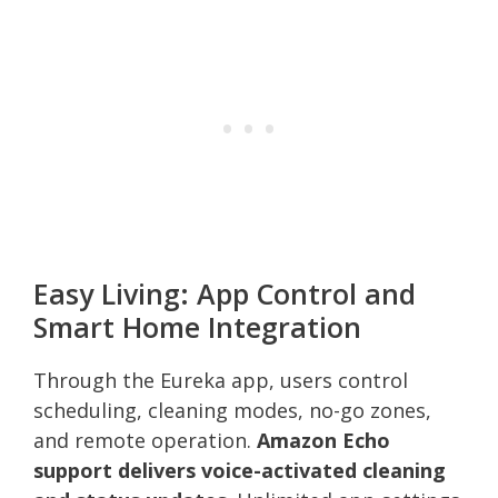
Easy Living: App Control and
Smart Home Integration
Through the Eureka app, users control
scheduling, cleaning modes, no-go zones,
and remote operation.
Amazon Echo
support delivers voice-activated cleaning