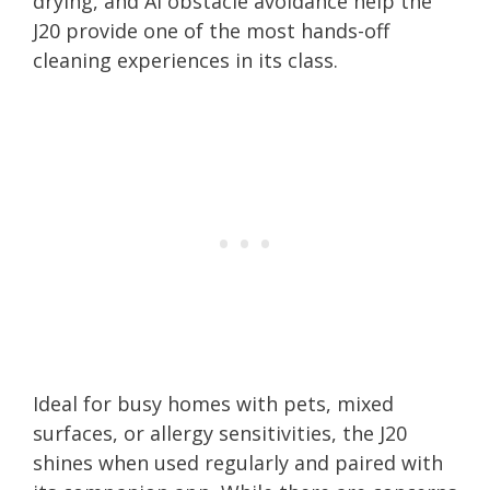
drying, and AI obstacle avoidance help the
J20 provide one of the most hands-off
cleaning experiences in its class.
Ideal for busy homes with pets, mixed
surfaces, or allergy sensitivities, the J20
shines when used regularly and paired with