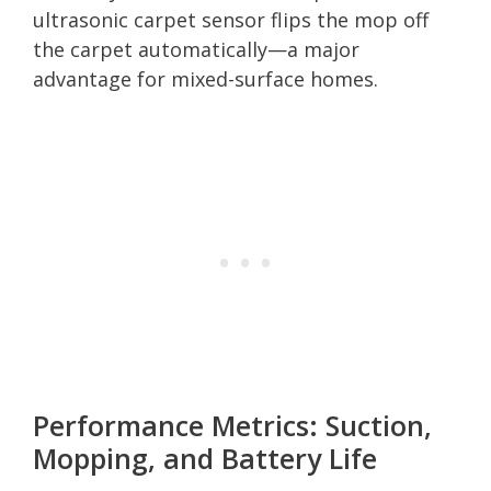
ultrasonic carpet sensor flips the mop off
the carpet automatically—a major
advantage for mixed-surface homes.
Performance Metrics: Suction,
Mopping, and Battery Life