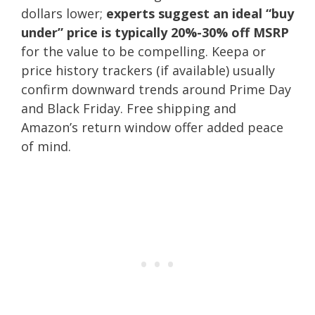
dollars lower;
experts suggest an ideal “buy
under” price is typically 20%-30% off MSRP
for the value to be compelling. Keepa or
price history trackers (if available) usually
confirm downward trends around Prime Day
and Black Friday. Free shipping and
Amazon’s return window offer added peace
of mind.