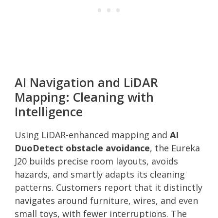
AI Navigation and LiDAR
Mapping: Cleaning with
Intelligence
Using LiDAR-enhanced mapping and
AI
DuoDetect obstacle avoidance
, the Eureka
J20 builds precise room layouts, avoids
hazards, and smartly adapts its cleaning
patterns. Customers report that it distinctly
navigates around furniture, wires, and even
small toys, with fewer interruptions. The