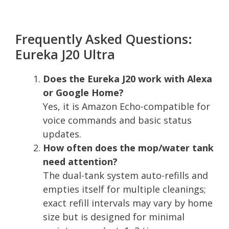
Frequently Asked Questions:
Eureka J20 Ultra
Does the Eureka J20 work with Alexa
or Google Home?
Yes, it is Amazon Echo-compatible for
voice commands and basic status
updates.
How often does the mop/water tank
need attention?
The dual-tank system auto-refills and
empties itself for multiple cleanings;
exact refill intervals may vary by home
size but is designed for minimal