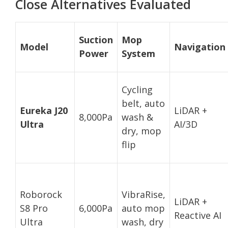
Close Alternatives Evaluated
Suction
Mop
Model
Navigation
Power
System
Cycling
belt, auto
Eureka J20
LiDAR +
8,000Pa
wash &
Ultra
AI/3D
dry, mop
flip
Roborock
VibraRise,
LiDAR +
S8 Pro
6,000Pa
auto mop
Reactive AI
Ultra
wash, dry