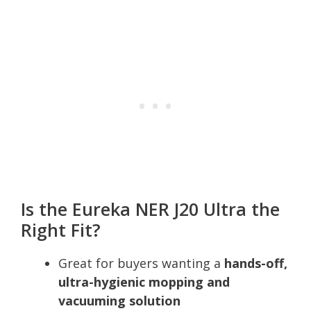
Is the Eureka NER J20 Ultra the
Right Fit?
Great for buyers wanting a
hands-off,
ultra-hygienic mopping and
vacuuming solution