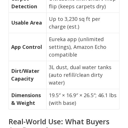
Detection
flip (keeps carpets dry)
Up to 3,230 sq ft per
Usable Area
charge (est.)
Eureka app (unlimited
App Control
settings), Amazon Echo
compatible
3L dust, dual water tanks
Dirt/Water
(auto refill/clean dirty
Capacity
water)
Dimensions
19.5″ × 16.9″ × 26.5″; 46.1 lbs
& Weight
(with base)
Real-World Use: What Buyers