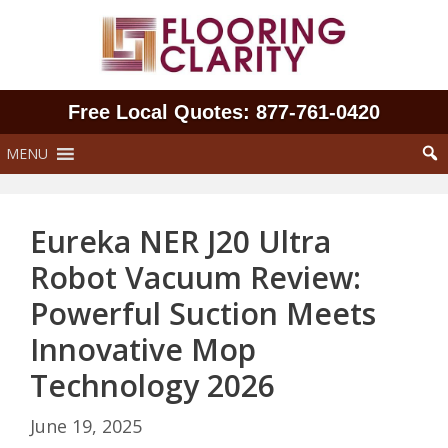
Skip
to
content
Free Local Quotes: 877‑761‑0420
MENU
Eureka NER J20 Ultra
Robot Vacuum Review:
Powerful Suction Meets
Innovative Mop
Technology 2026
June 19, 2025