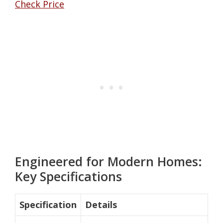
Check Price
Engineered for Modern Homes:
Key Specifications
Specification
Details