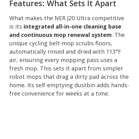
Features: What Sets It Apart
What makes the NER J20 Ultra competitive
is its
integrated all-in-one cleaning base
and continuous mop renewal system
. The
unique cycling belt-mop scrubs floors,
automatically rinsed and dried with 113°F
air, ensuring every mopping pass uses a
fresh mop. This sets it apart from simpler
robot mops that drag a dirty pad across the
home. Its self-emptying dustbin adds hands-
free convenience for weeks at a time.