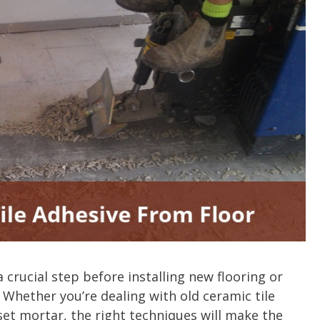
a crucial step before installing new flooring or
 Whether you’re dealing with old ceramic tile
et mortar, the right techniques will make the