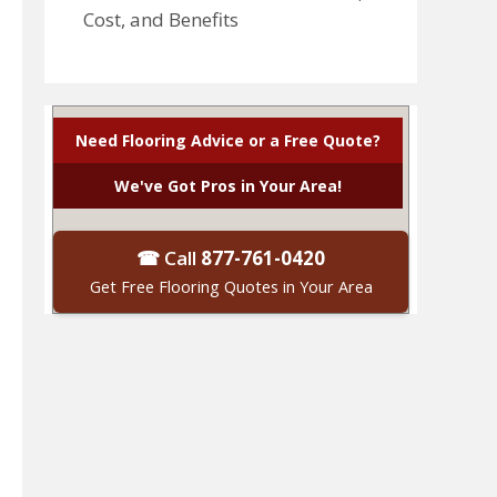
Cost, and Benefits
Need Flooring Advice or a Free Quote?
We've Got Pros in Your Area!
☎ Call
877-761-0420
Get Free Flooring Quotes in Your Area