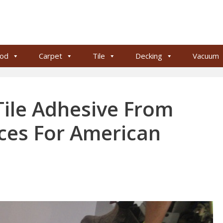
od
Carpet
Tile
Decking
Vacuum
ile Adhesive From
ices For American