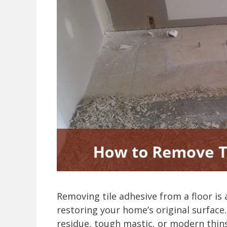
Removing tile adhesive from a floor is 
restoring your home’s original surface.
residue, tough mastic, or modern thins