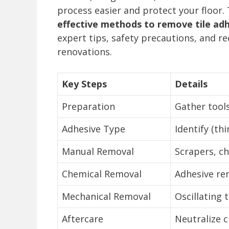
process easier and protect your floor.
effective methods to remove tile adh
expert tips, safety precautions, and 
renovations.
Key Steps
Details
Preparation
Gather tools
Adhesive Type
Identify (thi
Manual Removal
Scrapers, ch
Chemical Removal
Adhesive re
Mechanical Removal
Oscillating 
Aftercare
Neutralize c