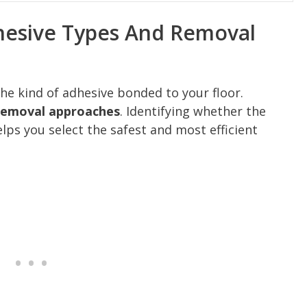
hesive Types And Removal
 the kind of adhesive bonded to your floor.
 removal approaches
. Identifying whether the
elps you select the safest and most efficient