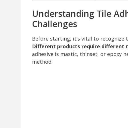
Understanding Tile Ad
Challenges
Before starting, it’s vital to recognize
Different products require different
adhesive is mastic, thinset, or epoxy h
method.