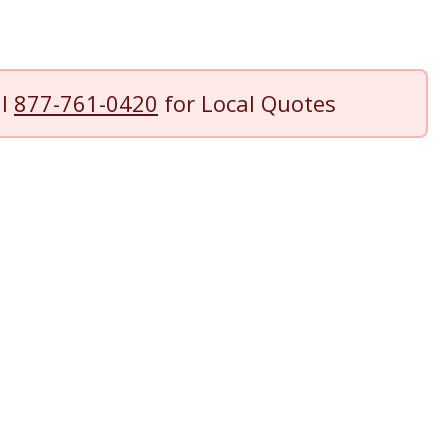
ll
877-761-0420
for Local Quotes