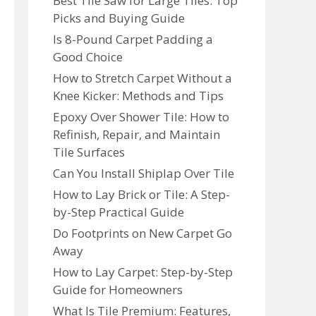
Best Tile Saw for Large Tiles: Top
Picks and Buying Guide
Is 8-Pound Carpet Padding a
Good Choice
How to Stretch Carpet Without a
Knee Kicker: Methods and Tips
Epoxy Over Shower Tile: How to
Refinish, Repair, and Maintain
Tile Surfaces
Can You Install Shiplap Over Tile
How to Lay Brick or Tile: A Step-
by-Step Practical Guide
Do Footprints on New Carpet Go
Away
How to Lay Carpet: Step-by-Step
Guide for Homeowners
What Is Tile Premium: Features,