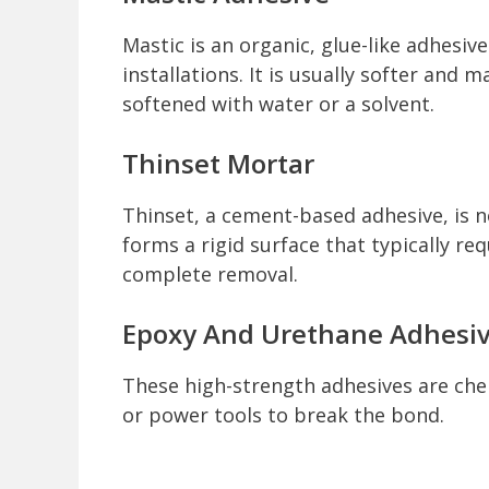
Mastic is an organic, glue-like adhesiv
installations. It is usually softer and 
softened with water or a solvent.
Thinset Mortar
Thinset, a cement-based adhesive, is n
forms a rigid surface that typically re
complete removal.
Epoxy And Urethane Adhesi
These high-strength adhesives are chem
or power tools to break the bond.