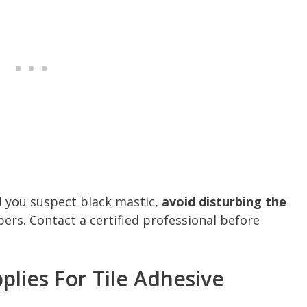
d you suspect black mastic,
avoid disturbing the
bers. Contact a certified professional before
plies For Tile Adhesive