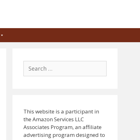
Search
for:
This website is a participant in
the Amazon Services LLC
Associates Program, an affiliate
advertising program designed to