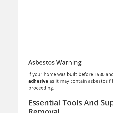
Asbestos Warning
If your home was built before 1980 an
adhesive
as it may contain asbestos fi
proceeding.
Essential Tools And Sup
Removal