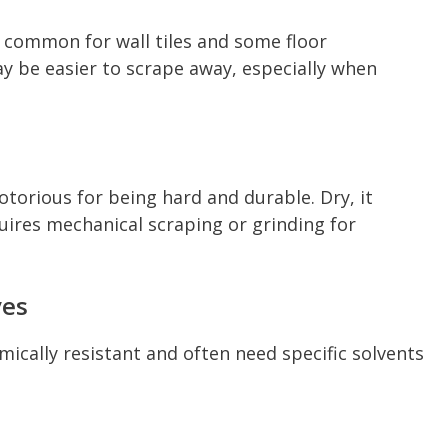
e common for wall tiles and some floor
may be easier to scrape away, especially when
otorious for being hard and durable. Dry, it
quires mechanical scraping or grinding for
ves
ically resistant and often need specific solvents