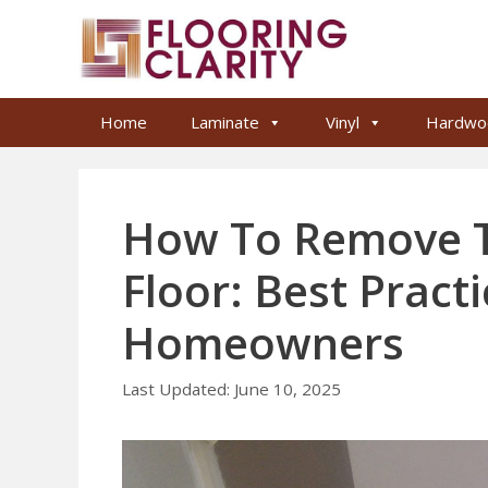
Skip
to
content
Home
Laminate
Vinyl
Hardwo
How To Remove T
Floor: Best Pract
Homeowners
June 10, 2025