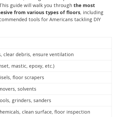
 This guide will walk you through
the most
esive from various types of floors
, including
recommended tools for Americans tackling DIY
, clear debris, ensure ventilation
nset, mastic, epoxy, etc.)
isels, floor scrapers
movers, solvents
tools, grinders, sanders
hemicals, clean surface, floor inspection