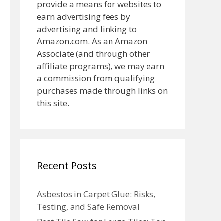
provide a means for websites to
earn advertising fees by
advertising and linking to
Amazon.com. As an Amazon
Associate (and through other
affiliate programs), we may earn
a commission from qualifying
purchases made through links on
this site.
Recent Posts
Asbestos in Carpet Glue: Risks,
Testing, and Safe Removal