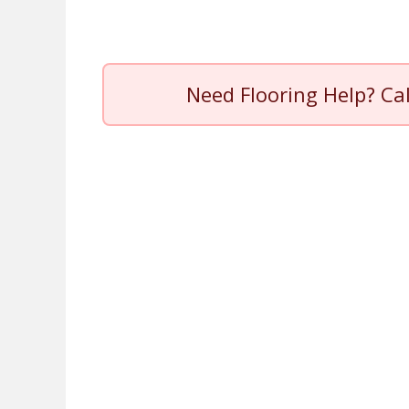
Need Flooring Help? Ca