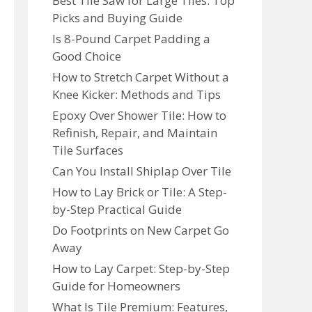
Best Tile Saw for Large Tiles: Top
Picks and Buying Guide
Is 8-Pound Carpet Padding a
Good Choice
How to Stretch Carpet Without a
Knee Kicker: Methods and Tips
Epoxy Over Shower Tile: How to
Refinish, Repair, and Maintain
Tile Surfaces
Can You Install Shiplap Over Tile
How to Lay Brick or Tile: A Step-
by-Step Practical Guide
Do Footprints on New Carpet Go
Away
How to Lay Carpet: Step-by-Step
Guide for Homeowners
What Is Tile Premium: Features,