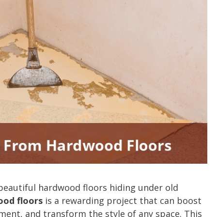
autiful hardwood floors hiding under old
od floors
is a rewarding project that can boost
ment, and transform the style of any space. This