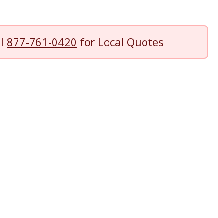
ll
877-761-0420
for Local Quotes