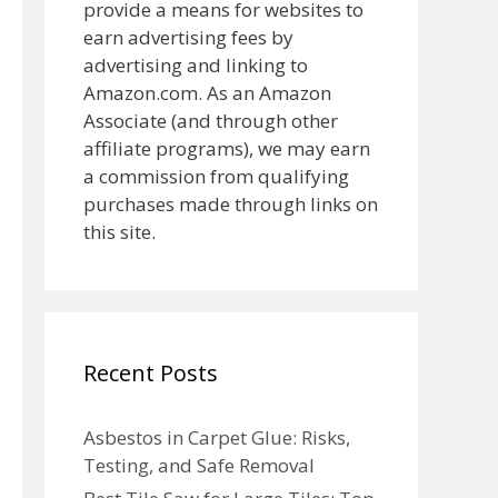
provide a means for websites to
earn advertising fees by
advertising and linking to
Amazon.com. As an Amazon
Associate (and through other
affiliate programs), we may earn
a commission from qualifying
purchases made through links on
this site.
Recent Posts
Asbestos in Carpet Glue: Risks,
Testing, and Safe Removal