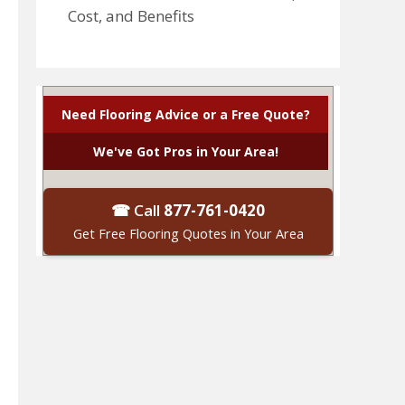
Cost, and Benefits
Need Flooring Advice or a Free Quote?
We've Got Pros in Your Area!
☎ Call
877-761-0420
Get Free Flooring Quotes in Your Area