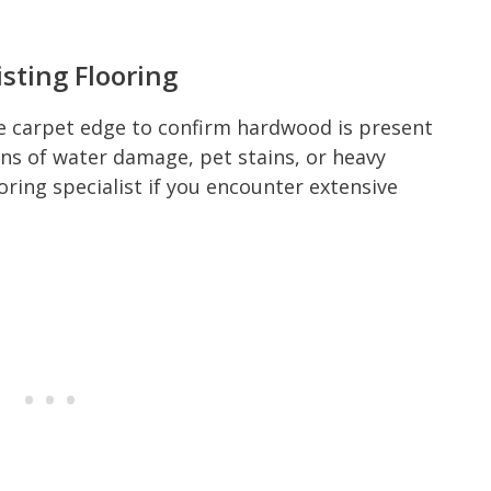
sting Flooring
he carpet edge to confirm hardwood is present
gns of water damage, pet stains, or heavy
oring specialist if you encounter extensive