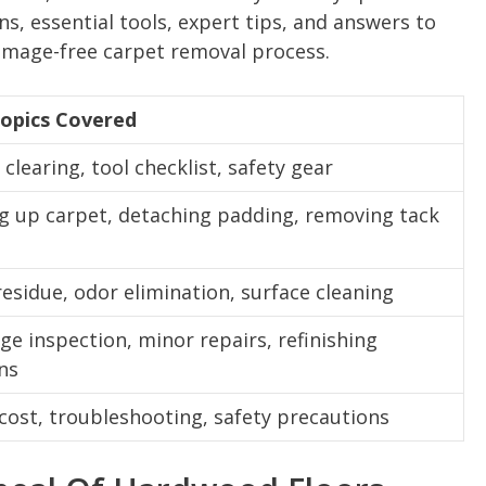
s, essential tools, expert tips, and answers to
amage-free carpet removal process.
opics Covered
clearing, tool checklist, safety gear
ng up carpet, detaching padding, removing tack
s
residue, odor elimination, surface cleaning
e inspection, minor repairs, refinishing
ns
 cost, troubleshooting, safety precautions