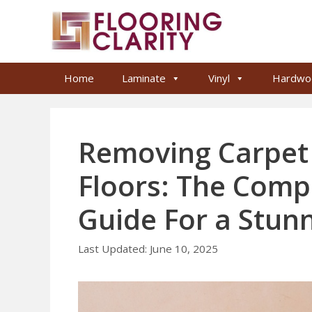
Skip
to
content
Home
Laminate
Vinyl
Hardwo
Removing Carpe
Floors: The Com
Guide For a Stun
June 10, 2025