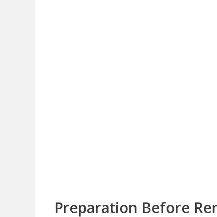
Preparation Before Re