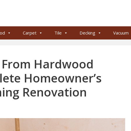
od
Carpet
Tile
Decking
Vacuum
t From Hardwood
plete Homeowner’s
ning Renovation