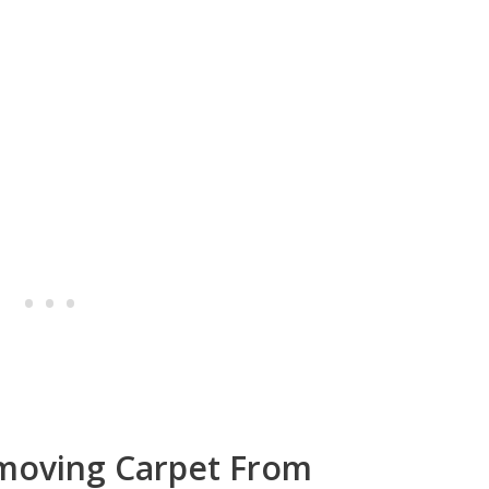
moving Carpet From