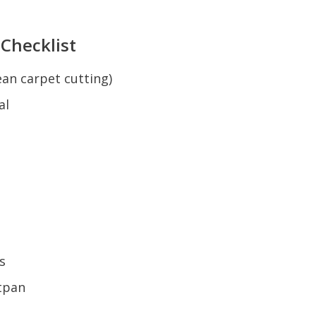
 Checklist
lean carpet cutting)
al
s
tpan