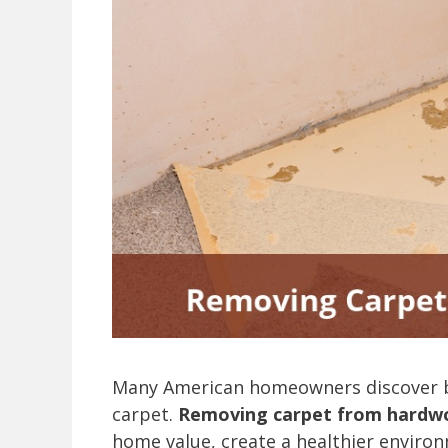
Many American homeowners discover be
carpet.
Removing carpet from hardwo
home value, create a healthier environ