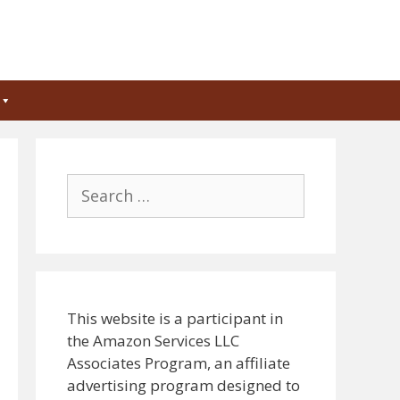
Search
for:
This website is a participant in
the Amazon Services LLC
Associates Program, an affiliate
advertising program designed to