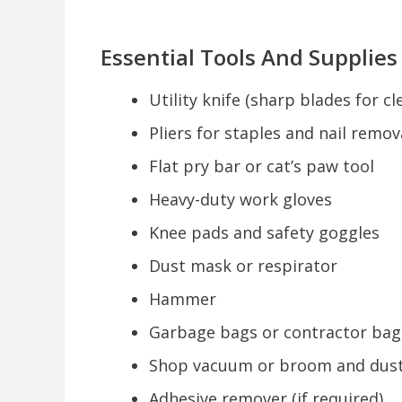
Essential Tools And Supplies
Utility knife (sharp blades for c
Pliers for staples and nail remov
Flat pry bar or cat’s paw tool
Heavy-duty work gloves
Knee pads and safety goggles
Dust mask or respirator
Hammer
Garbage bags or contractor bag
Shop vacuum or broom and dus
Adhesive remover (if required)