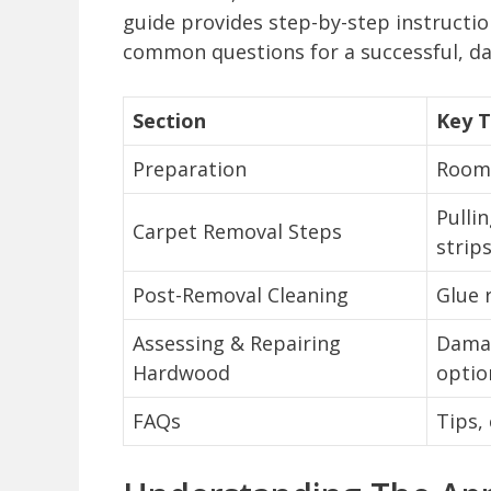
guide provides step-by-step instruction
common questions for a successful, d
Section
Key T
Preparation
Room 
Pulli
Carpet Removal Steps
strip
Post-Removal Cleaning
Glue 
Assessing & Repairing
Damag
Hardwood
optio
FAQs
Tips,