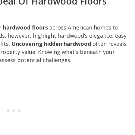
peal Of Hardwood Floors
er hardwood floors
across American homes to
s, however, highlight hardwood’s elegance, easy
fits.
Uncovering hidden hardwood
often reveals
property value. Knowing what’s beneath your
assess potential challenges.