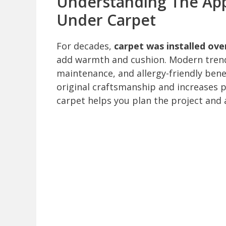
Understanding The Ap
Under Carpet
For decades,
carpet was installed ov
add warmth and cushion. Modern trend
maintenance, and allergy-friendly bene
original craftsmanship and increases 
carpet helps you plan the project and 