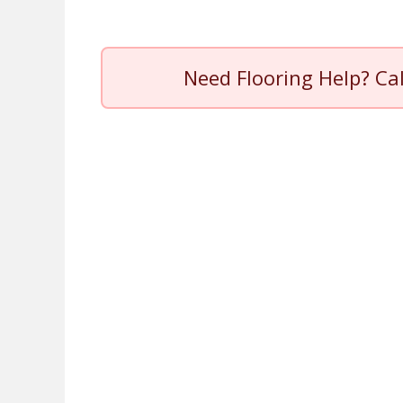
Need Flooring Help? Ca