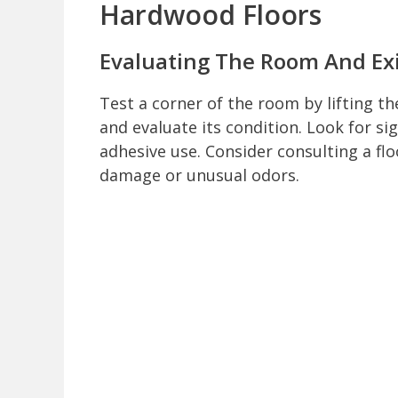
Hardwood Floors
Evaluating The Room And Exi
Test a corner of the room by lifting t
and evaluate its condition. Look for si
adhesive use. Consider consulting a flo
damage or unusual odors.