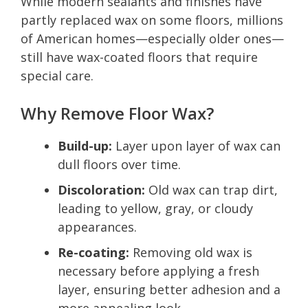
While modern sealants and finishes have
partly replaced wax on some floors, millions
of American homes—especially older ones—
still have wax-coated floors that require
special care.
Why Remove Floor Wax?
Build-up:
Layer upon layer of wax can
dull floors over time.
Discoloration:
Old wax can trap dirt,
leading to yellow, gray, or cloudy
appearances.
Re-coating:
Removing old wax is
necessary before applying a fresh
layer, ensuring better adhesion and a
more appealing look.