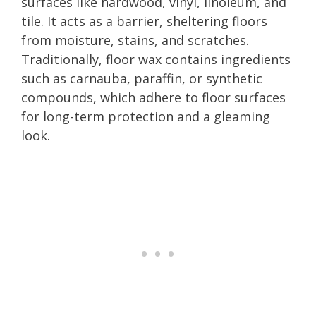
surfaces like hardwood, vinyl, linoleum, and
tile. It acts as a barrier, sheltering floors
from moisture, stains, and scratches.
Traditionally, floor wax contains ingredients
such as carnauba, paraffin, or synthetic
compounds, which adhere to floor surfaces
for long-term protection and a gleaming
look.