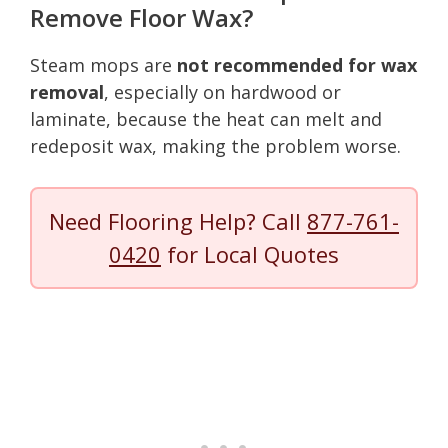
Remove Floor Wax?
Steam mops are
not recommended for wax
removal
, especially on hardwood or
laminate, because the heat can melt and
redeposit wax, making the problem worse.
Need Flooring Help? Call
877-761-
0420
for Local Quotes