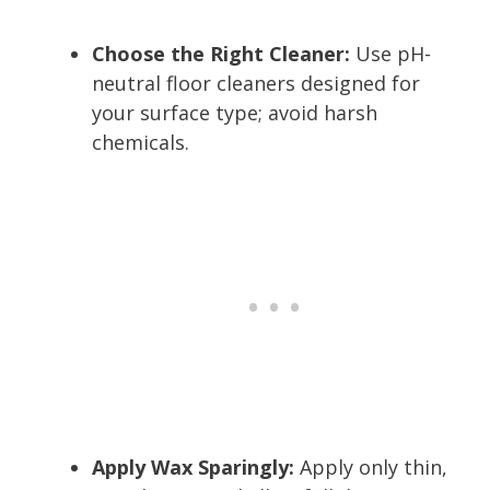
Choose the Right Cleaner:
Use pH-
neutral floor cleaners designed for
your surface type; avoid harsh
chemicals.
Apply Wax Sparingly:
Apply only thin,