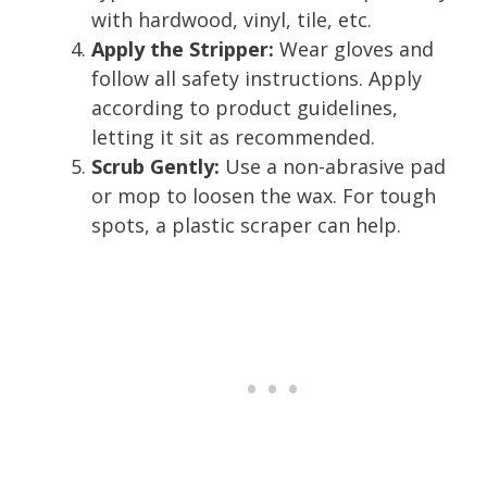
with hardwood, vinyl, tile, etc.
Apply the Stripper:
Wear gloves and
follow all safety instructions. Apply
according to product guidelines,
letting it sit as recommended.
Scrub Gently:
Use a non-abrasive pad
or mop to loosen the wax. For tough
spots, a plastic scraper can help.