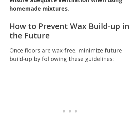
homemade mixtures.
How to Prevent Wax Build-up in
the Future
Once floors are wax-free, minimize future
build-up by following these guidelines: