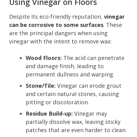
Using Vinegar on Floors
Despite its eco-friendly reputation,
vinegar
can be corrosive to some surfaces
. These
are the principal dangers when using
vinegar with the intent to remove wax:
Wood Floors:
The acid can penetrate
and damage finish, leading to
permanent dullness and warping.
Stone/Tile:
Vinegar can erode grout
and certain natural stones, causing
pitting or discoloration.
Residue Build-up:
Vinegar may
partially dissolve wax, leaving sticky
patches that are even harder to clean.