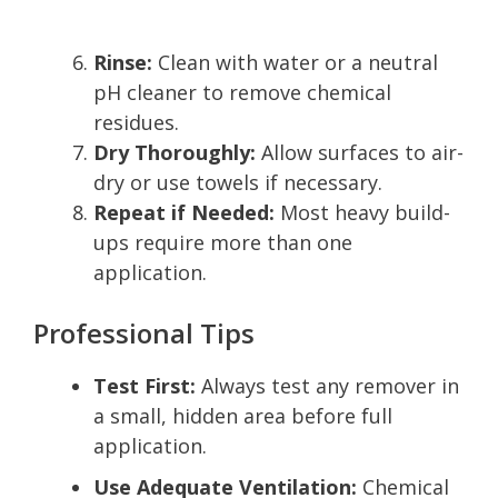
Rinse:
Clean with water or a neutral
pH cleaner to remove chemical
residues.
Dry Thoroughly:
Allow surfaces to air-
dry or use towels if necessary.
Repeat if Needed:
Most heavy build-
ups require more than one
application.
Professional Tips
Test First:
Always test any remover in
a small, hidden area before full
application.
Use Adequate Ventilation:
Chemical