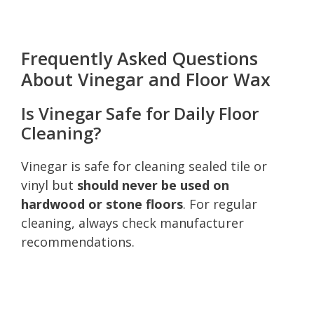
Frequently Asked Questions
About Vinegar and Floor Wax
Is Vinegar Safe for Daily Floor
Cleaning?
Vinegar is safe for cleaning sealed tile or
vinyl but
should never be used on
hardwood or stone floors
. For regular
cleaning, always check manufacturer
recommendations.