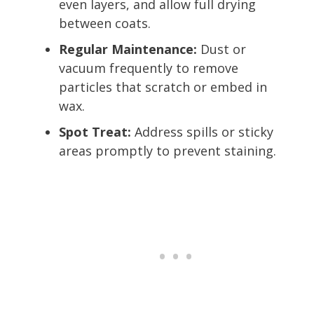
even layers, and allow full drying
between coats.
Regular Maintenance:
Dust or
vacuum frequently to remove
particles that scratch or embed in
wax.
Spot Treat:
Address spills or sticky
areas promptly to prevent staining.