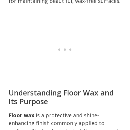
for maintaining beautiful, wax-free surfaces.
Understanding Floor Wax and
Its Purpose
Floor wax
is a protective and shine-
enhancing finish commonly applied to