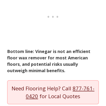
Bottom line: Vinegar is not an efficient
floor wax remover for most American
floors, and potential risks usually
outweigh minimal benefits.
Need Flooring Help? Call
877-761-
0420
for Local Quotes