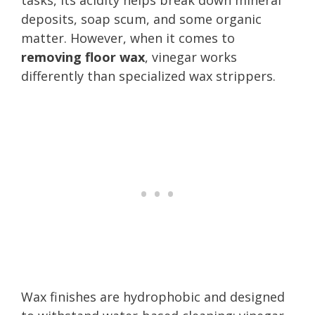
deposits, soap scum, and some organic
matter. However, when it comes to
removing floor wax
, vinegar works
differently than specialized wax strippers.
Wax finishes are hydrophobic and designed