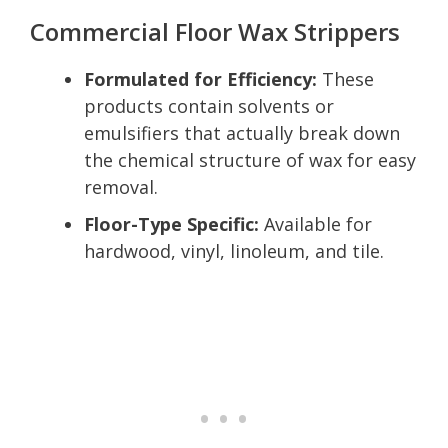
Commercial Floor Wax Strippers
Formulated for Efficiency:
These
products contain solvents or
emulsifiers that actually break down
the chemical structure of wax for easy
removal.
Floor-Type Specific:
Available for
hardwood, vinyl, linoleum, and tile.