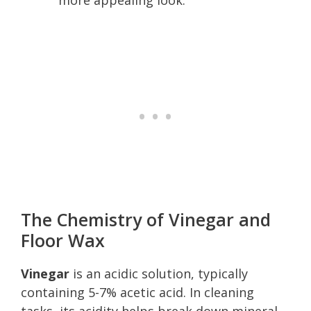
The Chemistry of Vinegar and
Floor Wax
Vinegar
is an acidic solution, typically
containing 5-7% acetic acid. In cleaning
tasks, its acidity helps break down mineral