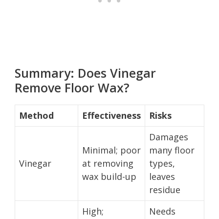
Summary: Does Vinegar
Remove Floor Wax?
Method
Effectiveness
Risks
Damages
Minimal; poor
many floor
Vinegar
at removing
types,
wax build-up
leaves
residue
High;
Needs