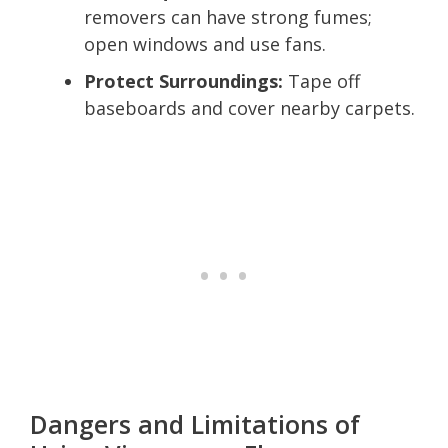
removers can have strong fumes;
open windows and use fans.
Protect Surroundings:
Tape off
baseboards and cover nearby carpets.
Dangers and Limitations of