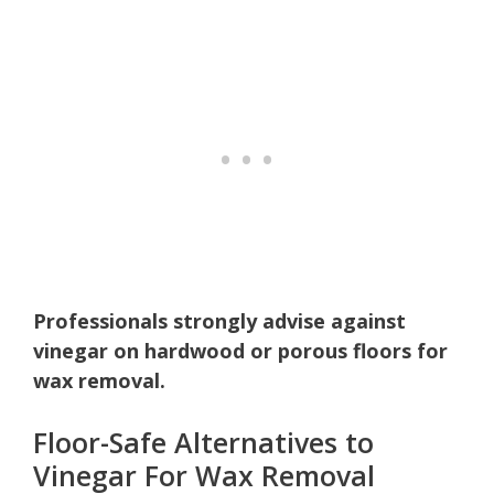
Professionals strongly advise against
vinegar on hardwood or porous floors for
wax removal.
Floor-Safe Alternatives to
Vinegar For Wax Removal