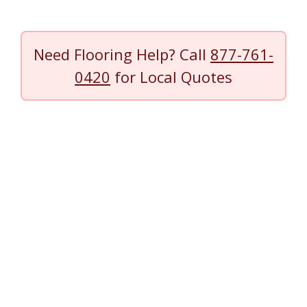
Need Flooring Help? Call
877-761-
0420
for Local Quotes