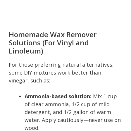
Homemade Wax Remover
Solutions (For Vinyl and
Linoleum)
For those preferring natural alternatives,
some DIY mixtures work better than
vinegar, such as:
Ammonia-based solution:
Mix 1 cup
of clear ammonia, 1/2 cup of mild
detergent, and 1/2 gallon of warm
water. Apply cautiously—never use on
wood.