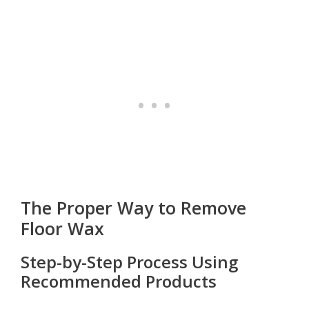
The Proper Way to Remove
Floor Wax
Step-by-Step Process Using
Recommended Products