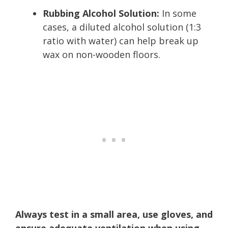
Rubbing Alcohol Solution:
In some
cases, a diluted alcohol solution (1:3
ratio with water) can help break up
wax on non-wooden floors.
Always test in a small area, use gloves, and
ensure adequate ventilation when using