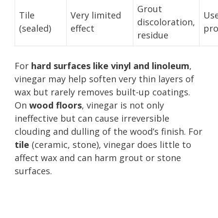
Grout
Tile
Very limited
Use
discoloration,
(sealed)
effect
pro
residue
For
hard surfaces like vinyl and linoleum
,
vinegar may help soften very thin layers of
wax but rarely removes built-up coatings.
On
wood floors
, vinegar is not only
ineffective but can cause irreversible
clouding and dulling of the wood’s finish. For
tile
(ceramic, stone), vinegar does little to
affect wax and can harm grout or stone
surfaces.