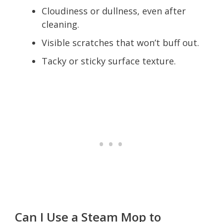
Cloudiness or dullness, even after
cleaning.
Visible scratches that won’t buff out.
Tacky or sticky surface texture.
Can I Use a Steam Mop to