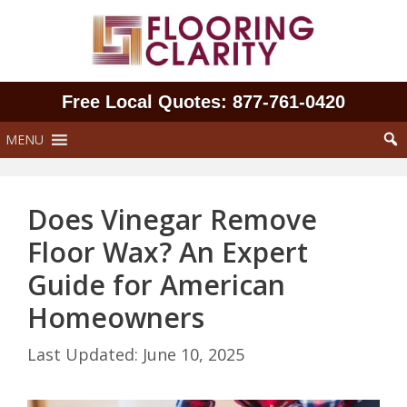
Skip
to
content
Free Local Quotes: 877‑761‑0420
MENU
Does Vinegar Remove
Floor Wax? An Expert
Guide for American
Homeowners
June 10, 2025