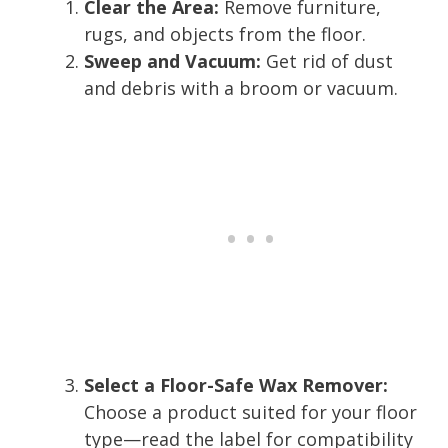
Clear the Area:
Remove furniture,
rugs, and objects from the floor.
Sweep and Vacuum:
Get rid of dust
and debris with a broom or vacuum.
Select a Floor-Safe Wax Remover:
Choose a product suited for your floor
type—read the label for compatibility