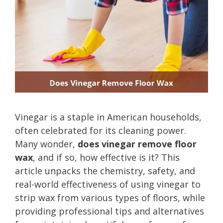
Vinegar is a staple in American households,
often celebrated for its cleaning power.
Many wonder,
does vinegar remove floor
wax
, and if so, how effective is it? This
article unpacks the chemistry, safety, and
real-world effectiveness of using vinegar to
strip wax from various types of floors, while
providing professional tips and alternatives