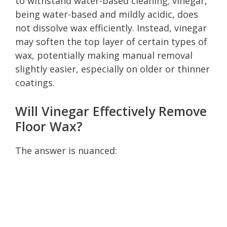
to withstand water-based cleaning; vinegar,
being water-based and mildly acidic, does
not dissolve wax efficiently. Instead, vinegar
may soften the top layer of certain types of
wax, potentially making manual removal
slightly easier, especially on older or thinner
coatings.
Will Vinegar Effectively Remove
Floor Wax?
The answer is nuanced: