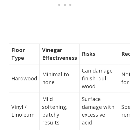
Floor
Vinegar
Risks
Re
Type
Effectiveness
Can damage
Minimal to
No
Hardwood
finish, dull
none
for
wood
Mild
Surface
Vinyl /
softening,
damage with
Spe
Linoleum
patchy
excessive
rem
results
acid