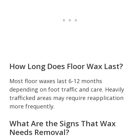
How Long Does Floor Wax Last?
Most floor waxes last 6-12 months
depending on foot traffic and care. Heavily
trafficked areas may require reapplication
more frequently.
What Are the Signs That Wax
Needs Removal?