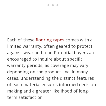
Each of these
flooring types
comes with a
limited warranty, often geared to protect
against wear and tear. Potential buyers are
encouraged to inquire about specific
warranty periods, as coverage may vary
depending on the product line. In many
cases, understanding the distinct features
of each material ensures informed decision-
making and a greater likelihood of long-
term satisfaction.