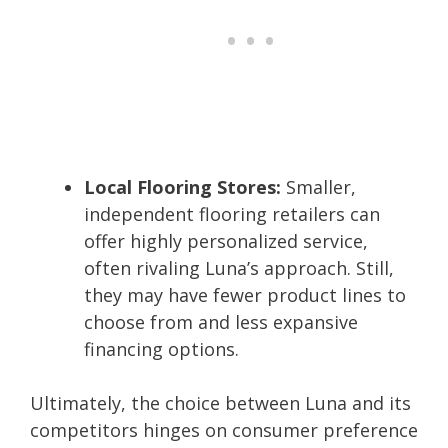
Local Flooring Stores:
Smaller,
independent flooring retailers can
offer highly personalized service,
often rivaling Luna’s approach. Still,
they may have fewer product lines to
choose from and less expansive
financing options.
Ultimately, the choice between Luna and its
competitors hinges on consumer preference