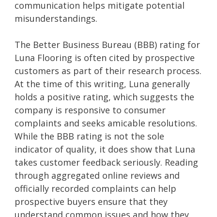
communication helps mitigate potential
misunderstandings.
The Better Business Bureau (BBB) rating for
Luna Flooring is often cited by prospective
customers as part of their research process.
At the time of this writing, Luna generally
holds a positive rating, which suggests the
company is responsive to consumer
complaints and seeks amicable resolutions.
While the BBB rating is not the sole
indicator of quality, it does show that Luna
takes customer feedback seriously. Reading
through aggregated online reviews and
officially recorded complaints can help
prospective buyers ensure that they
understand common issues and how they