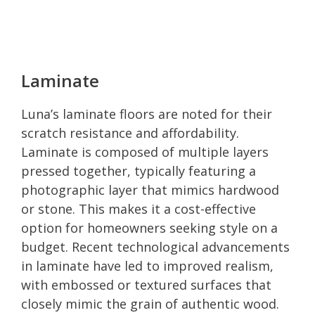
Laminate
Luna’s laminate floors are noted for their
scratch resistance and affordability.
Laminate is composed of multiple layers
pressed together, typically featuring a
photographic layer that mimics hardwood
or stone. This makes it a cost-effective
option for homeowners seeking style on a
budget. Recent technological advancements
in laminate have led to improved realism,
with embossed or textured surfaces that
closely mimic the grain of authentic wood.