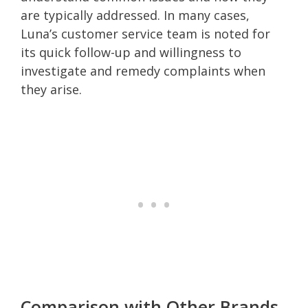
are typically addressed. In many cases,
Luna’s customer service team is noted for
its quick follow-up and willingness to
investigate and remedy complaints when
they arise.
Comparison with Other Brands