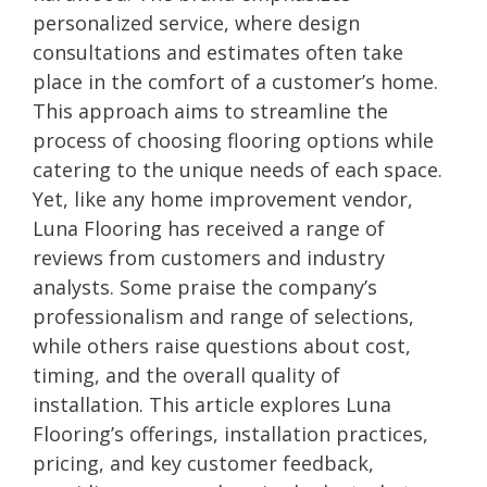
personalized service, where design
consultations and estimates often take
place in the comfort of a customer’s home.
This approach aims to streamline the
process of choosing flooring options while
catering to the unique needs of each space.
Yet, like any home improvement vendor,
Luna Flooring has received a range of
reviews from customers and industry
analysts. Some praise the company’s
professionalism and range of selections,
while others raise questions about cost,
timing, and the overall quality of
installation. This article explores Luna
Flooring’s offerings, installation practices,
pricing, and key customer feedback,