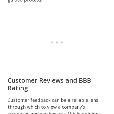
Customer Reviews and BBB
Rating
Customer feedback can be a reliable lens
through which to view a company’s
strengths and weaknesses. While opinions