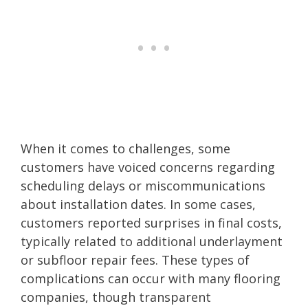
When it comes to challenges, some
customers have voiced concerns regarding
scheduling delays or miscommunications
about installation dates. In some cases,
customers reported surprises in final costs,
typically related to additional underlayment
or subfloor repair fees. These types of
complications can occur with many flooring
companies, though transparent