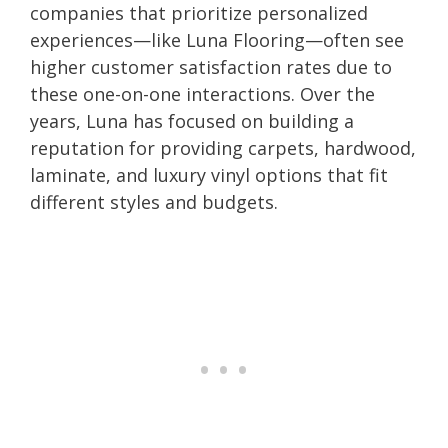
companies that prioritize personalized
experiences—like Luna Flooring—often see
higher customer satisfaction rates due to
these one-on-one interactions. Over the
years, Luna has focused on building a
reputation for providing carpets, hardwood,
laminate, and luxury vinyl options that fit
different styles and budgets.