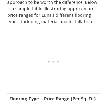
approach to be worth the difference. Below
is a sample table illustrating approximate
price ranges for Luna’s different flooring
types, including material and installation:
Flooring Type
Price Range (Per Sq. Ft.)