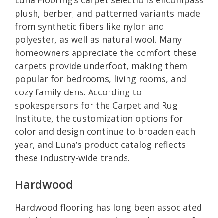
plush, berber, and patterned variants made
from synthetic fibers like nylon and
polyester, as well as natural wool. Many
homeowners appreciate the comfort these
carpets provide underfoot, making them
popular for bedrooms, living rooms, and
cozy family dens. According to
spokespersons for the Carpet and Rug
Institute, the customization options for
color and design continue to broaden each
year, and Luna’s product catalog reflects
these industry-wide trends.
Hardwood
Hardwood flooring has long been associated