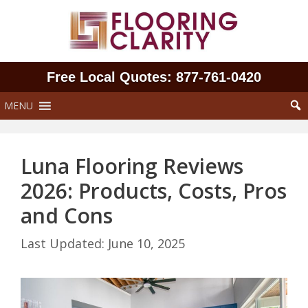
Skip
to
content
Free Local Quotes: 877‑761‑0420
MENU
Luna Flooring Reviews
2026: Products, Costs, Pros
and Cons
June 10, 2025