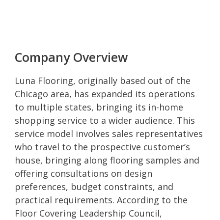
Company Overview
Luna Flooring, originally based out of the
Chicago area, has expanded its operations
to multiple states, bringing its in-home
shopping service to a wider audience. This
service model involves sales representatives
who travel to the prospective customer’s
house, bringing along flooring samples and
offering consultations on design
preferences, budget constraints, and
practical requirements. According to the
Floor Covering Leadership Council,