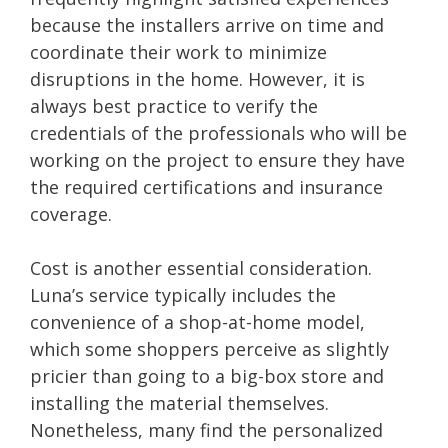
because the installers arrive on time and
coordinate their work to minimize
disruptions in the home. However, it is
always best practice to verify the
credentials of the professionals who will be
working on the project to ensure they have
the required certifications and insurance
coverage.
Cost is another essential consideration.
Luna’s service typically includes the
convenience of a shop-at-home model,
which some shoppers perceive as slightly
pricier than going to a big-box store and
installing the material themselves.
Nonetheless, many find the personalized