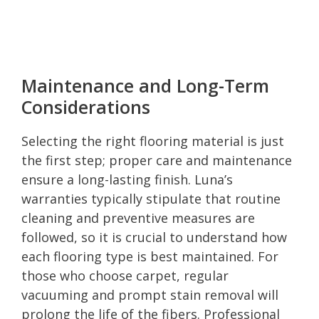
Maintenance and Long-Term
Considerations
Selecting the right flooring material is just
the first step; proper care and maintenance
ensure a long-lasting finish. Luna’s
warranties typically stipulate that routine
cleaning and preventive measures are
followed, so it is crucial to understand how
each flooring type is best maintained. For
those who choose carpet, regular
vacuuming and prompt stain removal will
prolong the life of the fibers. Professional