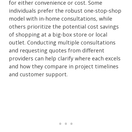
for either convenience or cost. Some
individuals prefer the robust one-stop-shop
model with in-home consultations, while
others prioritize the potential cost savings
of shopping at a big-box store or local
outlet. Conducting multiple consultations
and requesting quotes from different
providers can help clarify where each excels
and how they compare in project timelines
and customer support.