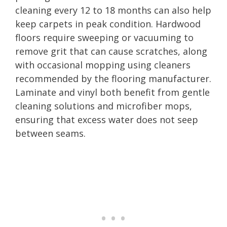
cleaning every 12 to 18 months can also help
keep carpets in peak condition. Hardwood
floors require sweeping or vacuuming to
remove grit that can cause scratches, along
with occasional mopping using cleaners
recommended by the flooring manufacturer.
Laminate and vinyl both benefit from gentle
cleaning solutions and microfiber mops,
ensuring that excess water does not seep
between seams.