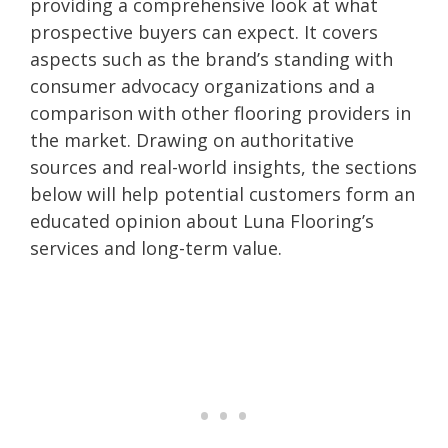
providing a comprehensive look at what
prospective buyers can expect. It covers
aspects such as the brand’s standing with
consumer advocacy organizations and a
comparison with other flooring providers in
the market. Drawing on authoritative
sources and real-world insights, the sections
below will help potential customers form an
educated opinion about Luna Flooring’s
services and long-term value.