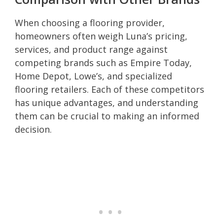
When choosing a flooring provider,
homeowners often weigh Luna’s pricing,
services, and product range against
competing brands such as Empire Today,
Home Depot, Lowe’s, and specialized
flooring retailers. Each of these competitors
has unique advantages, and understanding
them can be crucial to making an informed
decision.