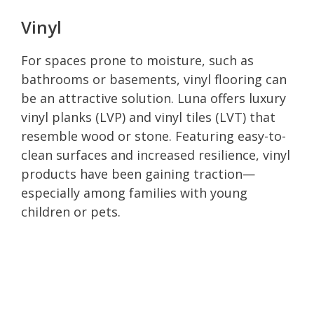
Vinyl
For spaces prone to moisture, such as
bathrooms or basements, vinyl flooring can
be an attractive solution. Luna offers luxury
vinyl planks (LVP) and vinyl tiles (LVT) that
resemble wood or stone. Featuring easy-to-
clean surfaces and increased resilience, vinyl
products have been gaining traction—
especially among families with young
children or pets.