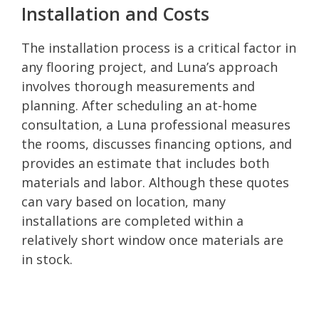
Installation and Costs
The installation process is a critical factor in
any flooring project, and Luna’s approach
involves thorough measurements and
planning. After scheduling an at-home
consultation, a Luna professional measures
the rooms, discusses financing options, and
provides an estimate that includes both
materials and labor. Although these quotes
can vary based on location, many
installations are completed within a
relatively short window once materials are
in stock.