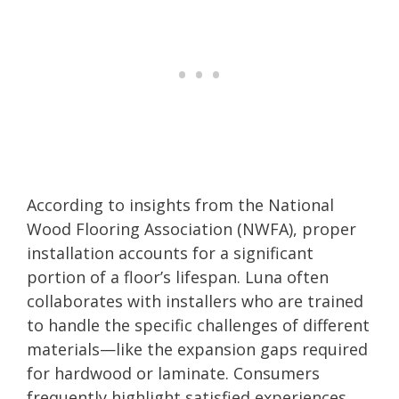
According to insights from the National
Wood Flooring Association (NWFA), proper
installation accounts for a significant
portion of a floor’s lifespan. Luna often
collaborates with installers who are trained
to handle the specific challenges of different
materials—like the expansion gaps required
for hardwood or laminate. Consumers
frequently highlight satisfied experiences