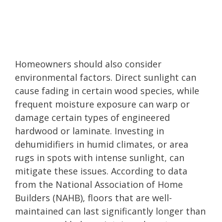
Homeowners should also consider
environmental factors. Direct sunlight can
cause fading in certain wood species, while
frequent moisture exposure can warp or
damage certain types of engineered
hardwood or laminate. Investing in
dehumidifiers in humid climates, or area
rugs in spots with intense sunlight, can
mitigate these issues. According to data
from the National Association of Home
Builders (NAHB), floors that are well-
maintained can last significantly longer than