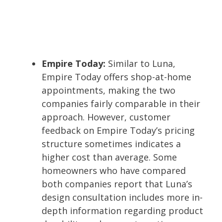
Empire Today:
Similar to Luna,
Empire Today offers shop-at-home
appointments, making the two
companies fairly comparable in their
approach. However, customer
feedback on Empire Today’s pricing
structure sometimes indicates a
higher cost than average. Some
homeowners who have compared
both companies report that Luna’s
design consultation includes more in-
depth information regarding product