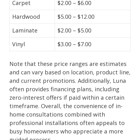
Carpet
$2.00 – $6.00
Hardwood
$5.00 – $12.00
Laminate
$2.00 – $5.00
Vinyl
$3.00 – $7.00
Note that these price ranges are estimates
and can vary based on location, product line,
and current promotions. Additionally, Luna
often provides financing plans, including
zero-interest offers if paid within a certain
timeframe. Overall, the convenience of in-
home consultations combined with
professional installations often appeals to
busy homeowners who appreciate a more
guided process.