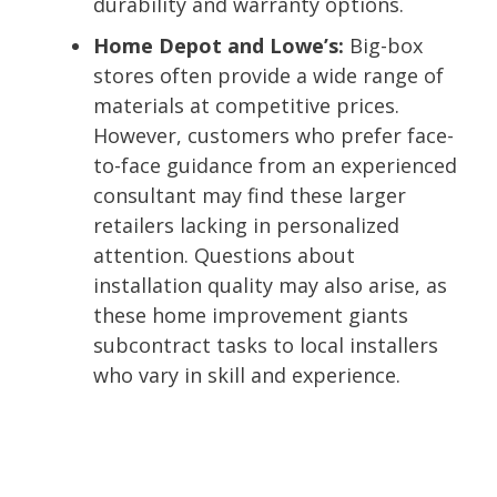
durability and warranty options.
Home Depot and Lowe’s:
Big-box
stores often provide a wide range of
materials at competitive prices.
However, customers who prefer face-
to-face guidance from an experienced
consultant may find these larger
retailers lacking in personalized
attention. Questions about
installation quality may also arise, as
these home improvement giants
subcontract tasks to local installers
who vary in skill and experience.