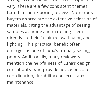
vary, there are a few consistent themes
found in Luna Flooring reviews. Numerous
buyers appreciate the extensive selection of
materials, citing the advantage of seeing
samples at home and matching them
directly to their furniture, wall paint, and
lighting. This practical benefit often
emerges as one of Luna’s primary selling
points. Additionally, many reviewers
mention the helpfulness of Luna’s design
consultants, who provide advice on color
coordination, durability concerns, and
maintenance.