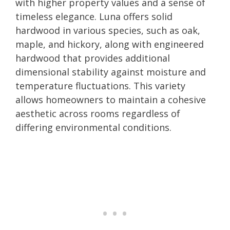
with higher property values and a sense of
timeless elegance. Luna offers solid
hardwood in various species, such as oak,
maple, and hickory, along with engineered
hardwood that provides additional
dimensional stability against moisture and
temperature fluctuations. This variety
allows homeowners to maintain a cohesive
aesthetic across rooms regardless of
differing environmental conditions.