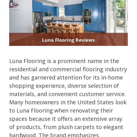
Luna Flooring is a prominent name in the
residential and commercial flooring industry
and has garnered attention for its in-home
shopping experience, diverse selection of
materials, and convenient customer service.
Many homeowners in the United States look
to Luna Flooring when renovating their
spaces because it offers an extensive array
of products, from plush carpets to elegant
hardwood. The brand emphasizes