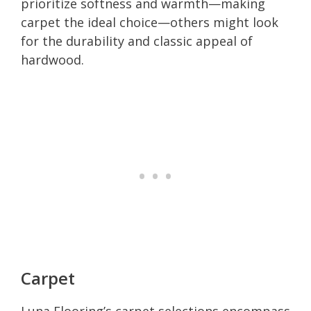
prioritize softness and warmth—making
carpet the ideal choice—others might look
for the durability and classic appeal of
hardwood.
Carpet
Luna Flooring’s carpet selections encompass