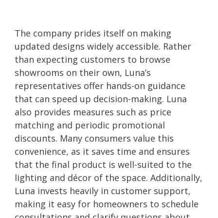
The company prides itself on making
updated designs widely accessible. Rather
than expecting customers to browse
showrooms on their own, Luna’s
representatives offer hands-on guidance
that can speed up decision-making. Luna
also provides measures such as price
matching and periodic promotional
discounts. Many consumers value this
convenience, as it saves time and ensures
that the final product is well-suited to the
lighting and décor of the space. Additionally,
Luna invests heavily in customer support,
making it easy for homeowners to schedule
consultations and clarify questions about