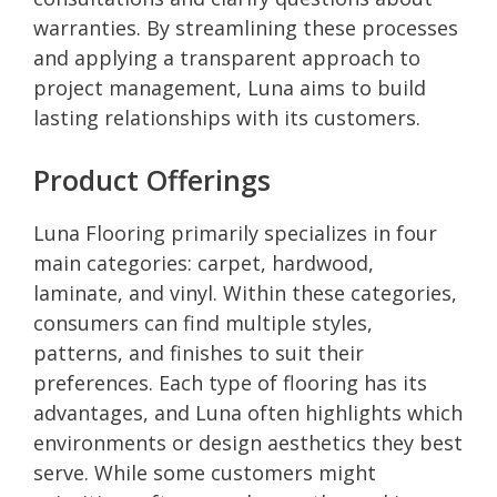
warranties. By streamlining these processes
and applying a transparent approach to
project management, Luna aims to build
lasting relationships with its customers.
Product Offerings
Luna Flooring primarily specializes in four
main categories: carpet, hardwood,
laminate, and vinyl. Within these categories,
consumers can find multiple styles,
patterns, and finishes to suit their
preferences. Each type of flooring has its
advantages, and Luna often highlights which
environments or design aesthetics they best
serve. While some customers might