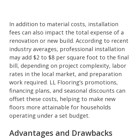
In addition to material costs, installation
fees can also impact the total expense of a
renovation or new build. According to recent
industry averages, professional installation
may add $2 to $8 per square foot to the final
bill, depending on project complexity, labor
rates in the local market, and preparation
work required. LL Flooring’s promotions,
financing plans, and seasonal discounts can
offset these costs, helping to make new
floors more attainable for households
operating under a set budget.
Advantages and Drawbacks