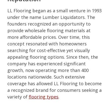
LL Flooring began as a small venture in 1993
under the name Lumber Liquidators. The
founders recognized an opportunity to
provide wholesale flooring materials at
more affordable prices. Over time, this
concept resonated with homeowners
searching for cost-effective yet visually
appealing flooring options. Since then, the
company has experienced significant
growth, now operating more than 400
locations nationwide. Such extensive
coverage has allowed LL Flooring to become
a recognized brand for consumers seeking a
variety of
flooring types
.