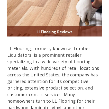
LL Flooring, formerly known as Lumber
Liquidators, is a prominent retailer
specializing in a wide variety of flooring
materials. With hundreds of retail locations
across the United States, the company has
garnered attention for its competitive
pricing, extensive product selection, and
customer-centric services. Many
homeowners turn to LL Flooring for their
hardwood, laminate, vinyl, and other