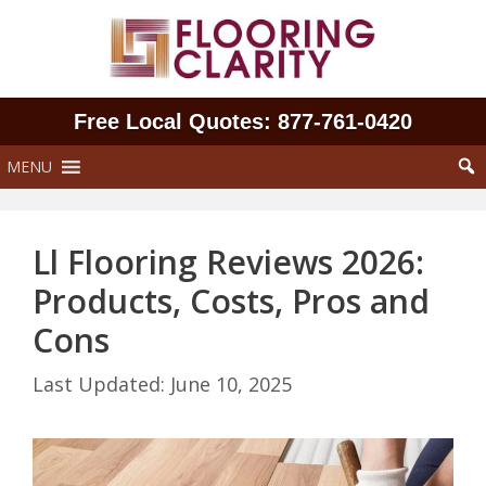
Skip
to
content
Free Local Quotes: 877‑761‑0420
MENU
Ll Flooring Reviews 2026:
Products, Costs, Pros and
Cons
June 10, 2025