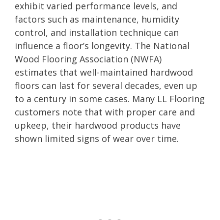
exhibit varied performance levels, and
factors such as maintenance, humidity
control, and installation technique can
influence a floor’s longevity. The National
Wood Flooring Association (NWFA)
estimates that well-maintained hardwood
floors can last for several decades, even up
to a century in some cases. Many LL Flooring
customers note that with proper care and
upkeep, their hardwood products have
shown limited signs of wear over time.