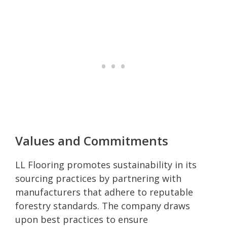
Values and Commitments
LL Flooring promotes sustainability in its
sourcing practices by partnering with
manufacturers that adhere to reputable
forestry standards. The company draws
upon best practices to ensure