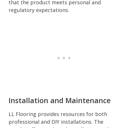
that the product meets personal and
regulatory expectations.
Installation and Maintenance
LL Flooring provides resources for both
professional and DIY installations. The