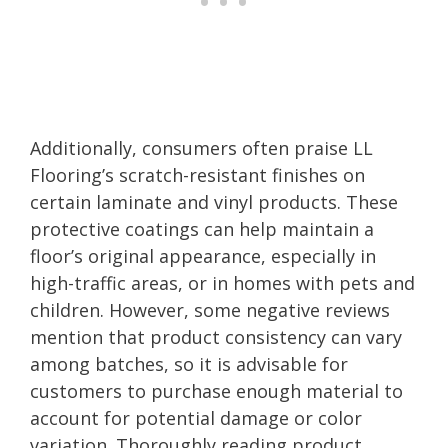
Additionally, consumers often praise LL
Flooring’s scratch-resistant finishes on
certain laminate and vinyl products. These
protective coatings can help maintain a
floor’s original appearance, especially in
high-traffic areas, or in homes with pets and
children. However, some negative reviews
mention that product consistency can vary
among batches, so it is advisable for
customers to purchase enough material to
account for potential damage or color
variation. Thoroughly reading product