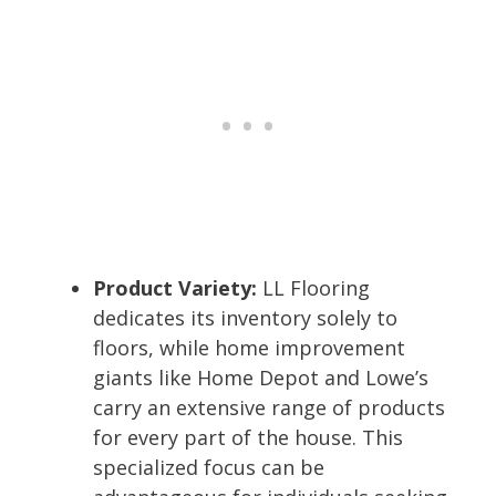
Product Variety:
LL Flooring
dedicates its inventory solely to
floors, while home improvement
giants like Home Depot and Lowe’s
carry an extensive range of products
for every part of the house. This
specialized focus can be