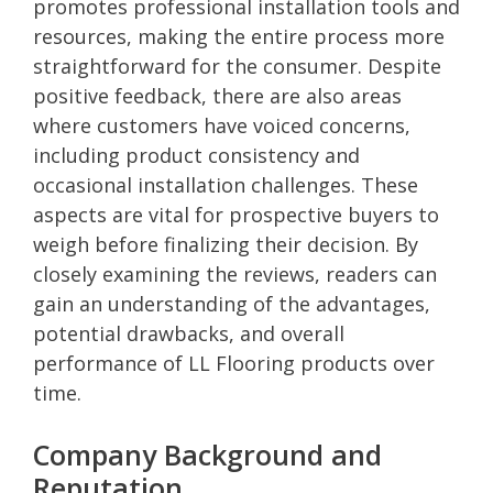
promotes professional installation tools and
resources, making the entire process more
straightforward for the consumer. Despite
positive feedback, there are also areas
where customers have voiced concerns,
including product consistency and
occasional installation challenges. These
aspects are vital for prospective buyers to
weigh before finalizing their decision. By
closely examining the reviews, readers can
gain an understanding of the advantages,
potential drawbacks, and overall
performance of LL Flooring products over
time.
Company Background and
Reputation