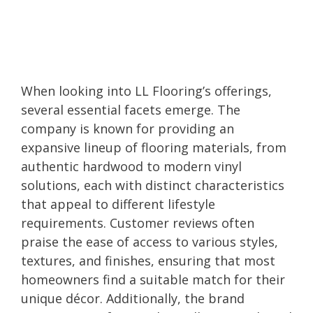
When looking into LL Flooring’s offerings,
several essential facets emerge. The
company is known for providing an
expansive lineup of flooring materials, from
authentic hardwood to modern vinyl
solutions, each with distinct characteristics
that appeal to different lifestyle
requirements. Customer reviews often
praise the ease of access to various styles,
textures, and finishes, ensuring that most
homeowners find a suitable match for their
unique décor. Additionally, the brand