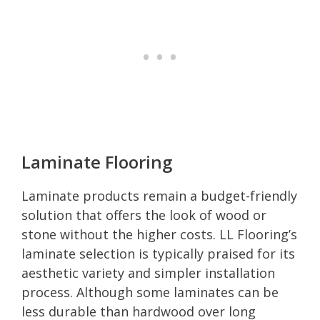
Laminate Flooring
Laminate products remain a budget-friendly
solution that offers the look of wood or
stone without the higher costs. LL Flooring’s
laminate selection is typically praised for its
aesthetic variety and simpler installation
process. Although some laminates can be
less durable than hardwood over long