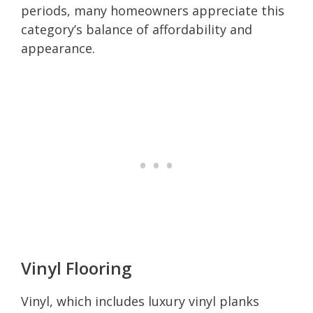
periods, many homeowners appreciate this
category’s balance of affordability and
appearance.
Vinyl Flooring
Vinyl, which includes luxury vinyl planks