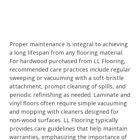
Proper maintenance is integral to achieving
a long lifespan from any flooring material.
For hardwood purchased from LL Flooring,
recommended care practices include regular
sweeping or vacuuming with a soft-bristle
attachment, prompt cleaning of spills, and
periodic refinishing as needed. Laminate and
vinyl floors often require simple vacuuming
and mopping with cleaners designed for
non-wood surfaces. LL Flooring typically
provides care guidelines that help maintain
warranties, emphasizing the importance of