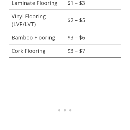
Laminate Flooring
$1 – $3
Vinyl Flooring
$2 – $5
(LVP/LVT)
Bamboo Flooring
$3 – $6
Cork Flooring
$3 – $7