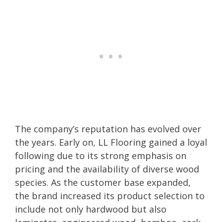
The company’s reputation has evolved over
the years. Early on, LL Flooring gained a loyal
following due to its strong emphasis on
pricing and the availability of diverse wood
species. As the customer base expanded,
the brand increased its product selection to
include not only hardwood but also