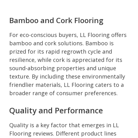
Bamboo and Cork Flooring
For eco-conscious buyers, LL Flooring offers
bamboo and cork solutions. Bamboo is
prized for its rapid regrowth cycle and
resilience, while cork is appreciated for its
sound-absorbing properties and unique
texture. By including these environmentally
friendlier materials, LL Flooring caters to a
broader range of consumer preferences.
Quality and Performance
Quality is a key factor that emerges in LL
Flooring reviews. Different product lines