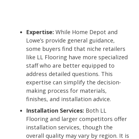
Expertise:
While Home Depot and
Lowe’s provide general guidance,
some buyers find that niche retailers
like LL Flooring have more specialized
staff who are better equipped to
address detailed questions. This
expertise can simplify the decision-
making process for materials,
finishes, and installation advice.
Installation Services:
Both LL
Flooring and larger competitors offer
installation services, though the
overall quality may vary by region. It is