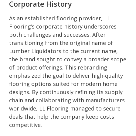
Corporate History
As an established flooring provider, LL
Flooring’s corporate history underscores
both challenges and successes. After
transitioning from the original name of
Lumber Liquidators to the current name,
the brand sought to convey a broader scope
of product offerings. This rebranding
emphasized the goal to deliver high-quality
flooring options suited for modern home
designs. By continuously refining its supply
chain and collaborating with manufacturers
worldwide, LL Flooring managed to secure
deals that help the company keep costs
competitive.