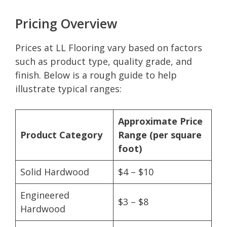
Pricing Overview
Prices at LL Flooring vary based on factors
such as product type, quality grade, and
finish. Below is a rough guide to help
illustrate typical ranges:
Approximate Price
Product Category
Range (per square
foot)
Solid Hardwood
$4 – $10
Engineered
$3 – $8
Hardwood