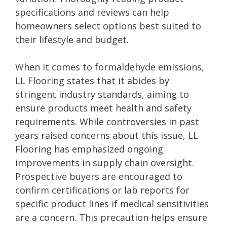
specifications and reviews can help
homeowners select options best suited to
their lifestyle and budget.
When it comes to formaldehyde emissions,
LL Flooring states that it abides by
stringent industry standards, aiming to
ensure products meet health and safety
requirements. While controversies in past
years raised concerns about this issue, LL
Flooring has emphasized ongoing
improvements in supply chain oversight.
Prospective buyers are encouraged to
confirm certifications or lab reports for
specific product lines if medical sensitivities
are a concern. This precaution helps ensure