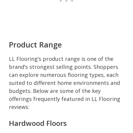
Product Range
LL Flooring’s product range is one of the
brand’s strongest selling points. Shoppers
can explore numerous flooring types, each
suited to different home environments and
budgets. Below are some of the key
offerings frequently featured in LL Flooring
reviews:
Hardwood Floors