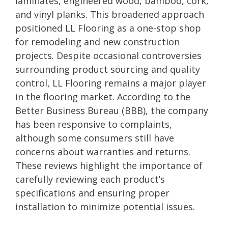
laminates, engineered wood, bamboo, cork,
and vinyl planks. This broadened approach
positioned LL Flooring as a one-stop shop
for remodeling and new construction
projects. Despite occasional controversies
surrounding product sourcing and quality
control, LL Flooring remains a major player
in the flooring market. According to the
Better Business Bureau (BBB), the company
has been responsive to complaints,
although some consumers still have
concerns about warranties and returns.
These reviews highlight the importance of
carefully reviewing each product’s
specifications and ensuring proper
installation to minimize potential issues.