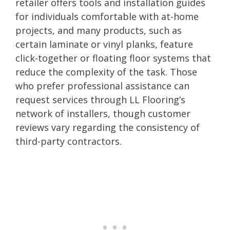
retailer offers tools and installation guides
for individuals comfortable with at-home
projects, and many products, such as
certain laminate or vinyl planks, feature
click-together or floating floor systems that
reduce the complexity of the task. Those
who prefer professional assistance can
request services through LL Flooring’s
network of installers, though customer
reviews vary regarding the consistency of
third-party contractors.