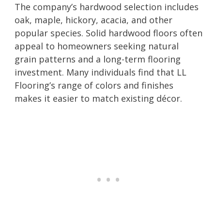
The company’s hardwood selection includes
oak, maple, hickory, acacia, and other
popular species. Solid hardwood floors often
appeal to homeowners seeking natural
grain patterns and a long-term flooring
investment. Many individuals find that LL
Flooring’s range of colors and finishes
makes it easier to match existing décor.