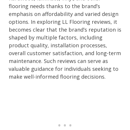
flooring needs thanks to the brand’s
emphasis on affordability and varied design
options. In exploring LL Flooring reviews, it
becomes clear that the brand’s reputation is
shaped by multiple factors, including
product quality, installation processes,
overall customer satisfaction, and long-term
maintenance. Such reviews can serve as
valuable guidance for individuals seeking to
make well-informed flooring decisions.