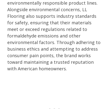
environmentally responsible product lines.
Alongside environmental concerns, LL
Flooring also supports industry standards
for safety, ensuring that their materials
meet or exceed regulations related to
formaldehyde emissions and other
environmental factors. Through adhering to
business ethics and attempting to address
consumer pain points, the brand works
toward maintaining a trusted reputation
with American homeowners.