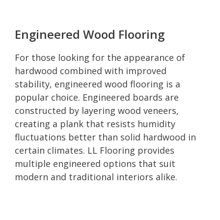
Engineered Wood Flooring
For those looking for the appearance of
hardwood combined with improved
stability, engineered wood flooring is a
popular choice. Engineered boards are
constructed by layering wood veneers,
creating a plank that resists humidity
fluctuations better than solid hardwood in
certain climates. LL Flooring provides
multiple engineered options that suit
modern and traditional interiors alike.