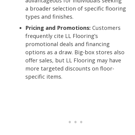
advantageous for individuals seeking
a broader selection of specific flooring
types and finishes.
Pricing and Promotions:
Customers
frequently cite LL Flooring’s
promotional deals and financing
options as a draw. Big-box stores also
offer sales, but LL Flooring may have
more targeted discounts on floor-
specific items.