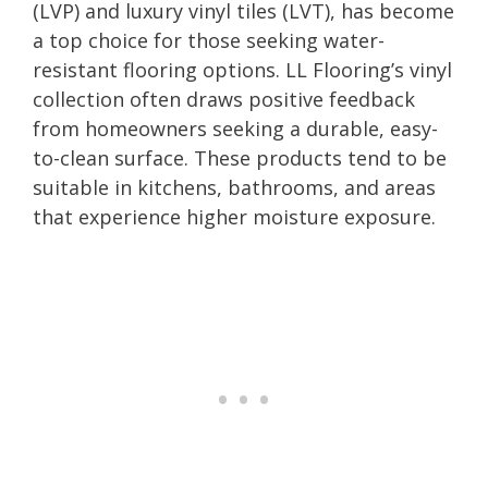
(LVP) and luxury vinyl tiles (LVT), has become
a top choice for those seeking water-
resistant flooring options. LL Flooring’s vinyl
collection often draws positive feedback
from homeowners seeking a durable, easy-
to-clean surface. These products tend to be
suitable in kitchens, bathrooms, and areas
that experience higher moisture exposure.