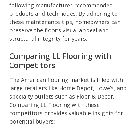
following manufacturer-recommended
products and techniques. By adhering to
these maintenance tips, homeowners can
preserve the floor’s visual appeal and
structural integrity for years.
Comparing LL Flooring with
Competitors
The American flooring market is filled with
large retailers like Home Depot, Lowe’s, and
specialty outlets such as Floor & Decor.
Comparing LL Flooring with these
competitors provides valuable insights for
potential buyers: