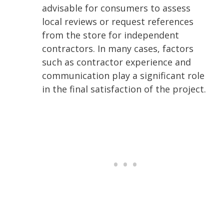
advisable for consumers to assess
local reviews or request references
from the store for independent
contractors. In many cases, factors
such as contractor experience and
communication play a significant role
in the final satisfaction of the project.