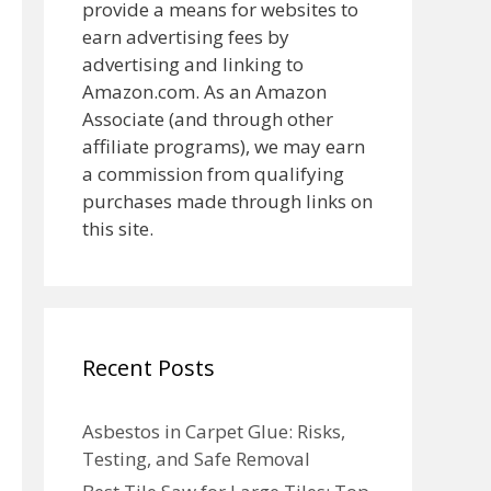
provide a means for websites to
earn advertising fees by
advertising and linking to
Amazon.com. As an Amazon
Associate (and through other
affiliate programs), we may earn
a commission from qualifying
purchases made through links on
this site.
Recent Posts
Asbestos in Carpet Glue: Risks,
Testing, and Safe Removal