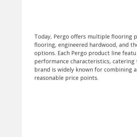
Today, Pergo offers multiple flooring p
flooring, engineered hardwood, and th
options. Each Pergo product line featu
performance characteristics, catering
brand is widely known for combining ae
reasonable price points.