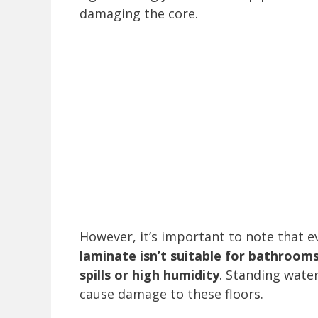
damaging the core.
However, it’s important to note that e
laminate isn’t suitable for bathroom
spills or high humidity
. Standing water
cause damage to these floors.