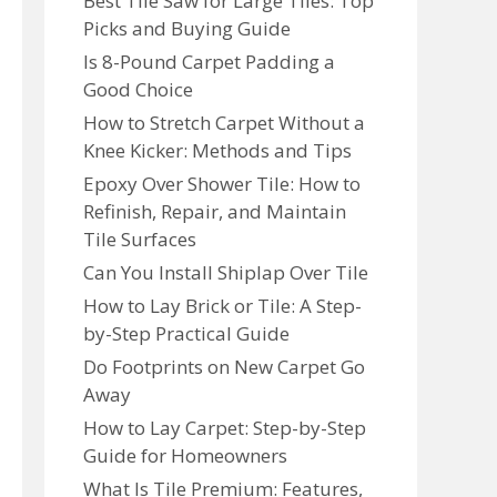
Best Tile Saw for Large Tiles: Top
Picks and Buying Guide
Is 8-Pound Carpet Padding a
Good Choice
How to Stretch Carpet Without a
Knee Kicker: Methods and Tips
Epoxy Over Shower Tile: How to
Refinish, Repair, and Maintain
Tile Surfaces
Can You Install Shiplap Over Tile
How to Lay Brick or Tile: A Step-
by-Step Practical Guide
Do Footprints on New Carpet Go
Away
How to Lay Carpet: Step-by-Step
Guide for Homeowners
What Is Tile Premium: Features,