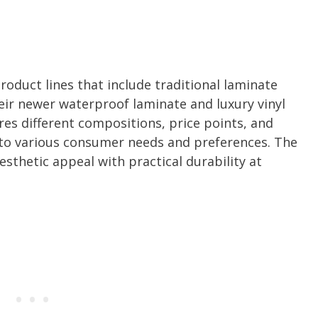
roduct lines that include traditional laminate
eir newer waterproof laminate and luxury vinyl
res different compositions, price points, and
 to various consumer needs and preferences. The
sthetic appeal with practical durability at