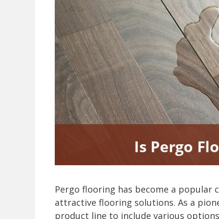
Pergo flooring has become a popular 
attractive flooring solutions. As a pio
product line to include various options