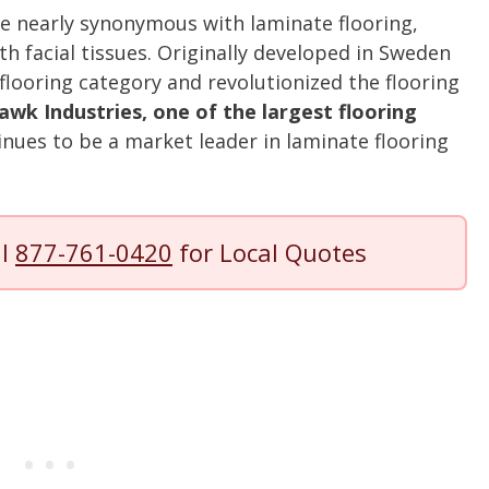
e nearly synonymous with laminate flooring,
th facial tissues. Originally developed in Sweden
flooring category and revolutionized the flooring
k Industries, one of the largest flooring
inues to be a market leader in laminate flooring
ll
877-761-0420
for Local Quotes