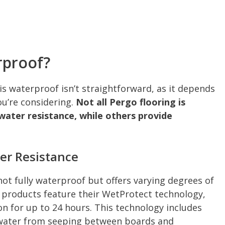
rproof?
s waterproof isn’t straightforward, as it depends
ou’re considering.
Not all Pergo flooring is
 water resistance, while others provide
er Resistance
not fully waterproof but offers varying degrees of
 products feature their WetProtect technology,
n for up to 24 hours. This technology includes
t water from seeping between boards and