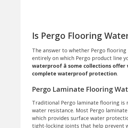
Is Pergo Flooring Wate
The answer to whether Pergo flooring i
entirely on which Pergo product line y
waterproof â some collections offer
complete waterproof protection
.
Pergo Laminate Flooring Wat
Traditional Pergo laminate flooring is 
water resistance. Most Pergo laminate
which provides surface water protectio
tight-locking joints that help preven