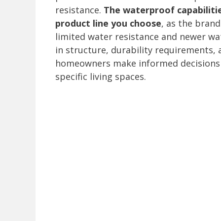
resistance.
The waterproof capabiliti
product line you choose
, as the brand
limited water resistance and newer wa
in structure, durability requirements,
homeowners make informed decisions a
specific living spaces.