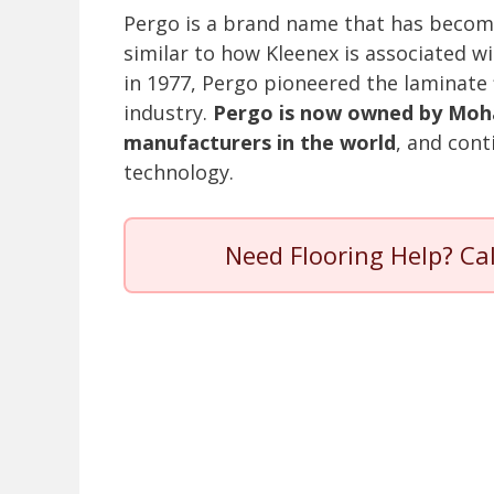
Pergo is a brand name that has becom
similar to how Kleenex is associated wi
in 1977, Pergo pioneered the laminate 
industry.
Pergo is now owned by Mohaw
manufacturers in the world
, and cont
technology.
Need Flooring Help? Ca