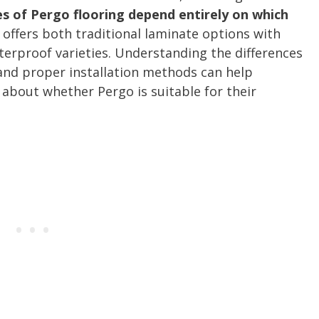
es of Pergo flooring depend entirely on which
 offers both traditional laminate options with
terproof varieties. Understanding the differences
 and proper installation methods can help
bout whether Pergo is suitable for their