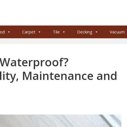
od
Carpet
Tile
Decking
Vacuum
g Waterproof?
lity, Maintenance and