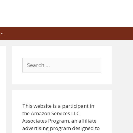
Search
for:
This website is a participant in
the Amazon Services LLC
Associates Program, an affiliate
advertising program designed to