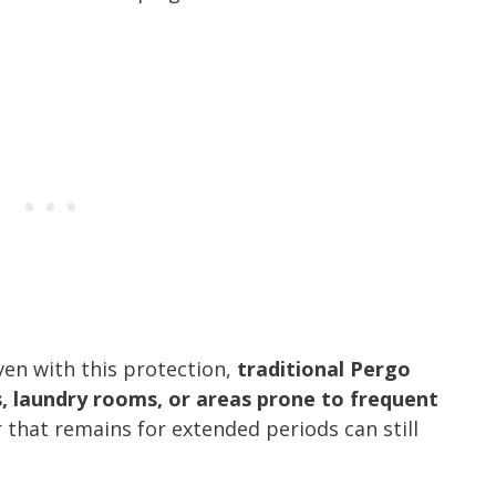
ven with this protection,
traditional Pergo
s, laundry rooms, or areas prone to frequent
 that remains for extended periods can still