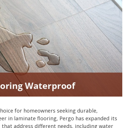
choice for homeowners seeking durable,
neer in laminate flooring, Pergo has expanded its
 that address different needs, including water