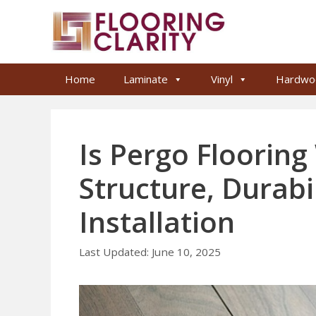
Skip
to
content
Home
Laminate
Vinyl
Hardwo
Is Pergo Floorin
Structure, Durabi
Installation
June 10, 2025