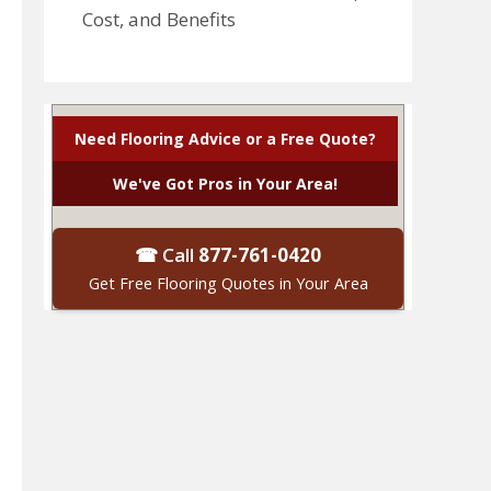
Cost, and Benefits
Need Flooring Advice or a Free Quote?
We've Got Pros in Your Area!
☎ Call
877-761-0420
Get Free Flooring Quotes in Your Area