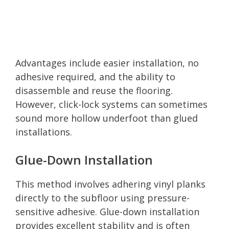
Advantages include easier installation, no
adhesive required, and the ability to
disassemble and reuse the flooring.
However, click-lock systems can sometimes
sound more hollow underfoot than glued
installations.
Glue-Down Installation
This method involves adhering vinyl planks
directly to the subfloor using pressure-
sensitive adhesive. Glue-down installation
provides excellent stability and is often