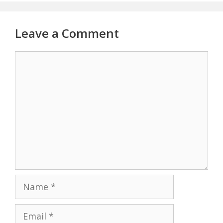
Leave a Comment
Comment
Name
Email