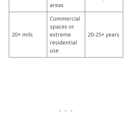
areas
Commercial
spaces or
20+ mils
extreme
20-25+ years
residential
use