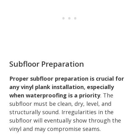
Subfloor Preparation
Proper subfloor preparation is crucial for
any vinyl plank installation, especially
when waterproofing is a priority
. The
subfloor must be clean, dry, level, and
structurally sound. Irregularities in the
subfloor will eventually show through the
vinyl and may compromise seams.