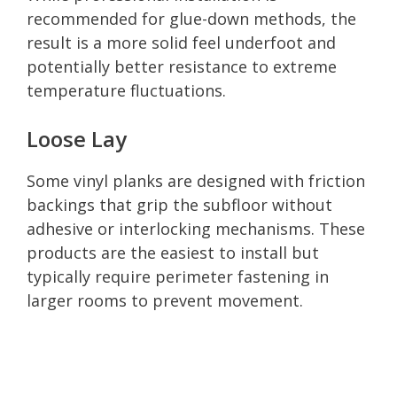
recommended for glue-down methods, the
result is a more solid feel underfoot and
potentially better resistance to extreme
temperature fluctuations.
Loose Lay
Some vinyl planks are designed with friction
backings that grip the subfloor without
adhesive or interlocking mechanisms. These
products are the easiest to install but
typically require perimeter fastening in
larger rooms to prevent movement.