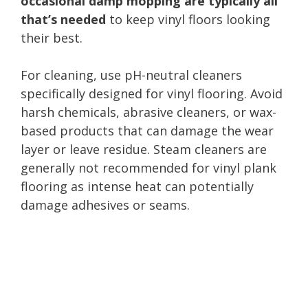
occasional damp mopping are typically all
that’s needed
to keep vinyl floors looking
their best.
For cleaning, use pH-neutral cleaners
specifically designed for vinyl flooring. Avoid
harsh chemicals, abrasive cleaners, or wax-
based products that can damage the wear
layer or leave residue. Steam cleaners are
generally not recommended for vinyl plank
flooring as intense heat can potentially
damage adhesives or seams.