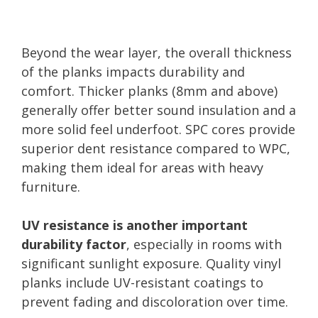
Beyond the wear layer, the overall thickness
of the planks impacts durability and
comfort. Thicker planks (8mm and above)
generally offer better sound insulation and a
more solid feel underfoot. SPC cores provide
superior dent resistance compared to WPC,
making them ideal for areas with heavy
furniture.
UV resistance is another important
durability factor
, especially in rooms with
significant sunlight exposure. Quality vinyl
planks include UV-resistant coatings to
prevent fading and discoloration over time.