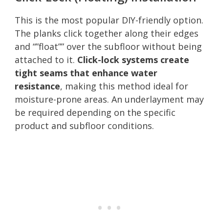
This is the most popular DIY-friendly option.
The planks click together along their edges
and “”float”” over the subfloor without being
attached to it.
Click-lock systems create
tight seams that enhance water
resistance
, making this method ideal for
moisture-prone areas. An underlayment may
be required depending on the specific
product and subfloor conditions.