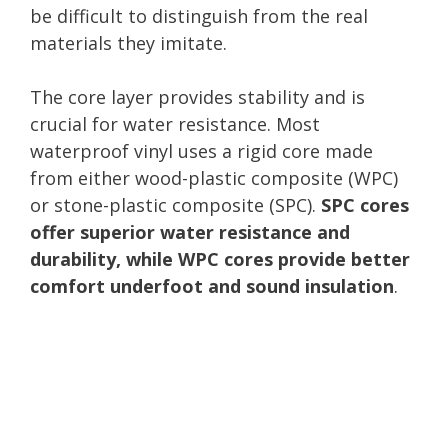
be difficult to distinguish from the real
materials they imitate.
The core layer provides stability and is
crucial for water resistance. Most
waterproof vinyl uses a rigid core made
from either wood-plastic composite (WPC)
or stone-plastic composite (SPC).
SPC cores
offer superior water resistance and
durability, while WPC cores provide better
comfort underfoot and sound insulation
.