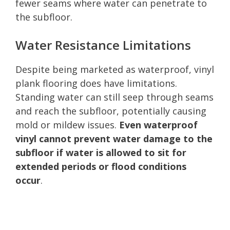
fewer seams where water can penetrate to
the subfloor.
Water Resistance Limitations
Despite being marketed as waterproof, vinyl
plank flooring does have limitations.
Standing water can still seep through seams
and reach the subfloor, potentially causing
mold or mildew issues.
Even waterproof
vinyl cannot prevent water damage to the
subfloor if water is allowed to sit for
extended periods or flood conditions
occur
.