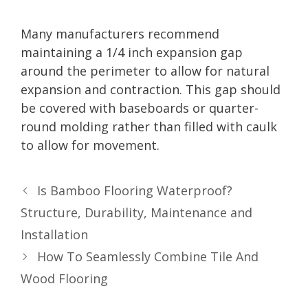
Many manufacturers recommend
maintaining a 1/4 inch expansion gap
around the perimeter to allow for natural
expansion and contraction. This gap should
be covered with baseboards or quarter-
round molding rather than filled with caulk
to allow for movement.
Is Bamboo Flooring Waterproof?
Structure, Durability, Maintenance and
Installation
How To Seamlessly Combine Tile And
Wood Flooring