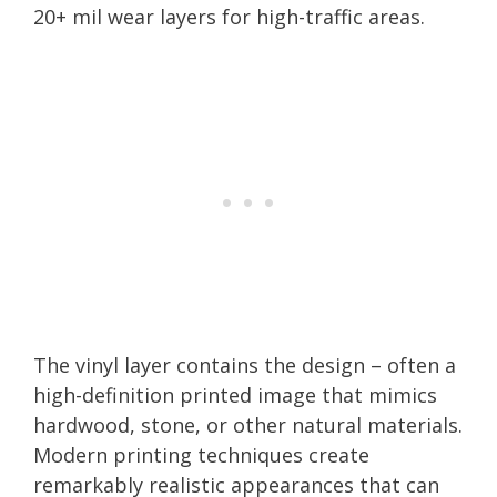
20+ mil wear layers for high-traffic areas.
The vinyl layer contains the design – often a
high-definition printed image that mimics
hardwood, stone, or other natural materials.
Modern printing techniques create
remarkably realistic appearances that can