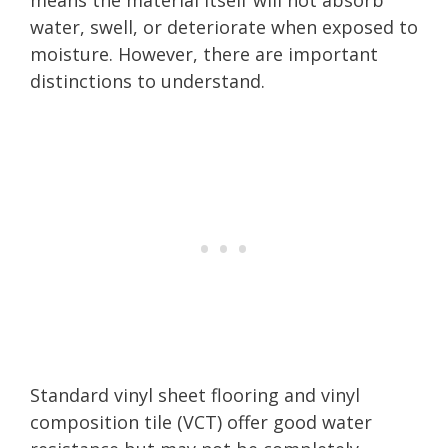
water, swell, or deteriorate when exposed to
moisture. However, there are important
distinctions to understand.
Standard vinyl sheet flooring and vinyl
composition tile (VCT) offer good water