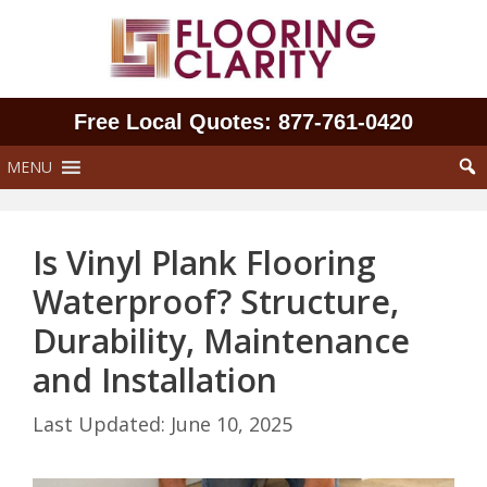
Skip
to
content
Free Local Quotes: 877‑761‑0420
MENU
Is Vinyl Plank Flooring
Waterproof? Structure,
Durability, Maintenance
and Installation
June 10, 2025