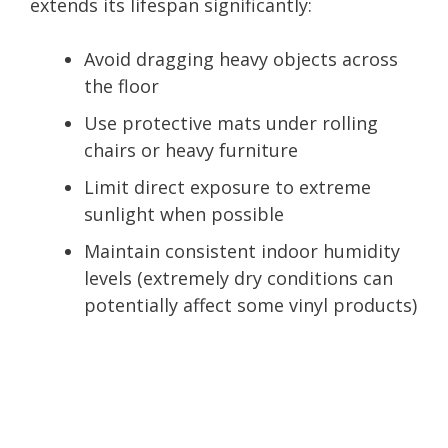
extends its lifespan significantly:
Avoid dragging heavy objects across
the floor
Use protective mats under rolling
chairs or heavy furniture
Limit direct exposure to extreme
sunlight when possible
Maintain consistent indoor humidity
levels (extremely dry conditions can
potentially affect some vinyl products)