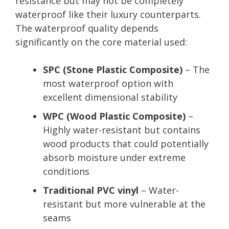
resistance but may not be completely
waterproof like their luxury counterparts.
The waterproof quality depends
significantly on the core material used:
SPC (Stone Plastic Composite)
– The
most waterproof option with
excellent dimensional stability
WPC (Wood Plastic Composite)
–
Highly water-resistant but contains
wood products that could potentially
absorb moisture under extreme
conditions
Traditional PVC vinyl
– Water-
resistant but more vulnerable at the
seams