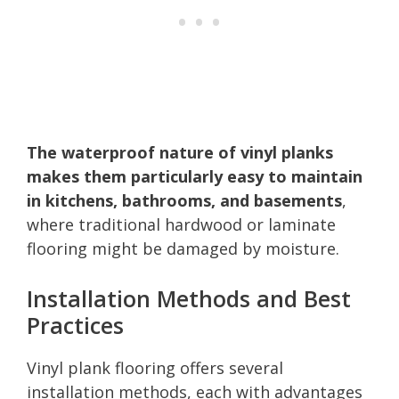
The waterproof nature of vinyl planks
makes them particularly easy to maintain
in kitchens, bathrooms, and basements
,
where traditional hardwood or laminate
flooring might be damaged by moisture.
Installation Methods and Best
Practices
Vinyl plank flooring offers several
installation methods, each with advantages