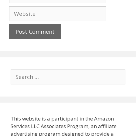
Website
Search
for:
This website is a participant in the Amazon
Services LLC Associates Program, an affiliate
advertising program designed to provide a