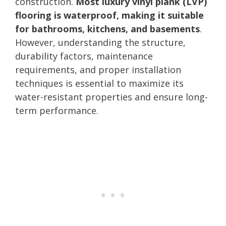
construction.
Most luxury vinyl plank (LVP)
flooring is waterproof, making it suitable
for bathrooms, kitchens, and basements
.
However, understanding the structure,
durability factors, maintenance
requirements, and proper installation
techniques is essential to maximize its
water-resistant properties and ensure long-
term performance.