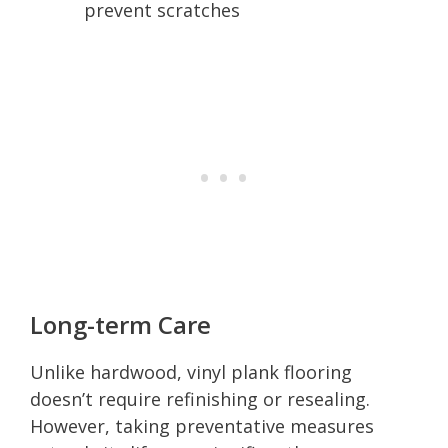
prevent scratches
Long-term Care
Unlike hardwood, vinyl plank flooring
doesn’t require refinishing or resealing.
However, taking preventative measures