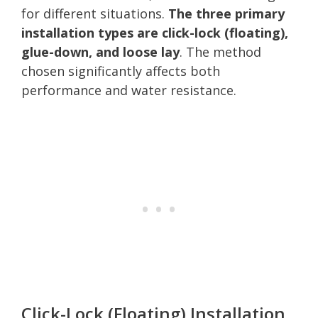
for different situations.
The three primary
installation types are click-lock (floating),
glue-down, and loose lay
. The method
chosen significantly affects both
performance and water resistance.
Click-Lock (Floating) Installation