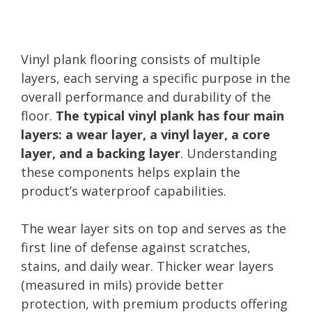
Vinyl plank flooring consists of multiple
layers, each serving a specific purpose in the
overall performance and durability of the
floor.
The typical vinyl plank has four main
layers: a wear layer, a vinyl layer, a core
layer, and a backing layer
. Understanding
these components helps explain the
product’s waterproof capabilities.
The wear layer sits on top and serves as the
first line of defense against scratches,
stains, and daily wear. Thicker wear layers
(measured in mils) provide better
protection, with premium products offering