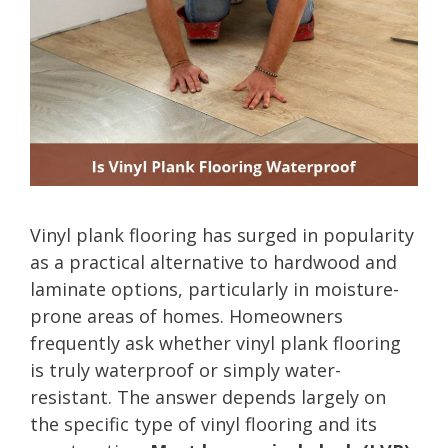
Vinyl plank flooring has surged in popularity
as a practical alternative to hardwood and
laminate options, particularly in moisture-
prone areas of homes. Homeowners
frequently ask whether vinyl plank flooring
is truly waterproof or simply water-
resistant. The answer depends largely on
the specific type of vinyl flooring and its