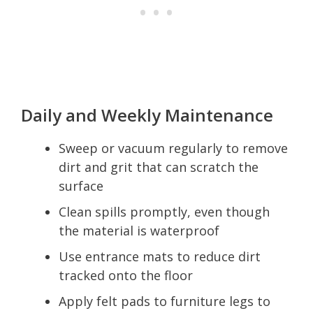
Daily and Weekly Maintenance
Sweep or vacuum regularly to remove
dirt and grit that can scratch the
surface
Clean spills promptly, even though
the material is waterproof
Use entrance mats to reduce dirt
tracked onto the floor
Apply felt pads to furniture legs to