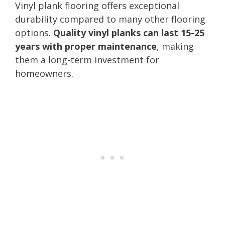
Vinyl plank flooring offers exceptional
durability compared to many other flooring
options.
Quality vinyl planks can last 15-25
years with proper maintenance
, making
them a long-term investment for
homeowners.