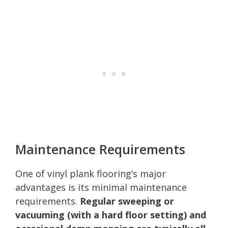
Maintenance Requirements
One of vinyl plank flooring’s major
advantages is its minimal maintenance
requirements.
Regular sweeping or
vacuuming (with a hard floor setting) and