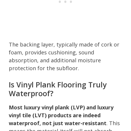
The backing layer, typically made of cork or
foam, provides cushioning, sound
absorption, and additional moisture
protection for the subfloor.
Is Vinyl Plank Flooring Truly
Waterproof?
Most luxury vinyl plank (LVP) and luxury
vinyl tile (LVT) products are indeed
waterproof, not just water-resistant
. This
means the material itself will not absorb