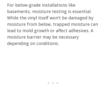
For below-grade installations like
basements, moisture testing is essential.
While the vinyl itself won’t be damaged by
moisture from below, trapped moisture can
lead to mold growth or affect adhesives. A
moisture barrier may be necessary
depending on conditions.