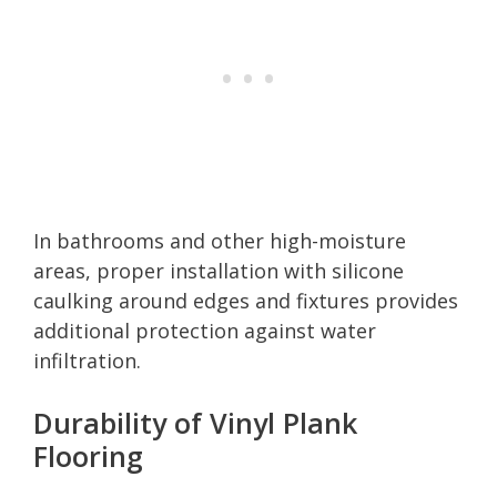
In bathrooms and other high-moisture
areas, proper installation with silicone
caulking around edges and fixtures provides
additional protection against water
infiltration.
Durability of Vinyl Plank
Flooring