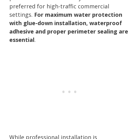
preferred for high-traffic commercial
settings.
For maximum water protection
with glue-down installation, waterproof
adhesive and proper perimeter sealing are
essential
.
While professional installation is