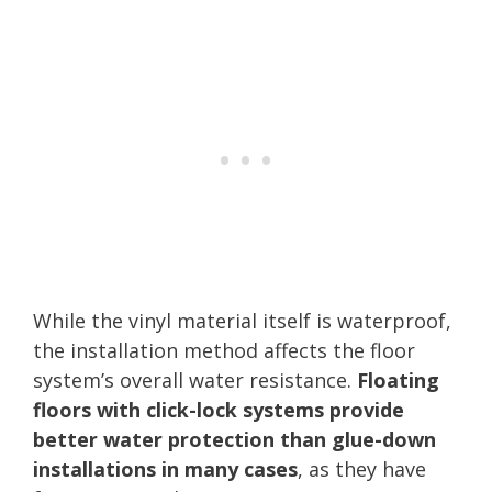
While the vinyl material itself is waterproof,
the installation method affects the floor
system’s overall water resistance.
Floating
floors with click-lock systems provide
better water protection than glue-down
installations in many cases
, as they have