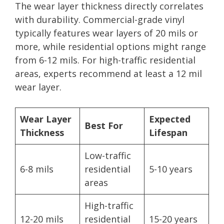
The wear layer thickness directly correlates
with durability. Commercial-grade vinyl
typically features wear layers of 20 mils or
more, while residential options might range
from 6-12 mils. For high-traffic residential
areas, experts recommend at least a 12 mil
wear layer.
Wear Layer
Expected
Best For
Thickness
Lifespan
Low-traffic
6-8 mils
residential
5-10 years
areas
High-traffic
12-20 mils
residential
15-20 years