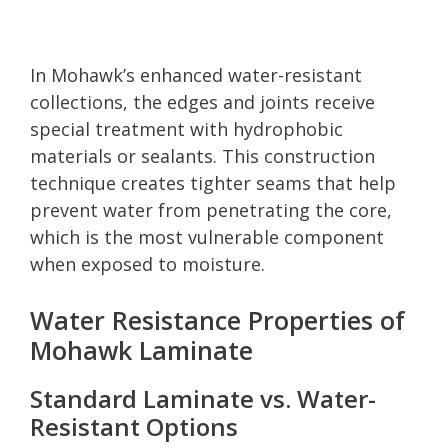
In Mohawk’s enhanced water-resistant
collections, the edges and joints receive
special treatment with hydrophobic
materials or sealants. This construction
technique creates tighter seams that help
prevent water from penetrating the core,
which is the most vulnerable component
when exposed to moisture.
Water Resistance Properties of
Mohawk Laminate
Standard Laminate vs. Water-
Resistant Options