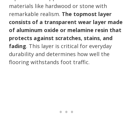
materials like hardwood or stone with
remarkable realism.
The topmost layer
consists of a transparent wear layer made
of aluminum oxide or melamine resin that
protects against scratches, stains, and
fading
. This layer is critical for everyday
durability and determines how well the
flooring withstands foot traffic.