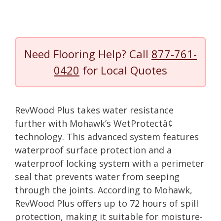
Need Flooring Help? Call
877-761-
0420
for Local Quotes
RevWood Plus takes water resistance
further with Mohawk’s WetProtectâ¢
technology. This advanced system features
waterproof surface protection and a
waterproof locking system with a perimeter
seal that prevents water from seeping
through the joints. According to Mohawk,
RevWood Plus offers up to 72 hours of spill
protection, making it suitable for moisture-