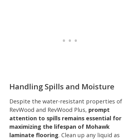
Handling Spills and Moisture
Despite the water-resistant properties of
RevWood and RevWood Plus,
prompt
attention to spills remains essential for
maximizing the lifespan of Mohawk
laminate flooring
. Clean up any liquid as