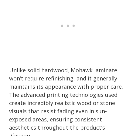
Unlike solid hardwood, Mohawk laminate
won’t require refinishing, and it generally
maintains its appearance with proper care.
The advanced printing technologies used
create incredibly realistic wood or stone
visuals that resist fading even in sun-
exposed areas, ensuring consistent
aesthetics throughout the product’s
lifespan.