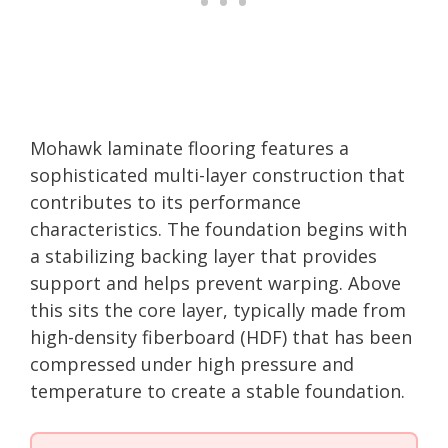
Mohawk laminate flooring features a
sophisticated multi-layer construction that
contributes to its performance
characteristics. The foundation begins with
a stabilizing backing layer that provides
support and helps prevent warping. Above
this sits the core layer, typically made from
high-density fiberboard (HDF) that has been
compressed under high pressure and
temperature to create a stable foundation.