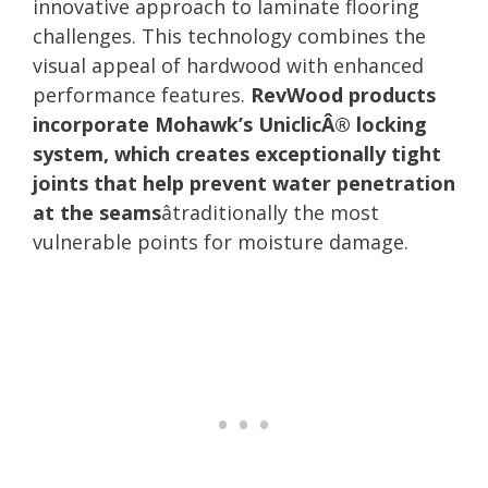
innovative approach to laminate flooring
challenges. This technology combines the
visual appeal of hardwood with enhanced
performance features.
RevWood products
incorporate Mohawk’s UniclicÂ® locking
system, which creates exceptionally tight
joints that help prevent water penetration
at the seams
âtraditionally the most
vulnerable points for moisture damage.