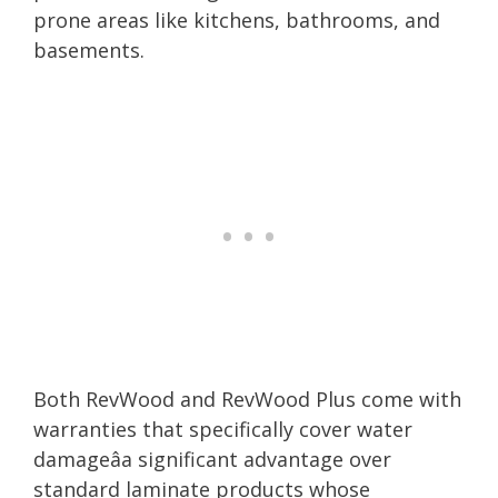
prone areas like kitchens, bathrooms, and
basements.
Both RevWood and RevWood Plus come with
warranties that specifically cover water
damageâa significant advantage over
standard laminate products whose