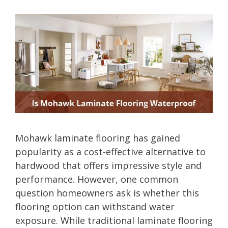
Mohawk laminate flooring has gained
popularity as a cost-effective alternative to
hardwood that offers impressive style and
performance. However, one common
question homeowners ask is whether this
flooring option can withstand water
exposure. While traditional laminate flooring