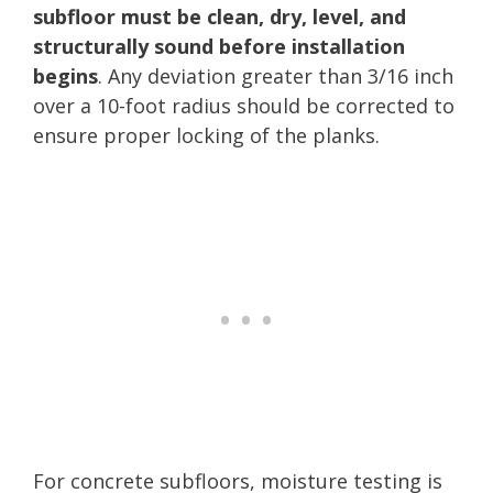
subfloor must be clean, dry, level, and
structurally sound before installation
begins
. Any deviation greater than 3/16 inch
over a 10-foot radius should be corrected to
ensure proper locking of the planks.
For concrete subfloors, moisture testing is