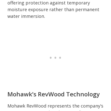
offering protection against temporary
moisture exposure rather than permanent
water immersion.
Mohawk’s RevWood Technology
Mohawk RevWood represents the company’s