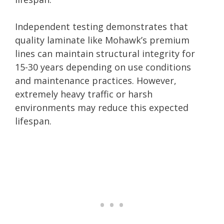
Independent testing demonstrates that
quality laminate like Mohawk’s premium
lines can maintain structural integrity for
15-30 years depending on use conditions
and maintenance practices. However,
extremely heavy traffic or harsh
environments may reduce this expected
lifespan.