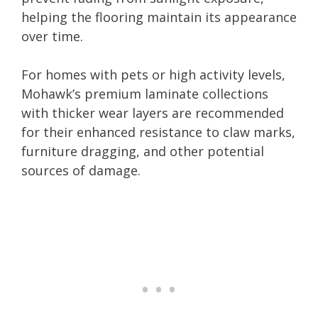
helping the flooring maintain its appearance
over time.
For homes with pets or high activity levels,
Mohawk’s premium laminate collections
with thicker wear layers are recommended
for their enhanced resistance to claw marks,
furniture dragging, and other potential
sources of damage.