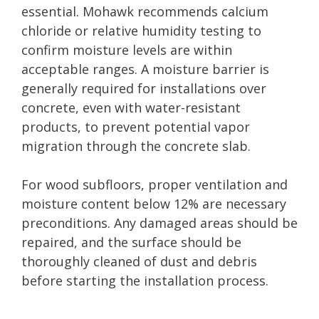
essential. Mohawk recommends calcium
chloride or relative humidity testing to
confirm moisture levels are within
acceptable ranges. A moisture barrier is
generally required for installations over
concrete, even with water-resistant
products, to prevent potential vapor
migration through the concrete slab.
For wood subfloors, proper ventilation and
moisture content below 12% are necessary
preconditions. Any damaged areas should be
repaired, and the surface should be
thoroughly cleaned of dust and debris
before starting the installation process.