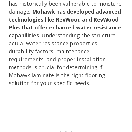
has historically been vulnerable to moisture
damage,
Mohawk has developed advanced
technologies like RevWood and RevWood
Plus that offer enhanced water resistance
capabilities
. Understanding the structure,
actual water resistance properties,
durability factors, maintenance
requirements, and proper installation
methods is crucial for determining if
Mohawk laminate is the right flooring
solution for your specific needs.