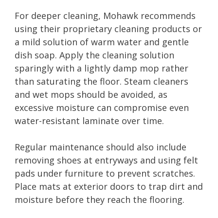
For deeper cleaning, Mohawk recommends
using their proprietary cleaning products or
a mild solution of warm water and gentle
dish soap. Apply the cleaning solution
sparingly with a lightly damp mop rather
than saturating the floor. Steam cleaners
and wet mops should be avoided, as
excessive moisture can compromise even
water-resistant laminate over time.
Regular maintenance should also include
removing shoes at entryways and using felt
pads under furniture to prevent scratches.
Place mats at exterior doors to trap dirt and
moisture before they reach the flooring.