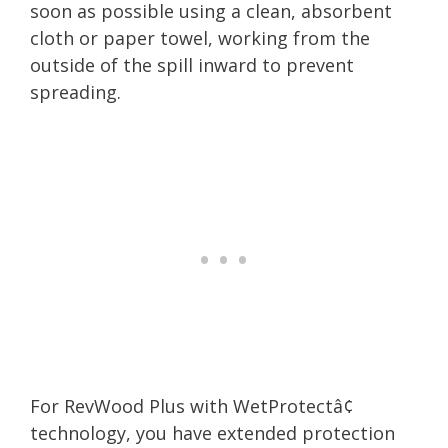
soon as possible using a clean, absorbent
cloth or paper towel, working from the
outside of the spill inward to prevent
spreading.
For RevWood Plus with WetProtectâ¢
technology, you have extended protection