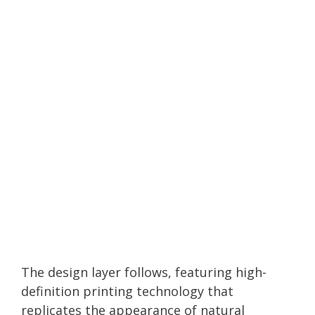
The design layer follows, featuring high-
definition printing technology that
replicates the appearance of natural