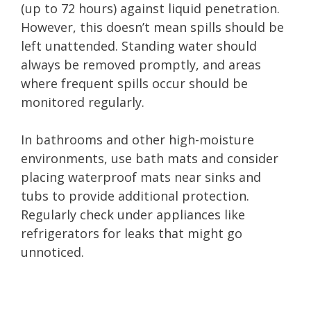
(up to 72 hours) against liquid penetration.
However, this doesn’t mean spills should be
left unattended. Standing water should
always be removed promptly, and areas
where frequent spills occur should be
monitored regularly.
In bathrooms and other high-moisture
environments, use bath mats and consider
placing waterproof mats near sinks and
tubs to provide additional protection.
Regularly check under appliances like
refrigerators for leaks that might go
unnoticed.