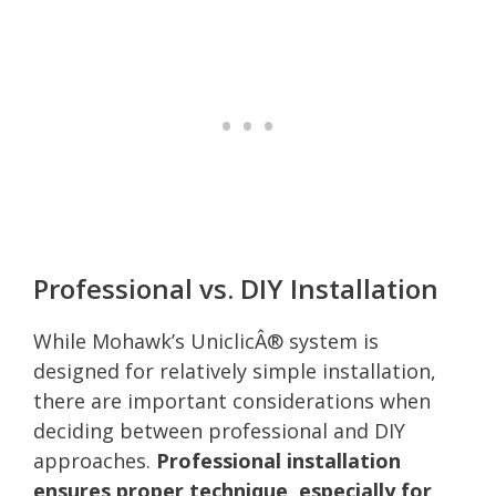
Professional vs. DIY Installation
While Mohawk’s UniclicÂ® system is
designed for relatively simple installation,
there are important considerations when
deciding between professional and DIY
approaches.
Professional installation
ensures proper technique, especially for