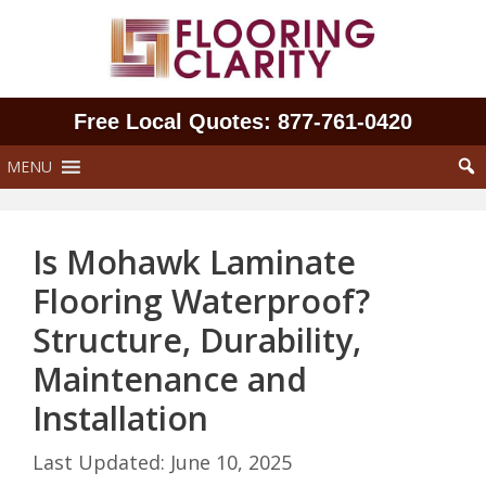
Skip
to
content
Free Local Quotes: 877‑761‑0420
MENU
Is Mohawk Laminate
Flooring Waterproof?
Structure, Durability,
Maintenance and
Installation
June 10, 2025