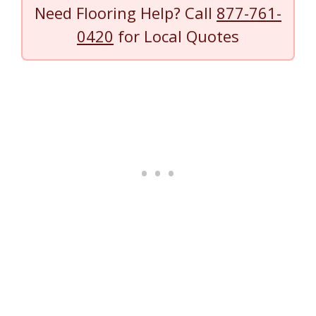
Need Flooring Help? Call
877-761-
0420
for Local Quotes