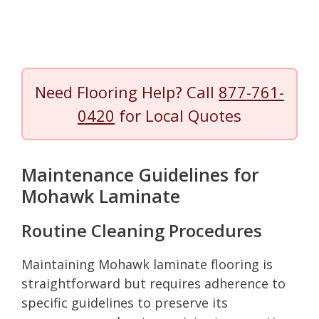
Need Flooring Help? Call
877-761-
0420
for Local Quotes
Maintenance Guidelines for
Mohawk Laminate
Routine Cleaning Procedures
Maintaining Mohawk laminate flooring is
straightforward but requires adherence to
specific guidelines to preserve its