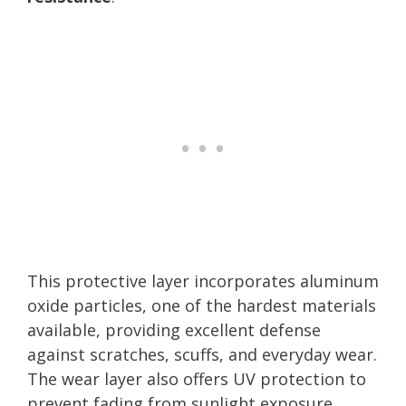
This protective layer incorporates aluminum
oxide particles, one of the hardest materials
available, providing excellent defense
against scratches, scuffs, and everyday wear.
The wear layer also offers UV protection to
prevent fading from sunlight exposure,