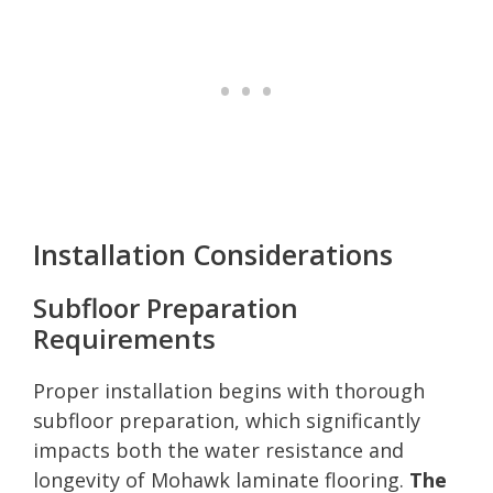
Installation Considerations
Subfloor Preparation
Requirements
Proper installation begins with thorough
subfloor preparation, which significantly
impacts both the water resistance and
longevity of Mohawk laminate flooring.
The