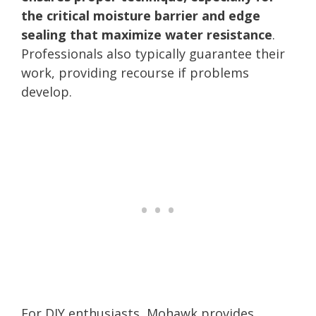
the critical moisture barrier and edge
sealing that maximize water resistance
.
Professionals also typically guarantee their
work, providing recourse if problems
develop.
For DIY enthusiasts, Mohawk provides