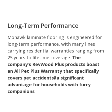
Long-Term Performance
Mohawk laminate flooring is engineered for
long-term performance, with many lines
carrying residential warranties ranging from
25 years to lifetime coverage.
The
company’s RevWood Plus products boast
an All Pet Plus Warranty that specifically
covers pet accidentsâa significant
advantage for households with furry
companions
.