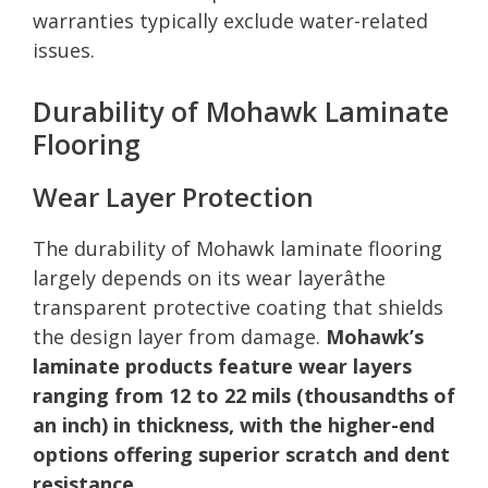
warranties typically exclude water-related
issues.
Durability of Mohawk Laminate
Flooring
Wear Layer Protection
The durability of Mohawk laminate flooring
largely depends on its wear layerâthe
transparent protective coating that shields
the design layer from damage.
Mohawk’s
laminate products feature wear layers
ranging from 12 to 22 mils (thousandths of
an inch) in thickness, with the higher-end
options offering superior scratch and dent
resistance
.