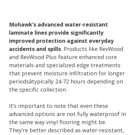
Mohawk’s advanced water-resistant
laminate lines provide significantly
improved protection against everyday
accidents and spills
. Products like RevWood
and RevWood Plus feature enhanced core
materials and specialized edge treatments
that prevent moisture infiltration for longer
periodsâtypically 24-72 hours depending on
the specific collection.
It’s important to note that even these
advanced options are not fully waterproof in
the same way vinyl flooring might be.
They’re better described as water-resistant,