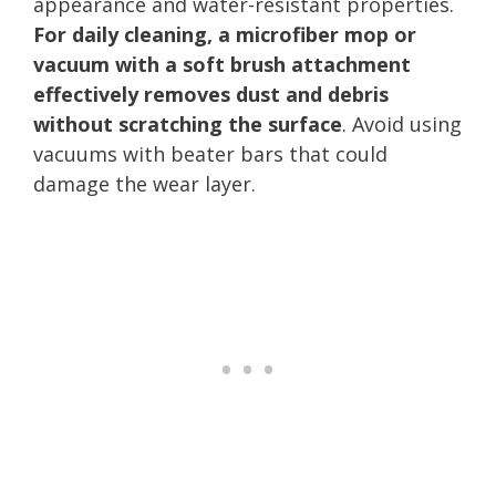
appearance and water-resistant properties.
For daily cleaning, a microfiber mop or
vacuum with a soft brush attachment
effectively removes dust and debris
without scratching the surface
. Avoid using
vacuums with beater bars that could
damage the wear layer.