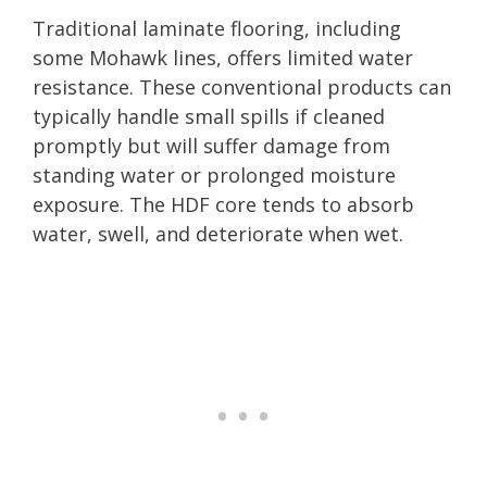
Traditional laminate flooring, including
some Mohawk lines, offers limited water
resistance. These conventional products can
typically handle small spills if cleaned
promptly but will suffer damage from
standing water or prolonged moisture
exposure. The HDF core tends to absorb
water, swell, and deteriorate when wet.