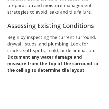
preparation and moisture-management
strategies to avoid leaks and tile failure.
Assessing Existing Conditions
Begin by inspecting the current surround,
drywall, studs, and plumbing. Look for
cracks, soft spots, mold, or delamination.
Document any water damage and
measure from the top of the surround to
the ceiling to determine tile layout.