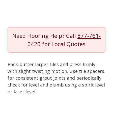
Need Flooring Help? Call
877-761-
0420
for Local Quotes
Back-butter larger tiles and press firmly
with slight twisting motion. Use tile spacers
for consistent grout joints and periodically
check for level and plumb using a spirit level
or laser level.