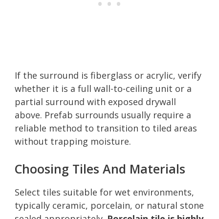
If the surround is fiberglass or acrylic, verify
whether it is a full wall-to-ceiling unit or a
partial surround with exposed drywall
above. Prefab surrounds usually require a
reliable method to transition to tiled areas
without trapping moisture.
Choosing Tiles And Materials
Select tiles suitable for wet environments,
typically ceramic, porcelain, or natural stone
sealed appropriately.
Porcelain tile is highly