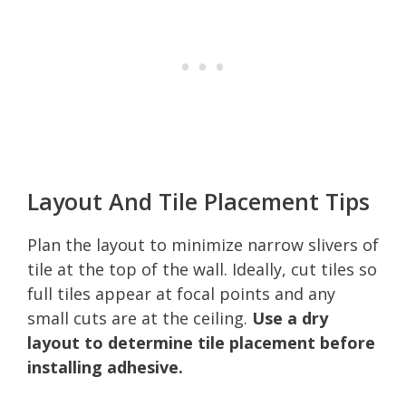
Layout And Tile Placement Tips
Plan the layout to minimize narrow slivers of
tile at the top of the wall. Ideally, cut tiles so
full tiles appear at focal points and any
small cuts are at the ceiling.
Use a dry
layout to determine tile placement before
installing adhesive.