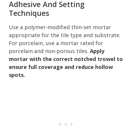
Adhesive And Setting
Techniques
Use a polymer-modified thin-set mortar
appropriate for the tile type and substrate.
For porcelain, use a mortar rated for
porcelain and non-porous tiles.
Apply
mortar with the correct notched trowel to
ensure full coverage and reduce hollow
spots.