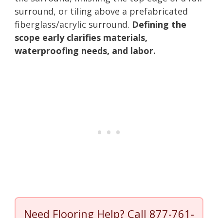
surround, or tiling above a prefabricated
fiberglass/acrylic surround.
Defining the
scope early clarifies materials,
waterproofing needs, and labor.
Need Flooring Help? Call
877-761-