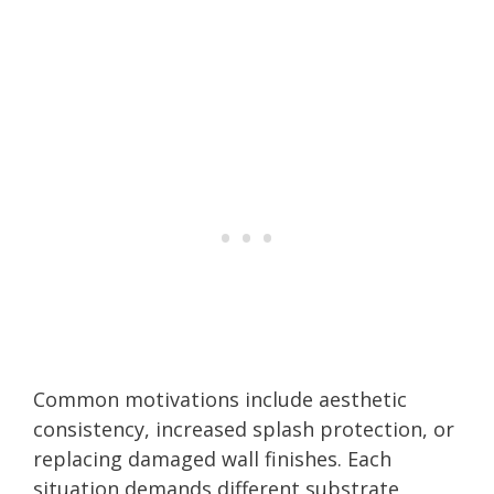
Common motivations include aesthetic
consistency, increased splash protection, or
replacing damaged wall finishes. Each
situation demands different substrate