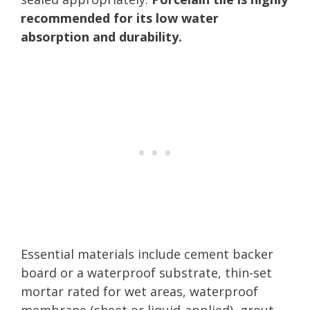
recommended for its low water
absorption and durability.
Essential materials include cement backer
board or a waterproof substrate, thin-set
mortar rated for wet areas, waterproof
membrane (sheet or liquid-applied), grout