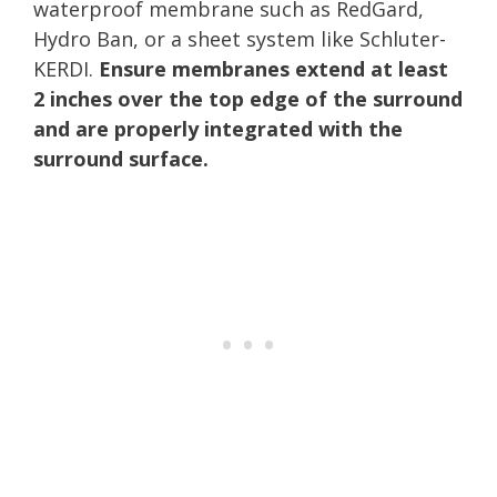
waterproof membrane such as RedGard,
Hydro Ban, or a sheet system like Schluter-
KERDI.
Ensure membranes extend at least
2 inches over the top edge of the surround
and are properly integrated with the
surround surface.