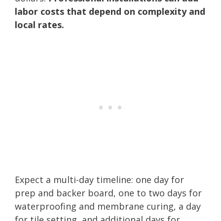
labor costs that depend on complexity and
local rates.
Expect a multi-day timeline: one day for
prep and backer board, one to two days for
waterproofing and membrane curing, a day
for tile setting, and additional days for