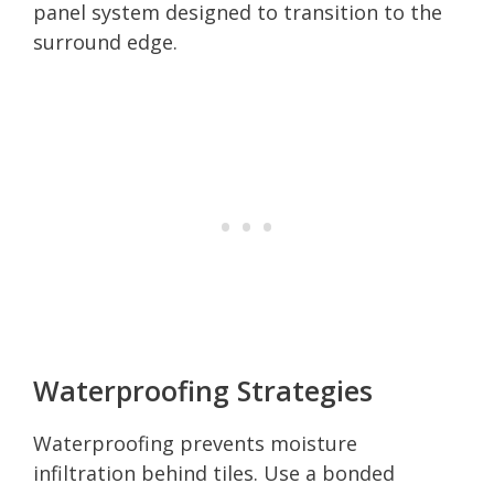
panel system designed to transition to the
surround edge.
Waterproofing Strategies
Waterproofing prevents moisture
infiltration behind tiles. Use a bonded