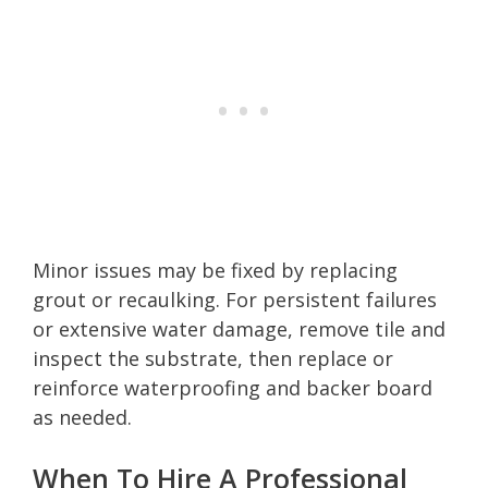
Minor issues may be fixed by replacing
grout or recaulking. For persistent failures
or extensive water damage, remove tile and
inspect the substrate, then replace or
reinforce waterproofing and backer board
as needed.
When To Hire A Professional