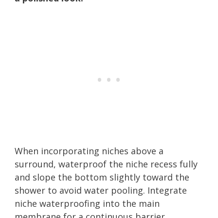
When incorporating niches above a
surround, waterproof the niche recess fully
and slope the bottom slightly toward the
shower to avoid water pooling. Integrate
niche waterproofing into the main
membrane for a continuous barrier.