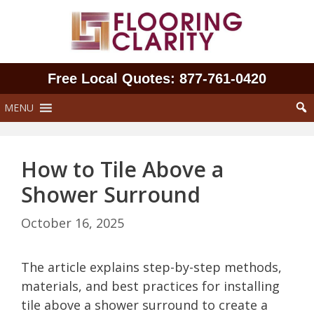
Skip
to
content
Free Local Quotes: 877‑761‑0420
MENU
How to Tile Above a
Shower Surround
October 16, 2025
The article explains step-by-step methods,
materials, and best practices for installing
tile above a shower surround to create a