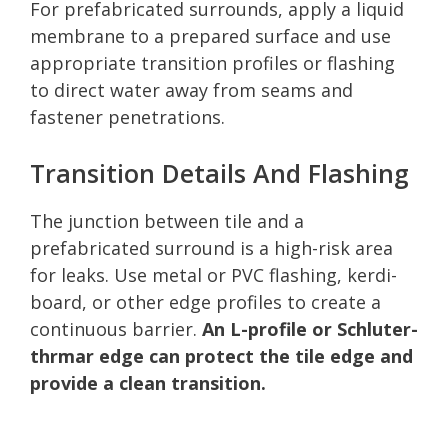
For prefabricated surrounds, apply a liquid
membrane to a prepared surface and use
appropriate transition profiles or flashing
to direct water away from seams and
fastener penetrations.
Transition Details And Flashing
The junction between tile and a
prefabricated surround is a high-risk area
for leaks. Use metal or PVC flashing, kerdi-
board, or other edge profiles to create a
continuous barrier.
An L-profile or Schluter-
thrmar edge can protect the tile edge and
provide a clean transition.