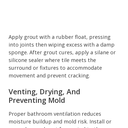
Apply grout with a rubber float, pressing
into joints then wiping excess with a damp
sponge. After grout cures, apply a silane or
silicone sealer where tile meets the
surround or fixtures to accommodate
movement and prevent cracking.
Venting, Drying, And
Preventing Mold
Proper bathroom ventilation reduces
moisture buildup and mold risk. Install or