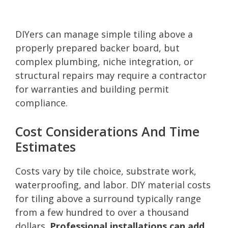
DIYers can manage simple tiling above a
properly prepared backer board, but
complex plumbing, niche integration, or
structural repairs may require a contractor
for warranties and building permit
compliance.
Cost Considerations And Time
Estimates
Costs vary by tile choice, substrate work,
waterproofing, and labor. DIY material costs
for tiling above a surround typically range
from a few hundred to over a thousand
dollars.
Professional installations can add