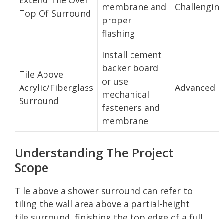
membrane and
Challengi
Top Of Surround
proper
flashing
Install cement
backer board
Tile Above
or use
Acrylic/Fiberglass
Advanced
mechanical
Surround
fasteners and
membrane
Understanding The Project
Scope
Tile above a shower surround can refer to
tiling the wall area above a partial-height
tile surround, finishing the top edge of a full