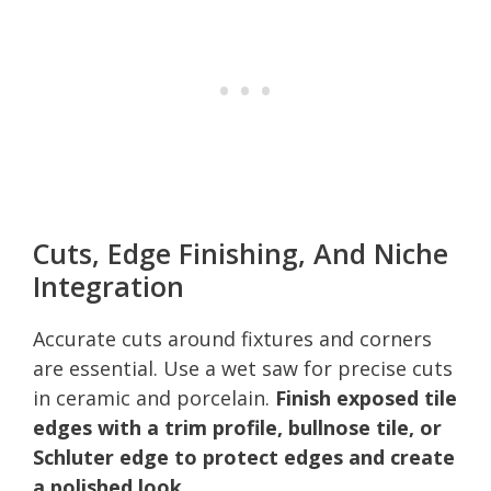
Cuts, Edge Finishing, And Niche
Integration
Accurate cuts around fixtures and corners
are essential. Use a wet saw for precise cuts
in ceramic and porcelain.
Finish exposed tile
edges with a trim profile, bullnose tile, or
Schluter edge to protect edges and create
a polished look.