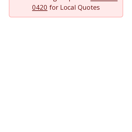
0420
for Local Quotes