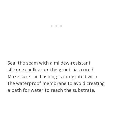
Seal the seam with a mildew-resistant
silicone caulk after the grout has cured.
Make sure the flashing is integrated with
the waterproof membrane to avoid creating
a path for water to reach the substrate.