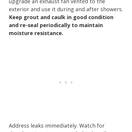
upgrade an exhaust fan vented to the
exterior and use it during and after showers.
Keep grout and caulk in good condition
and re-seal periodically to maintain
moisture resistance.
Address leaks immediately. Watch for