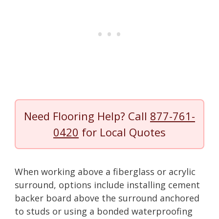
Need Flooring Help? Call
877-761-
0420
for Local Quotes
When working above a fiberglass or acrylic
surround, options include installing cement
backer board above the surround anchored
to studs or using a bonded waterproofing