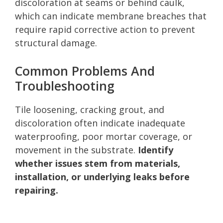
discoloration at seams or behind caulk,
which can indicate membrane breaches that
require rapid corrective action to prevent
structural damage.
Common Problems And
Troubleshooting
Tile loosening, cracking grout, and
discoloration often indicate inadequate
waterproofing, poor mortar coverage, or
movement in the substrate.
Identify
whether issues stem from materials,
installation, or underlying leaks before
repairing.