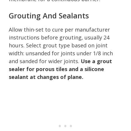
Grouting And Sealants
Allow thin-set to cure per manufacturer
instructions before grouting, usually 24
hours. Select grout type based on joint
width: unsanded for joints under 1/8 inch
and sanded for wider joints.
Use a grout
sealer for porous tiles and a silicone
sealant at changes of plane.