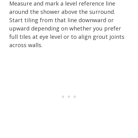
Measure and mark a level reference line
around the shower above the surround.
Start tiling from that line downward or
upward depending on whether you prefer
full tiles at eye level or to align grout joints
across walls.