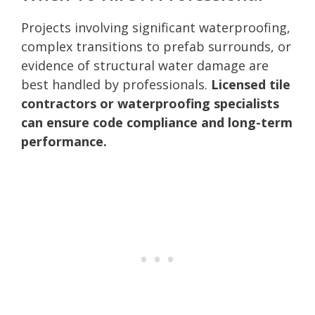
Projects involving significant waterproofing,
complex transitions to prefab surrounds, or
evidence of structural water damage are
best handled by professionals.
Licensed tile
contractors or waterproofing specialists
can ensure code compliance and long-term
performance.