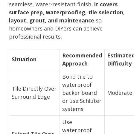
seamless, water-resistant finish.
It covers
surface prep, waterproofing, tile selection,
layout, grout, and maintenance
so
homeowners and DIYers can achieve
professional results.
Recommended
Estimate
Situation
Approach
Difficulty
Bond tile to
waterproof
Tile Directly Over
backer board
Moderate
Surround Edge
or use Schluter
systems
Use
waterproof
Extend Tile Over