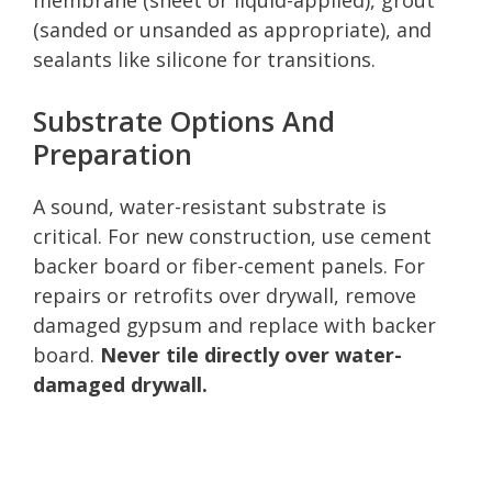
(sanded or unsanded as appropriate), and
sealants like silicone for transitions.
Substrate Options And
Preparation
A sound, water-resistant substrate is
critical. For new construction, use cement
backer board or fiber-cement panels. For
repairs or retrofits over drywall, remove
damaged gypsum and replace with backer
board.
Never tile directly over water-
damaged drywall.