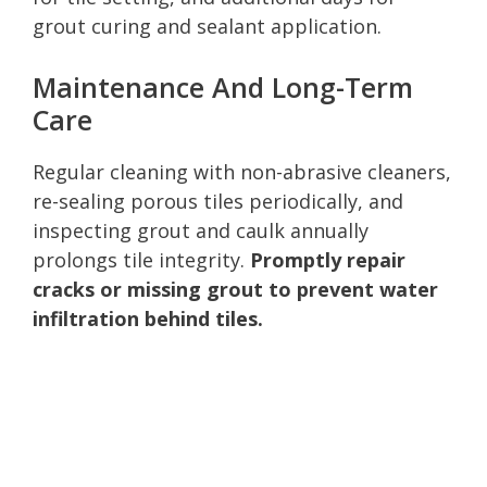
grout curing and sealant application.
Maintenance And Long-Term
Care
Regular cleaning with non-abrasive cleaners,
re-sealing porous tiles periodically, and
inspecting grout and caulk annually
prolongs tile integrity.
Promptly repair
cracks or missing grout to prevent water
infiltration behind tiles.