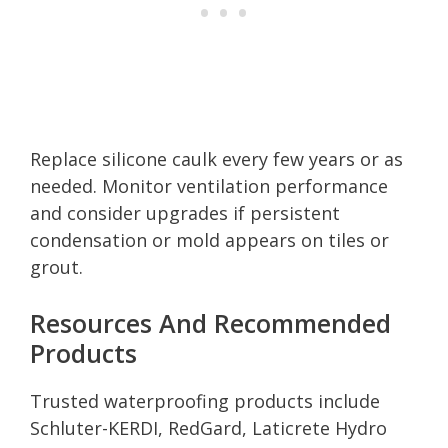
Replace silicone caulk every few years or as
needed. Monitor ventilation performance
and consider upgrades if persistent
condensation or mold appears on tiles or
grout.
Resources And Recommended
Products
Trusted waterproofing products include
Schluter-KERDI, RedGard, Laticrete Hydro