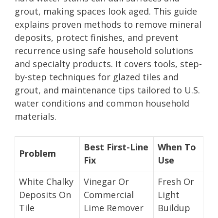
grout, making spaces look aged. This guide
explains proven methods to remove mineral
deposits, protect finishes, and prevent
recurrence using safe household solutions
and specialty products. It covers tools, step-
by-step techniques for glazed tiles and
grout, and maintenance tips tailored to U.S.
water conditions and common household
materials.
Best First-Line
When To
Problem
Fix
Use
White Chalky
Vinegar Or
Fresh Or
Deposits On
Commercial
Light
Tile
Lime Remover
Buildup