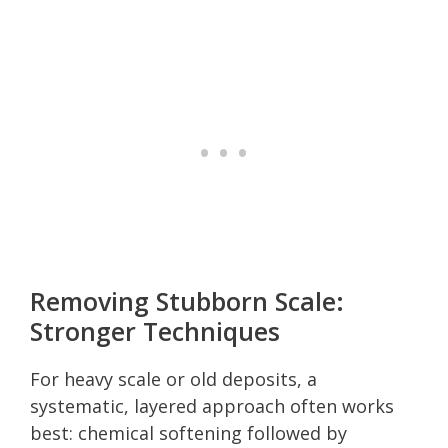
Removing Stubborn Scale:
Stronger Techniques
For heavy scale or old deposits, a
systematic, layered approach often works
best: chemical softening followed by