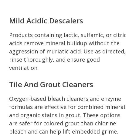
Mild Acidic Descalers
Products containing lactic, sulfamic, or citric
acids remove mineral buildup without the
aggression of muriatic acid. Use as directed,
rinse thoroughly, and ensure good
ventilation.
Tile And Grout Cleaners
Oxygen-based bleach cleaners and enzyme
formulas are effective for combined mineral
and organic stains in grout. These options
are safer for colored grout than chlorine
bleach and can help lift embedded grime.