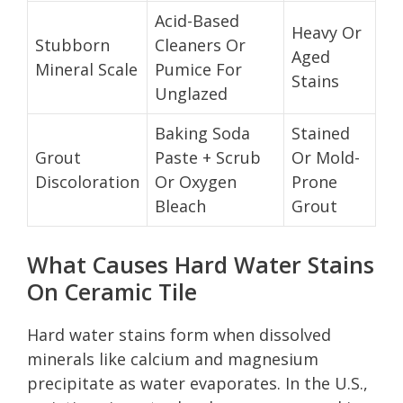
Acid-Based
Heavy Or
Stubborn
Cleaners Or
Aged
Mineral Scale
Pumice For
Stains
Unglazed
Baking Soda
Stained
Grout
Paste + Scrub
Or Mold-
Discoloration
Or Oxygen
Prone
Bleach
Grout
What Causes Hard Water Stains
On Ceramic Tile
Hard water stains form when dissolved
minerals like calcium and magnesium
precipitate as water evaporates. In the U.S.,