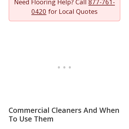
Need Flooring Help? Call
877-761-
0420
for Local Quotes
Commercial Cleaners And When
To Use Them