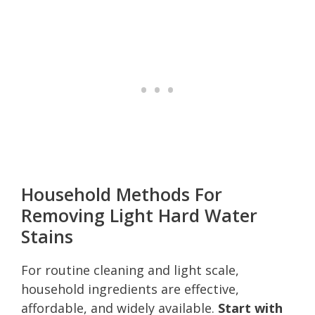
Household Methods For
Removing Light Hard Water
Stains
For routine cleaning and light scale,
household ingredients are effective,
affordable, and widely available.
Start with