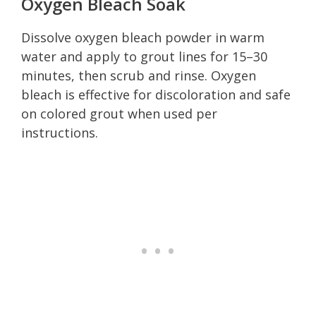
Oxygen Bleach Soak
Dissolve oxygen bleach powder in warm
water and apply to grout lines for 15–30
minutes, then scrub and rinse. Oxygen
bleach is effective for discoloration and safe
on colored grout when used per
instructions.