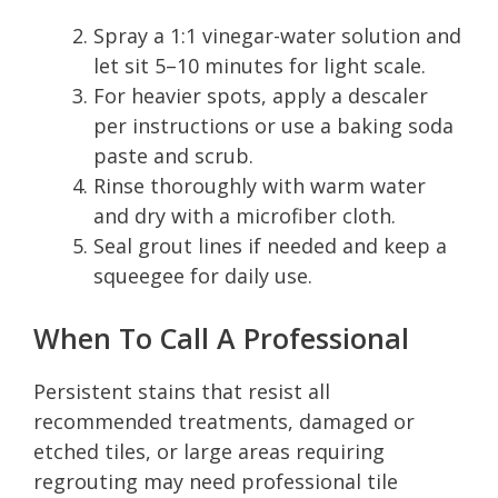
Spray a 1:1 vinegar-water solution and
let sit 5–10 minutes for light scale.
For heavier spots, apply a descaler
per instructions or use a baking soda
paste and scrub.
Rinse thoroughly with warm water
and dry with a microfiber cloth.
Seal grout lines if needed and keep a
squeegee for daily use.
When To Call A Professional
Persistent stains that resist all
recommended treatments, damaged or
etched tiles, or large areas requiring
regrouting may need professional tile