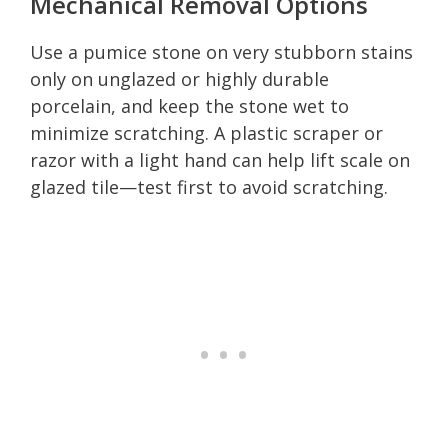
Mechanical Removal Options
Use a pumice stone on very stubborn stains
only on unglazed or highly durable
porcelain, and keep the stone wet to
minimize scratching. A plastic scraper or
razor with a light hand can help lift scale on
glazed tile—test first to avoid scratching.