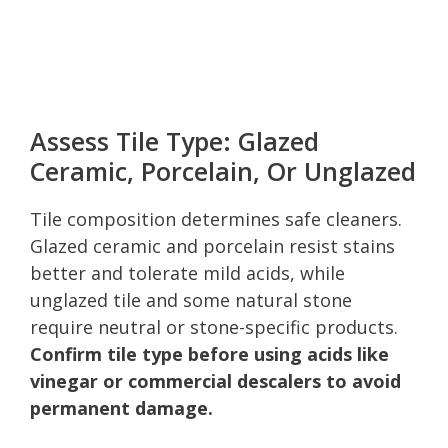
Assess Tile Type: Glazed
Ceramic, Porcelain, Or Unglazed
Tile composition determines safe cleaners.
Glazed ceramic and porcelain resist stains
better and tolerate mild acids, while
unglazed tile and some natural stone
require neutral or stone-specific products.
Confirm tile type before using acids like
vinegar or commercial descalers to avoid
permanent damage.