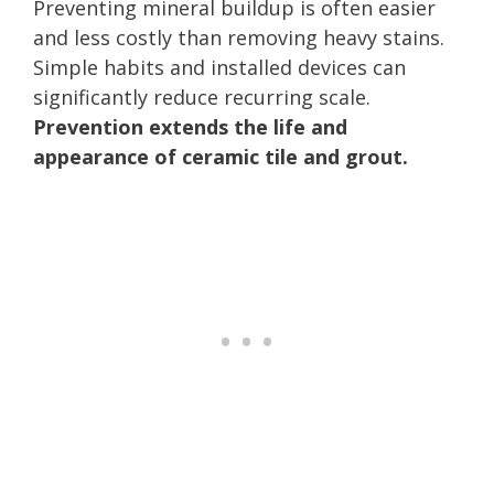
Preventing mineral buildup is often easier
and less costly than removing heavy stains.
Simple habits and installed devices can
significantly reduce recurring scale.
Prevention extends the life and
appearance of ceramic tile and grout.