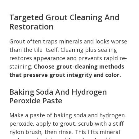
Targeted Grout Cleaning And
Restoration
Grout often traps minerals and looks worse
than the tile itself. Cleaning plus sealing
restores appearance and prevents rapid re-
staining.
Choose grout-cleaning methods
that preserve grout integrity and color.
Baking Soda And Hydrogen
Peroxide Paste
Make a paste of baking soda and hydrogen
peroxide, apply to grout, scrub with a stiff
nylon brush, then rinse. This lifts mineral