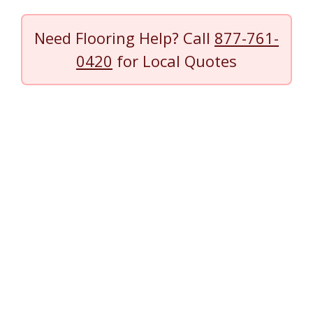
Need Flooring Help? Call
877-761-
0420
for Local Quotes