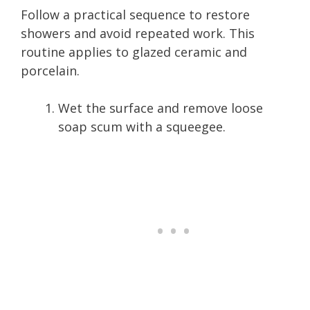
Follow a practical sequence to restore
showers and avoid repeated work. This
routine applies to glazed ceramic and
porcelain.
Wet the surface and remove loose
soap scum with a squeegee.