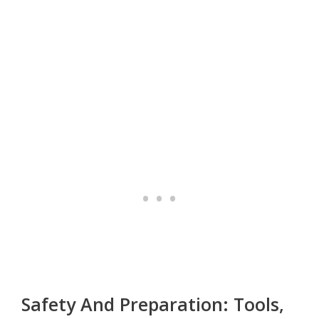
Safety And Preparation: Tools,