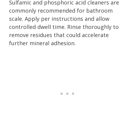
Sulfamic and phosphoric acid cleaners are
commonly recommended for bathroom
scale. Apply per instructions and allow
controlled dwell time. Rinse thoroughly to
remove residues that could accelerate
further mineral adhesion.