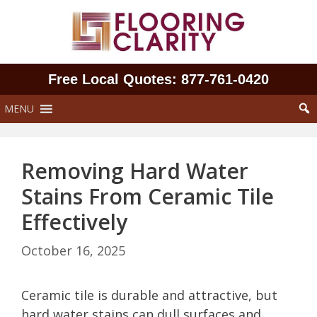
Skip
to
content
Free Local Quotes: 877‑761‑0420
MENU
Removing Hard Water
Stains From Ceramic Tile
Effectively
October 16, 2025
Ceramic tile is durable and attractive, but
hard water stains can dull surfaces and