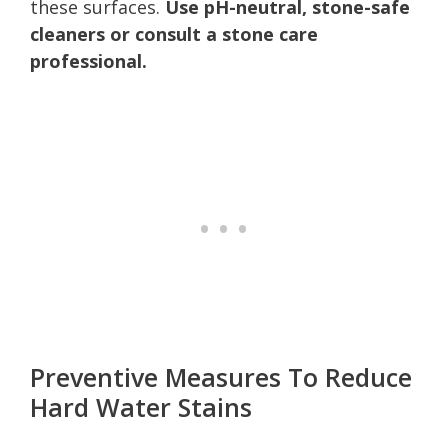
these surfaces.
Use pH-neutral, stone-safe
cleaners or consult a stone care
professional.
Preventive Measures To Reduce
Hard Water Stains