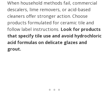
When household methods fail, commercial
descalers, lime removers, or acid-based
cleaners offer stronger action. Choose
products formulated for ceramic tile and
follow label instructions.
Look for products
that specify tile use and avoid hydrochloric
acid formulas on delicate glazes and
grout.