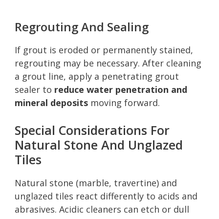
Regrouting And Sealing
If grout is eroded or permanently stained,
regrouting may be necessary. After cleaning
a grout line, apply a penetrating grout
sealer to
reduce water penetration and
mineral deposits
moving forward.
Special Considerations For
Natural Stone And Unglazed
Tiles
Natural stone (marble, travertine) and
unglazed tiles react differently to acids and
abrasives. Acidic cleaners can etch or dull