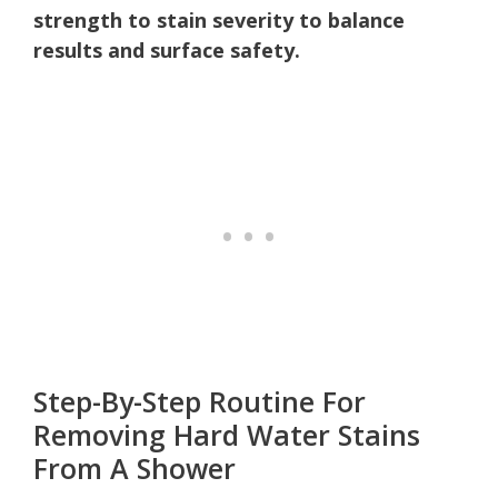
strength to stain severity to balance
results and surface safety.
Step-By-Step Routine For
Removing Hard Water Stains
From A Shower