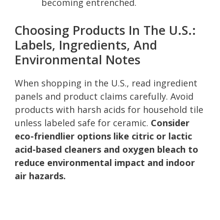
becoming entrenched.
Choosing Products In The U.S.:
Labels, Ingredients, And
Environmental Notes
When shopping in the U.S., read ingredient
panels and product claims carefully. Avoid
products with harsh acids for household tile
unless labeled safe for ceramic.
Consider
eco-friendlier options like citric or lactic
acid-based cleaners and oxygen bleach to
reduce environmental impact and indoor
air hazards.