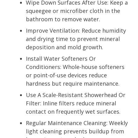
Wipe Down Surfaces After Use: Keep a
squeegee or microfiber cloth in the
bathroom to remove water.
Improve Ventilation: Reduce humidity
and drying time to prevent mineral
deposition and mold growth.
Install Water Softeners Or
Conditioners: Whole-house softeners
or point-of-use devices reduce
hardness but require maintenance.
Use A Scale-Resistant Showerhead Or
Filter: Inline filters reduce mineral
contact on frequently wet surfaces.
Regular Maintenance Cleaning: Weekly
light cleaning prevents buildup from