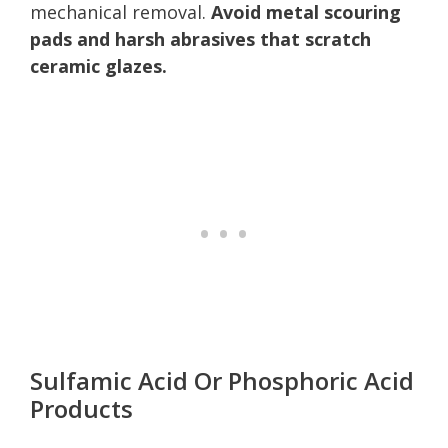
mechanical removal.
Avoid metal scouring
pads and harsh abrasives that scratch
ceramic glazes.
Sulfamic Acid Or Phosphoric Acid
Products