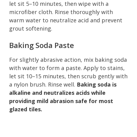
let sit 5–10 minutes, then wipe with a
microfiber cloth. Rinse thoroughly with
warm water to neutralize acid and prevent
grout softening.
Baking Soda Paste
For slightly abrasive action, mix baking soda
with water to form a paste. Apply to stains,
let sit 10–15 minutes, then scrub gently with
a nylon brush. Rinse well.
Baking soda is
alkaline and neutralizes acids while
providing mild abrasion safe for most
glazed tiles.