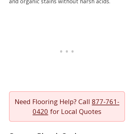
and organic stains without harsh acids.
Need Flooring Help? Call
877-761-
0420
for Local Quotes