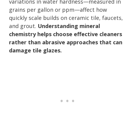
variations in water hardness—measured in
grains per gallon or ppm—affect how
quickly scale builds on ceramic tile, faucets,
and grout.
Understanding mineral
chemistry helps choose effective cleaners
rather than abrasive approaches that can
damage tile glazes.