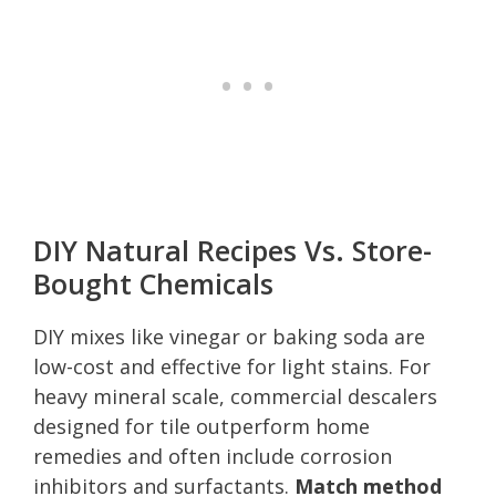
DIY Natural Recipes Vs. Store-
Bought Chemicals
DIY mixes like vinegar or baking soda are
low-cost and effective for light stains. For
heavy mineral scale, commercial descalers
designed for tile outperform home
remedies and often include corrosion
inhibitors and surfactants.
Match method