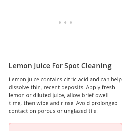
Lemon Juice For Spot Cleaning
Lemon juice contains citric acid and can help
dissolve thin, recent deposits. Apply fresh
lemon or diluted juice, allow brief dwell
time, then wipe and rinse. Avoid prolonged
contact on porous or unglazed tile.