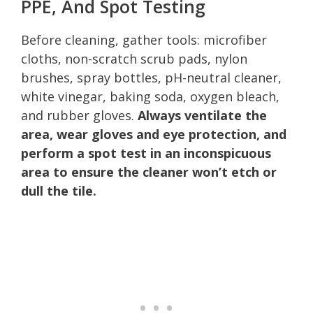
PPE, And Spot Testing
Before cleaning, gather tools: microfiber
cloths, non-scratch scrub pads, nylon
brushes, spray bottles, pH-neutral cleaner,
white vinegar, baking soda, oxygen bleach,
and rubber gloves.
Always ventilate the
area, wear gloves and eye protection, and
perform a spot test in an inconspicuous
area to ensure the cleaner won’t etch or
dull the tile.