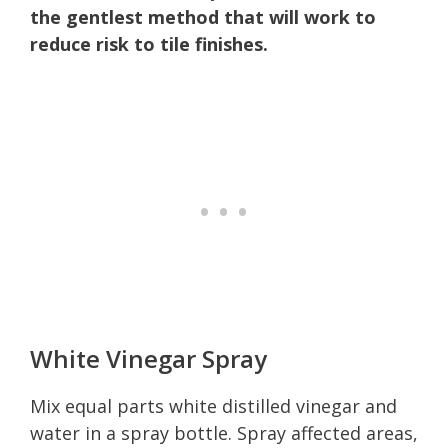
the gentlest method that will work to
reduce risk to tile finishes.
White Vinegar Spray
Mix equal parts white distilled vinegar and
water in a spray bottle. Spray affected areas,