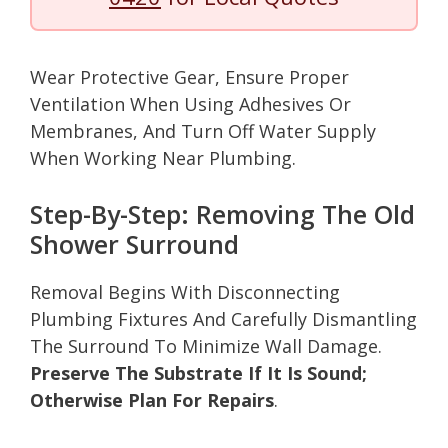
Wear Protective Gear, Ensure Proper
Ventilation When Using Adhesives Or
Membranes, And Turn Off Water Supply
When Working Near Plumbing.
Step-By-Step: Removing The Old
Shower Surround
Removal Begins With Disconnecting
Plumbing Fixtures And Carefully Dismantling
The Surround To Minimize Wall Damage.
Preserve The Substrate If It Is Sound;
Otherwise Plan For Repairs
.