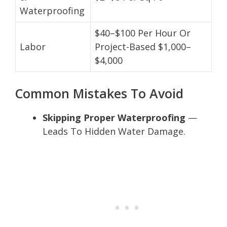
Waterproofing
$40–$100 Per Hour Or
Labor
Project-Based $1,000–
$4,000
Common Mistakes To Avoid
Skipping Proper Waterproofing
—
Leads To Hidden Water Damage.