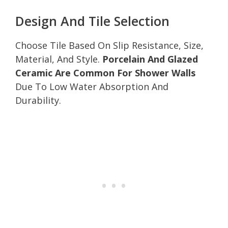
Design And Tile Selection
Choose Tile Based On Slip Resistance, Size,
Material, And Style.
Porcelain And Glazed
Ceramic Are Common For Shower Walls
Due To Low Water Absorption And
Durability.