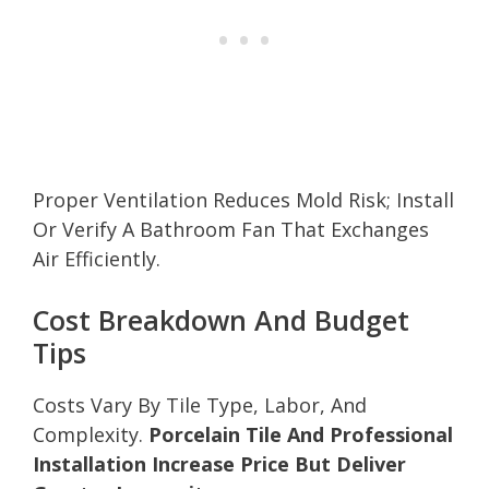
Proper Ventilation Reduces Mold Risk; Install
Or Verify A Bathroom Fan That Exchanges
Air Efficiently.
Cost Breakdown And Budget
Tips
Costs Vary By Tile Type, Labor, And
Complexity.
Porcelain Tile And Professional
Installation Increase Price But Deliver