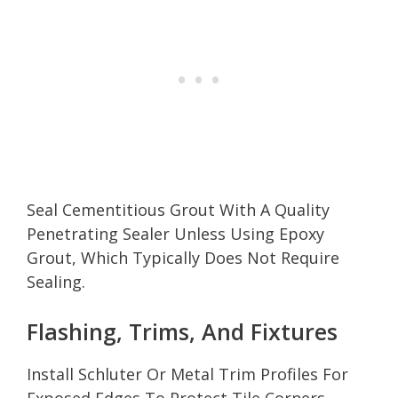
Seal Cementitious Grout With A Quality
Penetrating Sealer Unless Using Epoxy
Grout, Which Typically Does Not Require
Sealing.
Flashing, Trims, And Fixtures
Install Schluter Or Metal Trim Profiles For
Exposed Edges To Protect Tile Corners.