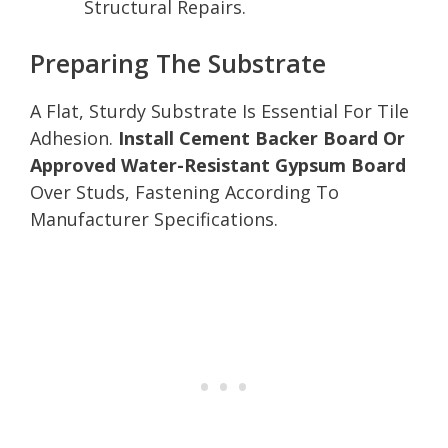
Structural Repairs.
Preparing The Substrate
A Flat, Sturdy Substrate Is Essential For Tile
Adhesion.
Install Cement Backer Board Or
Approved Water-Resistant Gypsum Board
Over Studs, Fastening According To
Manufacturer Specifications.