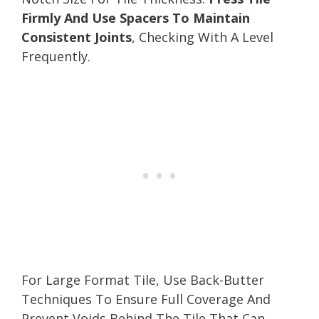
Firmly And Use Spacers To Maintain
Consistent Joints
, Checking With A Level
Frequently.
For Large Format Tile, Use Back-Butter
Techniques To Ensure Full Coverage And
Prevent Voids Behind The Tile That Can