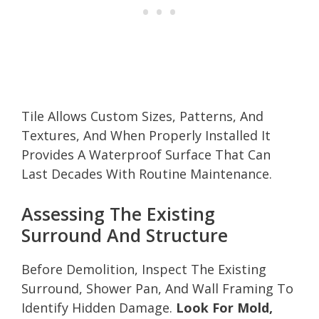
Tile Allows Custom Sizes, Patterns, And
Textures, And When Properly Installed It
Provides A Waterproof Surface That Can
Last Decades With Routine Maintenance.
Assessing The Existing
Surround And Structure
Before Demolition, Inspect The Existing
Surround, Shower Pan, And Wall Framing To
Identify Hidden Damage.
Look For Mold,