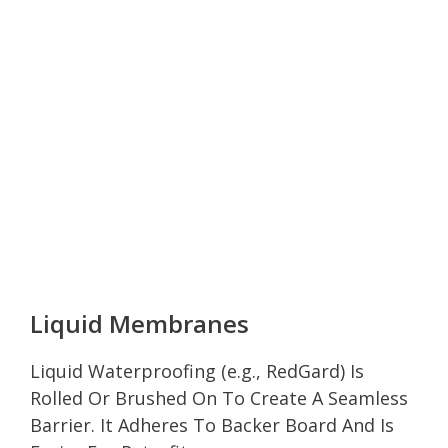
Liquid Membranes
Liquid Waterproofing (e.g., RedGard) Is
Rolled Or Brushed On To Create A Seamless
Barrier. It Adheres To Backer Board And Is