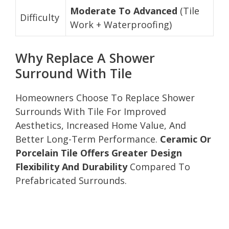
Moderate To Advanced
(Tile
Difficulty
Work + Waterproofing)
Why Replace A Shower
Surround With Tile
Homeowners Choose To Replace Shower
Surrounds With Tile For Improved
Aesthetics, Increased Home Value, And
Better Long-Term Performance.
Ceramic Or
Porcelain Tile Offers Greater Design
Flexibility And Durability
Compared To
Prefabricated Surrounds.