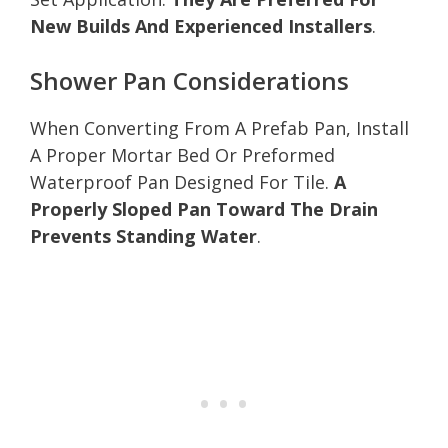
New Builds And Experienced Installers
.
Shower Pan Considerations
When Converting From A Prefab Pan, Install
A Proper Mortar Bed Or Preformed
Waterproof Pan Designed For Tile.
A
Properly Sloped Pan Toward The Drain
Prevents Standing Water
.