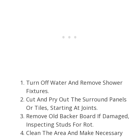
Turn Off Water And Remove Shower
Fixtures.
Cut And Pry Out The Surround Panels
Or Tiles, Starting At Joints.
Remove Old Backer Board If Damaged,
Inspecting Studs For Rot.
Clean The Area And Make Necessary