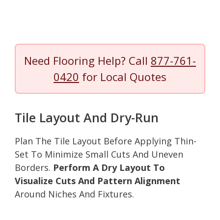
Need Flooring Help? Call
877-761-
0420
for Local Quotes
Tile Layout And Dry-Run
Plan The Tile Layout Before Applying Thin-
Set To Minimize Small Cuts And Uneven
Borders.
Perform A Dry Layout To
Visualize Cuts And Pattern Alignment
Around Niches And Fixtures.