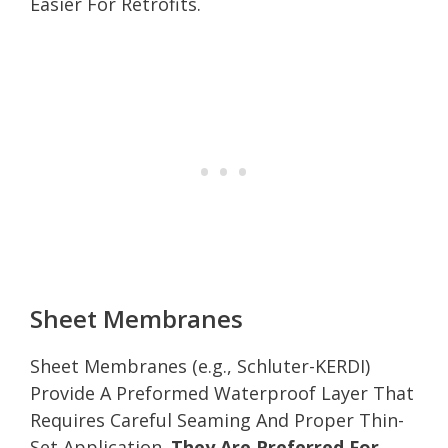
Easier For Retrofits.
Sheet Membranes
Sheet Membranes (e.g., Schluter-KERDI)
Provide A Preformed Waterproof Layer That
Requires Careful Seaming And Proper Thin-
Set Application.
They Are Preferred For