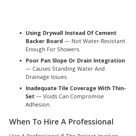
Using Drywall Instead Of Cement
Backer Board
— Not Water-Resistant
Enough For Showers.
Poor Pan Slope Or Drain Integration
— Causes Standing Water And
Drainage Issues.
Inadequate Tile Coverage With Thin-
Set
— Voids Can Compromise
Adhesion.
When To Hire A Professional
Hire A Professional If The Project Involves