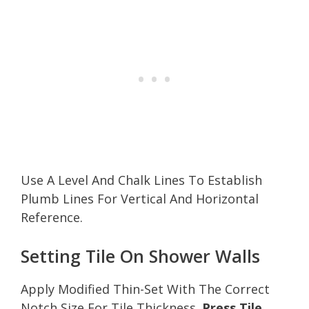
Use A Level And Chalk Lines To Establish
Plumb Lines For Vertical And Horizontal
Reference.
Setting Tile On Shower Walls
Apply Modified Thin-Set With The Correct
Notch Size For Tile Thickness.
Press Tile