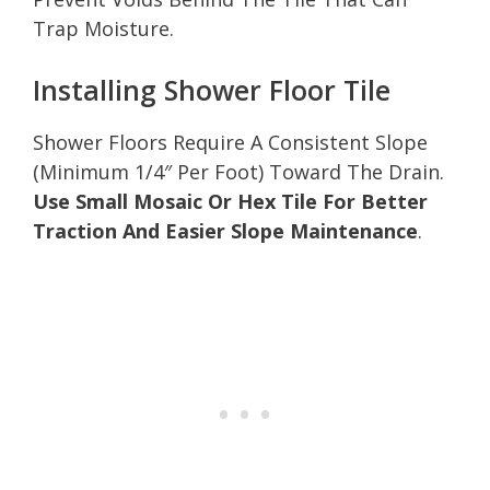
Trap Moisture.
Installing Shower Floor Tile
Shower Floors Require A Consistent Slope
(Minimum 1/4″ Per Foot) Toward The Drain.
Use Small Mosaic Or Hex Tile For Better
Traction And Easier Slope Maintenance
.