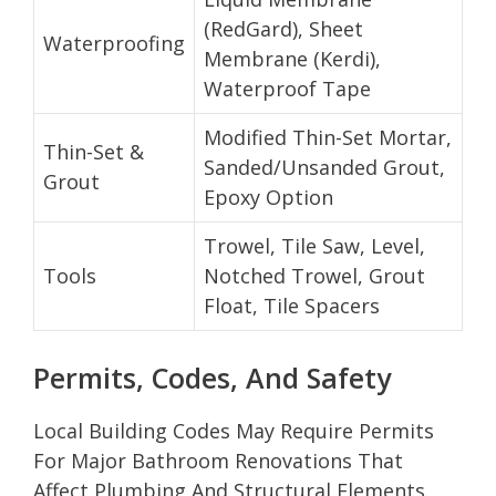
(RedGard), Sheet
Waterproofing
Membrane (Kerdi),
Waterproof Tape
Modified Thin-Set Mortar,
Thin-Set &
Sanded/Unsanded Grout,
Grout
Epoxy Option
Trowel, Tile Saw, Level,
Tools
Notched Trowel, Grout
Float, Tile Spacers
Permits, Codes, And Safety
Local Building Codes May Require Permits
For Major Bathroom Renovations That
Affect Plumbing And Structural Elements.