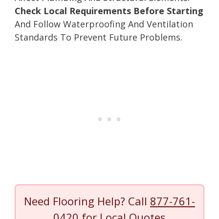
Check Local Requirements Before Starting
And Follow Waterproofing And Ventilation
Standards To Prevent Future Problems.
Need Flooring Help? Call
877-761-
0420
for Local Quotes