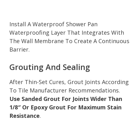
Install A Waterproof Shower Pan
Waterproofing Layer That Integrates With
The Wall Membrane To Create A Continuous
Barrier.
Grouting And Sealing
After Thin-Set Cures, Grout Joints According
To Tile Manufacturer Recommendations.
Use Sanded Grout For Joints Wider Than
1/8″ Or Epoxy Grout For Maximum Stain
Resistance
.