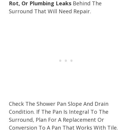
Rot, Or Plumbing Leaks
Behind The
Surround That Will Need Repair.
Check The Shower Pan Slope And Drain
Condition. If The Pan Is Integral To The
Surround, Plan For A Replacement Or
Conversion To A Pan That Works With Tile.