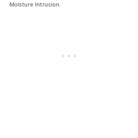
Moisture Intrusion.