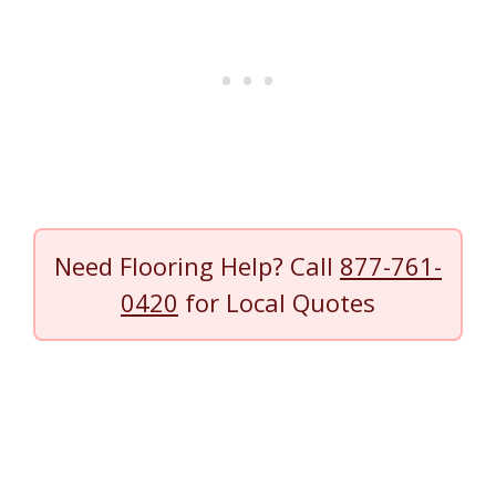
Need Flooring Help? Call
877-761-
0420
for Local Quotes