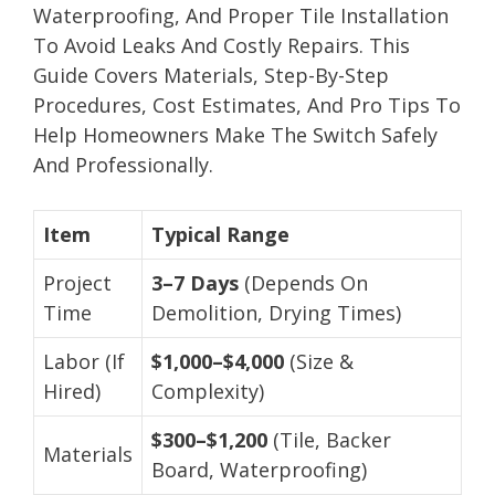
Waterproofing, And Proper Tile Installation
To Avoid Leaks And Costly Repairs. This
Guide Covers Materials, Step-By-Step
Procedures, Cost Estimates, And Pro Tips To
Help Homeowners Make The Switch Safely
And Professionally.
Item
Typical Range
Project
3–7 Days
(Depends On
Time
Demolition, Drying Times)
Labor (If
$1,000–$4,000
(Size &
Hired)
Complexity)
$300–$1,200
(Tile, Backer
Materials
Board, Waterproofing)