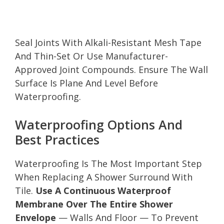
Seal Joints With Alkali-Resistant Mesh Tape
And Thin-Set Or Use Manufacturer-
Approved Joint Compounds. Ensure The Wall
Surface Is Plane And Level Before
Waterproofing.
Waterproofing Options And
Best Practices
Waterproofing Is The Most Important Step
When Replacing A Shower Surround With
Tile.
Use A Continuous Waterproof
Membrane Over The Entire Shower
Envelope
— Walls And Floor — To Prevent