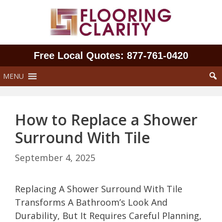
Skip
to
content
Free Local Quotes: 877‑761‑0420
MENU
How to Replace a Shower
Surround With Tile
September 4, 2025
Replacing A Shower Surround With Tile
Transforms A Bathroom’s Look And
Durability, But It Requires Careful Planning,