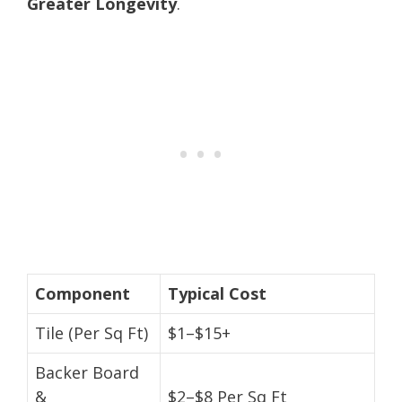
Greater Longevity
.
Component
Typical Cost
Tile (Per Sq Ft)
$1–$15+
Backer Board
&
$2–$8 Per Sq Ft