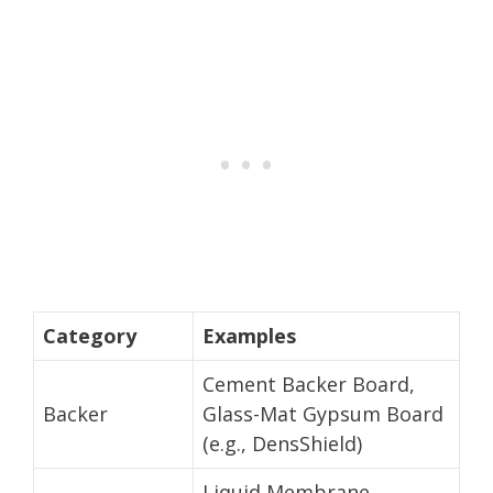
Category
Examples
Cement Backer Board,
Backer
Glass-Mat Gypsum Board
(e.g., DensShield)
Liquid Membrane