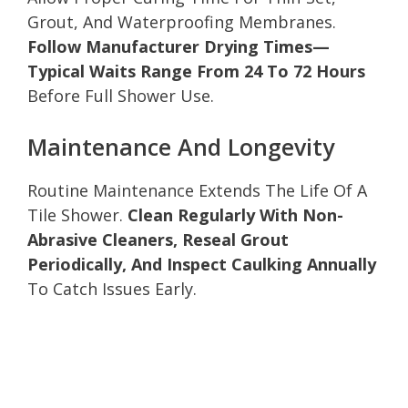
Grout, And Waterproofing Membranes.
Follow Manufacturer Drying Times—
Typical Waits Range From 24 To 72 Hours
Before Full Shower Use.
Maintenance And Longevity
Routine Maintenance Extends The Life Of A
Tile Shower.
Clean Regularly With Non-
Abrasive Cleaners, Reseal Grout
Periodically, And Inspect Caulking Annually
To Catch Issues Early.