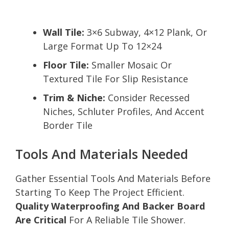
Wall Tile:
3×6 Subway, 4×12 Plank, Or
Large Format Up To 12×24
Floor Tile:
Smaller Mosaic Or
Textured Tile For Slip Resistance
Trim & Niche:
Consider Recessed
Niches, Schluter Profiles, And Accent
Border Tile
Tools And Materials Needed
Gather Essential Tools And Materials Before
Starting To Keep The Project Efficient.
Quality Waterproofing And Backer Board
Are Critical
For A Reliable Tile Shower.