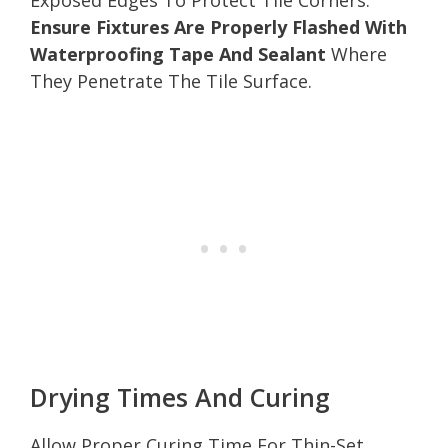
Ensure Fixtures Are Properly Flashed With
Waterproofing Tape And Sealant
Where
They Penetrate The Tile Surface.
Drying Times And Curing
Allow Proper Curing Time For Thin-Set,