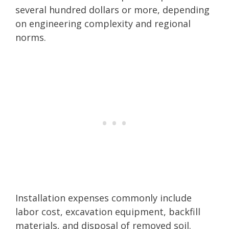
several hundred dollars or more, depending
on engineering complexity and regional
norms.
Installation expenses commonly include
labor cost, excavation equipment, backfill
materials, and disposal of removed soil.