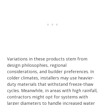
Variations in these products stem from
design philosophies, regional
considerations, and builder preferences. In
colder climates, installers may use heavier-
duty materials that withstand freeze-thaw
cycles. Meanwhile, in areas with high rainfall,
contractors might opt for systems with
larger diameters to handle increased water