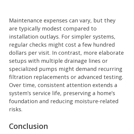
Maintenance expenses can vary, but they
are typically modest compared to
installation outlays. For simpler systems,
regular checks might cost a few hundred
dollars per visit. In contrast, more elaborate
setups with multiple drainage lines or
specialized pumps might demand recurring
filtration replacements or advanced testing.
Over time, consistent attention extends a
system’s service life, preserving a home’s
foundation and reducing moisture-related
risks.
Conclusion