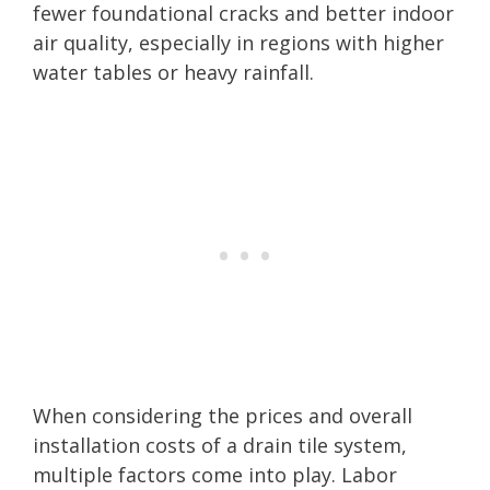
fewer foundational cracks and better indoor
air quality, especially in regions with higher
water tables or heavy rainfall.
When considering the prices and overall
installation costs of a drain tile system,
multiple factors come into play. Labor