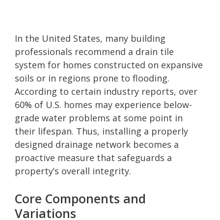
In the United States, many building
professionals recommend a drain tile
system for homes constructed on expansive
soils or in regions prone to flooding.
According to certain industry reports, over
60% of U.S. homes may experience below-
grade water problems at some point in
their lifespan. Thus, installing a properly
designed drainage network becomes a
proactive measure that safeguards a
property’s overall integrity.
Core Components and
Variations