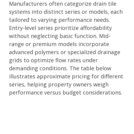
Manufacturers often categorize drain tile
systems into distinct series or models, each
tailored to varying performance needs.
Entry-level series prioritize affordability
without neglecting basic function. Mid-
range or premium models incorporate
advanced polymers or specialized drainage
grids to optimize flow rates under
demanding conditions. The table below
illustrates approximate pricing for different
series, helping property owners weigh
performance versus budget considerations.