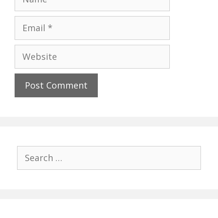
Email
Website
Search
for: