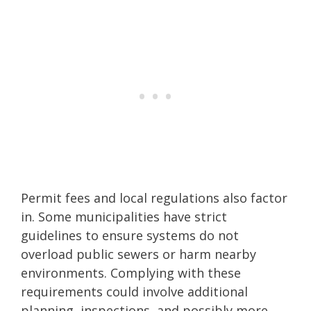
Permit fees and local regulations also factor
in. Some municipalities have strict
guidelines to ensure systems do not
overload public sewers or harm nearby
environments. Complying with these
requirements could involve additional
planning, inspections, and possibly more