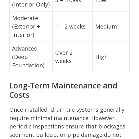
(Interior Only)
Moderate
(Exterior +
1 – 2 weeks
Medium
Interior)
Advanced
Over 2
(Deep
High
weeks
Foundation)
Long-Term Maintenance and
Costs
Once installed, drain tile systems generally
require minimal maintenance. However,
periodic inspections ensure that blockages,
sediment buildup, or pipe damage do not