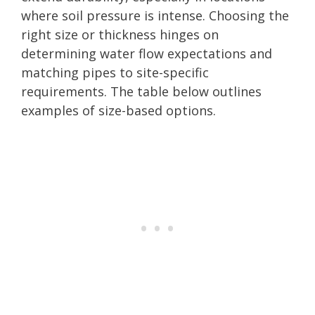
where soil pressure is intense. Choosing the
right size or thickness hinges on
determining water flow expectations and
matching pipes to site-specific
requirements. The table below outlines
examples of size-based options.