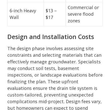
Commercial or
6-inch Heavy
$13 –
severe flood
Wall
$17
zones
Design and Installation Costs
The design phase involves assessing site
constraints and selecting materials that can
effectively manage groundwater. Specialists
may conduct soil tests, basement
inspections, or landscape evaluations before
finalizing the plan. These upfront
evaluations ensure the drain tile system is
custom-tailored, preventing unexpected
complications mid-project. Design fees vary,
but homeowners can expect to spend