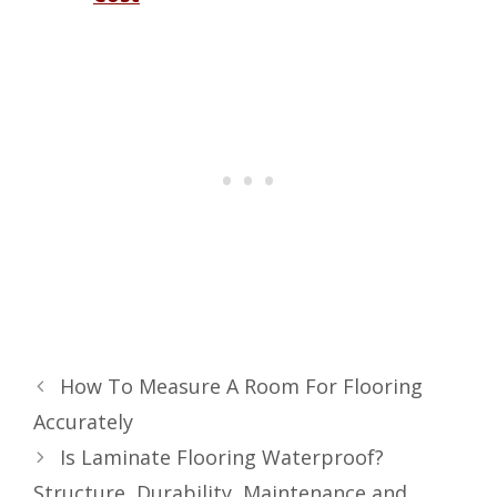
How To Measure A Room For Flooring
Accurately
Is Laminate Flooring Waterproof?
Structure, Durability, Maintenance and