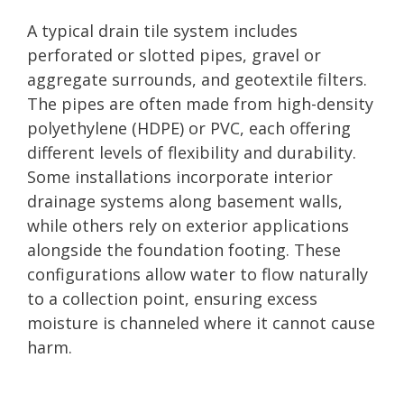
A typical drain tile system includes
perforated or slotted pipes, gravel or
aggregate surrounds, and geotextile filters.
The pipes are often made from high-density
polyethylene (HDPE) or PVC, each offering
different levels of flexibility and durability.
Some installations incorporate interior
drainage systems along basement walls,
while others rely on exterior applications
alongside the foundation footing. These
configurations allow water to flow naturally
to a collection point, ensuring excess
moisture is channeled where it cannot cause
harm.