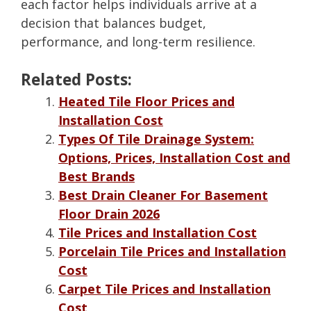
each factor helps individuals arrive at a
decision that balances budget,
performance, and long-term resilience.
Related Posts:
Heated Tile Floor Prices and
Installation Cost
Types Of Tile Drainage System:
Options, Prices, Installation Cost and
Best Brands
Best Drain Cleaner For Basement
Floor Drain 2026
Tile Prices and Installation Cost
Porcelain Tile Prices and Installation
Cost
Carpet Tile Prices and Installation
Cost