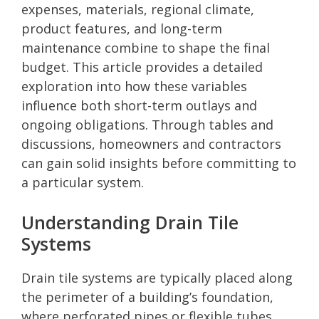
expenses, materials, regional climate,
product features, and long-term
maintenance combine to shape the final
budget. This article provides a detailed
exploration into how these variables
influence both short-term outlays and
ongoing obligations. Through tables and
discussions, homeowners and contractors
can gain solid insights before committing to
a particular system.
Understanding Drain Tile
Systems
Drain tile systems are typically placed along
the perimeter of a building’s foundation,
where perforated pipes or flexible tubes