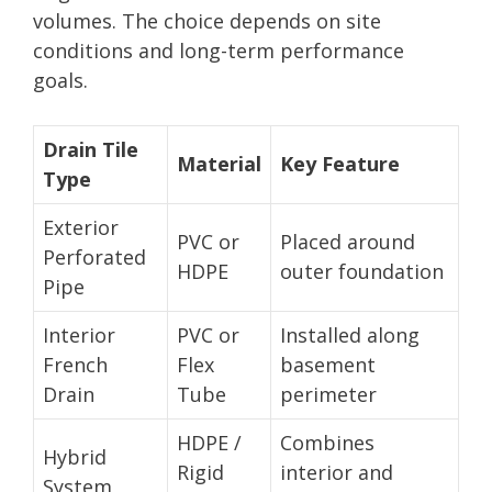
volumes. The choice depends on site
conditions and long-term performance
goals.
Drain Tile
Material
Key Feature
Type
Exterior
PVC or
Placed around
Perforated
HDPE
outer foundation
Pipe
Interior
PVC or
Installed along
French
Flex
basement
Drain
Tube
perimeter
HDPE /
Combines
Hybrid
Rigid
interior and
System