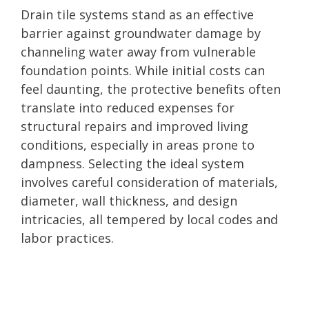
Drain tile systems stand as an effective
barrier against groundwater damage by
channeling water away from vulnerable
foundation points. While initial costs can
feel daunting, the protective benefits often
translate into reduced expenses for
structural repairs and improved living
conditions, especially in areas prone to
dampness. Selecting the ideal system
involves careful consideration of materials,
diameter, wall thickness, and design
intricacies, all tempered by local codes and
labor practices.