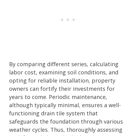
By comparing different series, calculating
labor cost, examining soil conditions, and
opting for reliable installation, property
owners can fortify their investments for
years to come. Periodic maintenance,
although typically minimal, ensures a well-
functioning drain tile system that
safeguards the foundation through various
weather cycles. Thus, thoroughly assessing