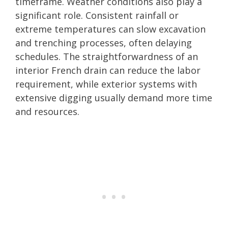
timeframe. Weather conditions also play a
significant role. Consistent rainfall or
extreme temperatures can slow excavation
and trenching processes, often delaying
schedules. The straightforwardness of an
interior French drain can reduce the labor
requirement, while exterior systems with
extensive digging usually demand more time
and resources.