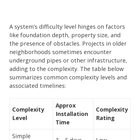
A system’s difficulty level hinges on factors
like foundation depth, property size, and
the presence of obstacles. Projects in older
neighborhoods sometimes encounter
underground pipes or other infrastructure,
adding to the complexity. The table below
summarizes common complexity levels and
associated timelines:
Approx
Complexity
Complexity
Installation
Level
Rating
Time
Simple
3 – 5 days
Low