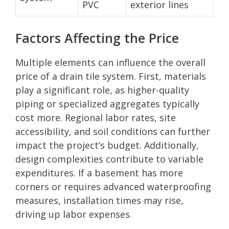
PVC
exterior lines
Factors Affecting the Price
Multiple elements can influence the overall
price of a drain tile system. First, materials
play a significant role, as higher-quality
piping or specialized aggregates typically
cost more. Regional labor rates, site
accessibility, and soil conditions can further
impact the project’s budget. Additionally,
design complexities contribute to variable
expenditures. If a basement has more
corners or requires advanced waterproofing
measures, installation times may rise,
driving up labor expenses.