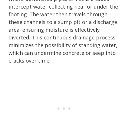
intercept water collecting near or under the
footing. The water then travels through
these channels to a sump pit or a discharge
area, ensuring moisture is effectively
diverted. This continuous drainage process
minimizes the possibility of standing water,
which can undermine concrete or seep into
cracks over time.