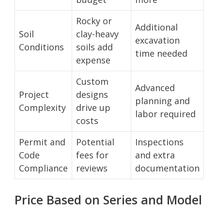
Rocky or
Additional
Soil
clay-heavy
excavation
Conditions
soils add
time needed
expense
Custom
Advanced
Project
designs
planning and
Complexity
drive up
labor required
costs
Permit and
Potential
Inspections
Code
fees for
and extra
Compliance
reviews
documentation
Price Based on Series and Model