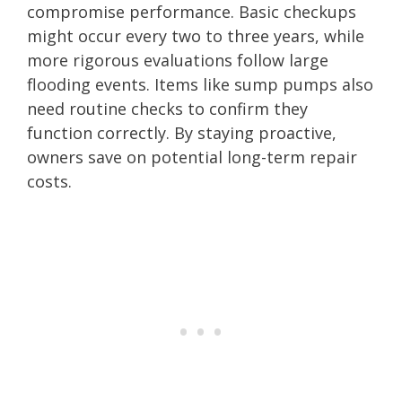
compromise performance. Basic checkups
might occur every two to three years, while
more rigorous evaluations follow large
flooding events. Items like sump pumps also
need routine checks to confirm they
function correctly. By staying proactive,
owners save on potential long-term repair
costs.