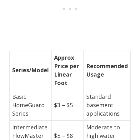
Approx
Price per
Recommended
Series/Model
Linear
Usage
Foot
Basic
Standard
HomeGuard
$3 – $5
basement
Series
applications
Intermediate
Moderate to
FlowMaster
$5 – $8
high water