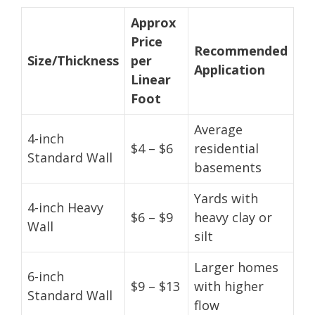
Approx
Price
Recommended
Size/Thickness
per
Application
Linear
Foot
Average
4-inch
$4 – $6
residential
Standard Wall
basements
Yards with
4-inch Heavy
$6 – $9
heavy clay or
Wall
silt
Larger homes
6-inch
$9 – $13
with higher
Standard Wall
flow