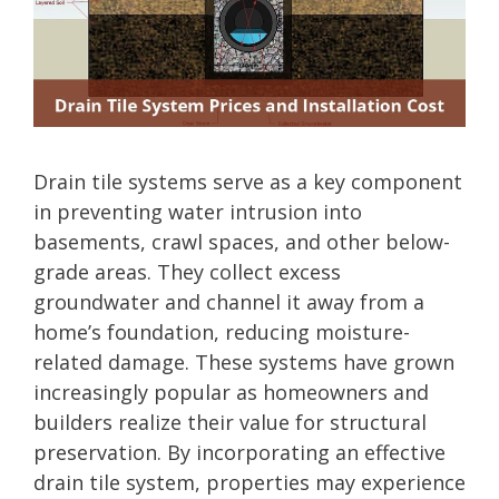
Drain tile systems serve as a key component
in preventing water intrusion into
basements, crawl spaces, and other below-
grade areas. They collect excess
groundwater and channel it away from a
home’s foundation, reducing moisture-
related damage. These systems have grown
increasingly popular as homeowners and
builders realize their value for structural
preservation. By incorporating an effective
drain tile system, properties may experience