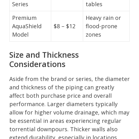
Series
tables
Premium
Heavy rain or
AquaShield
$8 – $12
flood-prone
Model
zones
Size and Thickness
Considerations
Aside from the brand or series, the diameter
and thickness of the piping can greatly
affect both purchase price and overall
performance. Larger diameters typically
allow for higher volume drainage, which may
be essential in areas experiencing regular
torrential downpours. Thicker walls also
extend durability, especially in locations