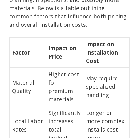
materials. Below is a table outlining
common factors that influence both pricing
and overall installation costs.
Impact on
Impact on
Factor
Installation
Price
Cost
Higher cost
May require
Material
for
specialized
Quality
premium
handling
materials
Significantly
Longer or
Local Labor
increases
more complex
Rates
total
installs cost
budget
more