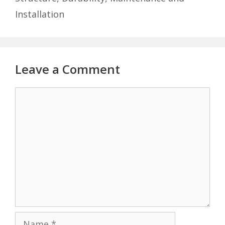
Installation
Leave a Comment
Comment
Name