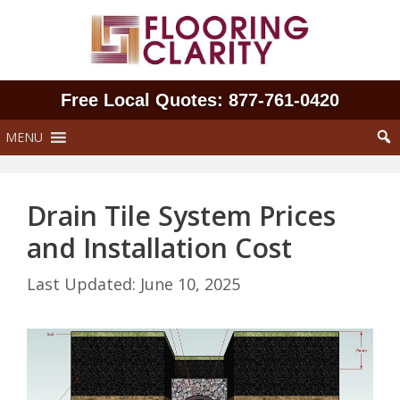
Skip
to
content
Free Local Quotes: 877‑761‑0420
MENU
Drain Tile System Prices
and Installation Cost
June 10, 2025