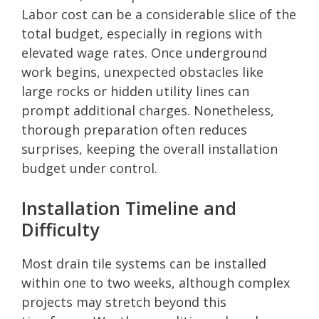
Labor cost can be a considerable slice of the
total budget, especially in regions with
elevated wage rates. Once underground
work begins, unexpected obstacles like
large rocks or hidden utility lines can
prompt additional charges. Nonetheless,
thorough preparation often reduces
surprises, keeping the overall installation
budget under control.
Installation Timeline and
Difficulty
Most drain tile systems can be installed
within one to two weeks, although complex
projects may stretch beyond this