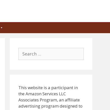
Search
for:
This website is a participant in
the Amazon Services LLC
Associates Program, an affiliate
advertising program designed to