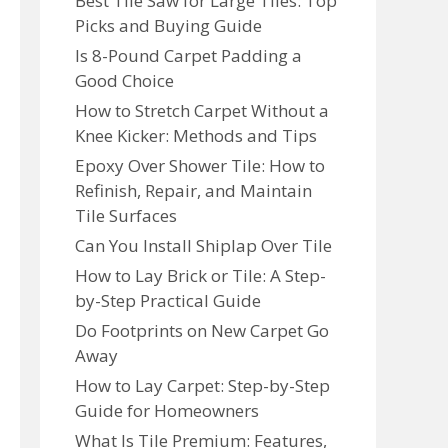
Best Tile Saw for Large Tiles: Top
Picks and Buying Guide
Is 8-Pound Carpet Padding a
Good Choice
How to Stretch Carpet Without a
Knee Kicker: Methods and Tips
Epoxy Over Shower Tile: How to
Refinish, Repair, and Maintain
Tile Surfaces
Can You Install Shiplap Over Tile
How to Lay Brick or Tile: A Step-
by-Step Practical Guide
Do Footprints on New Carpet Go
Away
How to Lay Carpet: Step-by-Step
Guide for Homeowners
What Is Tile Premium: Features,