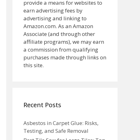
provide a means for websites to
earn advertising fees by
advertising and linking to
Amazon.com. As an Amazon
Associate (and through other
affiliate programs), we may earn
a commission from qualifying
purchases made through links on
this site.
Recent Posts
Asbestos in Carpet Glue: Risks,
Testing, and Safe Removal