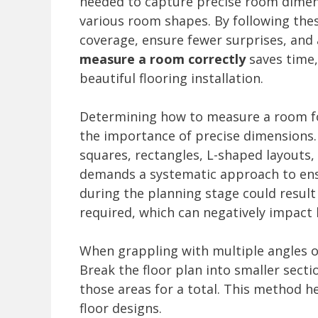
needed to capture precise room dimens
various room shapes. By following th
coverage, ensure fewer surprises, and a
measure a room correctly
saves time,
beautiful flooring installation.
Determining how to measure a room fo
the importance of precise dimensions
squares, rectangles, L-shaped layouts
demands a systematic approach to ensu
during the planning stage could result
required, which can negatively impact
When grappling with multiple angles or
Break the floor plan into smaller sect
those areas for a total. This method h
floor designs.