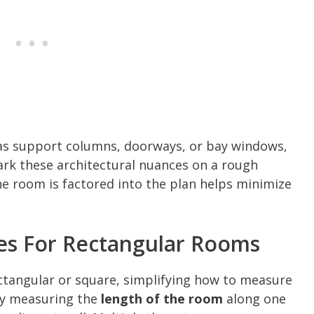
h as support columns, doorways, or bay windows,
ark these architectural nuances on a rough
he room is factored into the plan helps minimize
es For Rectangular Rooms
tangular or square, simplifying how to measure
 by measuring the
length of the room
along one