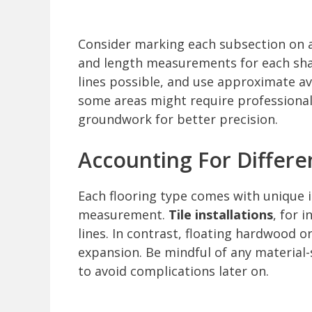
Consider marking each subsection on a
and length measurements for each shap
lines possible, and use approximate a
some areas might require professional
groundwork for better precision.
Accounting For Differe
Each flooring type comes with unique in
measurement.
Tile installations
, for 
lines. In contrast, floating hardwood o
expansion. Be mindful of any material-
to avoid complications later on.