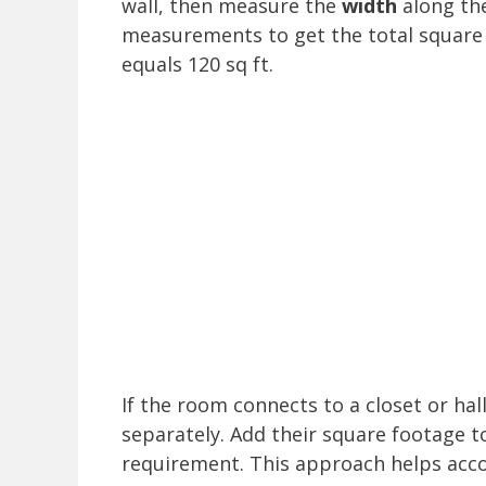
wall, then measure the
width
along the
measurements to get the total square 
equals 120 sq ft.
If the room connects to a closet or ha
separately. Add their square footage t
requirement. This approach helps accou