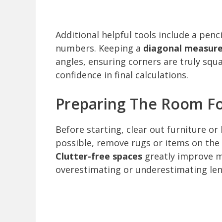
Additional helpful tools include a penc
numbers. Keeping a
diagonal measur
angles, ensuring corners are truly squ
confidence in final calculations.
Preparing The Room F
Before starting, clear out furniture or 
possible, remove rugs or items on the f
Clutter-free spaces
greatly improve m
overestimating or underestimating len