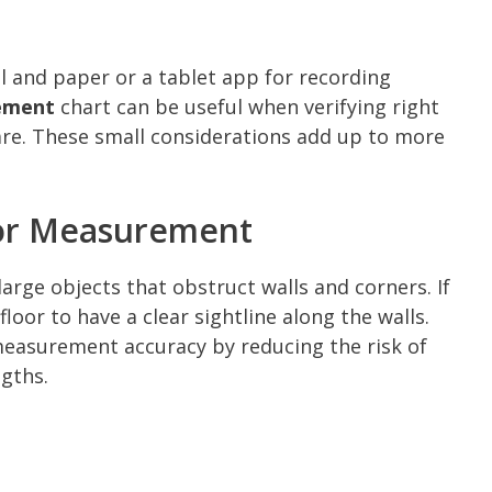
il and paper or a tablet app for recording
ement
chart can be useful when verifying right
are. These small considerations add up to more
or Measurement
large objects that obstruct walls and corners. If
loor to have a clear sightline along the walls.
easurement accuracy by reducing the risk of
gths.