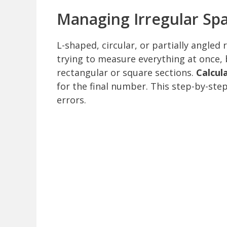
Managing Irregular Sp
L-shaped, circular, or partially angled
trying to measure everything at once,
rectangular or square sections.
Calcul
for the final number. This step-by-ste
errors.