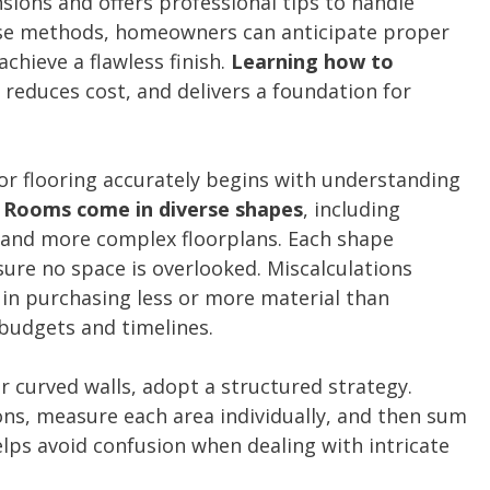
ions and offers professional tips to handle
ese methods, homeowners can anticipate proper
chieve a flawless finish.
Learning how to
 reduces cost, and delivers a foundation for
r flooring accurately begins with understanding
.
Rooms come in diverse shapes
, including
, and more complex floorplans. Each shape
re no space is overlooked. Miscalculations
 in purchasing less or more material than
 budgets and timelines.
 curved walls, adopt a structured strategy.
ions, measure each area individually, and then sum
elps avoid confusion when dealing with intricate