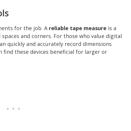
ols
uments for the job. A
reliable tape measure
is a
 spaces and corners. For those who value digital
an quickly and accurately record dimensions
find these devices beneficial for larger or