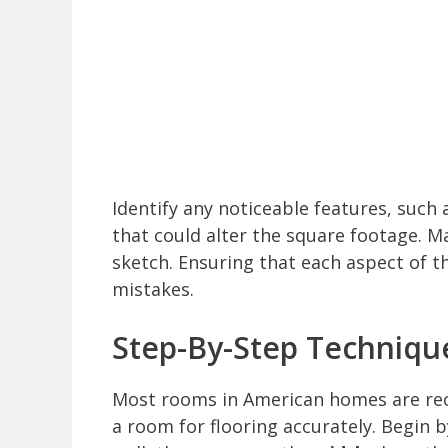
Identify any noticeable features, suc
that could alter the square footage. M
sketch. Ensuring that each aspect of t
mistakes.
Step-By-Step Techniqu
Most rooms in American homes are rec
a room for flooring accurately. Begin