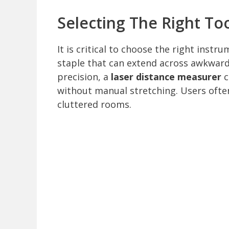
Selecting The Right To
It is critical to choose the right instr
staple that can extend across awkward
precision, a
laser distance measurer
c
without manual stretching. Users often 
cluttered rooms.