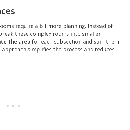
aces
 rooms require a bit more planning. Instead of
 break these complex rooms into smaller
ate the area
for each subsection and sum them
p approach simplifies the process and reduces