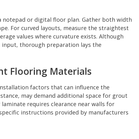
 notepad or digital floor plan. Gather both width
e. For curved layouts, measure the straightest
verage values where curvature exists. Although
 input, thorough preparation lays the
nt Flooring Materials
stallation factors that can influence the
instance, may demand additional space for grout
r laminate requires clearance near walls for
specific instructions provided by manufacturers