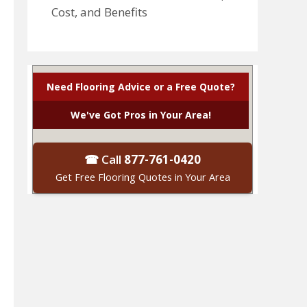
Cost, and Benefits
Need Flooring Advice or a Free Quote?
We've Got Pros in Your Area!
☎ Call
877-761-0420
Get Free Flooring Quotes in Your Area