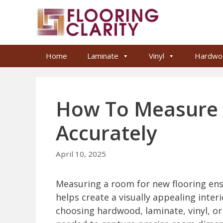
Skip
to
content
Home
Laminate
Vinyl
Hardwo
How To Measure 
Accurately
April 10, 2025
Measuring a room for new flooring ensu
helps create a visually appealing interi
choosing hardwood, laminate, vinyl, or 