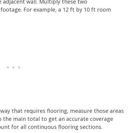
 adjacent wall. Multiply these two
footage. For example, a 12 ft by 10 ft room
llway that requires flooring, measure those areas
o the main total to get an accurate coverage
nt for all continuous flooring sections.