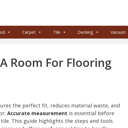
od
Carpet
Tile
Decking
Vacuum
A Room For Flooring
res the perfect fit, reduces material waste, and
or.
Accurate measurement
is essential before
tile. This guide highlights the steps and tools