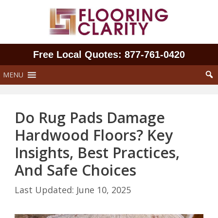
Skip
to
content
Free Local Quotes: 877‑761‑0420
MENU
Do Rug Pads Damage
Hardwood Floors? Key
Insights, Best Practices,
And Safe Choices
June 10, 2025