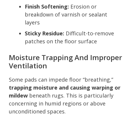
Finish Softening:
Erosion or
breakdown of varnish or sealant
layers
Sticky Residue:
Difficult-to-remove
patches on the floor surface
Moisture Trapping And Improper
Ventilation
Some pads can impede floor “breathing,”
trapping moisture and causing warping or
mildew
beneath rugs. This is particularly
concerning in humid regions or above
unconditioned spaces.