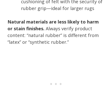
cushioning of felt with the security of
rubber grip—ideal for larger rugs
Natural materials are less likely to harm
or stain finishes.
Always verify product
content: “natural rubber” is different from
“latex” or “synthetic rubber.”