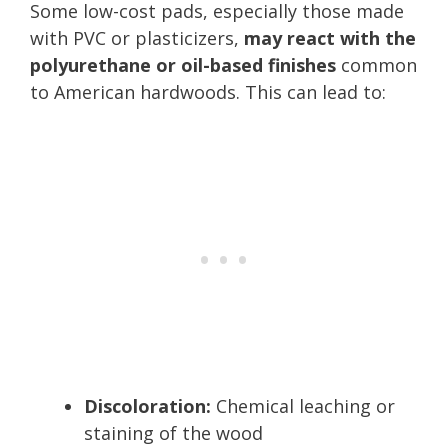
Some low-cost pads, especially those made
with PVC or plasticizers,
may react with the
polyurethane or oil-based finishes
common
to American hardwoods. This can lead to:
Discoloration:
Chemical leaching or
staining of the wood