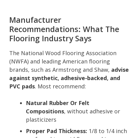
Manufacturer
Recommendations: What The
Flooring Industry Says
The National Wood Flooring Association
(NWFA) and leading American flooring
brands, such as Armstrong and Shaw,
advise
against synthetic, adhesive-backed, and
PVC pads
. Most recommend:
Natural Rubber Or Felt
Compositions
, without adhesive or
plasticizers
Proper Pad Thickness:
1/8 to 1/4 inch