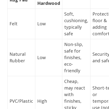
Hardwood
Soft,
Protect
cushioning,
floor &
Felt
Low
typically
adding
safe
comfor
Non-slip,
safe for
Natural
Securit
Low
finishes,
Rubber
and saf
eco-
friendly
Cheap,
may react
Short-t
with
or
PVC/Plastic
High
finishes,
tempor
sticky
use (no