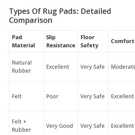
Types Of Rug Pads: Detailed
Comparison
Pad
Slip
Floor
Comfort
Material
Resistance
Safety
Natural
Excellent
Very Safe
Moderat
Rubber
Felt
Poor
Very Safe
Excellent
Felt +
Very Good
Very Safe
Excellent
Rubber