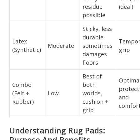
residue
ideal)
possible
Sticky, less
durable,
Latex
Tempor
Moderate
sometimes
(Synthetic)
grip
damages
floors
Best of
Optima
Combo
both
protect
(Felt +
Low
worlds,
and
Rubber)
cushion +
comfor
grip
Understanding Rug Pads:
Purpose And Benefits