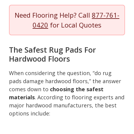
Need Flooring Help? Call
877-761-
0420
for Local Quotes
The Safest Rug Pads For
Hardwood Floors
When considering the question, “do rug
pads damage hardwood floors,” the answer
comes down to
choosing the safest
materials
. According to flooring experts and
major hardwood manufacturers, the best
options include: