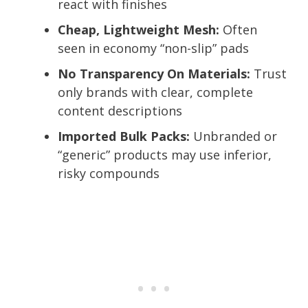
react with finishes
Cheap, Lightweight Mesh:
Often
seen in economy “non-slip” pads
No Transparency On Materials:
Trust
only brands with clear, complete
content descriptions
Imported Bulk Packs:
Unbranded or
“generic” products may use inferior,
risky compounds