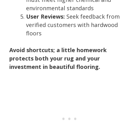
environmental standards
User Reviews:
Seek feedback from
verified customers with hardwood
floors
Avoid shortcuts; a little homework
protects both your rug and your
investment in beautiful flooring.