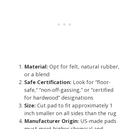
Material:
Opt for felt, natural rubber,
or a blend
Safe Certification:
Look for “floor-
safe,” “non-off-gassing,” or “certified
for hardwood” designations
Size:
Cut pad to fit approximately 1
inch smaller on all sides than the rug
Manufacturer Origin:
US-made pads
must meet higher chemical and