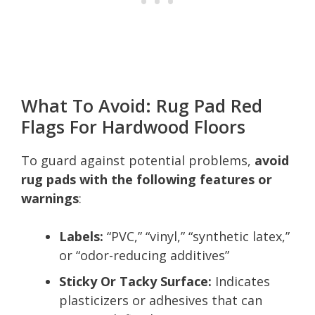
What To Avoid: Rug Pad Red
Flags For Hardwood Floors
To guard against potential problems,
avoid
rug pads with the following features or
warnings
:
Labels:
“PVC,” “vinyl,” “synthetic latex,”
or “odor-reducing additives”
Sticky Or Tacky Surface:
Indicates
plasticizers or adhesives that can