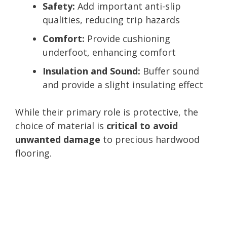
Safety:
Add important anti-slip
qualities, reducing trip hazards
Comfort:
Provide cushioning
underfoot, enhancing comfort
Insulation and Sound:
Buffer sound
and provide a slight insulating effect
While their primary role is protective, the
choice of material is
critical to avoid
unwanted damage
to precious hardwood
flooring.