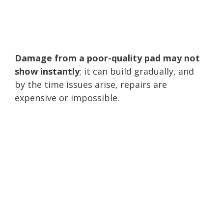
Damage from a poor-quality pad may not
show instantly
; it can build gradually, and
by the time issues arise, repairs are
expensive or impossible.