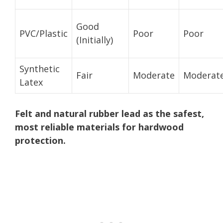
Good
PVC/Plastic
Poor
Poor
(Initially)
Synthetic
Fair
Moderate
Moderat
Latex
Felt and natural rubber lead as the safest,
most reliable materials for hardwood
protection.