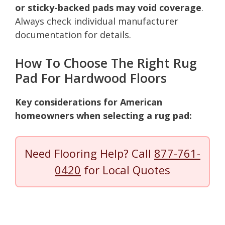
or sticky-backed pads may void coverage
.
Always check individual manufacturer
documentation for details.
How To Choose The Right Rug
Pad For Hardwood Floors
Key considerations for American
homeowners when selecting a rug pad:
Need Flooring Help? Call
877-761-
0420
for Local Quotes