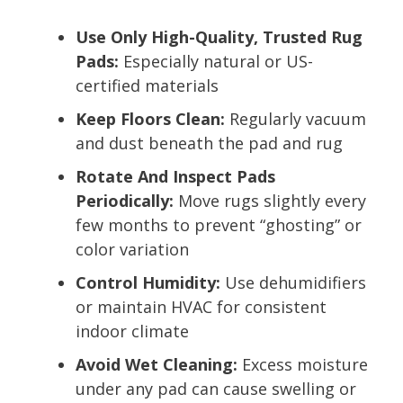
Use Only High-Quality, Trusted Rug
Pads:
Especially natural or US-
certified materials
Keep Floors Clean:
Regularly vacuum
and dust beneath the pad and rug
Rotate And Inspect Pads
Periodically:
Move rugs slightly every
few months to prevent “ghosting” or
color variation
Control Humidity:
Use dehumidifiers
or maintain HVAC for consistent
indoor climate
Avoid Wet Cleaning:
Excess moisture
under any pad can cause swelling or