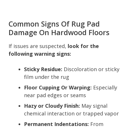
Common Signs Of Rug Pad
Damage On Hardwood Floors
If issues are suspected,
look for the
following warning signs:
Sticky Residue:
Discoloration or sticky
film under the rug
Floor Cupping Or Warping:
Especially
near pad edges or seams
Hazy or Cloudy Finish:
May signal
chemical interaction or trapped vapor
Permanent Indentations:
From