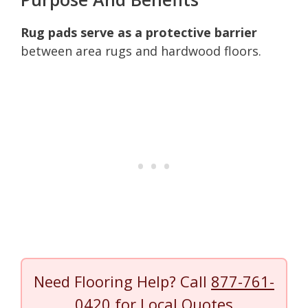
Rug pads serve as a protective barrier
between area rugs and hardwood floors.
Need Flooring Help? Call
877-761-
0420
for Local Quotes