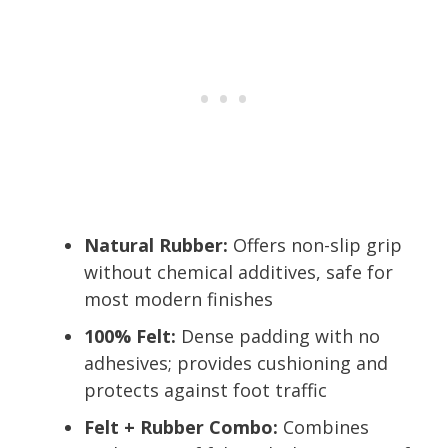
Natural Rubber:
Offers non-slip grip
without chemical additives, safe for
most modern finishes
100% Felt:
Dense padding with no
adhesives; provides cushioning and
protects against foot traffic
Felt + Rubber Combo:
Combines