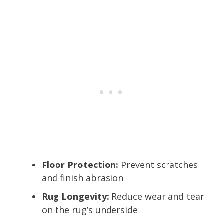
Floor Protection:
Prevent scratches
and finish abrasion
Rug Longevity:
Reduce wear and tear
on the rug’s underside