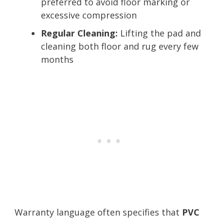
preferred to avoid floor marking or
excessive compression
Regular Cleaning:
Lifting the pad and
cleaning both floor and rug every few
months
Warranty language often specifies that
PVC