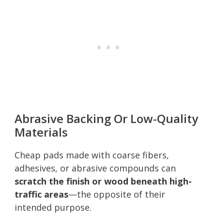
Abrasive Backing Or Low-Quality
Materials
Cheap pads made with coarse fibers,
adhesives, or abrasive compounds can
scratch the finish or wood beneath high-
traffic areas
—the opposite of their
intended purpose.