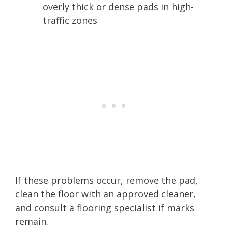
overly thick or dense pads in high-
traffic zones
If these problems occur, remove the pad,
clean the floor with an approved cleaner,
and consult a flooring specialist if marks
remain.