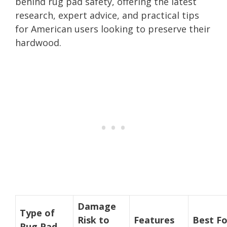
behind rug pad safety, offering the latest
research, expert advice, and practical tips
for American users looking to preserve their
hardwood.
Damage
Type of
Risk to
Features
Best Fo
Rug Pad