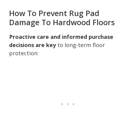
How To Prevent Rug Pad
Damage To Hardwood Floors
Proactive care and informed purchase
decisions are key
to long-term floor
protection: