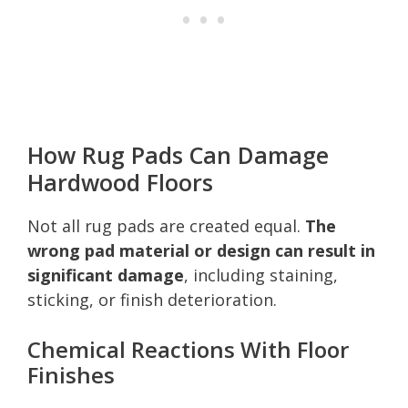
How Rug Pads Can Damage
Hardwood Floors
Not all rug pads are created equal.
The
wrong pad material or design can result in
significant damage
, including staining,
sticking, or finish deterioration.
Chemical Reactions With Floor
Finishes