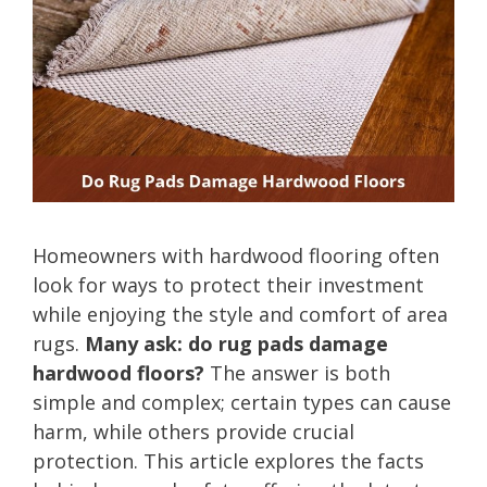
Homeowners with hardwood flooring often
look for ways to protect their investment
while enjoying the style and comfort of area
rugs.
Many ask: do rug pads damage
hardwood floors?
The answer is both
simple and complex; certain types can cause
harm, while others provide crucial
protection. This article explores the facts