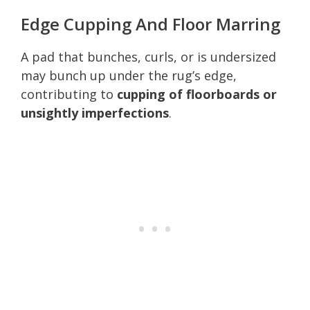
Edge Cupping And Floor Marring
A pad that bunches, curls, or is undersized
may bunch up under the rug’s edge,
contributing to
cupping of floorboards or
unsightly imperfections
.