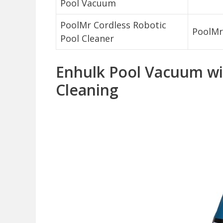
Pool Vacuum
PoolMr Cordless Robotic
PoolMr
Pool Cleaner
Enhulk Pool Vacuum wit
Cleaning