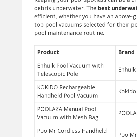
debris underwater. The
best underwa
efficient, whether you have an above-gr
top pool vacuums selected for their po
pool maintenance routine.
Product
Brand
Enhulk Pool Vacuum with
Enhulk
Telescopic Pole
KOKIDO Rechargeable
Kokido
Handheld Pool Vacuum
POOLAZA Manual Pool
POOLA
Vacuum with Mesh Bag
PoolMr Cordless Handheld
PoolMr