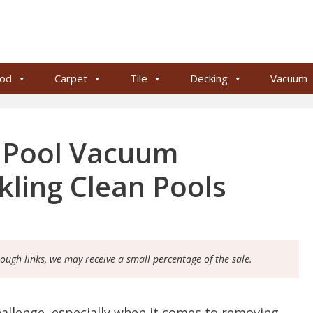
od
Carpet
Tile
Decking
Vacuum
 Pool Vacuum
kling Clean Pools
rough links, we may receive a small percentage of the sale.
hallenge, especially when it comes to removing