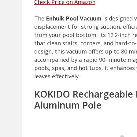
Check Price on Amazon
The
Enhulk Pool Vacuum
is designed 
displacement for strong suction, effici
from your pool bottom. Its 12.2-inch 
that clean stairs, corners, and hard-to-
design, this vacuum offers up to 80 mi
accompanied by a rapid 90-minute magn
pools, spas, and hot tubs, it enhance
leaves effectively.
KOKIDO Rechargeable 
Aluminum Pole