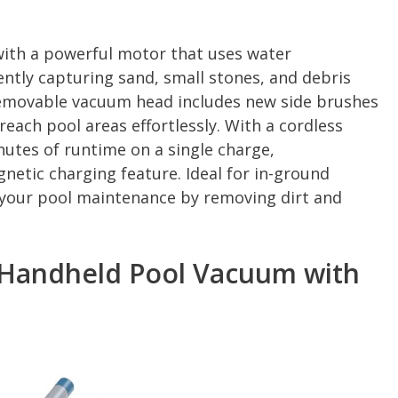
with a powerful motor that uses water
ently capturing sand, small stones, and debris
removable vacuum head includes new side brushes
reach pool areas effortlessly. With a cordless
nutes of runtime on a single charge,
etic charging feature. Ideal for in-ground
s your pool maintenance by removing dirt and
Handheld Pool Vacuum with