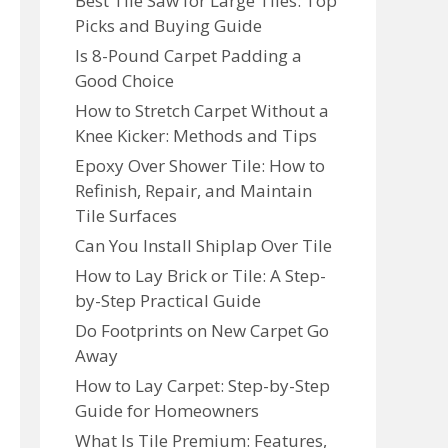
Best Tile Saw for Large Tiles: Top
Picks and Buying Guide
Is 8-Pound Carpet Padding a
Good Choice
How to Stretch Carpet Without a
Knee Kicker: Methods and Tips
Epoxy Over Shower Tile: How to
Refinish, Repair, and Maintain
Tile Surfaces
Can You Install Shiplap Over Tile
How to Lay Brick or Tile: A Step-
by-Step Practical Guide
Do Footprints on New Carpet Go
Away
How to Lay Carpet: Step-by-Step
Guide for Homeowners
What Is Tile Premium: Features,