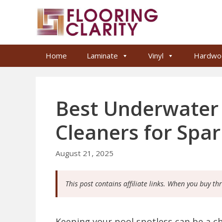
Skip
to
content
Home
Laminate
Vinyl
Hardwo
Best Underwater
Cleaners for Spar
August 21, 2025
This post contains affiliate links. When you buy th
Keeping your pool spotless can be a c