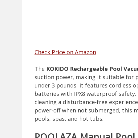
Check Price on Amazon
The
KOKIDO Rechargeable Pool Vac
suction power, making it suitable for 
under 3 pounds, it features cordless 
batteries with IPX8 waterproof safety.
cleaning a disturbance-free experience
power-off when not submerged, this mo
pools, spas, and hot tubs.
POOLAZA Manual Pool 