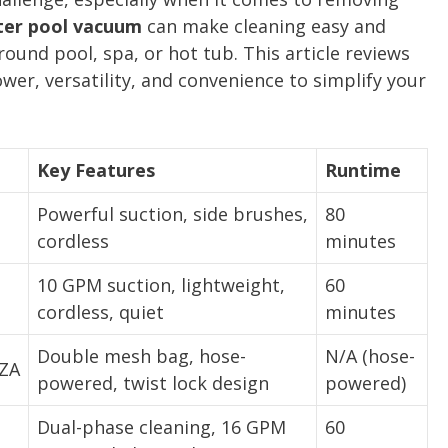
ter pool vacuum
can make cleaning easy and
ound pool, spa, or hot tub. This article reviews
wer, versatility, and convenience to simplify your
Key Features
Runtime
Powerful suction, side brushes,
80
cordless
minutes
10 GPM suction, lightweight,
60
cordless, quiet
minutes
Double mesh bag, hose-
N/A (hose-
ZA
powered, twist lock design
powered)
Dual-phase cleaning, 16 GPM
60