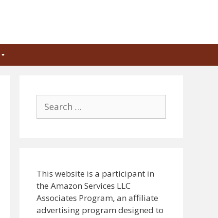
Search
for:
This website is a participant in
the Amazon Services LLC
Associates Program, an affiliate
advertising program designed to