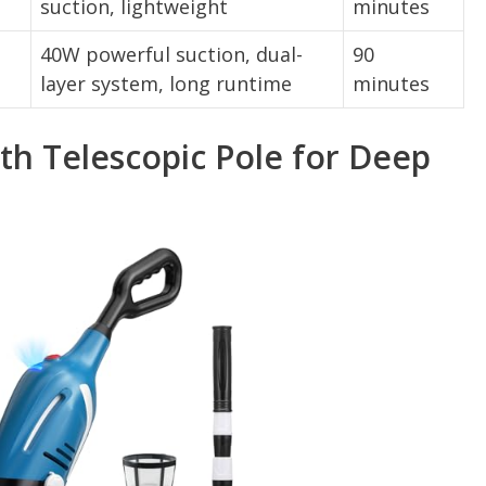
suction, lightweight
minutes
40W powerful suction, dual-
90
layer system, long runtime
minutes
h Telescopic Pole for Deep