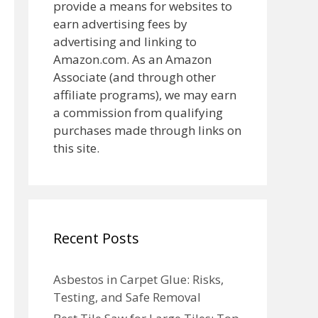
provide a means for websites to
earn advertising fees by
advertising and linking to
Amazon.com. As an Amazon
Associate (and through other
affiliate programs), we may earn
a commission from qualifying
purchases made through links on
this site.
Recent Posts
Asbestos in Carpet Glue: Risks,
Testing, and Safe Removal