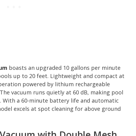
uum
boasts an upgraded 10 gallons per minute
pools up to 20 feet. Lightweight and compact at
operation powered by lithium rechargeable
 The vacuum runs quietly at 60 dB, making pool
. With a 60-minute battery life and automatic
del excels at spot cleaning for above ground
Vacuum with Double Mesh