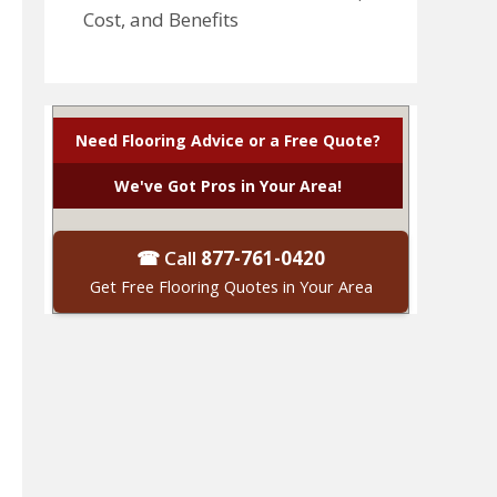
Cost, and Benefits
Need Flooring Advice or a Free Quote?
We've Got Pros in Your Area!
☎ Call
877-761-0420
Get Free Flooring Quotes in Your Area