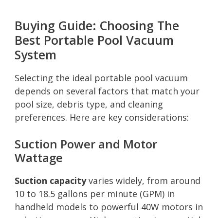
Buying Guide: Choosing The
Best Portable Pool Vacuum
System
Selecting the ideal portable pool vacuum
depends on several factors that match your
pool size, debris type, and cleaning
preferences. Here are key considerations:
Suction Power and Motor
Wattage
Suction capacity
varies widely, from around
10 to 18.5 gallons per minute (GPM) in
handheld models to powerful 40W motors in