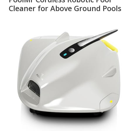
Cleaner for Above Ground Pools