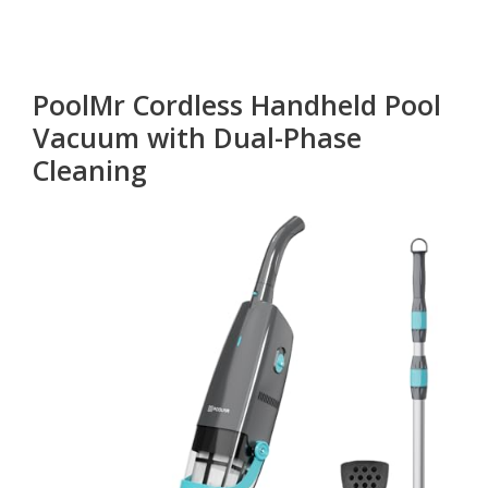
PoolMr Cordless Handheld Pool
Vacuum with Dual-Phase
Cleaning