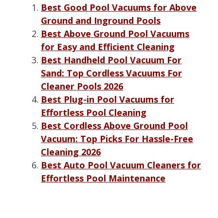
Best Good Pool Vacuums for Above
Ground and Inground Pools
Best Above Ground Pool Vacuums
for Easy and Efficient Cleaning
Best Handheld Pool Vacuum For
Sand: Top Cordless Vacuums For
Cleaner Pools 2026
Best Plug-in Pool Vacuums for
Effortless Pool Cleaning
Best Cordless Above Ground Pool
Vacuum: Top Picks For Hassle-Free
Cleaning 2026
Best Auto Pool Vacuum Cleaners for
Effortless Pool Maintenance