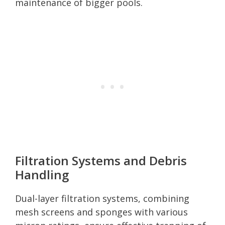
maintenance of bigger pools.
Filtration Systems and Debris
Handling
Dual-layer filtration systems, combining
mesh screens and sponges with various