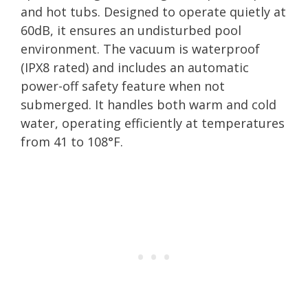
and hot tubs. Designed to operate quietly at
60dB, it ensures an undisturbed pool
environment. The vacuum is waterproof
(IPX8 rated) and includes an automatic
power-off safety feature when not
submerged. It handles both warm and cold
water, operating efficiently at temperatures
from 41 to 108°F.