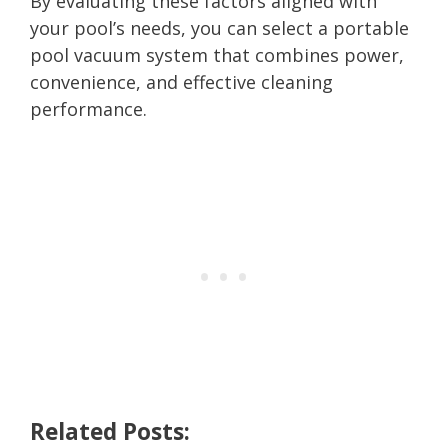
By evaluating these factors aligned with
your pool’s needs, you can select a portable
pool vacuum system that combines power,
convenience, and effective cleaning
performance.
Related Posts: