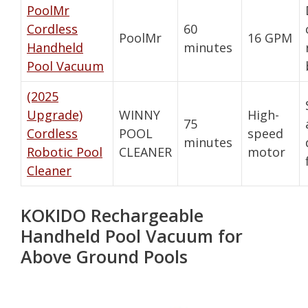
PoolMr
Cordless
60
PoolMr
16 GPM
Handheld
minutes
Pool Vacuum
(2025
Upgrade)
WINNY
High-
75
Cordless
POOL
speed
minutes
Robotic Pool
CLEANER
motor
Cleaner
KOKIDO Rechargeable
Handheld Pool Vacuum for
Above Ground Pools