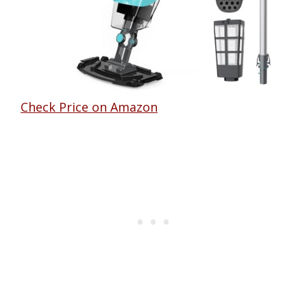
Check Price on Amazon