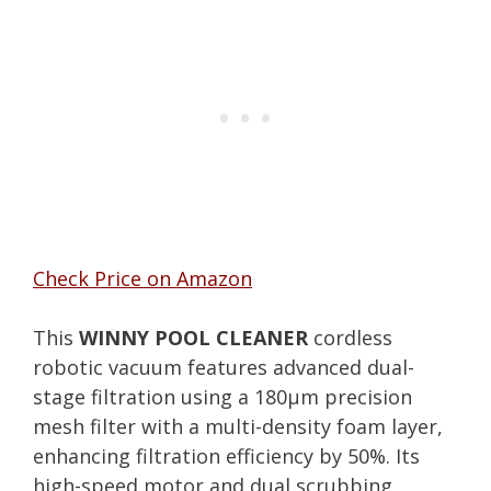
Check Price on Amazon
This
WINNY POOL CLEANER
cordless
robotic vacuum features advanced dual-
stage filtration using a 180μm precision
mesh filter with a multi-density foam layer,
enhancing filtration efficiency by 50%. Its
high-speed motor and dual scrubbing