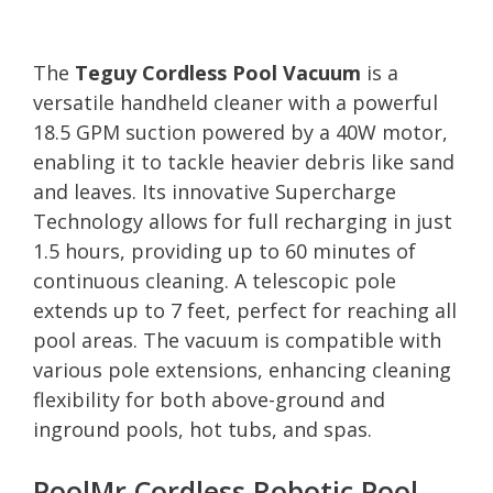
The
Teguy Cordless Pool Vacuum
is a
versatile handheld cleaner with a powerful
18.5 GPM suction powered by a 40W motor,
enabling it to tackle heavier debris like sand
and leaves. Its innovative Supercharge
Technology allows for full recharging in just
1.5 hours, providing up to 60 minutes of
continuous cleaning. A telescopic pole
extends up to 7 feet, perfect for reaching all
pool areas. The vacuum is compatible with
various pole extensions, enhancing cleaning
flexibility for both above-ground and
inground pools, hot tubs, and spas.
PoolMr Cordless Robotic Pool