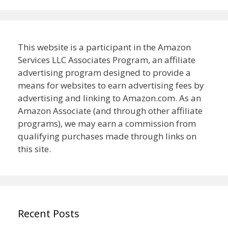
This website is a participant in the Amazon
Services LLC Associates Program, an affiliate
advertising program designed to provide a
means for websites to earn advertising fees by
advertising and linking to Amazon.com. As an
Amazon Associate (and through other affiliate
programs), we may earn a commission from
qualifying purchases made through links on
this site.
Recent Posts