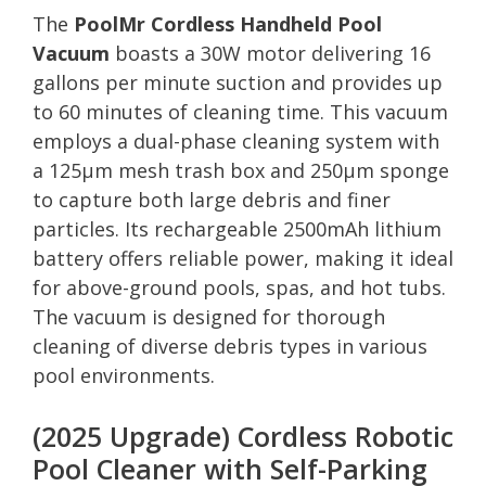
The
PoolMr Cordless Handheld Pool
Vacuum
boasts a 30W motor delivering 16
gallons per minute suction and provides up
to 60 minutes of cleaning time. This vacuum
employs a dual-phase cleaning system with
a 125μm mesh trash box and 250μm sponge
to capture both large debris and finer
particles. Its rechargeable 2500mAh lithium
battery offers reliable power, making it ideal
for above-ground pools, spas, and hot tubs.
The vacuum is designed for thorough
cleaning of diverse debris types in various
pool environments.
(2025 Upgrade) Cordless Robotic
Pool Cleaner with Self-Parking