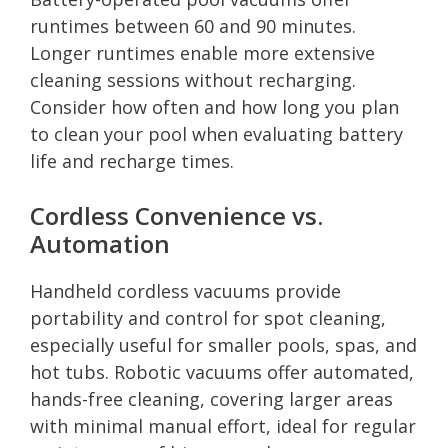
runtimes between 60 and 90 minutes.
Longer runtimes enable more extensive
cleaning sessions without recharging.
Consider how often and how long you plan
to clean your pool when evaluating battery
life and recharge times.
Cordless Convenience vs.
Automation
Handheld cordless vacuums provide
portability and control for spot cleaning,
especially useful for smaller pools, spas, and
hot tubs. Robotic vacuums offer automated,
hands-free cleaning, covering larger areas
with minimal manual effort, ideal for regular