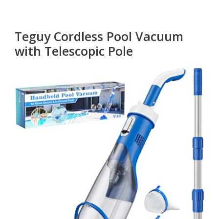
Teguy Cordless Pool Vacuum
with Telescopic Pole