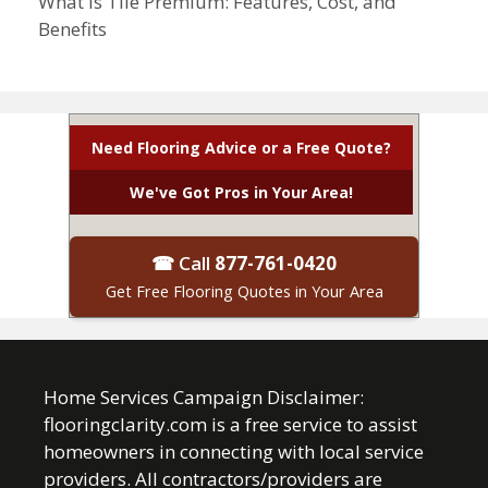
What Is Tile Premium: Features, Cost, and
Benefits
Need Flooring Advice or a Free Quote?
We've Got Pros in Your Area!
☎ Call
877-761-0420
Get Free Flooring Quotes in Your Area
Home Services Campaign Disclaimer:
flooringclarity.com is a free service to assist
homeowners in connecting with local service
providers. All contractors/providers are