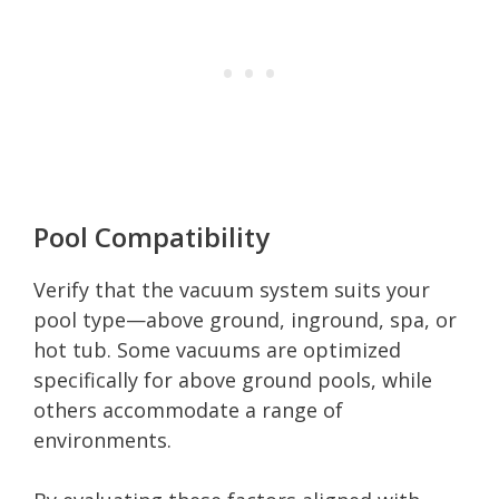
Pool Compatibility
Verify that the vacuum system suits your
pool type—above ground, inground, spa, or
hot tub. Some vacuums are optimized
specifically for above ground pools, while
others accommodate a range of
environments.