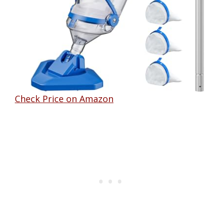
Check Price on Amazon