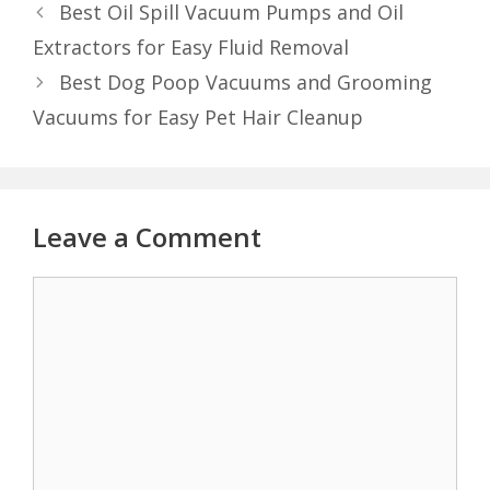
Best Oil Spill Vacuum Pumps and Oil
Extractors for Easy Fluid Removal
Best Dog Poop Vacuums and Grooming
Vacuums for Easy Pet Hair Cleanup
Leave a Comment
Comment