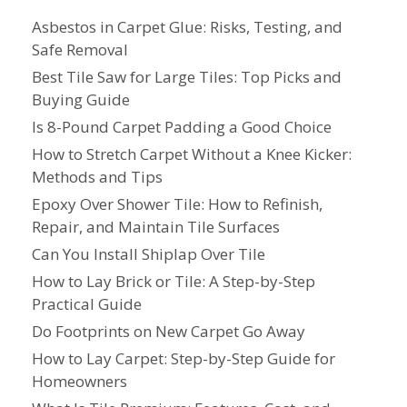
Asbestos in Carpet Glue: Risks, Testing, and
Safe Removal
Best Tile Saw for Large Tiles: Top Picks and
Buying Guide
Is 8-Pound Carpet Padding a Good Choice
How to Stretch Carpet Without a Knee Kicker:
Methods and Tips
Epoxy Over Shower Tile: How to Refinish,
Repair, and Maintain Tile Surfaces
Can You Install Shiplap Over Tile
How to Lay Brick or Tile: A Step-by-Step
Practical Guide
Do Footprints on New Carpet Go Away
How to Lay Carpet: Step-by-Step Guide for
Homeowners