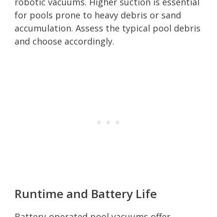
robotic vacuums. Higher suction is essential
for pools prone to heavy debris or sand
accumulation. Assess the typical pool debris
and choose accordingly.
Runtime and Battery Life
Battery-operated pool vacuums offer