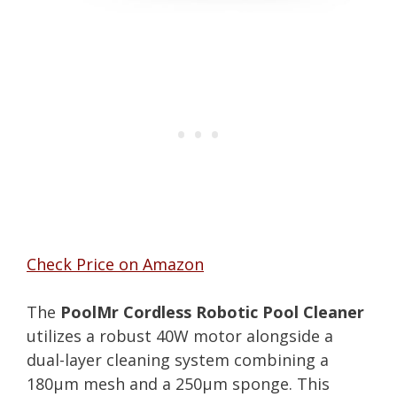
Check Price on Amazon
The
PoolMr Cordless Robotic Pool Cleaner
utilizes a robust 40W motor alongside a
dual-layer cleaning system combining a
180μm mesh and a 250μm sponge. This