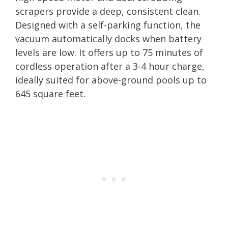
scrapers provide a deep, consistent clean.
Designed with a self-parking function, the
vacuum automatically docks when battery
levels are low. It offers up to 75 minutes of
cordless operation after a 3-4 hour charge,
ideally suited for above-ground pools up to
645 square feet.