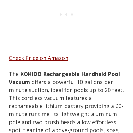
Check Price on Amazon
The
KOKIDO Rechargeable Handheld Pool
Vacuum
offers a powerful 10 gallons per
minute suction, ideal for pools up to 20 feet.
This cordless vacuum features a
rechargeable lithium battery providing a 60-
minute runtime. Its lightweight aluminum
pole and two brush heads allow effortless
spot cleaning of above-ground pools, spas,