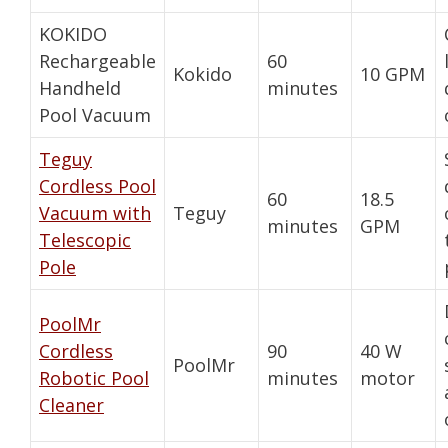
KOKIDO
Rechargeable
60
Kokido
10 GPM
Handheld
minutes
Pool Vacuum
Teguy
Cordless Pool
60
18.5
Vacuum with
Teguy
minutes
GPM
Telescopic
Pole
PoolMr
Cordless
90
40 W
PoolMr
Robotic Pool
minutes
motor
Cleaner