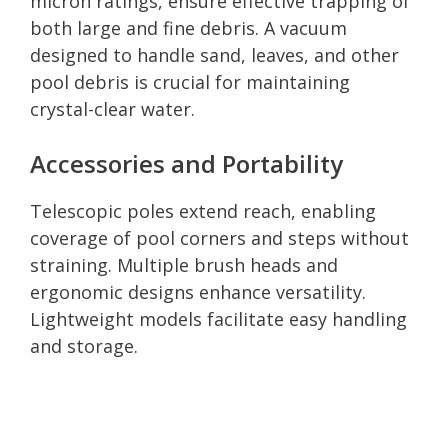
micron ratings, ensure effective trapping of
both large and fine debris. A vacuum
designed to handle sand, leaves, and other
pool debris is crucial for maintaining
crystal-clear water.
Accessories and Portability
Telescopic poles extend reach, enabling
coverage of pool corners and steps without
straining. Multiple brush heads and
ergonomic designs enhance versatility.
Lightweight models facilitate easy handling
and storage.