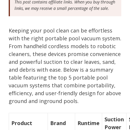
This post contains affiliate links. When you buy through
links, we may receive a small percentage of the sale.
Keeping your pool clean can be effortless
with the right portable pool vacuum system.
From handheld cordless models to robotic
cleaners, these devices promise convenience
and powerful suction to clear leaves, sand,
and debris with ease. Below is a summary
table featuring the top 5 portable pool
vacuum systems that combine portability,
efficiency, and user-friendly design for above
ground and inground pools.
Suction
Product
Brand
Runtime
Power