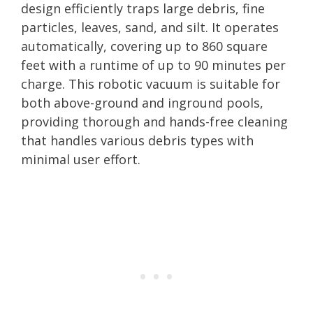
design efficiently traps large debris, fine
particles, leaves, sand, and silt. It operates
automatically, covering up to 860 square
feet with a runtime of up to 90 minutes per
charge. This robotic vacuum is suitable for
both above-ground and inground pools,
providing thorough and hands-free cleaning
that handles various debris types with
minimal user effort.