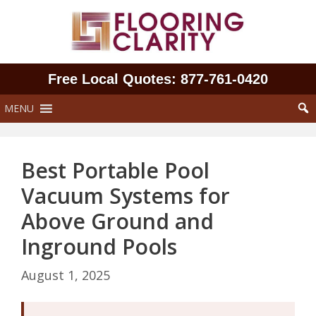
Skip
to
content
Free Local Quotes: 877‑761‑0420
MENU
Best Portable Pool
Vacuum Systems for
Above Ground and
Inground Pools
August 1, 2025