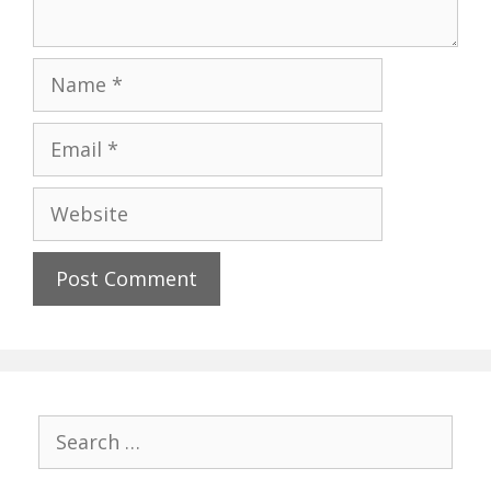
Name
Email
Website
Search
for: