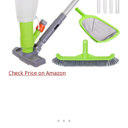
Check Price on Amazon