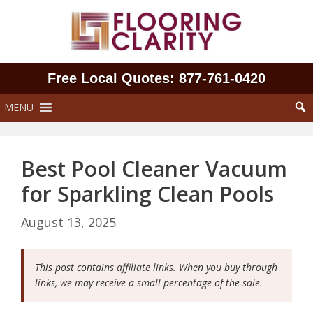
Skip
to
content
Free Local Quotes: 877‑761‑0420
MENU
Best Pool Cleaner Vacuum
for Sparkling Clean Pools
August 13, 2025
This post contains affiliate links. When you buy through
links, we may receive a small percentage of the sale.