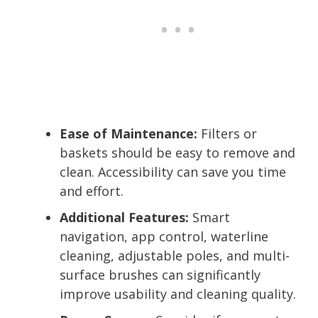
Ease of Maintenance:
Filters or
baskets should be easy to remove and
clean. Accessibility can save you time
and effort.
Additional Features:
Smart
navigation, app control, waterline
cleaning, adjustable poles, and multi-
surface brushes can significantly
improve usability and cleaning quality.