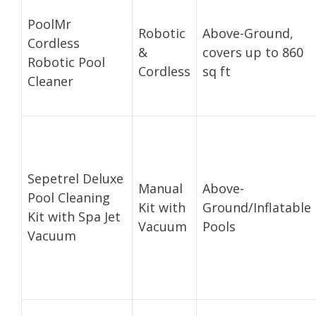
PoolMr
Robotic
Above-Ground,
Cordless
&
covers up to 860
Robotic Pool
Cordless
sq ft
Cleaner
Sepetrel Deluxe
Manual
Above-
Pool Cleaning
Kit with
Ground/Inflatable
Kit with Spa Jet
Vacuum
Pools
Vacuum