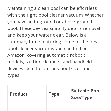
Maintaining a clean pool can be effortless
with the right pool cleaner vacuum. Whether
you have an in-ground or above-ground
pool, these devices simplify debris removal
and keep your water clear. Below is a
summary table featuring some of the best
pool cleaner vacuums you can find on
Amazon, covering automatic robotic
models, suction cleaners, and handheld
devices ideal for various pool sizes and
types.
Suitable Pool
Product
Type
Size/Type