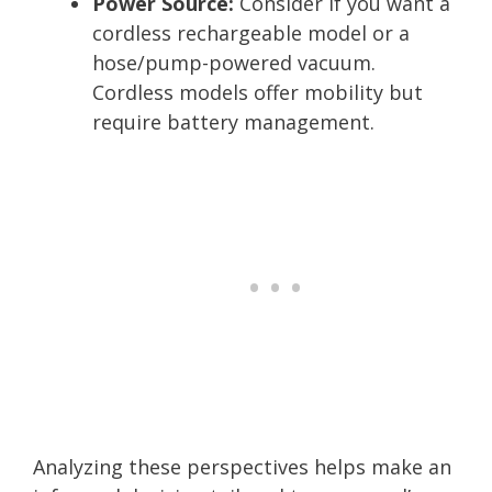
Power Source:
Consider if you want a
cordless rechargeable model or a
hose/pump-powered vacuum.
Cordless models offer mobility but
require battery management.
Analyzing these perspectives helps make an