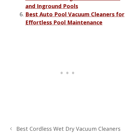
and Inground Pools
Best Auto Pool Vacuum Cleaners for
Effortless Pool Maintenance
Best Cordless Wet Dry Vacuum Cleaners