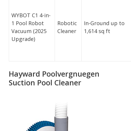
WYBOT C1 4-in-
1 Pool Robot
Robotic
In-Ground up to
Vacuum (2025
Cleaner
1,614 sq ft
Upgrade)
Hayward Poolvergnuegen
Suction Pool Cleaner