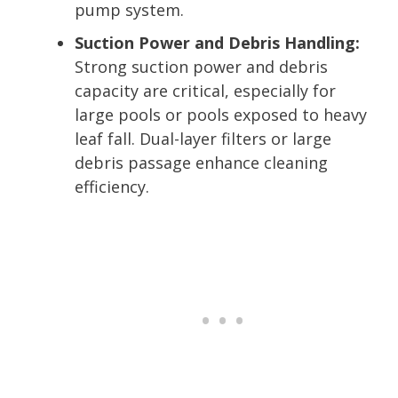
pump system.
Suction Power and Debris Handling:
Strong suction power and debris
capacity are critical, especially for
large pools or pools exposed to heavy
leaf fall. Dual-layer filters or large
debris passage enhance cleaning
efficiency.