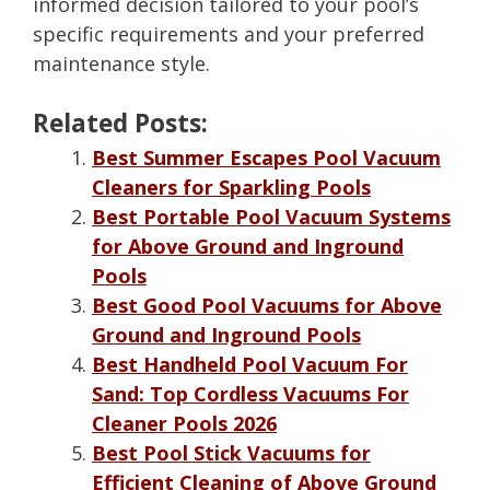
informed decision tailored to your pool’s
specific requirements and your preferred
maintenance style.
Related Posts:
Best Summer Escapes Pool Vacuum
Cleaners for Sparkling Pools
Best Portable Pool Vacuum Systems
for Above Ground and Inground
Pools
Best Good Pool Vacuums for Above
Ground and Inground Pools
Best Handheld Pool Vacuum For
Sand: Top Cordless Vacuums For
Cleaner Pools 2026
Best Pool Stick Vacuums for
Efficient Cleaning of Above Ground