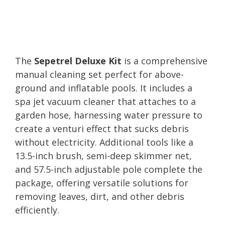
The
Sepetrel Deluxe Kit
is a comprehensive
manual cleaning set perfect for above-
ground and inflatable pools. It includes a
spa jet vacuum cleaner that attaches to a
garden hose, harnessing water pressure to
create a venturi effect that sucks debris
without electricity. Additional tools like a
13.5-inch brush, semi-deep skimmer net,
and 57.5-inch adjustable pole complete the
package, offering versatile solutions for
removing leaves, dirt, and other debris
efficiently.