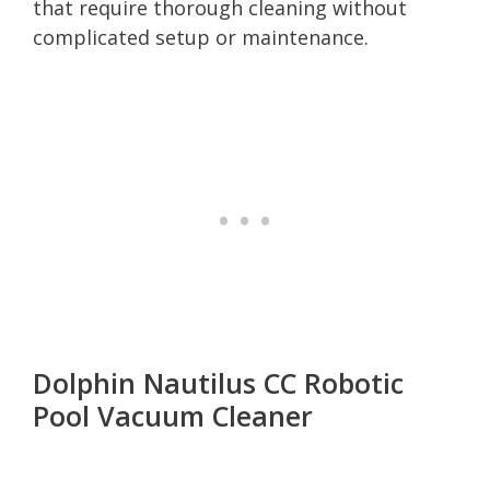
that require thorough cleaning without
complicated setup or maintenance.
Dolphin Nautilus CC Robotic
Pool Vacuum Cleaner