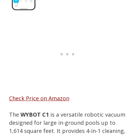
Check Price on Amazon
The
WYBOT C1
is a versatile robotic vacuum
designed for large in-ground pools up to
1,614 square feet. It provides 4-in-1 cleaning,