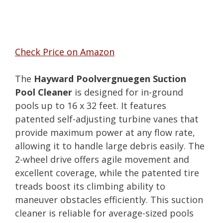
Check Price on Amazon
The
Hayward Poolvergnuegen Suction
Pool Cleaner
is designed for in-ground
pools up to 16 x 32 feet. It features
patented self-adjusting turbine vanes that
provide maximum power at any flow rate,
allowing it to handle large debris easily. The
2-wheel drive offers agile movement and
excellent coverage, while the patented tire
treads boost its climbing ability to
maneuver obstacles efficiently. This suction
cleaner is reliable for average-sized pools