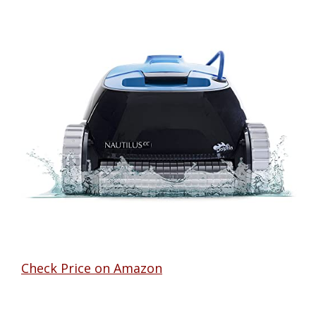
Check Price on Amazon