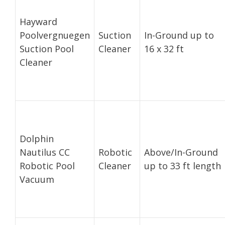
Hayward
Poolvergnuegen
Suction
In-Ground up to
Suction Pool
Cleaner
16 x 32 ft
Cleaner
Dolphin
Nautilus CC
Robotic
Above/In-Ground
Robotic Pool
Cleaner
up to 33 ft length
Vacuum