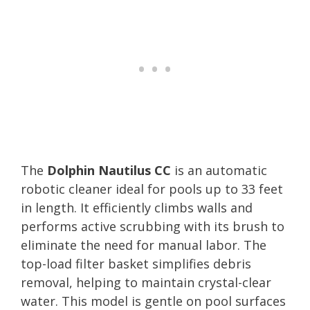
The
Dolphin Nautilus CC
is an automatic
robotic cleaner ideal for pools up to 33 feet
in length. It efficiently climbs walls and
performs active scrubbing with its brush to
eliminate the need for manual labor. The
top-load filter basket simplifies debris
removal, helping to maintain crystal-clear
water. This model is gentle on pool surfaces