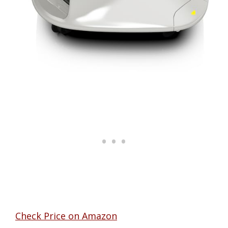
Check Price on Amazon