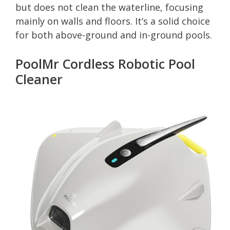
but does not clean the waterline, focusing
mainly on walls and floors. It’s a solid choice
for both above-ground and in-ground pools.
PoolMr Cordless Robotic Pool
Cleaner