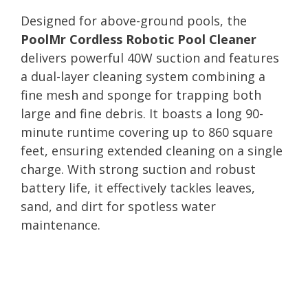
Designed for above-ground pools, the
PoolMr Cordless Robotic Pool Cleaner
delivers powerful 40W suction and features
a dual-layer cleaning system combining a
fine mesh and sponge for trapping both
large and fine debris. It boasts a long 90-
minute runtime covering up to 860 square
feet, ensuring extended cleaning on a single
charge. With strong suction and robust
battery life, it effectively tackles leaves,
sand, and dirt for spotless water
maintenance.