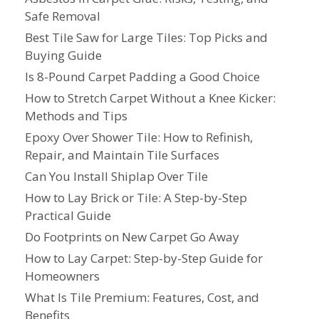
Safe Removal
Best Tile Saw for Large Tiles: Top Picks and
Buying Guide
Is 8-Pound Carpet Padding a Good Choice
How to Stretch Carpet Without a Knee Kicker:
Methods and Tips
Epoxy Over Shower Tile: How to Refinish,
Repair, and Maintain Tile Surfaces
Can You Install Shiplap Over Tile
How to Lay Brick or Tile: A Step-by-Step
Practical Guide
Do Footprints on New Carpet Go Away
How to Lay Carpet: Step-by-Step Guide for
Homeowners
What Is Tile Premium: Features, Cost, and
Benefits