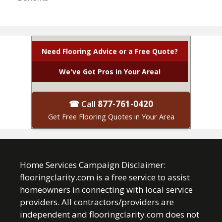
Need Flooring Advice or a Free Quote?
We've Got Pros in Your Area!
☎ Call
877-761-0420
Get Free Flooring Quotes in Your Area
Home Services Campaign Disclaimer:
flooringclarity.com is a free service to assist
homeowners in connecting with local service
providers. All contractors/providers are
independent and flooringclarity.com does not