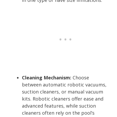
Cleaning Mechanism:
Choose
between automatic robotic vacuums,
suction cleaners, or manual vacuum
kits. Robotic cleaners offer ease and
advanced features, while suction
cleaners often rely on the pool’s