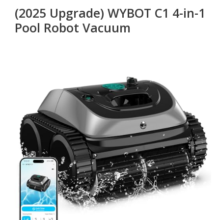
(2025 Upgrade) WYBOT C1 4-in-1
Pool Robot Vacuum