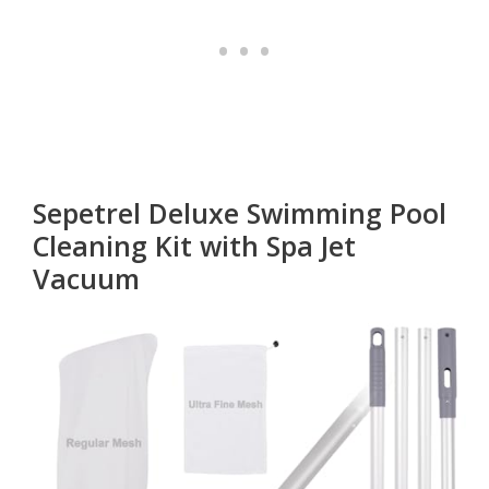
Sepetrel Deluxe Swimming Pool
Cleaning Kit with Spa Jet
Vacuum