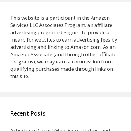
This website is a participant in the Amazon
Services LLC Associates Program, an affiliate
advertising program designed to provide a
means for websites to earn advertising fees by
advertising and linking to Amazon.com. As an
Amazon Associate (and through other affiliate
programs), we may earn a commission from
qualifying purchases made through links on
this site.
Recent Posts
Asbestos in Carpet Glue: Risks, Testing, and