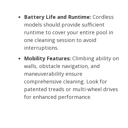
Battery Life and Runtime:
Cordless
models should provide sufficient
runtime to cover your entire pool in
one cleaning session to avoid
interruptions.
Mobility Features:
Climbing ability on
walls, obstacle navigation, and
maneuverability ensure
comprehensive cleaning. Look for
patented treads or multi-wheel drives
for enhanced performance.