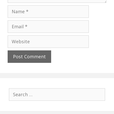
Name
Email
Website
Search
for: