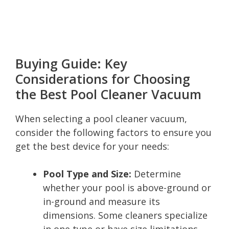
Buying Guide: Key
Considerations for Choosing
the Best Pool Cleaner Vacuum
When selecting a pool cleaner vacuum,
consider the following factors to ensure you
get the best device for your needs:
Pool Type and Size:
Determine
whether your pool is above-ground or
in-ground and measure its
dimensions. Some cleaners specialize
in one type or have size limitations.