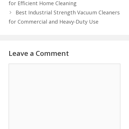
for Efficient Home Cleaning
Best Industrial Strength Vacuum Cleaners
for Commercial and Heavy-Duty Use
Leave a Comment
Comment