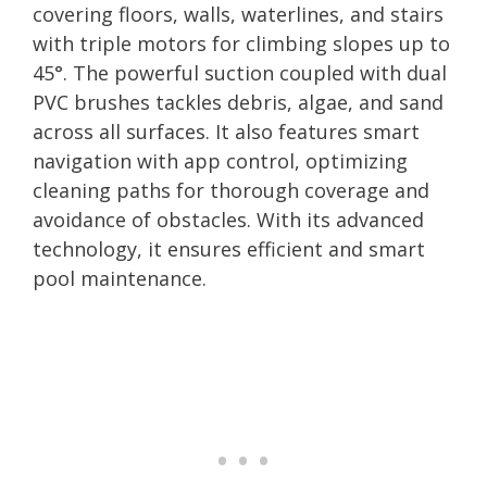
covering floors, walls, waterlines, and stairs
with triple motors for climbing slopes up to
45°. The powerful suction coupled with dual
PVC brushes tackles debris, algae, and sand
across all surfaces. It also features smart
navigation with app control, optimizing
cleaning paths for thorough coverage and
avoidance of obstacles. With its advanced
technology, it ensures efficient and smart
pool maintenance.