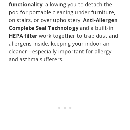
functionality
, allowing you to detach the
pod for portable cleaning under furniture,
on stairs, or over upholstery.
Anti-Allergen
Complete Seal Technology
and a built-in
HEPA filter
work together to trap dust and
allergens inside, keeping your indoor air
cleaner—especially important for allergy
and asthma sufferers.