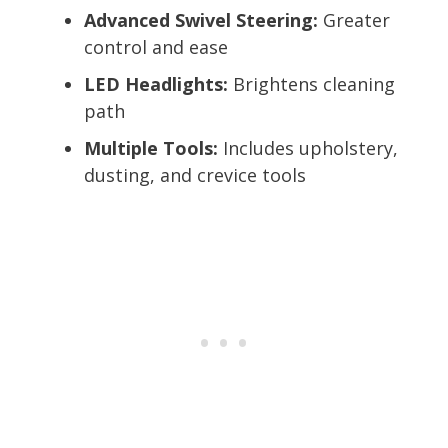
Advanced Swivel Steering:
Greater
control and ease
LED Headlights:
Brightens cleaning
path
Multiple Tools:
Includes upholstery,
dusting, and crevice tools