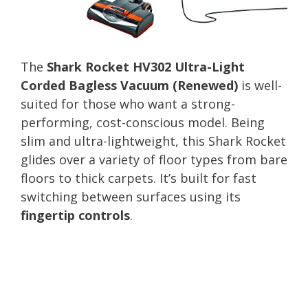
The
Shark Rocket HV302 Ultra-Light
Corded Bagless Vacuum (Renewed)
is well-
suited for those who want a strong-
performing, cost-conscious model. Being
slim and ultra-lightweight, this Shark Rocket
glides over a variety of floor types from bare
floors to thick carpets. It’s built for fast
switching between surfaces using its
fingertip controls
.