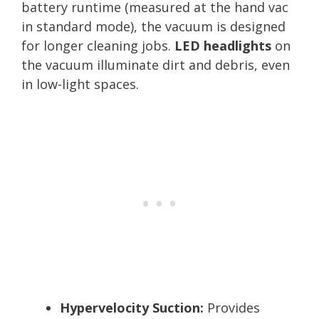
battery runtime (measured at the hand vac
in standard mode), the vacuum is designed
for longer cleaning jobs.
LED headlights
on
the vacuum illuminate dirt and debris, even
in low-light spaces.
Hypervelocity Suction:
Provides