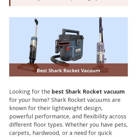
Looking for the
best Shark Rocket vacuum
for your home? Shark Rocket vacuums are
known for their lightweight design,
powerful performance, and flexibility across
different floor types. Whether you have pets,
carpets, hardwood, or a need for quick