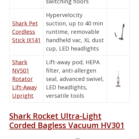
switching floors
Hypervelocity
Shark Pet
suction, up to 40 min
Cordless
runtime, removable
Stick IX141
handheld vac, XL dust
cup, LED headlights
Shark
Lift-away pod, HEPA
NV501
filter, anti-allergen
Rotator
seal, advanced swivel,
Lift-Away
LED headlights,
Upright
versatile tools
Shark Rocket Ultra-Light
Corded Bagless Vacuum HV301