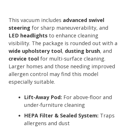
This vacuum includes
advanced swivel
steering
for sharp maneuverability, and
LED headlights
to enhance cleaning
visibility. The package is rounded out with a
wide upholstery tool
,
dusting brush
, and
crevice tool
for multi-surface cleaning.
Larger homes and those needing improved
allergen control may find this model
especially suitable.
Lift-Away Pod:
For above-floor and
under-furniture cleaning
HEPA Filter & Sealed System:
Traps
allergens and dust