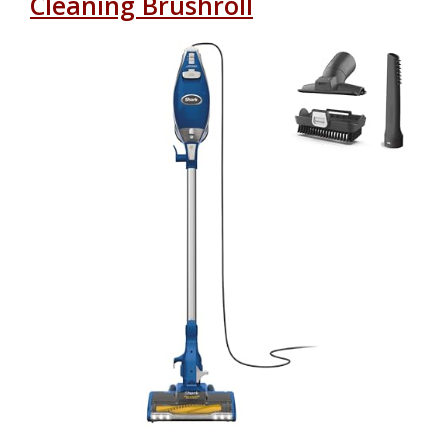
Cleaning Brushroll