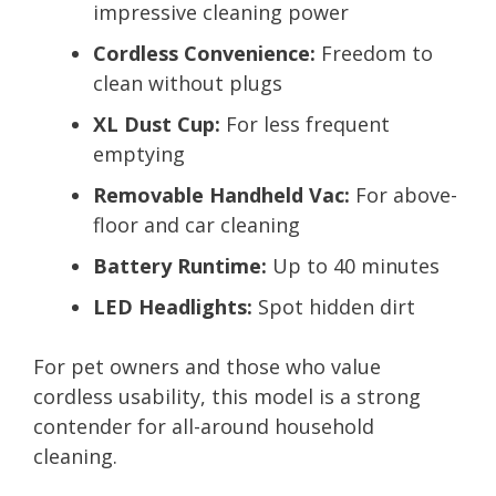
impressive cleaning power
Cordless Convenience:
Freedom to
clean without plugs
XL Dust Cup:
For less frequent
emptying
Removable Handheld Vac:
For above-
floor and car cleaning
Battery Runtime:
Up to 40 minutes
LED Headlights:
Spot hidden dirt
For pet owners and those who value
cordless usability, this model is a strong
contender for all-around household
cleaning.