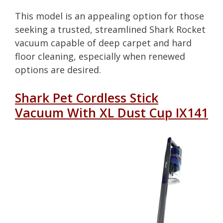
This model is an appealing option for those
seeking a trusted, streamlined Shark Rocket
vacuum capable of deep carpet and hard
floor cleaning, especially when renewed
options are desired.
Shark Pet Cordless Stick
Vacuum With XL Dust Cup IX141