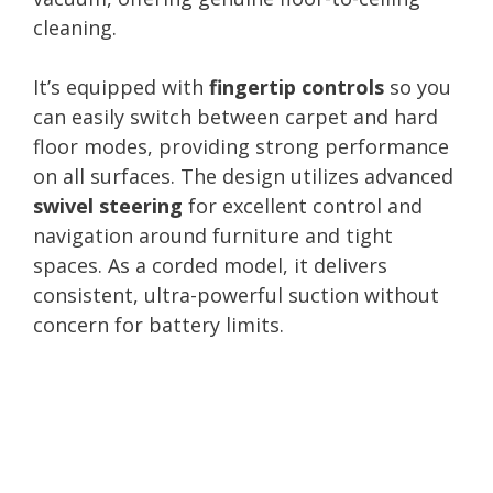
cleaning.
It’s equipped with
fingertip controls
so you
can easily switch between carpet and hard
floor modes, providing strong performance
on all surfaces. The design utilizes advanced
swivel steering
for excellent control and
navigation around furniture and tight
spaces. As a corded model, it delivers
consistent, ultra-powerful suction without
concern for battery limits.