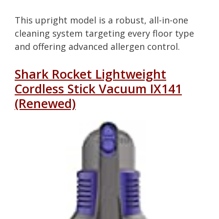
This upright model is a robust, all-in-one
cleaning system targeting every floor type
and offering advanced allergen control.
Shark Rocket Lightweight
Cordless Stick Vacuum IX141
(Renewed)