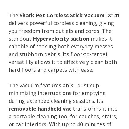
The
Shark Pet Cordless Stick Vacuum IX141
delivers powerful cordless cleaning, giving
you freedom from outlets and cords. The
standout
Hypervelocity suction
makes it
capable of tackling both everyday messes
and stubborn debris. Its floor-to-carpet
versatility allows it to effectively clean both
hard floors and carpets with ease.
The vacuum features an XL dust cup,
minimizing interruptions for emptying
during extended cleaning sessions. Its
removable handheld vac
transforms it into
a portable cleaning tool for couches, stairs,
or car interiors. With up to 40 minutes of