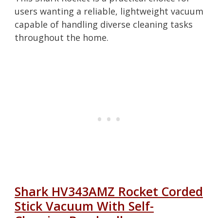
users wanting a reliable, lightweight vacuum
capable of handling diverse cleaning tasks
throughout the home.
Shark HV343AMZ Rocket Corded
Stick Vacuum With Self-