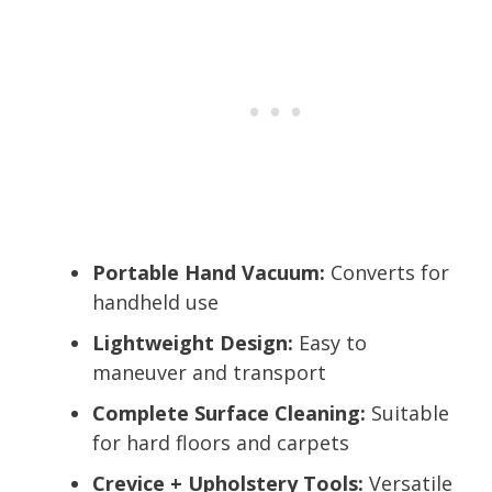
Portable Hand Vacuum:
Converts for
handheld use
Lightweight Design:
Easy to
maneuver and transport
Complete Surface Cleaning:
Suitable
for hard floors and carpets
Crevice + Upholstery Tools:
Versatile