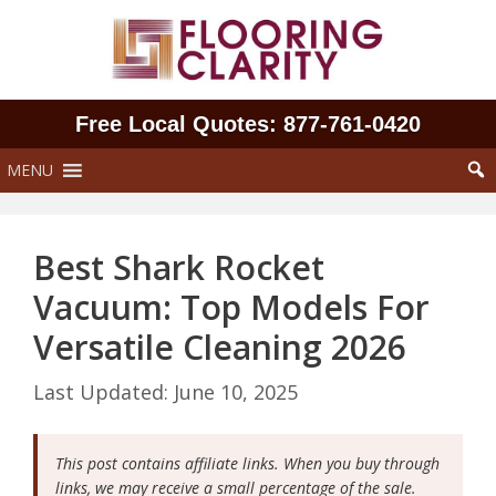
Skip
to
content
Free Local Quotes: 877‑761‑0420
MENU
Best Shark Rocket
Vacuum: Top Models For
Versatile Cleaning 2026
June 10, 2025
This post contains affiliate links. When you buy through
links, we may receive a small percentage of the sale.