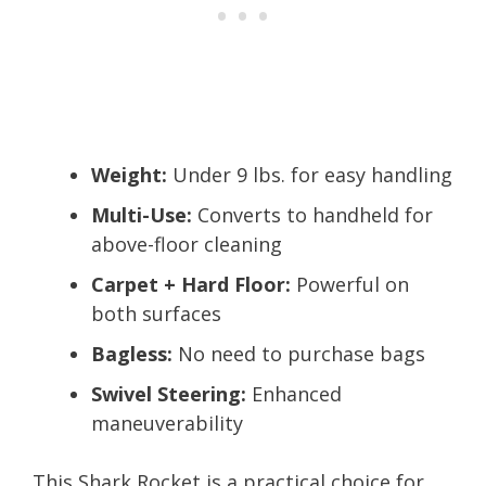
Weight:
Under 9 lbs. for easy handling
Multi-Use:
Converts to handheld for
above-floor cleaning
Carpet + Hard Floor:
Powerful on
both surfaces
Bagless:
No need to purchase bags
Swivel Steering:
Enhanced
maneuverability
This Shark Rocket is a practical choice for