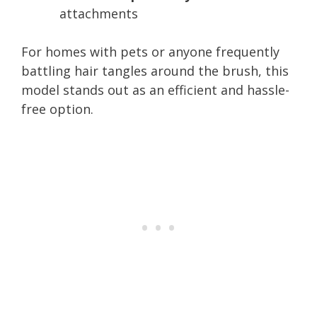
attachments
For homes with pets or anyone frequently
battling hair tangles around the brush, this
model stands out as an efficient and hassle-
free option.