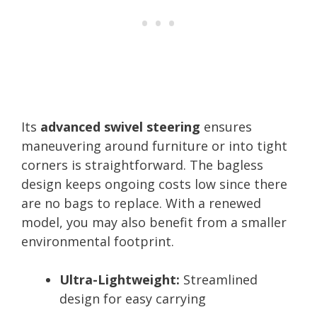
Its
advanced swivel steering
ensures
maneuvering around furniture or into tight
corners is straightforward. The bagless
design keeps ongoing costs low since there
are no bags to replace. With a renewed
model, you may also benefit from a smaller
environmental footprint.
Ultra-Lightweight:
Streamlined
design for easy carrying