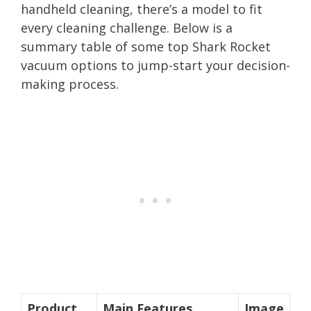
handheld cleaning, there’s a model to fit
every cleaning challenge. Below is a
summary table of some top Shark Rocket
vacuum options to jump-start your decision-
making process.
Product
Main Features
Image