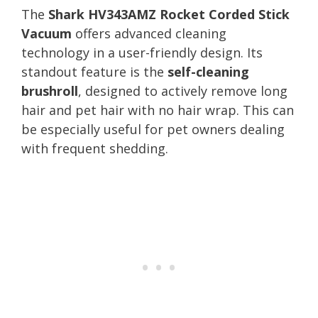
The
Shark HV343AMZ Rocket Corded Stick
Vacuum
offers advanced cleaning
technology in a user-friendly design. Its
standout feature is the
self-cleaning
brushroll
, designed to actively remove long
hair and pet hair with no hair wrap. This can
be especially useful for pet owners dealing
with frequent shedding.