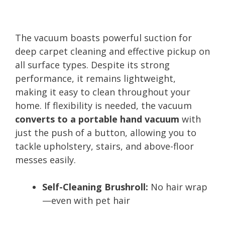
The vacuum boasts powerful suction for
deep carpet cleaning and effective pickup on
all surface types. Despite its strong
performance, it remains lightweight,
making it easy to clean throughout your
home. If flexibility is needed, the vacuum
converts to a portable hand vacuum
with
just the push of a button, allowing you to
tackle upholstery, stairs, and above-floor
messes easily.
Self-Cleaning Brushroll:
No hair wrap
—even with pet hair