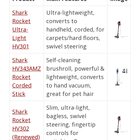
Shark
Ultra-lightweight,
Rocket
converts to
Ultra-
handheld, corded, for
Light
carpets/hard floors,
HV301
swivel steering
Shark
Self-cleaning
HV343AMZ
brushroll, powerful &
Rocket
lightweight, converts
Corded
to hand vacuum,
Stick
great for pet hair
Slim, ultra-light,
Shark
bagless, swivel
Rocket
steering, fingertip
HV302
controls for
(Renewed)