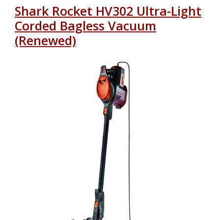
Shark Rocket HV302 Ultra-Light
Corded Bagless Vacuum
(Renewed)