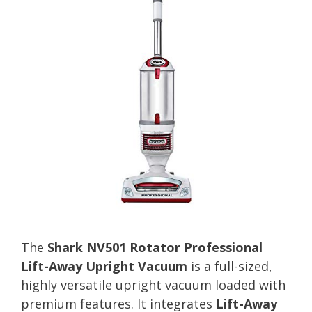
The
Shark NV501 Rotator Professional
Lift-Away Upright Vacuum
is a full-sized,
highly versatile upright vacuum loaded with
premium features. It integrates
Lift-Away