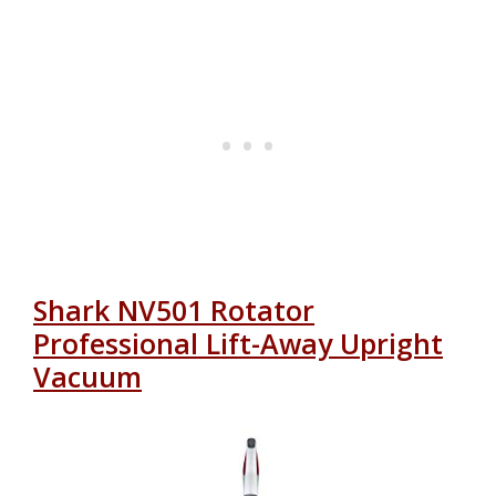
Shark NV501 Rotator
Professional Lift-Away Upright
Vacuum