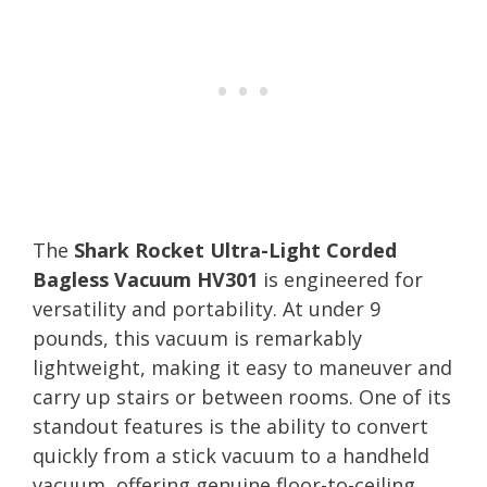
The
Shark Rocket Ultra-Light Corded
Bagless Vacuum HV301
is engineered for
versatility and portability. At under 9
pounds, this vacuum is remarkably
lightweight, making it easy to maneuver and
carry up stairs or between rooms. One of its
standout features is the ability to convert
quickly from a stick vacuum to a handheld
vacuum, offering genuine floor-to-ceiling