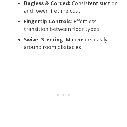
Bagless & Corded:
Consistent suction
and lower lifetime cost
Fingertip Controls:
Effortless
transition between floor types
Swivel Steering:
Maneuvers easily
around room obstacles