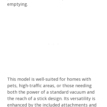
emptying.
This model is well-suited for homes with
pets, high-traffic areas, or those needing
both the power of a standard vacuum and
the reach of a stick design. Its versatility is
enhanced by the included attachments and