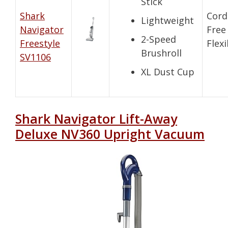
Stick
Shark
Cord
Lightweight
Navigator
Free
2-Speed
Freestyle
Flexi
Brushroll
SV1106
XL Dust Cup
Shark Navigator Lift-Away
Deluxe NV360 Upright Vacuum