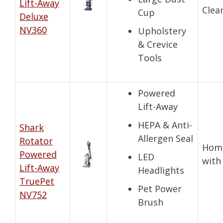
Lift-Away
Clea
Cup
Deluxe
NV360
Upholstery
& Crevice
Tools
Powered
Lift-Away
HEPA & Anti-
Shark
Allergen Seal
Rotator
Hom
Powered
LED
with
Lift-Away
Headlights
TruePet
Pet Power
NV752
Brush