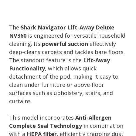
The
Shark Navigator Lift-Away Deluxe
NV360
is engineered for versatile household
cleaning. Its
powerful suction
effectively
deep-cleans carpets and tackles bare floors.
The standout feature is the
Lift-Away
Functionality
, which allows quick
detachment of the pod, making it easy to
clean under furniture or above-floor
surfaces such as upholstery, stairs, and
curtains.
This model incorporates
Anti-Allergen
Complete Seal Technology
in combination
with a
HEPA filter
, efficiently trapping dust