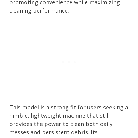
promoting convenience while maximizing
cleaning performance.
This model is a strong fit for users seeking a
nimble, lightweight machine that still
provides the power to clean both daily
messes and persistent debris. Its