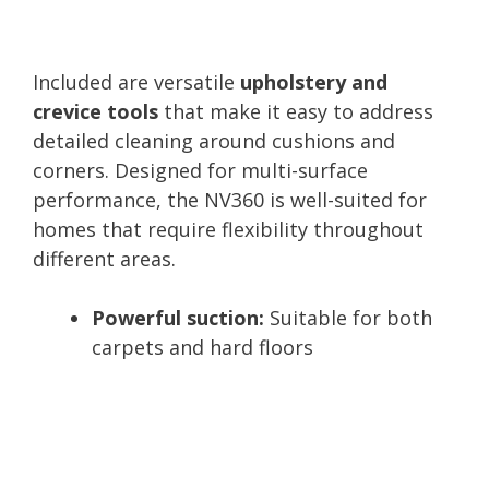
Included are versatile
upholstery and
crevice tools
that make it easy to address
detailed cleaning around cushions and
corners. Designed for multi-surface
performance, the NV360 is well-suited for
homes that require flexibility throughout
different areas.
Powerful suction:
Suitable for both
carpets and hard floors