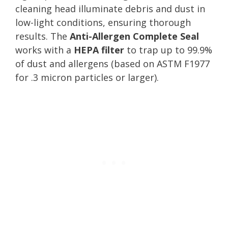
cleaning head illuminate debris and dust in
low-light conditions, ensuring thorough
results. The
Anti-Allergen Complete Seal
works with a
HEPA filter
to trap up to 99.9%
of dust and allergens (based on ASTM F1977
for .3 micron particles or larger).