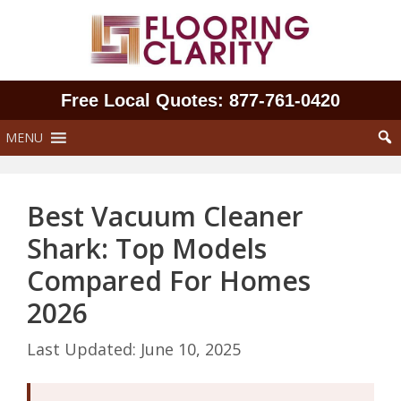
Skip
to
content
Free Local Quotes: 877‑761‑0420
MENU
Best Vacuum Cleaner
Shark: Top Models
Compared For Homes
2026
June 10, 2025