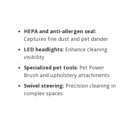
HEPA and anti-allergen seal:
Captures fine dust and pet dander
LED headlights:
Enhance cleaning
visibility
Specialized pet tools:
Pet Power
Brush and upholstery attachments
Swivel steering:
Precision cleaning in
complex spaces