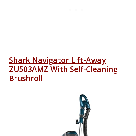
Shark Navigator Lift-Away
ZU503AMZ With Self-Cleaning
Brushroll