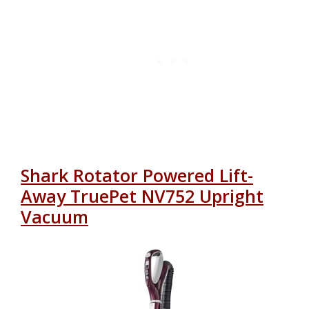
Shark Rotator Powered Lift-
Away TruePet NV752 Upright
Vacuum