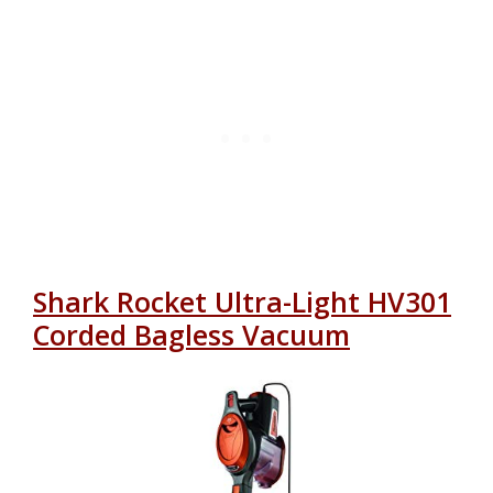
Shark Rocket Ultra-Light HV301
Corded Bagless Vacuum