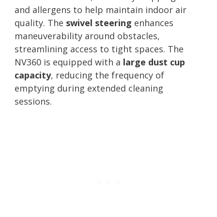
and allergens to help maintain indoor air
quality. The
swivel steering
enhances
maneuverability around obstacles,
streamlining access to tight spaces. The
NV360 is equipped with a
large dust cup
capacity
, reducing the frequency of
emptying during extended cleaning
sessions.