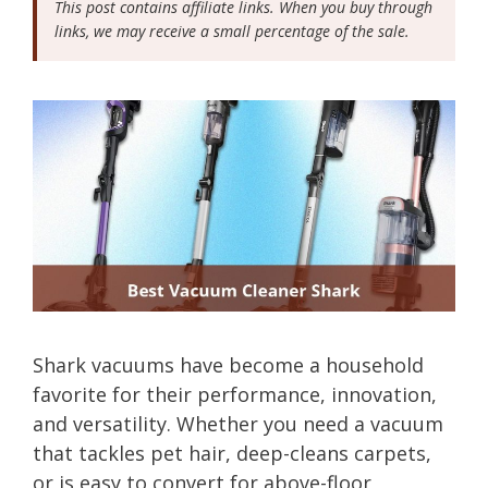
This post contains affiliate links. When you buy through
links, we may receive a small percentage of the sale.
Shark vacuums have become a household
favorite for their performance, innovation,
and versatility. Whether you need a vacuum
that tackles pet hair, deep-cleans carpets,
or is easy to convert for above-floor