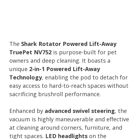
The
Shark Rotator Powered Lift-Away
TruePet NV752
is purpose-built for pet
owners and deep cleaning. It boasts a
unique
2-in-1 Powered Lift-Away
Technology
, enabling the pod to detach for
easy access to hard-to-reach spaces without
sacrificing brushroll performance.
Enhanced by
advanced swivel steering
, the
vacuum is highly maneuverable and effective
at cleaning around corners, furniture, and
tight spaces.
LED headlights
on the