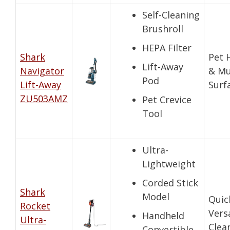
Self-Cleaning
Brushroll
HEPA Filter
Shark
Pet 
Lift-Away
Navigator
& Mu
Pod
Lift-Away
Surf
ZU503AMZ
Pet Crevice
Tool
Ultra-
Lightweight
Corded Stick
Shark
Model
Quic
Rocket
Vers
Handheld
Ultra-
Clea
Convertible