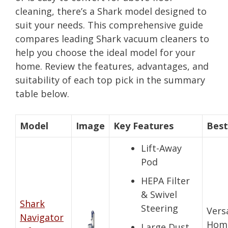
cleaning, there’s a Shark model designed to
suit your needs. This comprehensive guide
compares leading Shark vacuum cleaners to
help you choose the ideal model for your
home. Review the features, advantages, and
suitability of each top pick in the summary
table below.
Model
Image
Key Features
Best
Lift-Away
Pod
HEPA Filter
& Swivel
Shark
Steering
Vers
Navigator
Hom
Large Dust