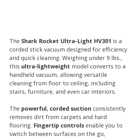
The
Shark Rocket Ultra-Light HV301
is a
corded stick vacuum designed for efficiency
and quick cleaning. Weighing under 9 lbs.,
this
ultra-lightweight
model converts to a
handheld vacuum, allowing versatile
cleaning from floor to ceiling, including
stairs, furniture, and even car interiors.
The
powerful, corded suction
consistently
removes dirt from carpets and hard
flooring.
Fingertip controls
enable you to
switch between surfaces on the go,