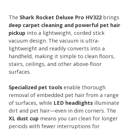
The
Shark Rocket Deluxe Pro HV322
brings
deep carpet cleaning and powerful pet hair
pickup
into a lightweight, corded stick
vacuum design. The vacuum is ultra-
lightweight and readily converts into a
handheld, making it simple to clean floors,
stairs, ceilings, and other above-floor
surfaces.
Specialized pet tools
enable thorough
removal of embedded pet hair from a range
of surfaces, while
LED headlights
illuminate
dirt and pet hair—even in dim corners. The
XL dust cup
means you can clean for longer
periods with fewer interruptions for