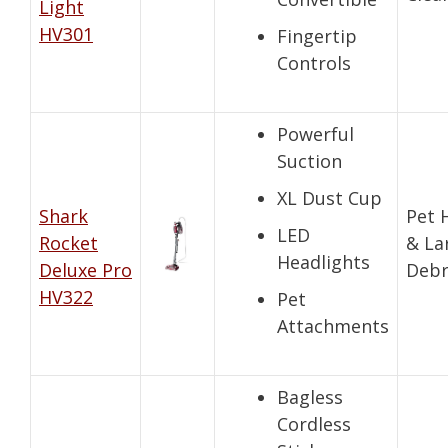
Light
HV301
Fingertip
Controls
Powerful
Suction
XL Dust Cup
Shark
Pet 
LED
Rocket
& La
Headlights
Deluxe Pro
Debr
HV322
Pet
Attachments
Bagless
Cordless