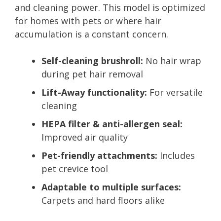
and cleaning power. This model is optimized
for homes with pets or where hair
accumulation is a constant concern.
Self-cleaning brushroll:
No hair wrap
during pet hair removal
Lift-Away functionality:
For versatile
cleaning
HEPA filter & anti-allergen seal:
Improved air quality
Pet-friendly attachments:
Includes
pet crevice tool
Adaptable to multiple surfaces:
Carpets and hard floors alike