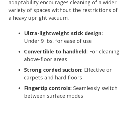
adaptability encourages cleaning of a wider
variety of spaces without the restrictions of
a heavy upright vacuum.
Ultra-lightweight stick design:
Under 9 lbs. for ease of use
Convertible to handheld:
For cleaning
above-floor areas
Strong corded suction:
Effective on
carpets and hard floors
Fingertip controls:
Seamlessly switch
between surface modes