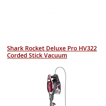
Shark Rocket Deluxe Pro HV322
Corded Stick Vacuum