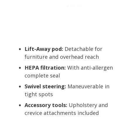
Lift-Away pod:
Detachable for
furniture and overhead reach
HEPA filtration:
With anti-allergen
complete seal
Swivel steering:
Maneuverable in
tight spots
Accessory tools:
Upholstery and
crevice attachments included