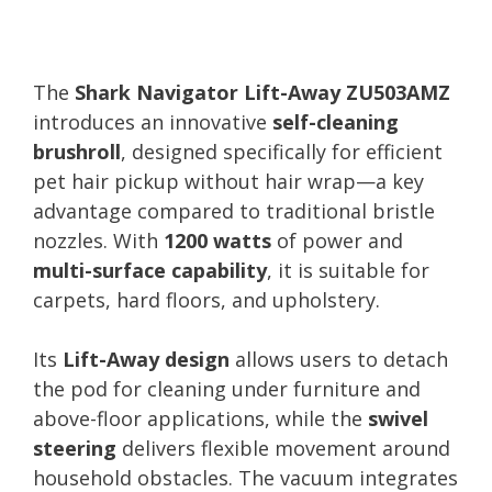
The
Shark Navigator Lift-Away ZU503AMZ
introduces an innovative
self-cleaning
brushroll
, designed specifically for efficient
pet hair pickup without hair wrap—a key
advantage compared to traditional bristle
nozzles. With
1200 watts
of power and
multi-surface capability
, it is suitable for
carpets, hard floors, and upholstery.
Its
Lift-Away design
allows users to detach
the pod for cleaning under furniture and
above-floor applications, while the
swivel
steering
delivers flexible movement around
household obstacles. The vacuum integrates