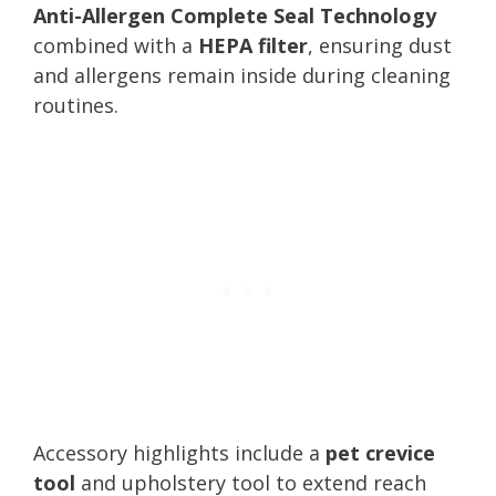
Anti-Allergen Complete Seal Technology
combined with a
HEPA filter
, ensuring dust
and allergens remain inside during cleaning
routines.
Accessory highlights include a
pet crevice
tool
and upholstery tool to extend reach