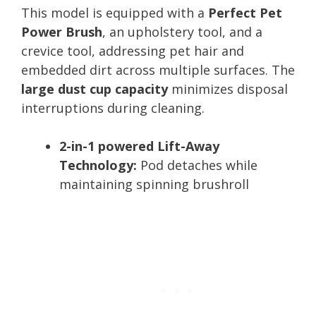
This model is equipped with a
Perfect Pet
Power Brush
, an upholstery tool, and a
crevice tool, addressing pet hair and
embedded dirt across multiple surfaces. The
large dust cup capacity
minimizes disposal
interruptions during cleaning.
2-in-1 powered Lift-Away
Technology:
Pod detaches while
maintaining spinning brushroll