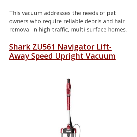
This vacuum addresses the needs of pet
owners who require reliable debris and hair
removal in high-traffic, multi-surface homes.
Shark ZU561 Navigator Lift-
Away Speed Upright Vacuum