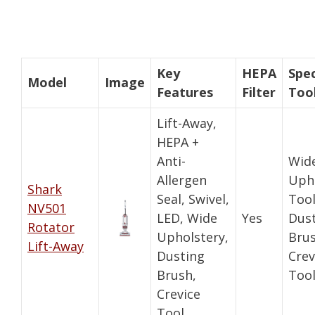
Key
HEPA
Spec
Model
Image
Features
Filter
Too
Lift-Away,
HEPA +
Anti-
Wid
Allergen
Uph
Shark
Seal, Swivel,
Tool
NV501
LED, Wide
Yes
Dus
Rotator
Upholstery,
Brus
Lift-Away
Dusting
Crev
Brush,
Too
Crevice
Tool