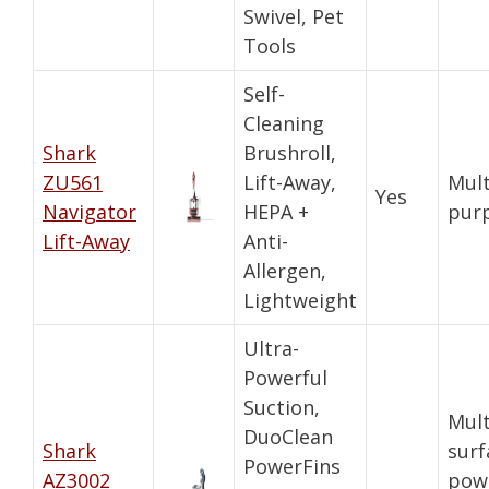
Swivel, Pet
Tools
Self-
Cleaning
Shark
Brushroll,
ZU561
Lift-Away,
Mult
Yes
Navigator
HEPA +
pur
Lift-Away
Anti-
Allergen,
Lightweight
Ultra-
Powerful
Suction,
Mult
DuoClean
Shark
surf
PowerFins
AZ3002
pow