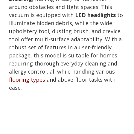
around obstacles and tight spaces. This
vacuum is equipped with
LED headlights
to
illuminate hidden debris, while the wide
upholstery tool, dusting brush, and crevice
tool offer multi-surface adaptability. With a
robust set of features in a user-friendly
package, this model is suitable for homes
requiring thorough everyday cleaning and
allergy control, all while handling various
flooring types
and above-floor tasks with
ease.