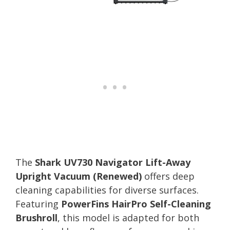
The
Shark UV730 Navigator Lift-Away
Upright Vacuum (Renewed)
offers deep
cleaning capabilities for diverse surfaces.
Featuring
PowerFins HairPro Self-Cleaning
Brushroll
, this model is adapted for both