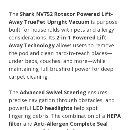
The
Shark NV752 Rotator Powered Lift-
Away TruePet Upright Vacuum
is purpose-
built for households with pets and allergy
considerations. Its
2-in-1 Powered Lift-
Away Technology
allows users to remove
the pod and clean hard-to-reach places—
under beds, couches, and more—while
maintaining full brushroll power for deep
carpet cleaning.
The
Advanced Swivel Steering
ensures
precise navigation through obstacles, and
powerful
LED headlights
help spot
lingering debris. The combination of a
HEPA
filter
and
Anti-Allergen Complete Seal