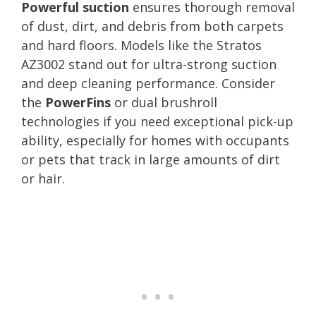
Powerful suction
ensures thorough removal
of dust, dirt, and debris from both carpets
and hard floors. Models like the Stratos
AZ3002 stand out for ultra-strong suction
and deep cleaning performance. Consider
the
PowerFins
or dual brushroll
technologies if you need exceptional pick-up
ability, especially for homes with occupants
or pets that track in large amounts of dirt
or hair.