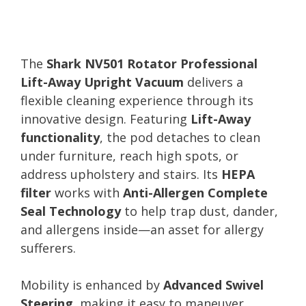
The
Shark NV501 Rotator Professional
Lift-Away Upright Vacuum
delivers a
flexible cleaning experience through its
innovative design. Featuring
Lift-Away
functionality
, the pod detaches to clean
under furniture, reach high spots, or
address upholstery and stairs. Its
HEPA
filter
works with
Anti-Allergen Complete
Seal Technology
to help trap dust, dander,
and allergens inside—an asset for allergy
sufferers.
Mobility is enhanced by
Advanced Swivel
Steering
, making it easy to maneuver