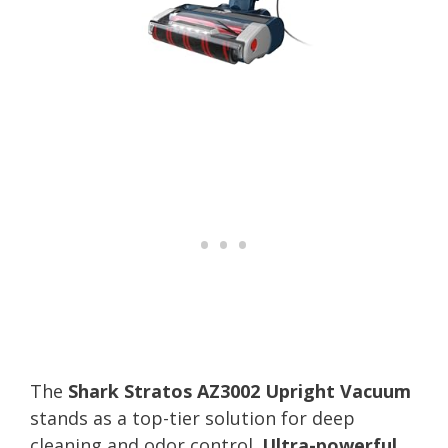
The
Shark Stratos AZ3002 Upright Vacuum
stands as a top-tier solution for deep
cleaning and odor control.
Ultra-powerful