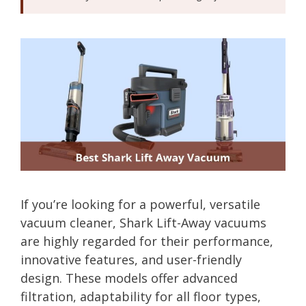
If you’re looking for a powerful, versatile
vacuum cleaner, Shark Lift-Away vacuums
are highly regarded for their performance,
innovative features, and user-friendly
design. These models offer advanced
filtration, adaptability for all floor types,