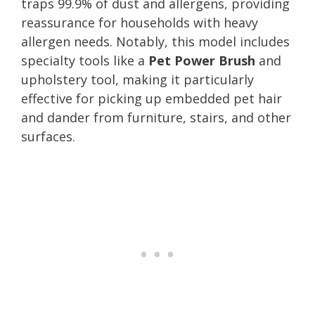
traps 99.9% of dust and allergens, providing
reassurance for households with heavy
allergen needs. Notably, this model includes
specialty tools like a
Pet Power Brush
and
upholstery tool, making it particularly
effective for picking up embedded pet hair
and dander from furniture, stairs, and other
surfaces.