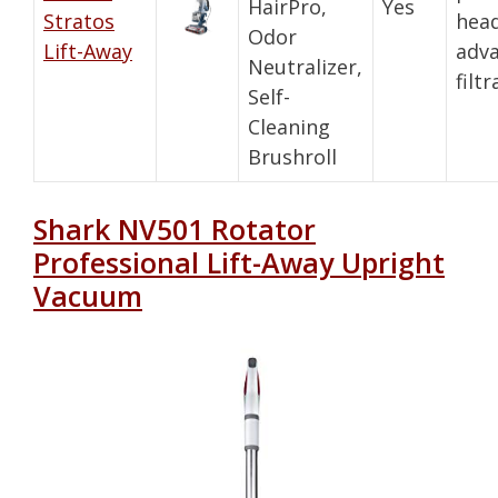
HairPro,
Yes
Stratos
head
Odor
Lift-Away
adv
Neutralizer,
filt
Self-
Cleaning
Brushroll
Shark NV501 Rotator
Professional Lift-Away Upright
Vacuum