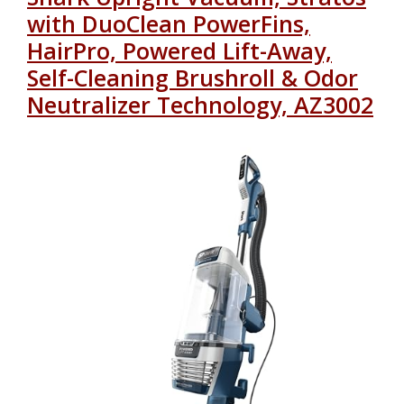
with DuoClean PowerFins,
HairPro, Powered Lift-Away,
Self-Cleaning Brushroll & Odor
Neutralizer Technology, AZ3002