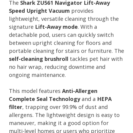
The
Shark ZU561 Navigator Lift-Away
Speed Upright Vacuum
provides
lightweight, versatile cleaning through the
signature
Lift-Away mode
. With a
detachable pod, users can quickly switch
between upright cleaning for floors and
portable cleaning for stairs or furniture. The
self-cleaning brushroll
tackles pet hair with
no hair wrap, reducing downtime and
ongoing maintenance.
This model features
Anti-Allergen
Complete Seal Technology
and a
HEPA
filter
, trapping over 99.9% of dust and
allergens. The lightweight design is easy to
maneuver, making it a good option for
multi-level homes or users who prioritize