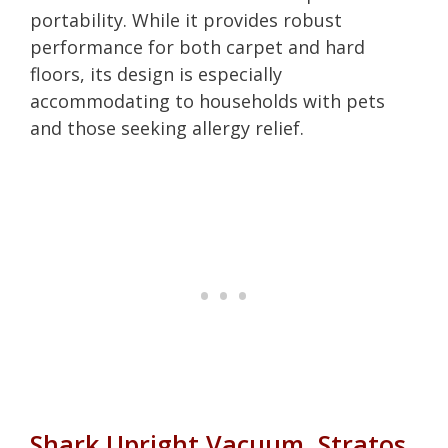
portability. While it provides robust
performance for both carpet and hard
floors, its design is especially
accommodating to households with pets
and those seeking allergy relief.
Shark Upright Vacuum, Stratos