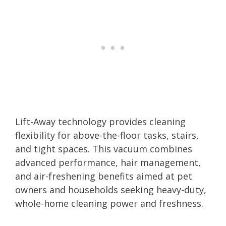
Lift-Away technology provides cleaning
flexibility for above-the-floor tasks, stairs,
and tight spaces. This vacuum combines
advanced performance, hair management,
and air-freshening benefits aimed at pet
owners and households seeking heavy-duty,
whole-home cleaning power and freshness.