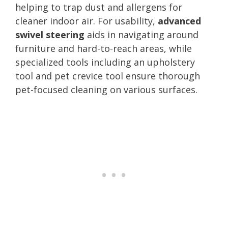
helping to trap dust and allergens for
cleaner indoor air. For usability,
advanced
swivel steering
aids in navigating around
furniture and hard-to-reach areas, while
specialized tools including an upholstery
tool and pet crevice tool ensure thorough
pet-focused cleaning on various surfaces.