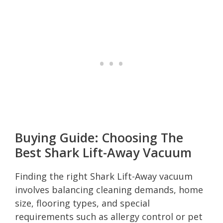
Buying Guide: Choosing The
Best Shark Lift-Away Vacuum
Finding the right Shark Lift-Away vacuum
involves balancing cleaning demands, home
size, flooring types, and special
requirements such as allergy control or pet