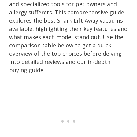
and specialized tools for pet owners and
allergy sufferers. This comprehensive guide
explores the best Shark Lift-Away vacuums
available, highlighting their key features and
what makes each model stand out. Use the
comparison table below to get a quick
overview of the top choices before delving
into detailed reviews and our in-depth
buying guide.