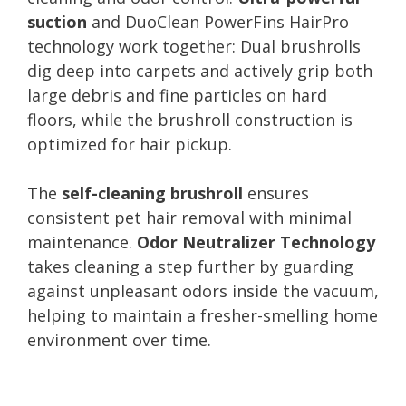
suction
and DuoClean PowerFins HairPro
technology work together: Dual brushrolls
dig deep into carpets and actively grip both
large debris and fine particles on hard
floors, while the brushroll construction is
optimized for hair pickup.
The
self-cleaning brushroll
ensures
consistent pet hair removal with minimal
maintenance.
Odor Neutralizer Technology
takes cleaning a step further by guarding
against unpleasant odors inside the vacuum,
helping to maintain a fresher-smelling home
environment over time.