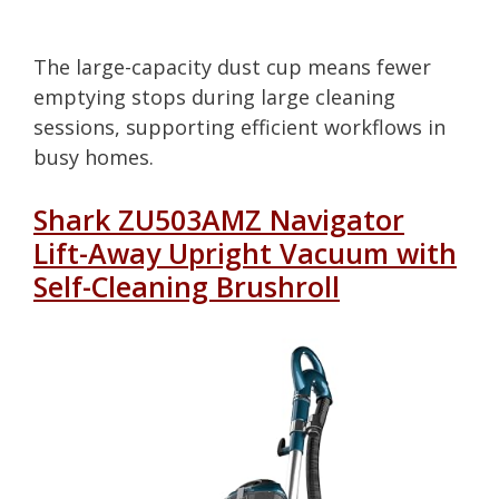
The large-capacity dust cup means fewer
emptying stops during large cleaning
sessions, supporting efficient workflows in
busy homes.
Shark ZU503AMZ Navigator
Lift-Away Upright Vacuum with
Self-Cleaning Brushroll