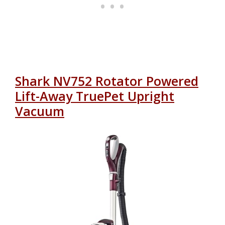
Shark NV752 Rotator Powered
Lift-Away TruePet Upright
Vacuum