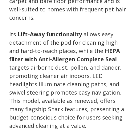
carpet and bare floor performance and is
well-suited to homes with frequent pet hair
concerns.
Its
Lift-Away functionality
allows easy
detachment of the pod for cleaning high
and hard-to-reach places, while the
HEPA
filter with Anti-Allergen Complete Seal
targets airborne dust, pollen, and dander,
promoting cleaner air indoors. LED
headlights illuminate cleaning paths, and
swivel steering promotes easy navigation.
This model, available as renewed, offers
many flagship Shark features, presenting a
budget-conscious choice for users seeking
advanced cleaning at a value.