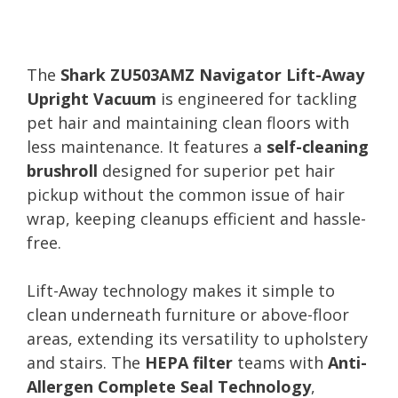
The
Shark ZU503AMZ Navigator Lift-Away
Upright Vacuum
is engineered for tackling
pet hair and maintaining clean floors with
less maintenance. It features a
self-cleaning
brushroll
designed for superior pet hair
pickup without the common issue of hair
wrap, keeping cleanups efficient and hassle-
free.
Lift-Away technology makes it simple to
clean underneath furniture or above-floor
areas, extending its versatility to upholstery
and stairs. The
HEPA filter
teams with
Anti-
Allergen Complete Seal Technology
,