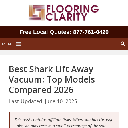
Skip
to
content
Free Local Quotes: 877‑761‑0420
MENU
Best Shark Lift Away
Vacuum: Top Models
Compared 2026
June 10, 2025
This post contains affiliate links. When you buy through
links, we may receive a small percentage of the sale.