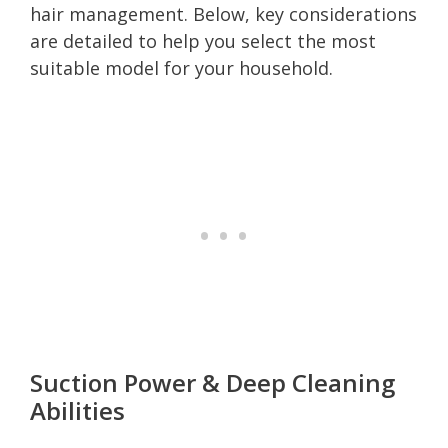
hair management. Below, key considerations
are detailed to help you select the most
suitable model for your household.
Suction Power & Deep Cleaning
Abilities