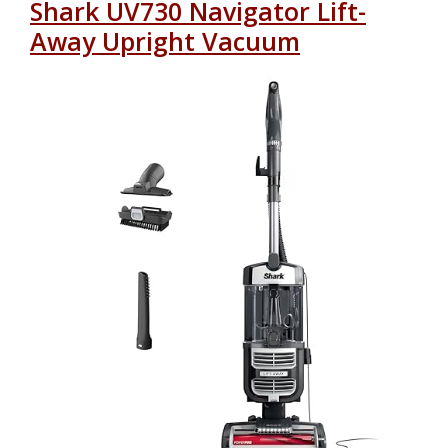
Shark UV730 Navigator Lift-
Away Upright Vacuum