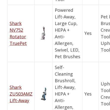
Powered
Lift-Away,
Pet
Shark
Large Cup,
Brus
NV752
HEPA +
Crev
Yes
Rotator
Anti-
Tool
TruePet
Allergen,
Uph
Swivel, LED,
Too
Pet Brushes
Self-
Cleaning
Brushroll,
Uph
Shark
Lift-Away,
Tool
ZU503AMZ
HEPA +
Yes
Crev
Lift-Away
Anti-
Too
Allergen,