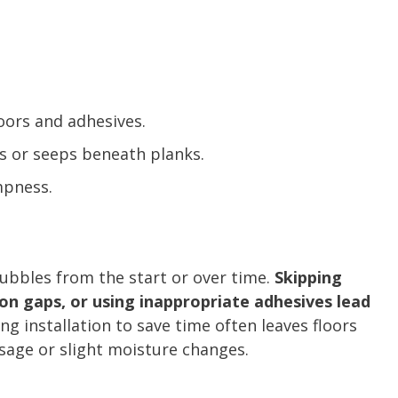
ors and adhesives.
s or seeps beneath planks.
mpness.
bubbles from the start or over time.
Skipping
on gaps, or using inappropriate adhesives lead
ing installation to save time often leaves floors
sage or slight moisture changes.