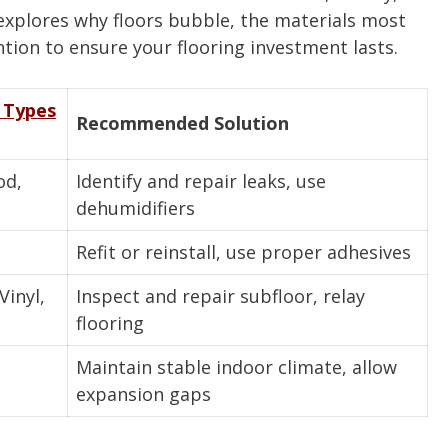
explores why floors bubble, the materials most
ntion to ensure your flooring investment lasts.
 Types
Recommended Solution
od,
Identify and repair leaks, use
dehumidifiers
Refit or reinstall, use proper adhesives
inyl,
Inspect and repair subfloor, relay
flooring
Maintain stable indoor climate, allow
expansion gaps