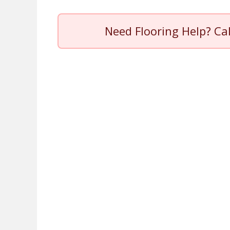
Need Flooring Help? Ca