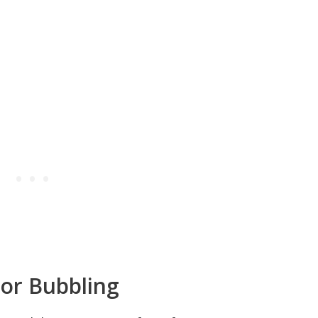
or Bubbling