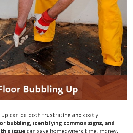
 up can be both frustrating and costly.
or bubbling, identifying common signs, and
this issue
can save homeowners time, money,