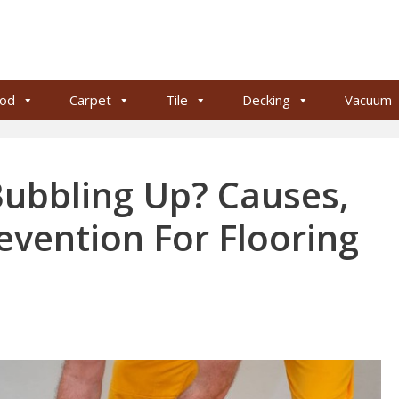
od
Carpet
Tile
Decking
Vacuum
Bubbling Up? Causes,
evention For Flooring