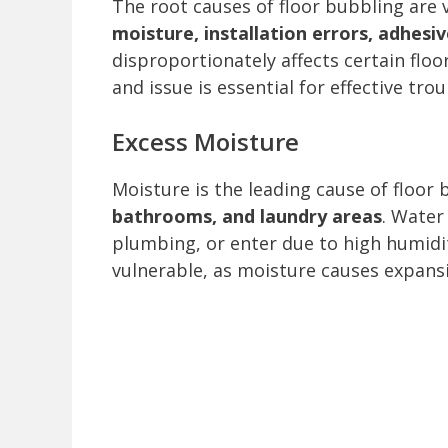
The root causes of floor bubbling are
moisture, installation errors, adhesiv
disproportionately affects certain floo
and issue is essential for effective tro
Excess Moisture
Moisture is the leading cause of floor 
bathrooms, and laundry areas
. Water
plumbing, or enter due to high humidit
vulnerable, as moisture causes expansi