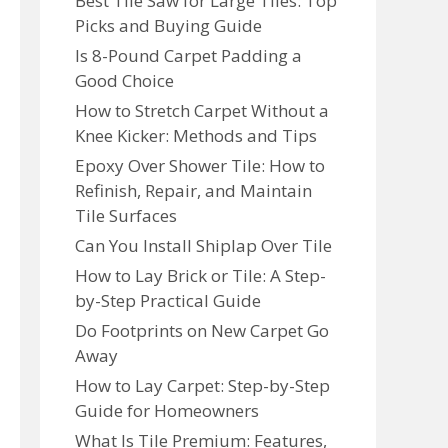
Best Tile Saw for Large Tiles: Top
Picks and Buying Guide
Is 8-Pound Carpet Padding a
Good Choice
How to Stretch Carpet Without a
Knee Kicker: Methods and Tips
Epoxy Over Shower Tile: How to
Refinish, Repair, and Maintain
Tile Surfaces
Can You Install Shiplap Over Tile
How to Lay Brick or Tile: A Step-
by-Step Practical Guide
Do Footprints on New Carpet Go
Away
How to Lay Carpet: Step-by-Step
Guide for Homeowners
What Is Tile Premium: Features,