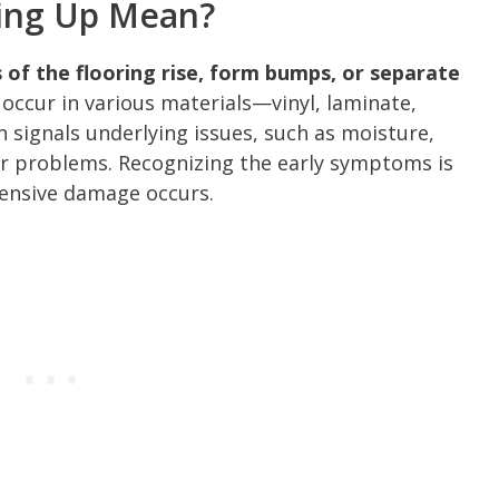
ling Up Mean?
 of the flooring rise, form bumps, or separate
occur in various materials—vinyl, laminate,
n signals underlying issues, such as moisture,
oor problems. Recognizing the early symptoms is
tensive damage occurs.