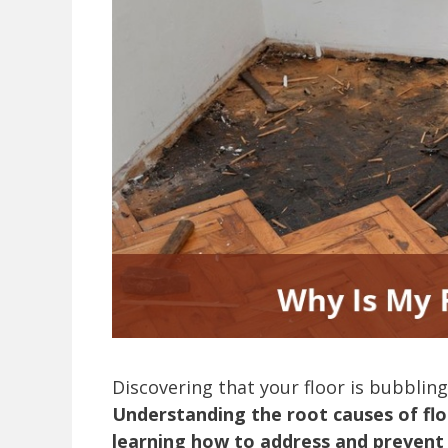
Discovering that your floor is bubbling
Understanding the root causes of flo
learning how to address and prevent 