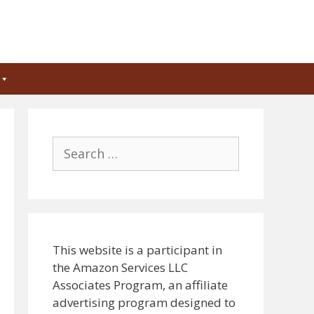
Search
for:
This website is a participant in
the Amazon Services LLC
Associates Program, an affiliate
advertising program designed to