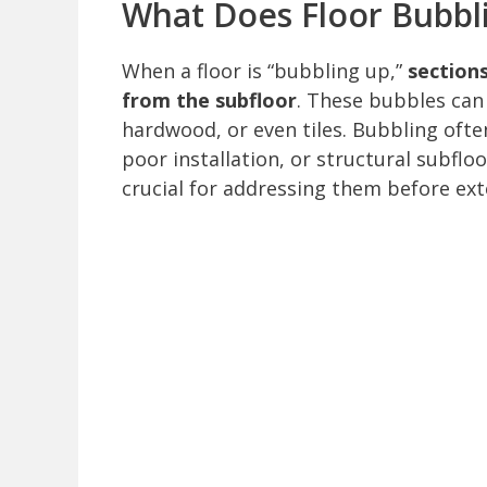
What Does Floor Bubb
When a floor is “bubbling up,”
sections
from the subfloor
. These bubbles can 
hardwood, or even tiles. Bubbling ofte
poor installation, or structural subfl
crucial for addressing them before ex