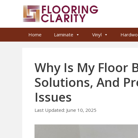
Skip
to
content
Home
Laminate
Vinyl
Hardwo
Why Is My Floor 
Solutions, And Pr
Issues
June 10, 2025