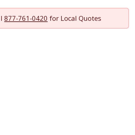
ll
877-761-0420
for Local Quotes