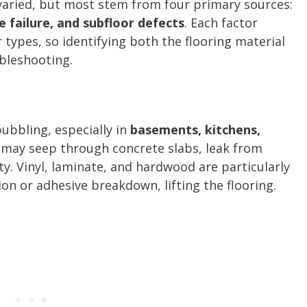
 varied, but most stem from four primary sources:
e failure, and subfloor defects
. Each factor
r types, so identifying both the flooring material
ubleshooting.
bubbling, especially in
basements, kitchens,
 may seep through concrete slabs, leak from
y. Vinyl, laminate, and hardwood are particularly
on or adhesive breakdown, lifting the flooring.