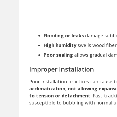
Flooding or leaks
damage subflo
High humidity
swells wood fiber
Poor sealing
allows gradual da
Improper Installation
Poor installation practices can cause 
acclimatization, not allowing expansi
to tension or detachment
. Fast-track
susceptible to bubbling with normal u