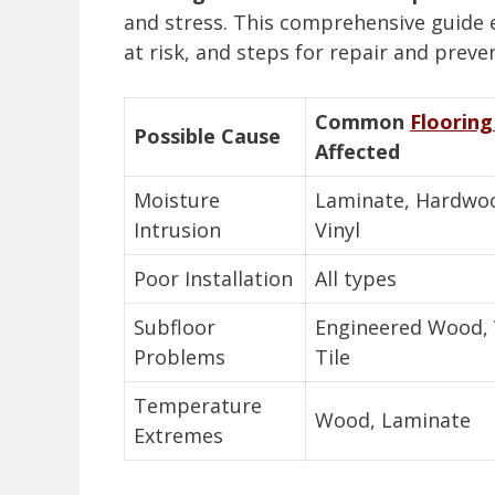
and stress. This comprehensive guide 
at risk, and steps for repair and preve
Common
Flooring
Possible Cause
Affected
Moisture
Laminate, Hardwo
Intrusion
Vinyl
Poor Installation
All types
Subfloor
Engineered Wood, V
Problems
Tile
Temperature
Wood, Laminate
Extremes