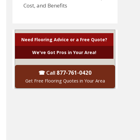
Cost, and Benefits
Need Flooring Advice or a Free Quote?
We've Got Pros in Your Area!
☎ Call
877-761-0420
Get Free Flooring Quotes in Your Area