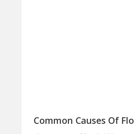
Common Causes Of Flo