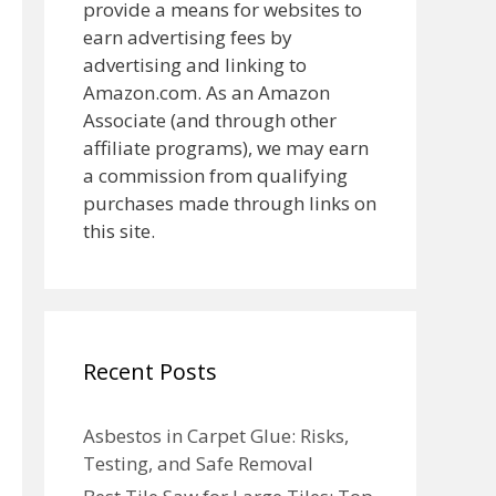
provide a means for websites to
earn advertising fees by
advertising and linking to
Amazon.com. As an Amazon
Associate (and through other
affiliate programs), we may earn
a commission from qualifying
purchases made through links on
this site.
Recent Posts
Asbestos in Carpet Glue: Risks,
Testing, and Safe Removal