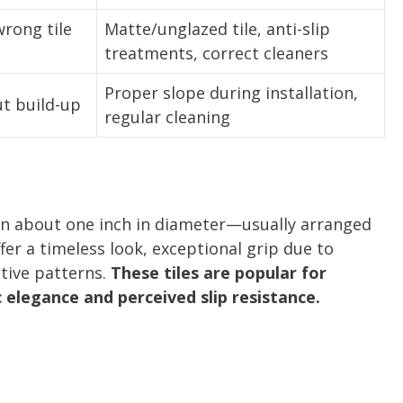
rong tile
Matte/unglazed tile, anti-slip
treatments, correct cleaners
Proper slope during installation,
ut build-up
regular cleaning
ten about one inch in diameter—usually arranged
ffer a timeless look, exceptional grip due to
ative patterns.
These tiles are popular for
c elegance and perceived slip resistance.