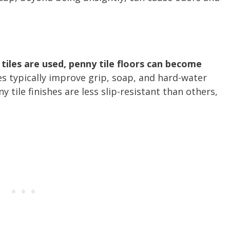
tiles are used, penny tile floors can become
es typically improve grip, soap, and hard-water
 tile finishes are less slip-resistant than others,