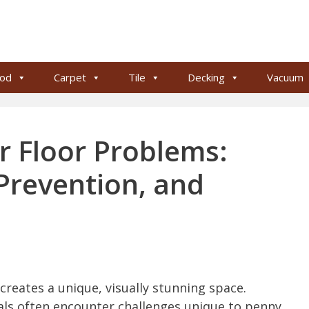
od
Carpet
Tile
Decking
Vacuum
r Floor Problems:
Prevention, and
creates a unique, visually stunning space.
s often encounter challenges unique to penny