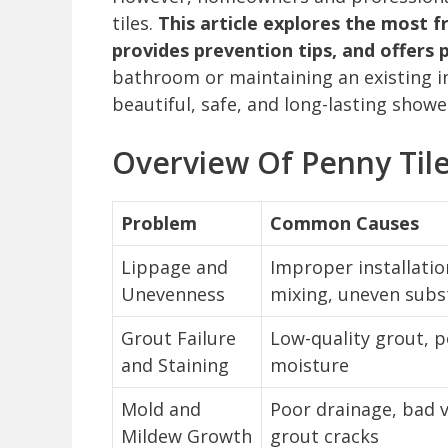
tiles.
This article explores the most 
provides prevention tips, and offers 
bathroom or maintaining an existing in
beautiful, safe, and long-lasting shower
Overview Of Penny Tile
Problem
Common Causes
Lippage and
Improper installatio
Unevenness
mixing, uneven subs
Grout Failure
Low-quality grout, p
and Staining
moisture
Mold and
Poor drainage, bad v
Mildew Growth
grout cracks