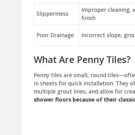
Improper cleaning, w
Slipperiness
finish
Poor Drainage
Incorrect slope, gro
What Are Penny Tiles?
Penny tiles are small, round tiles—of
in sheets for quick installation. They o
multiple grout lines, and allow for cre
shower floors because of their classi