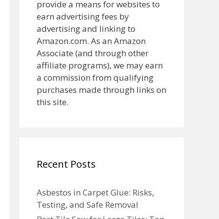
provide a means for websites to
earn advertising fees by
advertising and linking to
Amazon.com. As an Amazon
Associate (and through other
affiliate programs), we may earn
a commission from qualifying
purchases made through links on
this site.
Recent Posts
Asbestos in Carpet Glue: Risks,
Testing, and Safe Removal