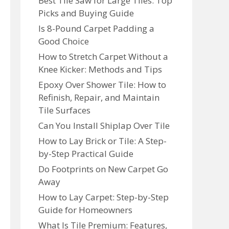
Best Tile Saw for Large Tiles: Top
Picks and Buying Guide
Is 8-Pound Carpet Padding a
Good Choice
How to Stretch Carpet Without a
Knee Kicker: Methods and Tips
Epoxy Over Shower Tile: How to
Refinish, Repair, and Maintain
Tile Surfaces
Can You Install Shiplap Over Tile
How to Lay Brick or Tile: A Step-
by-Step Practical Guide
Do Footprints on New Carpet Go
Away
How to Lay Carpet: Step-by-Step
Guide for Homeowners
What Is Tile Premium: Features,