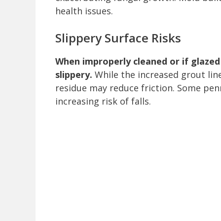
health issues.
Slippery Surface Risks
When improperly cleaned or if glazed 
slippery.
While the increased grout lin
residue may reduce friction. Some penny
increasing risk of falls.