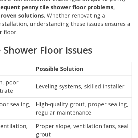
frequent penny tile shower floor problems,
proven solutions.
Whether renovating a
stallation, understanding these issues ensures a
 floor.
 Shower Floor Issues
Possible Solution
n, poor
Leveling systems, skilled installer
trate
oor sealing,
High-quality grout, proper sealing,
regular maintenance
entilation,
Proper slope, ventilation fans, seal
grout