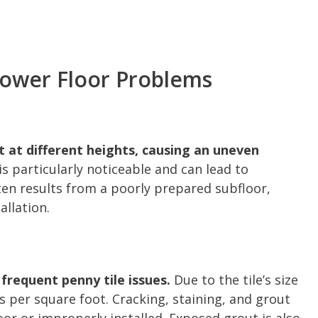
ower Floor Problems
t at different heights, causing an uneven
s particularly noticeable and can lead to
ten results from a poorly prepared subfloor,
allation.
requent penny tile issues.
Due to the tile’s size
s per square foot. Cracking, staining, and grout