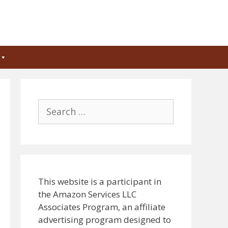
Search
for:
This website is a participant in
the Amazon Services LLC
Associates Program, an affiliate
advertising program designed to