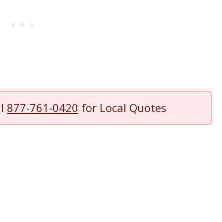
ll
877-761-0420
for Local Quotes