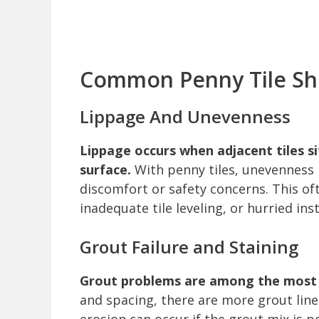
Common Penny Tile Sh
Lippage And Unevenness
Lippage occurs when adjacent tiles si
surface.
With penny tiles, unevenness i
discomfort or safety concerns. This of
inadequate tile leveling, or hurried inst
Grout Failure and Staining
Grout problems are among the most f
and spacing, there are more grout line