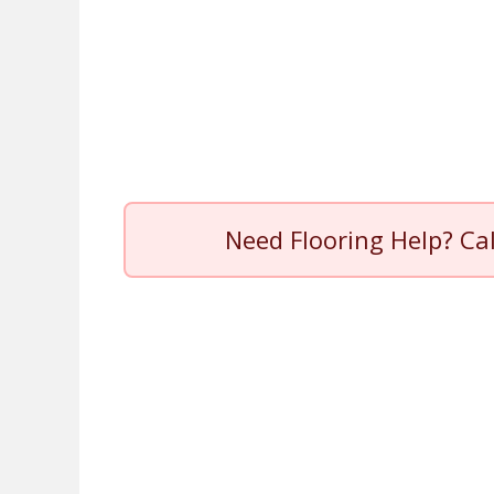
Need Flooring Help? Ca