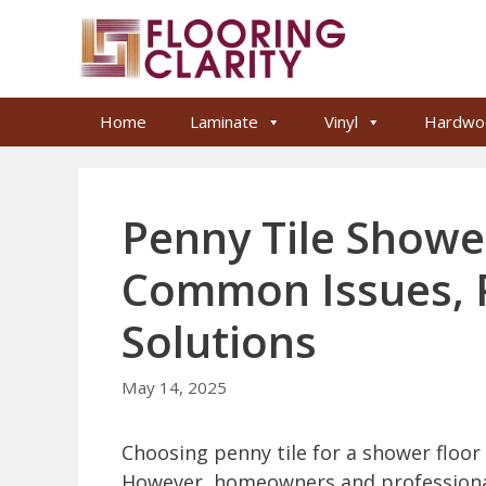
Skip
to
content
Home
Laminate
Vinyl
Hardwo
Penny Tile Showe
Common Issues, 
Solutions
May 14, 2025
Choosing penny tile for a shower floor 
However, homeowners and professional