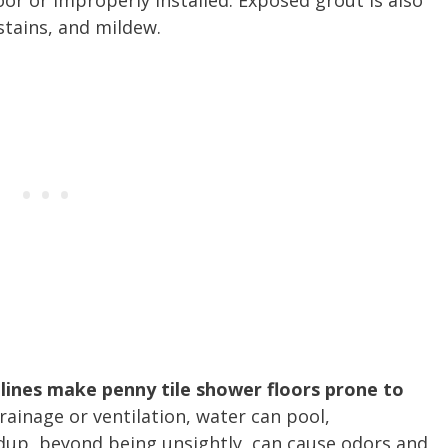
oor or improperly installed. Exposed grout is also
stains, and mildew.
lines make penny tile shower floors prone to
inage or ventilation, water can pool,
dup, beyond being unsightly, can cause odors and