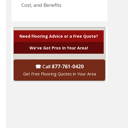
Cost, and Benefits
Need Flooring Advice or a Free Quote?
We've Got Pros in Your Area!
☎ Call
877-761-0420
Get Free Flooring Quotes in Your Area