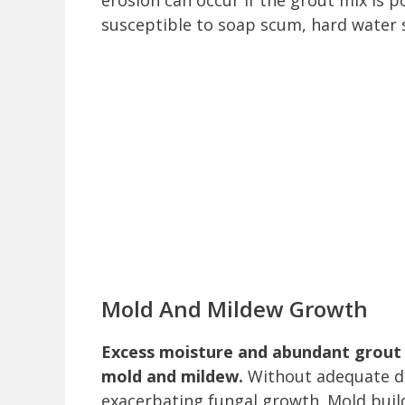
erosion can occur if the grout mix is p
susceptible to soap scum, hard water 
Mold And Mildew Growth
Excess moisture and abundant grout 
mold and mildew.
Without adequate dra
exacerbating fungal growth. Mold buil