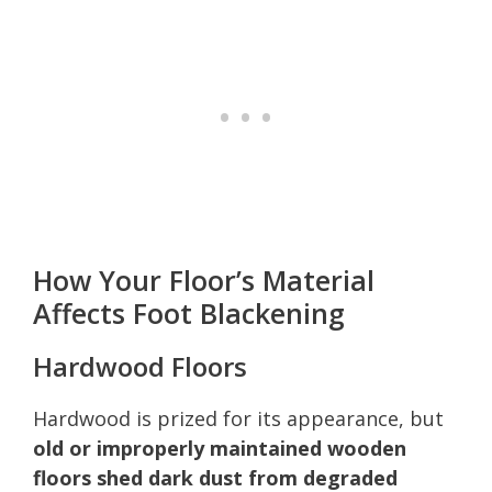
How Your Floor’s Material
Affects Foot Blackening
Hardwood Floors
Hardwood is prized for its appearance, but
old or improperly maintained wooden
floors shed dark dust from degraded