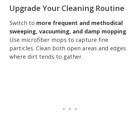
Upgrade Your Cleaning Routine
Switch to
more frequent and methodical
sweeping, vacuuming, and damp mopping
.
Use microfiber mops to capture fine
particles. Clean both open areas and edges
where dirt tends to gather.