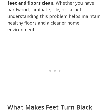
feet and floors clean.
Whether you have
hardwood, laminate, tile, or carpet,
understanding this problem helps maintain
healthy floors and a cleaner home
environment.
What Makes Feet Turn Black