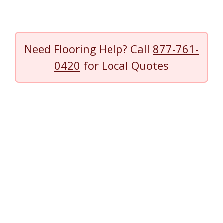
Need Flooring Help? Call
877-761-
0420
for Local Quotes