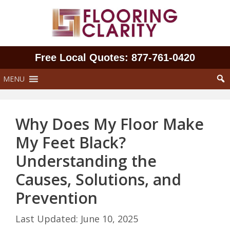
Skip
to
content
Free Local Quotes: 877‑761‑0420
MENU
Why Does My Floor Make
My Feet Black?
Understanding the
Causes, Solutions, and
Prevention
June 10, 2025