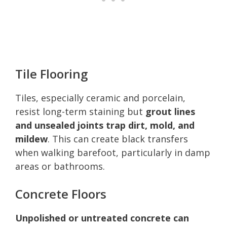
Tile Flooring
Tiles, especially ceramic and porcelain,
resist long-term staining but
grout lines
and unsealed joints trap dirt, mold, and
mildew
. This can create black transfers
when walking barefoot, particularly in damp
areas or bathrooms.
Concrete Floors
Unpolished or untreated concrete can