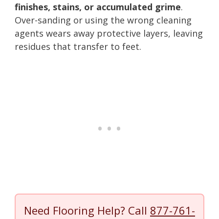
finishes, stains, or accumulated grime
.
Over-sanding or using the wrong cleaning
agents wears away protective layers, leaving
residues that transfer to feet.
Need Flooring Help? Call
877-761-