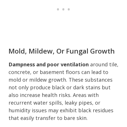
Mold, Mildew, Or Fungal Growth
Dampness and poor ventilation
around tile,
concrete, or basement floors can lead to
mold or mildew growth. These substances
not only produce black or dark stains but
also increase health risks. Areas with
recurrent water spills, leaky pipes, or
humidity issues may exhibit black residues
that easily transfer to bare skin.