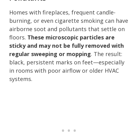
Homes with fireplaces, frequent candle-
burning, or even cigarette smoking can have
airborne soot and pollutants that settle on
floors.
These microscopic particles are
sticky and may not be fully removed with
regular sweeping or mopping
. The result:
black, persistent marks on feet—especially
in rooms with poor airflow or older HVAC
systems.