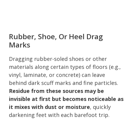
Rubber, Shoe, Or Heel Drag
Marks
Dragging rubber-soled shoes or other
materials along certain types of floors (e.g.,
vinyl, laminate, or concrete) can leave
behind dark scuff marks and fine particles.
Residue from these sources may be
invisible at first but becomes noticeable as
it mixes with dust or moisture
, quickly
darkening feet with each barefoot trip.