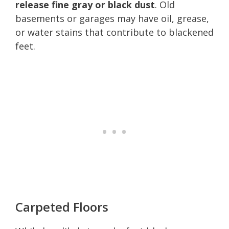
release fine gray or black dust
. Old
basements or garages may have oil, grease,
or water stains that contribute to blackened
feet.
Carpeted Floors