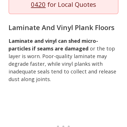
0420
for Local Quotes
Laminate And Vinyl Plank Floors
Laminate and vinyl can shed micro-
particles if seams are damaged
or the top
layer is worn. Poor-quality laminate may
degrade faster, while vinyl planks with
inadequate seals tend to collect and release
dust along joints.