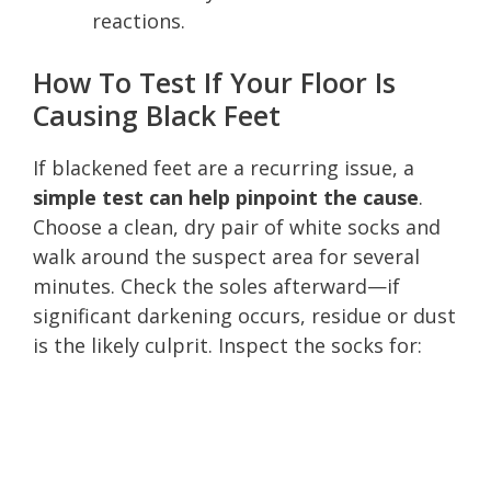
reactions.
How To Test If Your Floor Is
Causing Black Feet
If blackened feet are a recurring issue, a
simple test can help pinpoint the cause
.
Choose a clean, dry pair of white socks and
walk around the suspect area for several
minutes. Check the soles afterward—if
significant darkening occurs, residue or dust
is the likely culprit. Inspect the socks for: