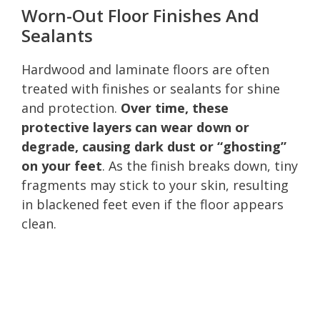
Worn-Out Floor Finishes And
Sealants
Hardwood and laminate floors are often
treated with finishes or sealants for shine
and protection.
Over time, these
protective layers can wear down or
degrade, causing dark dust or “ghosting”
on your feet
. As the finish breaks down, tiny
fragments may stick to your skin, resulting
in blackened feet even if the floor appears
clean.