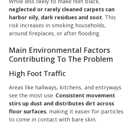
While less likely to make feet black,
neglected or rarely cleaned carpets can
harbor oily, dark residues and soot
. This
risk increases in smoking households,
around fireplaces, or after flooding.
Main Environmental Factors
Contributing To The Problem
High Foot Traffic
Areas like hallways, kitchens, and entryways
see the most use.
Consistent movement
stirs up dust and distributes dirt across
floor surfaces
, making it easier for particles
to come in contact with bare skin.