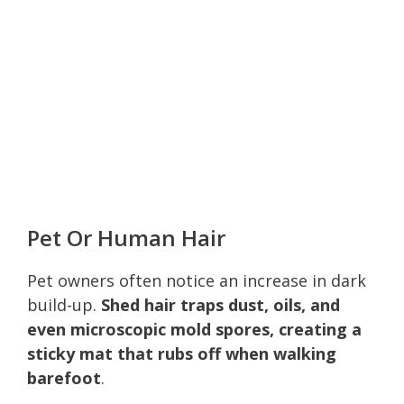
Pet Or Human Hair
Pet owners often notice an increase in dark
build-up.
Shed hair traps dust, oils, and
even microscopic mold spores, creating a
sticky mat that rubs off when walking
barefoot
.