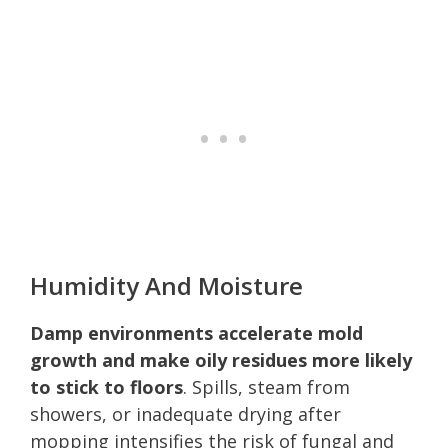
Humidity And Moisture
Damp environments accelerate mold
growth and make oily residues more likely
to stick to floors
. Spills, steam from
showers, or inadequate drying after
mopping intensifies the risk of fungal and