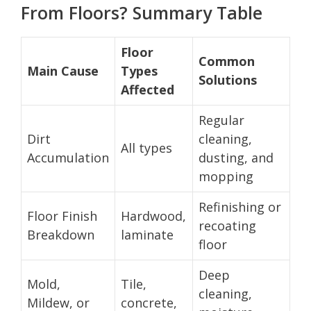
From Floors? Summary Table
Floor
Common
Main Cause
Types
Solutions
Affected
Regular
Dirt
cleaning,
All types
Accumulation
dusting, and
mopping
Refinishing or
Floor Finish
Hardwood,
recoating
Breakdown
laminate
floor
Deep
Mold,
Tile,
cleaning,
Mildew, or
concrete,