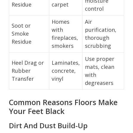
moisture
Residue
carpet
control
Homes
Air
Soot or
with
purification,
Smoke
fireplaces,
thorough
Residue
smokers
scrubbing
Use proper
Heel Drag or
Laminates,
mats, clean
Rubber
concrete,
with
Transfer
vinyl
degreasers
Common Reasons Floors Make
Your Feet Black
Dirt And Dust Build-Up