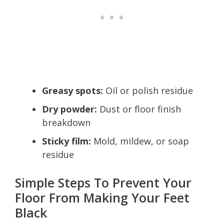
Greasy spots:
Oil or polish residue
Dry powder:
Dust or floor finish
breakdown
Sticky film:
Mold, mildew, or soap
residue
Simple Steps To Prevent Your
Floor From Making Your Feet
Black