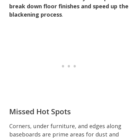
break down floor finishes and speed up the
blackening process
.
Missed Hot Spots
Corners, under furniture, and edges along
baseboards are prime areas for dust and