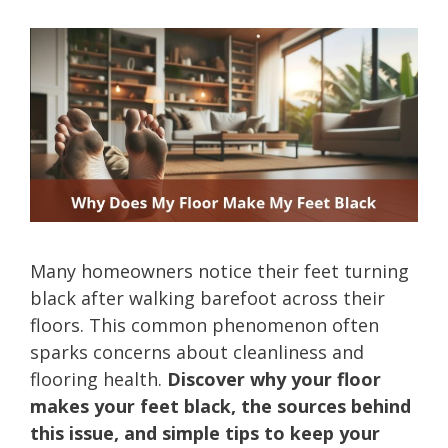
Many homeowners notice their feet turning
black after walking barefoot across their
floors. This common phenomenon often
sparks concerns about cleanliness and
flooring health.
Discover why your floor
makes your feet black, the sources behind
this issue, and simple tips to keep your