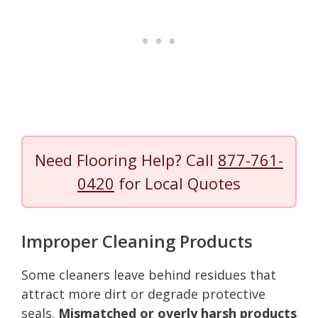
Need Flooring Help? Call
877-761-
0420
for Local Quotes
Improper Cleaning Products
Some cleaners leave behind residues that
attract more dirt or degrade protective
seals.
Mismatched or overly harsh products