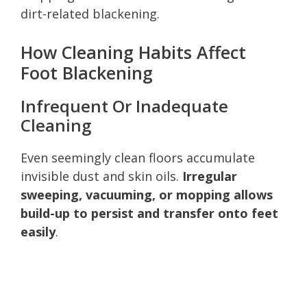
dirt-related blackening.
How Cleaning Habits Affect
Foot Blackening
Infrequent Or Inadequate
Cleaning
Even seemingly clean floors accumulate
invisible dust and skin oils.
Irregular
sweeping, vacuuming, or mopping allows
build-up to persist and transfer onto feet
easily
.