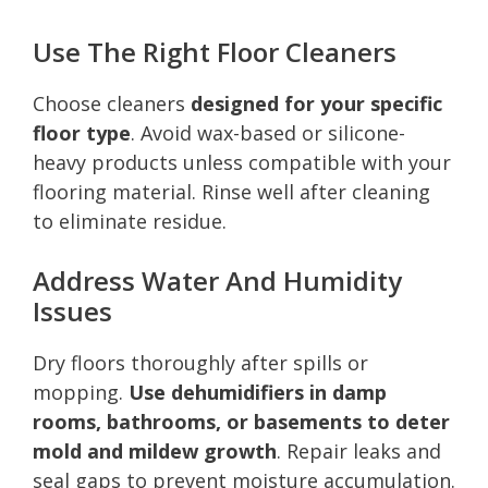
Use The Right Floor Cleaners
Choose cleaners
designed for your specific
floor type
. Avoid wax-based or silicone-
heavy products unless compatible with your
flooring material. Rinse well after cleaning
to eliminate residue.
Address Water And Humidity
Issues
Dry floors thoroughly after spills or
mopping.
Use dehumidifiers in damp
rooms, bathrooms, or basements to deter
mold and mildew growth
. Repair leaks and
seal gaps to prevent moisture accumulation.