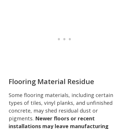
Flooring Material Residue
Some flooring materials, including certain
types of tiles, vinyl planks, and unfinished
concrete, may shed residual dust or
pigments.
Newer floors or recent
installations may leave manufacturing