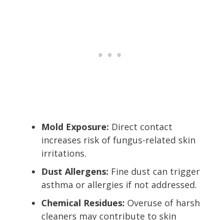
Mold Exposure:
Direct contact
increases risk of fungus-related skin
irritations.
Dust Allergens:
Fine dust can trigger
asthma or allergies if not addressed.
Chemical Residues:
Overuse of harsh
cleaners may contribute to skin