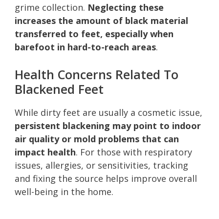
grime collection.
Neglecting these
increases the amount of black material
transferred to feet, especially when
barefoot in hard-to-reach areas
.
Health Concerns Related To
Blackened Feet
While dirty feet are usually a cosmetic issue,
persistent blackening may point to indoor
air quality or mold problems that can
impact health
. For those with respiratory
issues, allergies, or sensitivities, tracking
and fixing the source helps improve overall
well-being in the home.