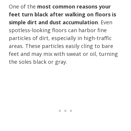
One of the
most common reasons your
feet turn black after walking on floors is
simple dirt and dust accumulation
. Even
spotless-looking floors can harbor fine
particles of dirt, especially in high-traffic
areas. These particles easily cling to bare
feet and may mix with sweat or oil, turning
the soles black or gray.