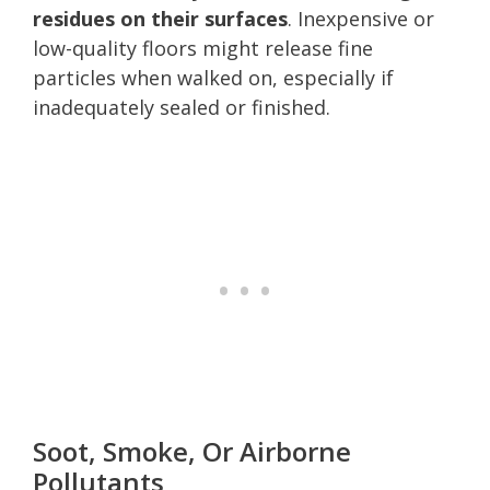
residues on their surfaces
. Inexpensive or
low-quality floors might release fine
particles when walked on, especially if
inadequately sealed or finished.
Soot, Smoke, Or Airborne
Pollutants