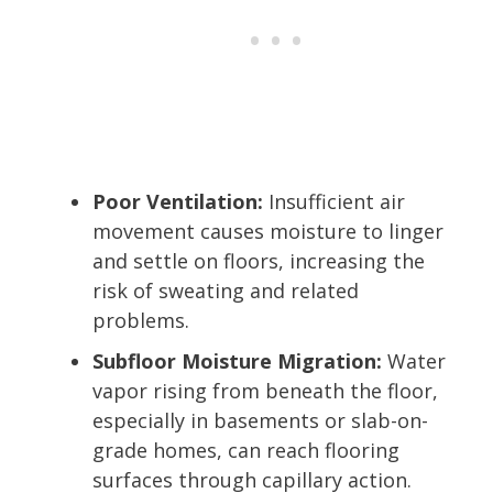
Poor Ventilation:
Insufficient air
movement causes moisture to linger
and settle on floors, increasing the
risk of sweating and related
problems.
Subfloor Moisture Migration:
Water
vapor rising from beneath the floor,
especially in basements or slab-on-
grade homes, can reach flooring
surfaces through capillary action.