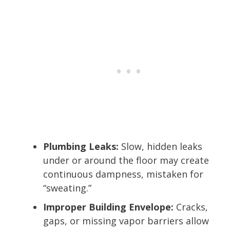
Plumbing Leaks:
Slow, hidden leaks
under or around the floor may create
continuous dampness, mistaken for
“sweating.”
Improper Building Envelope:
Cracks,
gaps, or missing vapor barriers allow