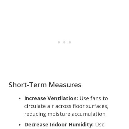
Short-Term Measures
Increase Ventilation:
Use fans to
circulate air across floor surfaces,
reducing moisture accumulation.
Decrease Indoor Humidity:
Use