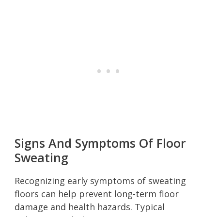
Signs And Symptoms Of Floor
Sweating
Recognizing early symptoms of sweating
floors can help prevent long-term floor
damage and health hazards. Typical