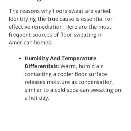
The reasons why floors sweat are varied.
Identifying the true cause is essential for
effective remediation. Here are the most
frequent sources of floor sweating in
American homes:
Humidity And Temperature
Differentials:
Warm, humid air
contacting a cooler floor surface
releases moisture as condensation,
similar to a cold soda can sweating on
a hot day.