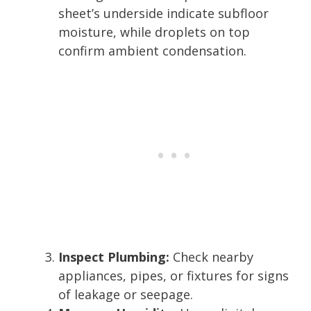
sheet’s underside indicate subfloor
moisture, while droplets on top
confirm ambient condensation.
Inspect Plumbing:
Check nearby
appliances, pipes, or fixtures for signs
of leakage or seepage.