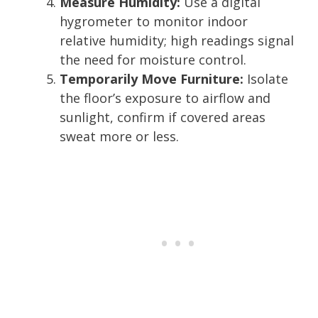
Measure Humidity:
Use a digital
hygrometer to monitor indoor
relative humidity; high readings signal
the need for moisture control.
Temporarily Move Furniture:
Isolate
the floor’s exposure to airflow and
sunlight, confirm if covered areas
sweat more or less.