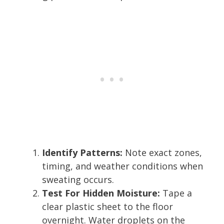
Identify Patterns:
Note exact zones,
timing, and weather conditions when
sweating occurs.
Test For Hidden Moisture:
Tape a
clear plastic sheet to the floor
overnight. Water droplets on the