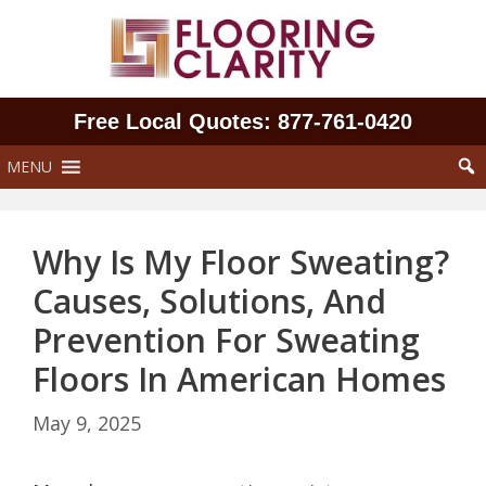
Skip
to
content
Free Local Quotes: 877‑761‑0420
MENU
Why Is My Floor Sweating?
Causes, Solutions, And
Prevention For Sweating
Floors In American Homes
May 9, 2025