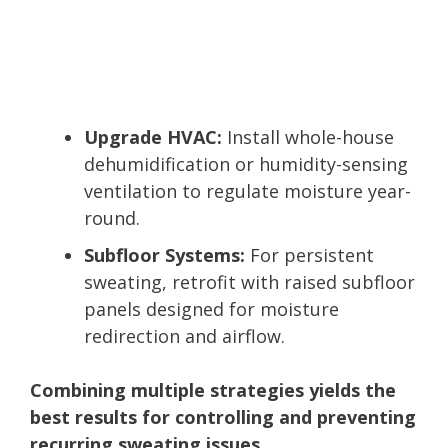
Upgrade HVAC:
Install whole-house
dehumidification or humidity-sensing
ventilation to regulate moisture year-
round.
Subfloor Systems:
For persistent
sweating, retrofit with raised subfloor
panels designed for moisture
redirection and airflow.
Combining multiple strategies yields the
best results for controlling and preventing
recurring sweating issues.