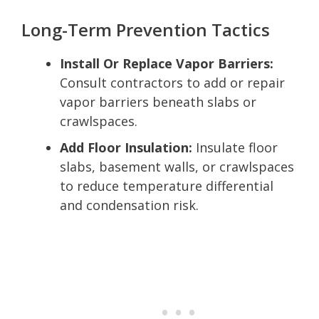
Long-Term Prevention Tactics
Install Or Replace Vapor Barriers:
Consult contractors to add or repair
vapor barriers beneath slabs or
crawlspaces.
Add Floor Insulation:
Insulate floor
slabs, basement walls, or crawlspaces
to reduce temperature differential
and condensation risk.