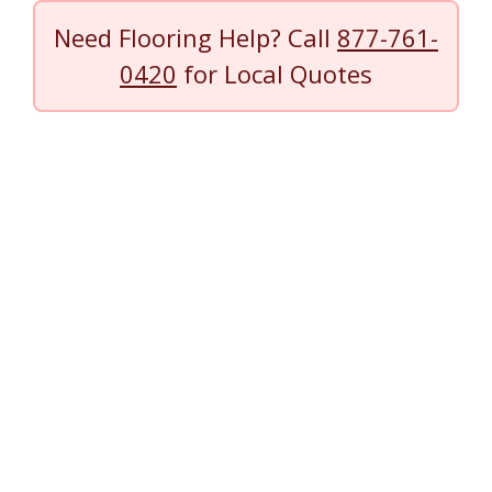
Need Flooring Help? Call
877-761-
0420
for Local Quotes