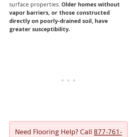
surface properties.
Older homes without
vapor barriers, or those constructed
directly on poorly-drained soil, have
greater susceptibility.
Need Flooring Help? Call
877-761-