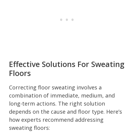
Effective Solutions For Sweating
Floors
Correcting floor sweating involves a
combination of immediate, medium, and
long-term actions. The right solution
depends on the cause and floor type. Here’s
how experts recommend addressing
sweating floors: