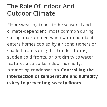
The Role Of Indoor And
Outdoor Climate
Floor sweating tends to be seasonal and
climate-dependent, most common during
spring and summer, when warm humid air
enters homes cooled by air conditioners or
shaded from sunlight. Thunderstorms,
sudden cold fronts, or proximity to water
features also spike indoor humidity,
promoting condensation.
Controlling the
intersection of temperature and humidity
is key to preventing sweaty floors.