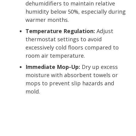
dehumidifiers to maintain relative
humidity below 50%, especially during
warmer months.
Temperature Regulation:
Adjust
thermostat settings to avoid
excessively cold floors compared to
room air temperature.
Immediate Mop-Up:
Dry up excess
moisture with absorbent towels or
mops to prevent slip hazards and
mold.