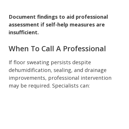
Document findings to aid professional
assessment if self-help measures are
insufficient.
When To Call A Professional
If floor sweating persists despite
dehumidification, sealing, and drainage
improvements, professional intervention
may be required. Specialists can: