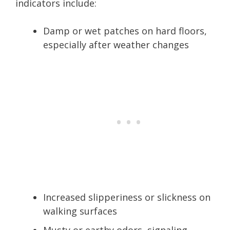
indicators include:
Damp or wet patches on hard floors,
especially after weather changes
Increased slipperiness or slickness on
walking surfaces
Musty or earthy odors, signaling