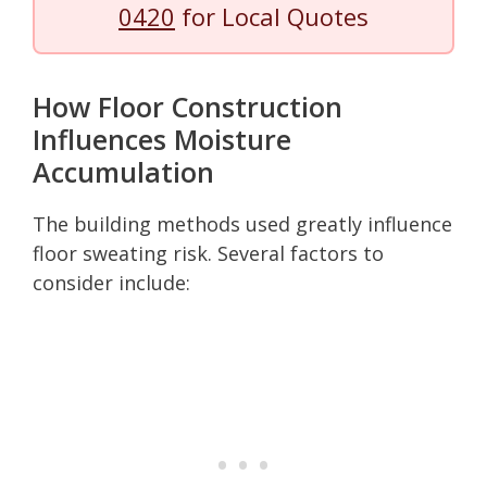
0420
for Local Quotes
How Floor Construction
Influences Moisture
Accumulation
The building methods used greatly influence
floor sweating risk. Several factors to
consider include: