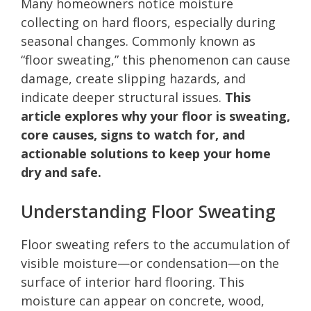
Many homeowners notice moisture
collecting on hard floors, especially during
seasonal changes. Commonly known as
“floor sweating,” this phenomenon can cause
damage, create slipping hazards, and
indicate deeper structural issues.
This
article explores why your floor is sweating,
core causes, signs to watch for, and
actionable solutions to keep your home
dry and safe.
Understanding Floor Sweating
Floor sweating refers to the accumulation of
visible moisture—or condensation—on the
surface of interior hard flooring. This
moisture can appear on concrete, wood,