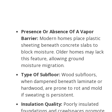
Presence Or Absence Of A Vapor
Barrier:
Modern homes place plastic
sheeting beneath concrete slabs to
block moisture. Older homes may lack
this feature, allowing ground
moisture migration.
Type Of Subfloor:
Wood subfloors,
when dampened beneath laminate or
hardwood, are prone to rot and mold
if sweating is persistent.
Insulation Quality:
Poorly insulated
foundations and crawlspaces promote