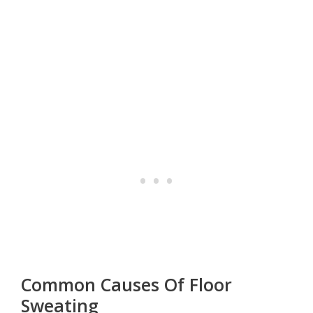
Common Causes Of Floor
Sweating