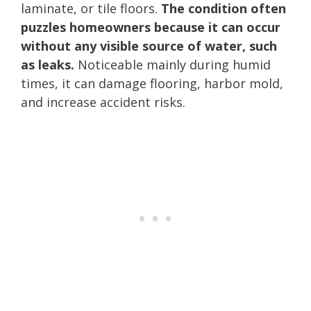
laminate, or tile floors.
The condition often
puzzles homeowners because it can occur
without any visible source of water, such
as leaks.
Noticeable mainly during humid
times, it can damage flooring, harbor mold,
and increase accident risks.