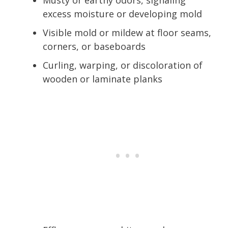
excess moisture or developing mold
Visible mold or mildew at floor seams,
corners, or baseboards
Curling, warping, or discoloration of
wooden or laminate planks