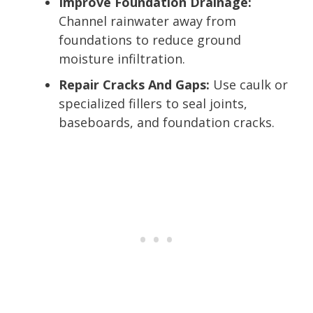
Improve Foundation Drainage:
Channel rainwater away from
foundations to reduce ground
moisture infiltration.
Repair Cracks And Gaps:
Use caulk or
specialized fillers to seal joints,
baseboards, and foundation cracks.