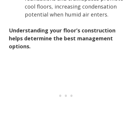
cool floors, increasing condensation
potential when humid air enters.
Understanding your floor’s construction
helps determine the best management
options.