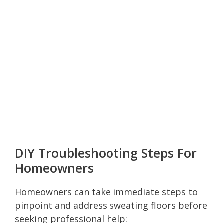
DIY Troubleshooting Steps For
Homeowners
Homeowners can take immediate steps to
pinpoint and address sweating floors before
seeking professional help: