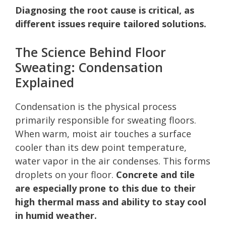
Diagnosing the root cause is critical, as
different issues require tailored solutions.
The Science Behind Floor
Sweating: Condensation
Explained
Condensation is the physical process
primarily responsible for sweating floors.
When warm, moist air touches a surface
cooler than its dew point temperature,
water vapor in the air condenses. This forms
droplets on your floor.
Concrete and tile
are especially prone to this due to their
high thermal mass and ability to stay cool
in humid weather.