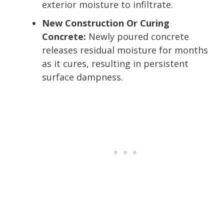
exterior moisture to infiltrate.
New Construction Or Curing
Concrete:
Newly poured concrete
releases residual moisture for months
as it cures, resulting in persistent
surface dampness.