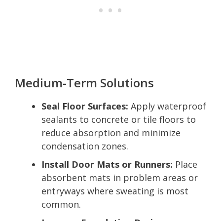
Medium-Term Solutions
Seal Floor Surfaces:
Apply waterproof
sealants to concrete or tile floors to
reduce absorption and minimize
condensation zones.
Install Door Mats or Runners:
Place
absorbent mats in problem areas or
entryways where sweating is most
common.