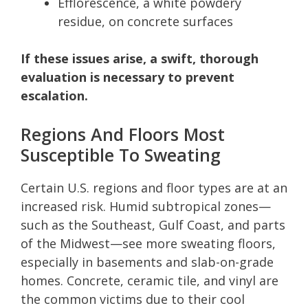
Efflorescence, a white powdery
residue, on concrete surfaces
If these issues arise, a swift, thorough
evaluation is necessary to prevent
escalation.
Regions And Floors Most
Susceptible To Sweating
Certain U.S. regions and floor types are at an
increased risk. Humid subtropical zones—
such as the Southeast, Gulf Coast, and parts
of the Midwest—see more sweating floors,
especially in basements and slab-on-grade
homes. Concrete, ceramic tile, and vinyl are
the common victims due to their cool