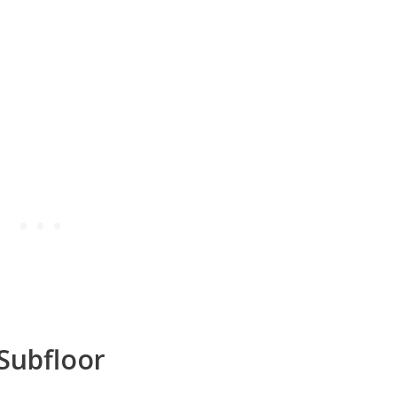
 Subfloor