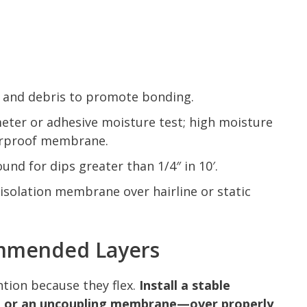
l, and debris to promote bonding.
eter or adhesive moisture test; high moisture
terproof membrane.
und for dips greater than 1/4″ in 10′.
solation membrane over hairline or static
mmended Layers
tion because they flex.
Install a stable
 or an uncoupling membrane—over properly