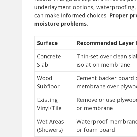
underlayment options, waterproofing, 
can make informed choices.
Proper pr
moisture problems.
Surface
Recommended Layer B
Concrete
Thin-set over clean sla
Slab
isolation membrane
Wood
Cement backer board 
Subfloor
membrane over plywo
Existing
Remove or use plywoo
Vinyl/Tile
or membrane
Wet Areas
Waterproof membrane
(Showers)
or foam board