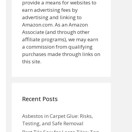
provide a means for websites to
earn advertising fees by
advertising and linking to
Amazon.com. As an Amazon
Associate (and through other
affiliate programs), we may earn
a commission from qualifying
purchases made through links on
this site.
Recent Posts
Asbestos in Carpet Glue: Risks,
Testing, and Safe Removal