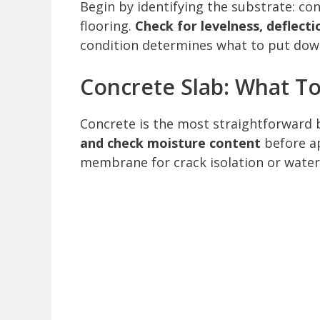
Begin by identifying the substrate: con
flooring.
Check for levelness, deflect
condition determines what to put down
Concrete Slab: What T
Concrete is the most straightforward ba
and check moisture content
before ap
membrane for crack isolation or water