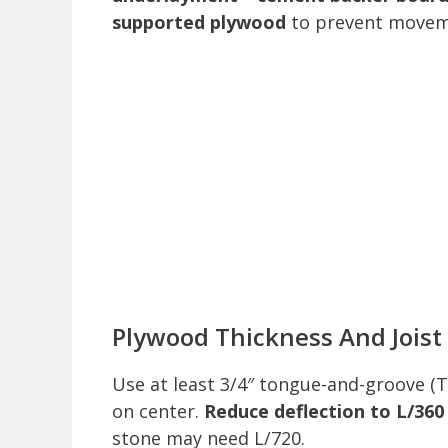
supported plywood
to prevent movemen
Plywood Thickness And Joist
Use at least 3/4″ tongue-and-groove (
on center.
Reduce deflection to L/360
stone may need L/720.