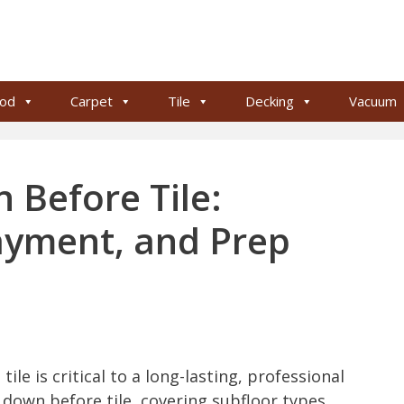
od
Carpet
Tile
Decking
Vacuum
 Before Tile:
ayment, and Prep
ile is critical to a long-lasting, professional
 down before tile, covering subfloor types,