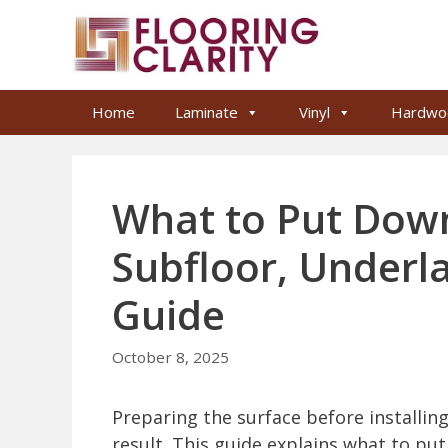
Skip
to
content
Home
Laminate
Vinyl
Hardwo
What to Put Down
Subfloor, Underl
Guide
October 8, 2025
Preparing the surface before installing t
result. This guide explains what to put