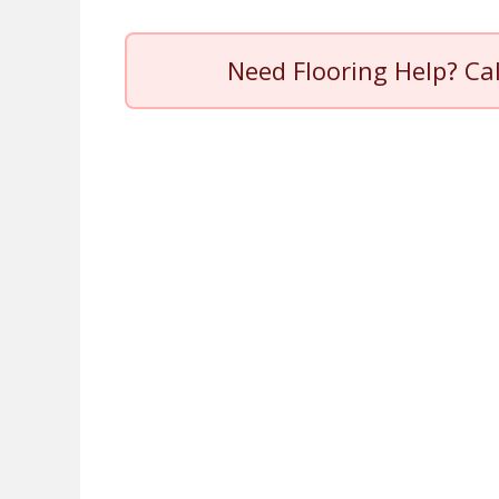
Need Flooring Help? Ca