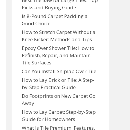
Best Tile Saw for Large Tiles: Top
Picks and Buying Guide
Is 8-Pound Carpet Padding a
Good Choice
How to Stretch Carpet Without a
Knee Kicker: Methods and Tips
Epoxy Over Shower Tile: How to
Refinish, Repair, and Maintain
Tile Surfaces
Can You Install Shiplap Over Tile
How to Lay Brick or Tile: A Step-
by-Step Practical Guide
Do Footprints on New Carpet Go
Away
How to Lay Carpet: Step-by-Step
Guide for Homeowners
What Is Tile Premium: Features,