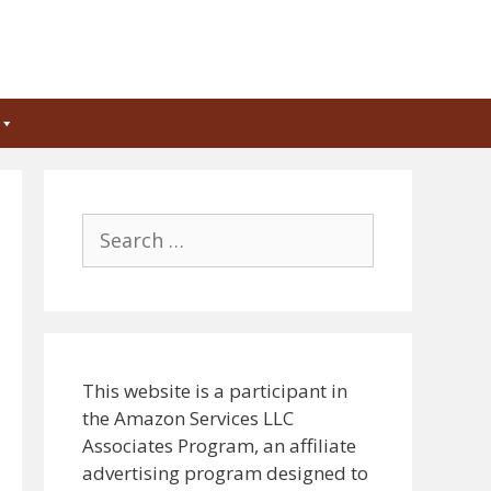
Search
for:
This website is a participant in
the Amazon Services LLC
Associates Program, an affiliate
advertising program designed to