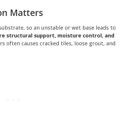
on Matters
e substrate, so an unstable or wet base leads to
re structural support, moisture control, and
 often causes cracked tiles, loose grout, and