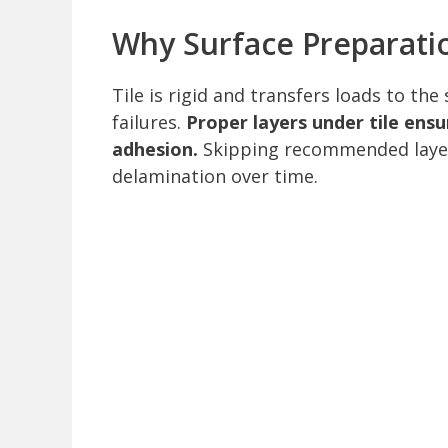
Why Surface Preparati
Tile is rigid and transfers loads to th
failures.
Proper layers under tile ensu
adhesion.
Skipping recommended layers
delamination over time.