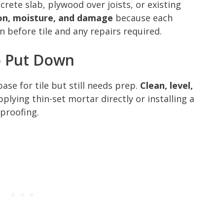
crete slab, plywood over joists, or existing
ion, moisture, and damage
because each
 before tile and any repairs required.
o Put Down
se for tile but still needs prep.
Clean, level,
plying thin-set mortar directly or installing a
proofing.