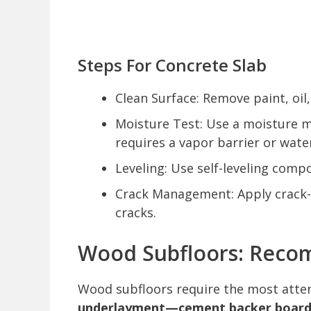
Steps For Concrete Slab
Clean Surface: Remove paint, oi
Moisture Test: Use a moisture m
requires a vapor barrier or wa
Leveling: Use self-leveling compo
Crack Management: Apply crack-i
cracks.
Wood Subfloors: Reco
Wood subfloors require the most atten
underlayment—cement backer board