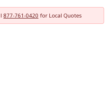
ll
877-761-0420
for Local Quotes