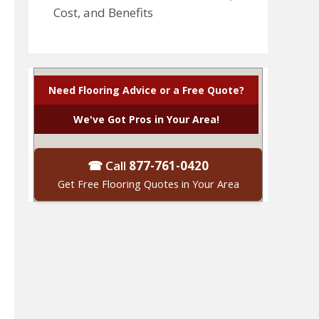
Cost, and Benefits
Need Flooring Advice or a Free Quote?
We've Got Pros in Your Area!
☎ Call
877-761-0420
Get Free Flooring Quotes in Your Area