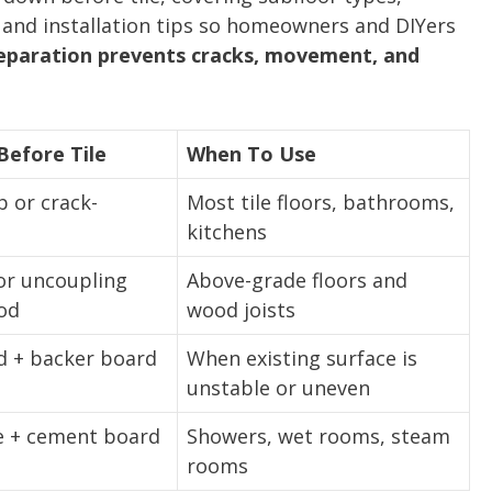
and installation tips so homeowners and DIYers
eparation prevents cracks, movement, and
efore Tile
When To Use
b or crack-
Most tile floors, bathrooms,
kitchens
or uncoupling
Above-grade floors and
od
wood joists
d + backer board
When existing surface is
unstable or uneven
 + cement board
Showers, wet rooms, steam
rooms