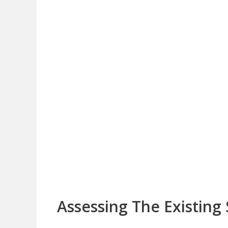
Assessing The Existing