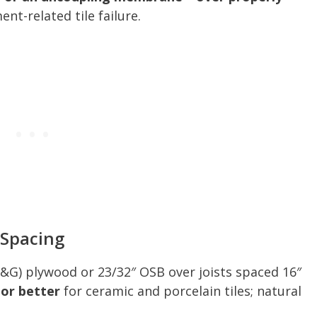
t-related tile failure.
 Spacing
T&G) plywood or 23/32″ OSB over joists spaced 16″
 or better
for ceramic and porcelain tiles; natural