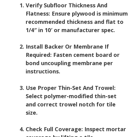
Verify Subfloor Thickness And
Flatness:
Ensure plywood is minimum
recommended thickness and flat to
1/4″ in 10′ or manufacturer spec.
Install Backer Or Membrane If
Required:
Fasten cement board or
bond uncoupling membrane per
instructions.
Use Proper Thin-Set And Trowel:
Select polymer-modified thin-set
and correct trowel notch for tile
size.
Check Full Coverage:
Inspect mortar