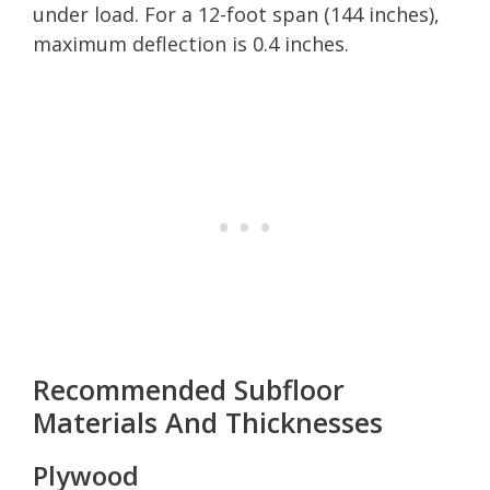
under load. For a 12-foot span (144 inches),
maximum deflection is 0.4 inches.
Recommended Subfloor
Materials And Thicknesses
Plywood