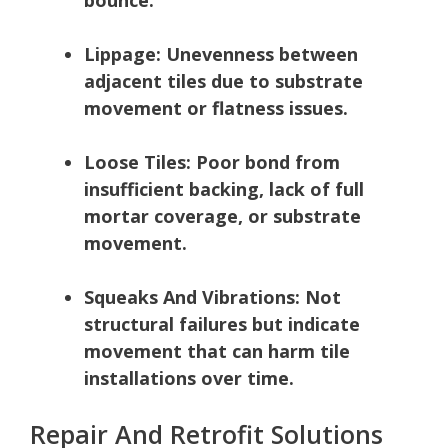
Lippage:
Unevenness between
adjacent tiles due to substrate
movement or flatness issues.
Loose Tiles:
Poor bond from
insufficient backing, lack of full
mortar coverage, or substrate
movement.
Squeaks And Vibrations:
Not
structural failures but indicate
movement that can harm tile
installations over time.
Repair And Retrofit Solutions