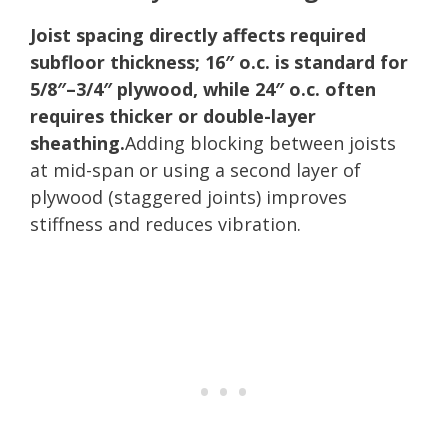
Joist spacing directly affects required
subfloor thickness; 16″ o.c. is standard for
5/8″–3/4″ plywood, while 24″ o.c. often
requires thicker or double-layer
sheathing.
Adding blocking between joists
at mid-span or using a second layer of
plywood (staggered joints) improves
stiffness and reduces vibration.