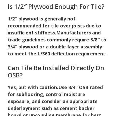
Is 1/2″ Plywood Enough For Tile?
1/2″ plywood is generally not
recommended for tile over joists due to
insufficient stiffness.
Manufacturers and
trade guidelines commonly require 5/8″ to
3/4″ plywood or a double-layer assembly
to meet the L/360 deflection requirement.
Can Tile Be Installed Directly On
OSB?
Yes, but with caution.
Use 3/4″ OSB rated
for subflooring, control moisture
exposure, and consider an appropriate
underlayment such as cement backer
board or uncoupling membrane for best