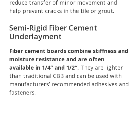
reduce transfer of minor movement and
help prevent cracks in the tile or grout.
Semi-Rigid Fiber Cement
Underlayment
Fiber cement boards combine stiffness and
moisture resistance and are often
available in 1/4″ and 1/2″.
They are lighter
than traditional CBB and can be used with
manufacturers’ recommended adhesives and
fasteners.