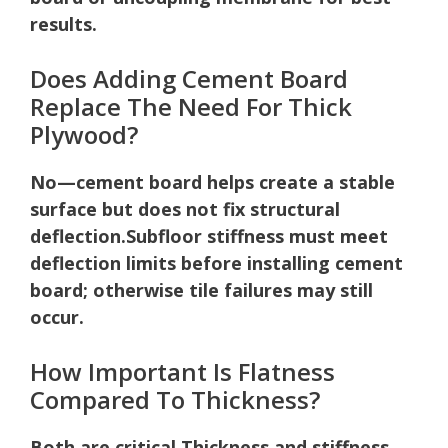
results.
Does Adding Cement Board
Replace The Need For Thick
Plywood?
No—cement board helps create a stable
surface but does not fix structural
deflection.
Subfloor stiffness must meet
deflection limits before installing cement
board; otherwise tile failures may still
occur.
How Important Is Flatness
Compared To Thickness?
Both are critical.
Thickness and stiffness