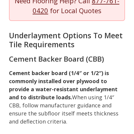
Need Flooring Help? Call
877-761-
0420
for Local Quotes
Underlayment Options To Meet
Tile Requirements
Cement Backer Board (CBB)
Cement backer board (1/4″ or 1/2″) is
commonly installed over plywood to
provide a water-resistant underlayment
and to distribute loads.
When using 1/4″
CBB, follow manufacturer guidance and
ensure the subfloor itself meets thickness
and deflection criteria.