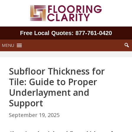
Skip
to
content
Free Local Quotes: 877‑761‑0420
MENU
Subfloor Thickness for
Tile: Guide to Proper
Underlayment and
Support
September 19, 2025