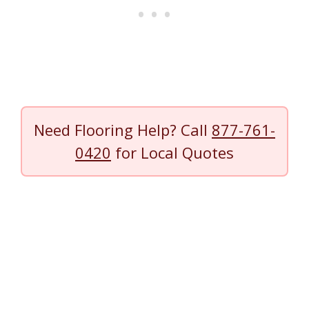
Need Flooring Help? Call
877-761-
0420
for Local Quotes