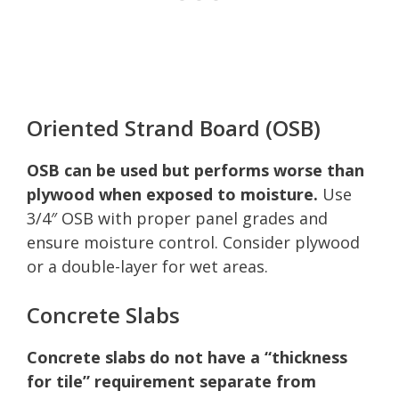
Oriented Strand Board (OSB)
OSB can be used but performs worse than
plywood when exposed to moisture.
Use
3/4″ OSB with proper panel grades and
ensure moisture control. Consider plywood
or a double-layer for wet areas.
Concrete Slabs
Concrete slabs do not have a “thickness
for tile” requirement separate from