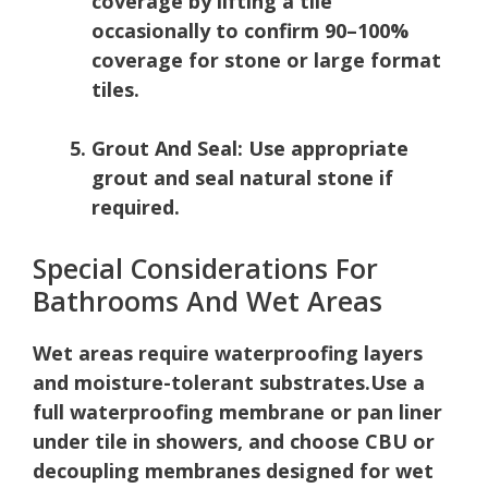
coverage by lifting a tile
occasionally to confirm 90–100%
coverage for stone or large format
tiles.
Grout And Seal:
Use appropriate
grout and seal natural stone if
required.
Special Considerations For
Bathrooms And Wet Areas
Wet areas require waterproofing layers
and moisture-tolerant substrates.
Use a
full waterproofing membrane or pan liner
under tile in showers, and choose CBU or
decoupling membranes designed for wet