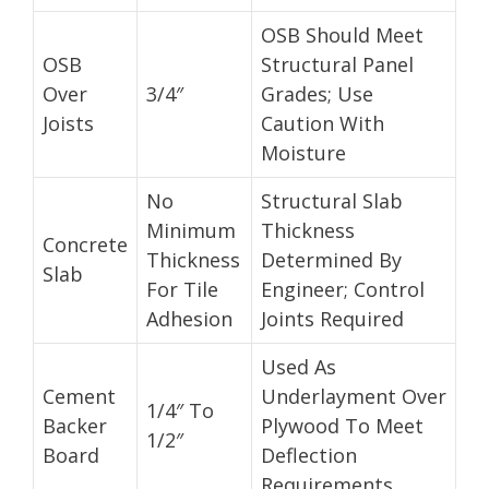
OSB Should Meet
OSB
Structural Panel
Over
3/4″
Grades; Use
Joists
Caution With
Moisture
No
Structural Slab
Minimum
Thickness
Concrete
Thickness
Determined By
Slab
For Tile
Engineer; Control
Adhesion
Joints Required
Used As
Cement
Underlayment Over
1/4″ To
Backer
Plywood To Meet
1/2″
Board
Deflection
Requirements