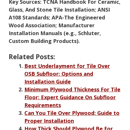
Key Sources:
TCNA Handbook For Ceramic,
Glass, And Stone Tile Installation; ANSI
A108 Standards; APA-The Engineered
Wood Association; Manufacturer
Installation Manuals (e.g., Schluter,
Custom Building Products).
Related Posts:
Best Underlayment for Tile Over
OSB Subfloor: Options and
Installation Guide
Minimum Plywood Thickness For Tile
Floor: Expert Guidance On Subfloor
Requirements
Can You Tile Over Plywood: Guide to
Proper Installation
How Thick Should Plywood Be For