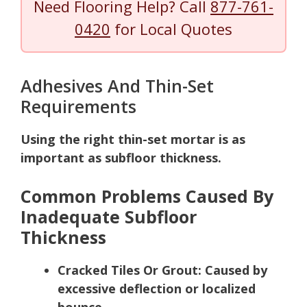
Need Flooring Help? Call
877-761-
0420
for Local Quotes
Adhesives And Thin-Set
Requirements
Using the right thin-set mortar is as
important as subfloor thickness.
Common Problems Caused By
Inadequate Subfloor
Thickness
Cracked Tiles Or Grout:
Caused by
excessive deflection or localized
bounce.