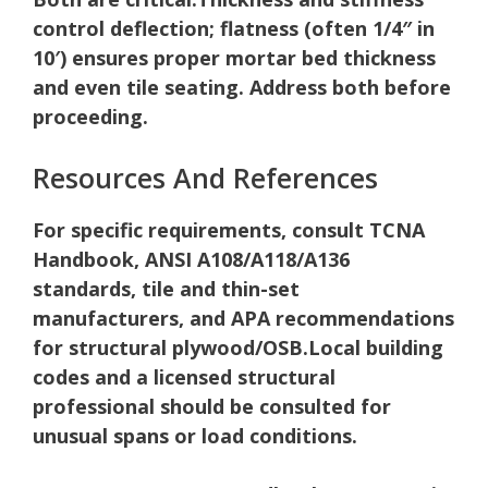
control deflection; flatness (often 1/4″ in
10′) ensures proper mortar bed thickness
and even tile seating. Address both before
proceeding.
Resources And References
For specific requirements, consult TCNA
Handbook, ANSI A108/A118/A136
standards, tile and thin-set
manufacturers, and APA recommendations
for structural plywood/OSB.
Local building
codes and a licensed structural
professional should be consulted for
unusual spans or load conditions.