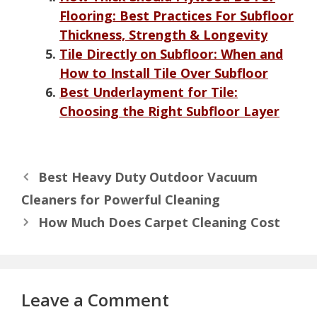
Flooring: Best Practices For Subfloor
Thickness, Strength & Longevity
Tile Directly on Subfloor: When and
How to Install Tile Over Subfloor
Best Underlayment for Tile:
Choosing the Right Subfloor Layer
Best Heavy Duty Outdoor Vacuum
Cleaners for Powerful Cleaning
How Much Does Carpet Cleaning Cost
Leave a Comment