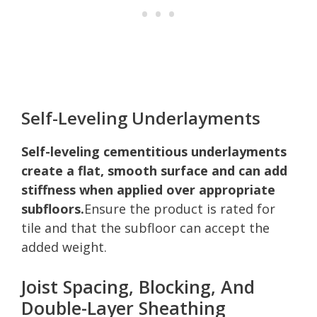
Self-Leveling Underlayments
Self-leveling cementitious underlayments
create a flat, smooth surface and can add
stiffness when applied over appropriate
subfloors.
Ensure the product is rated for
tile and that the subfloor can accept the
added weight.
Joist Spacing, Blocking, And
Double-Layer Sheathing