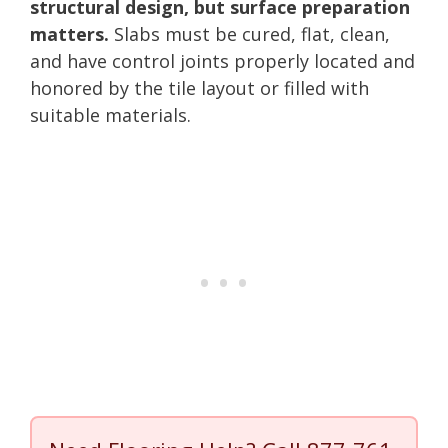
structural design, but surface preparation
matters.
Slabs must be cured, flat, clean,
and have control joints properly located and
honored by the tile layout or filled with
suitable materials.