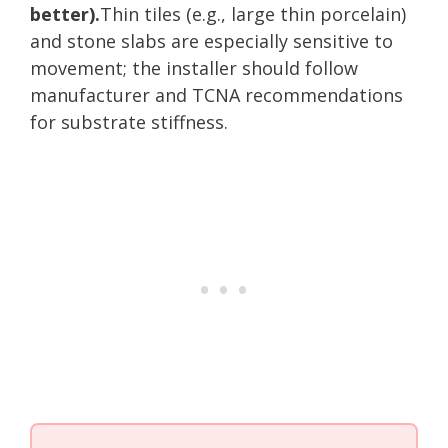
better).
Thin tiles (e.g., large thin porcelain)
and stone slabs are especially sensitive to
movement; the installer should follow
manufacturer and TCNA recommendations
for substrate stiffness.