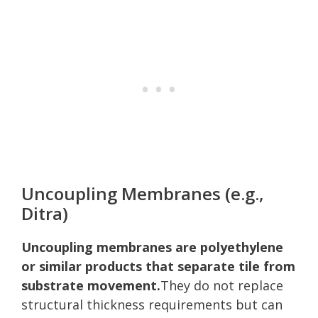
Uncoupling Membranes (e.g.,
Ditra)
Uncoupling membranes are polyethylene
or similar products that separate tile from
substrate movement.
They do not replace
structural thickness requirements but can