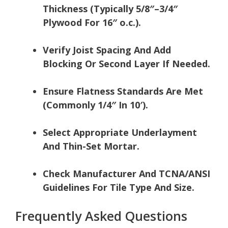
Thickness (Typically 5/8″–3/4″
Plywood For 16″ o.c.).
Verify Joist Spacing And Add
Blocking Or Second Layer If Needed.
Ensure Flatness Standards Are Met
(Commonly 1/4″ In 10′).
Select Appropriate Underlayment
And Thin-Set Mortar.
Check Manufacturer And TCNA/ANSI
Guidelines For Tile Type And Size.
Frequently Asked Questions