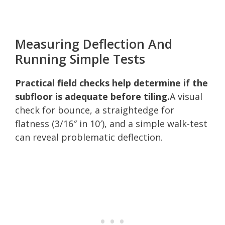
Measuring Deflection And
Running Simple Tests
Practical field checks help determine if the
subfloor is adequate before tiling.
A visual
check for bounce, a straightedge for
flatness (3/16″ in 10′), and a simple walk-test
can reveal problematic deflection.