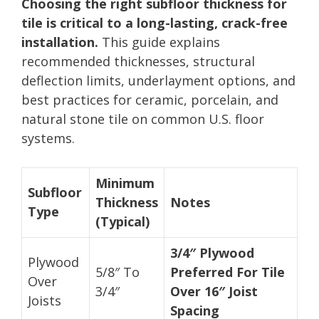
Choosing the right subfloor thickness for
tile is critical to a long-lasting, crack-free
installation.
This guide explains
recommended thicknesses, structural
deflection limits, underlayment options, and
best practices for ceramic, porcelain, and
natural stone tile on common U.S. floor
systems.
Minimum
Subfloor
Thickness
Notes
Type
(Typical)
3/4″ Plywood
Plywood
5/8″ To
Preferred For Tile
Over
3/4″
Over 16″ Joist
Joists
Spacing