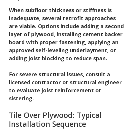
When subfloor thickness or stiffness is
inadequate, several retrofit approaches
are viable.
Options include adding a second
layer of plywood, installing cement backer
board with proper fastening, applying an
approved self-leveling underlayment, or
adding joist blocking to reduce span.
For severe structural issues, consult a
licensed contractor or structural engineer
to evaluate joist reinforcement or
sistering.
Tile Over Plywood: Typical
Installation Sequence