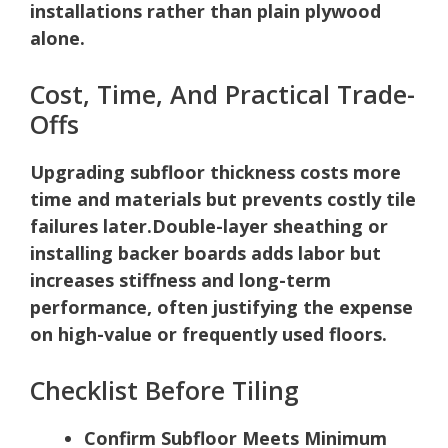
installations rather than plain plywood
alone.
Cost, Time, And Practical Trade-
Offs
Upgrading subfloor thickness costs more
time and materials but prevents costly tile
failures later.
Double-layer sheathing or
installing backer boards adds labor but
increases stiffness and long-term
performance, often justifying the expense
on high-value or frequently used floors.
Checklist Before Tiling
Confirm Subfloor Meets Minimum