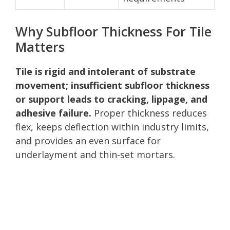
Why Subfloor Thickness For Tile
Matters
Tile is rigid and intolerant of substrate
movement; insufficient subfloor thickness
or support leads to cracking, lippage, and
adhesive failure.
Proper thickness reduces
flex, keeps deflection within industry limits,
and provides an even surface for
underlayment and thin-set mortars.