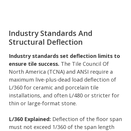
Industry Standards And
Structural Deflection
Industry standards set deflection limits to
ensure tile success.
The Tile Council Of
North America (TCNA) and ANSI require a
maximum live-plus-dead load deflection of
L/360 for ceramic and porcelain tile
installations, and often L/480 or stricter for
thin or large-format stone.
L/360 Explained:
Deflection of the floor span
must not exceed 1/360 of the span length