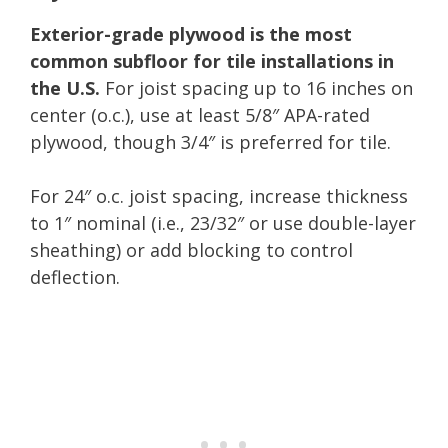
Exterior-grade plywood is the most
common subfloor for tile installations in
the U.S.
For joist spacing up to 16 inches on
center (o.c.), use at least 5/8″ APA-rated
plywood, though 3/4″ is preferred for tile.
For 24″ o.c. joist spacing, increase thickness
to 1″ nominal (i.e., 23/32″ or use double-layer
sheathing) or add blocking to control
deflection.