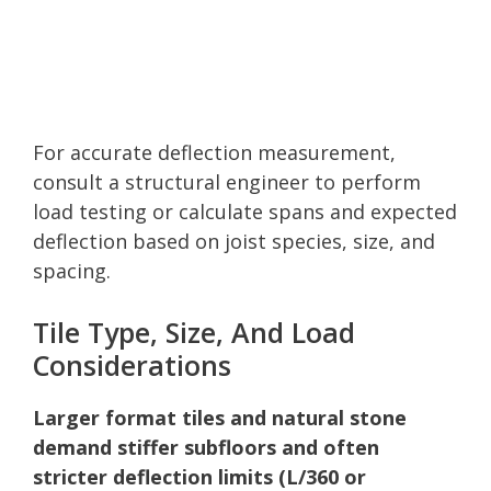
For accurate deflection measurement,
consult a structural engineer to perform
load testing or calculate spans and expected
deflection based on joist species, size, and
spacing.
Tile Type, Size, And Load
Considerations
Larger format tiles and natural stone
demand stiffer subfloors and often
stricter deflection limits (L/360 or