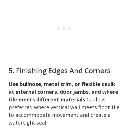
5. Finishing Edges And Corners
Use bullnose, metal trim, or flexible caulk
at internal corners, door jambs, and where
tile meets different materials.
Caulk is
preferred where vertical wall meets floor tile
to accommodate movement and create a
watertight seal.