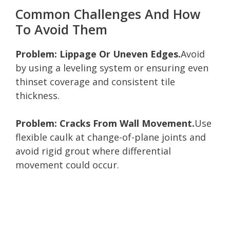
Common Challenges And How
To Avoid Them
Problem: Lippage Or Uneven Edges.
Avoid
by using a leveling system or ensuring even
thinset coverage and consistent tile
thickness.
Problem: Cracks From Wall Movement.
Use
flexible caulk at change-of-plane joints and
avoid rigid grout where differential
movement could occur.