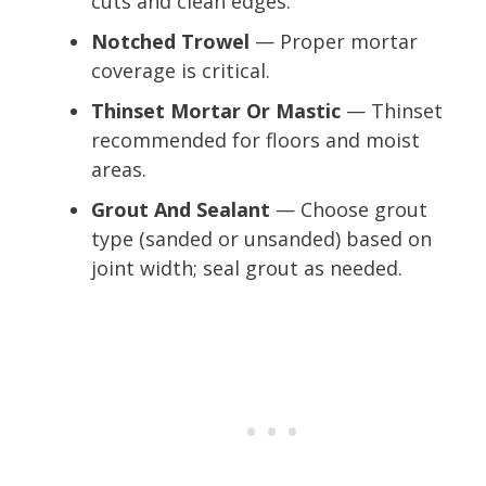
cuts and clean edges.
Notched Trowel
— Proper mortar
coverage is critical.
Thinset Mortar Or Mastic
— Thinset
recommended for floors and moist
areas.
Grout And Sealant
— Choose grout
type (sanded or unsanded) based on
joint width; seal grout as needed.