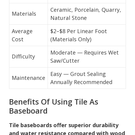
Ceramic, Porcelain, Quarry,
Materials
Natural Stone
Average
$2–$8 Per Linear Foot
Cost
(Materials Only)
Moderate — Requires Wet
Difficulty
Saw/Cutter
Easy — Grout Sealing
Maintenance
Annually Recommended
Benefits Of Using Tile As
Baseboard
Tile baseboards offer superior durability
and water resistance compared with wood