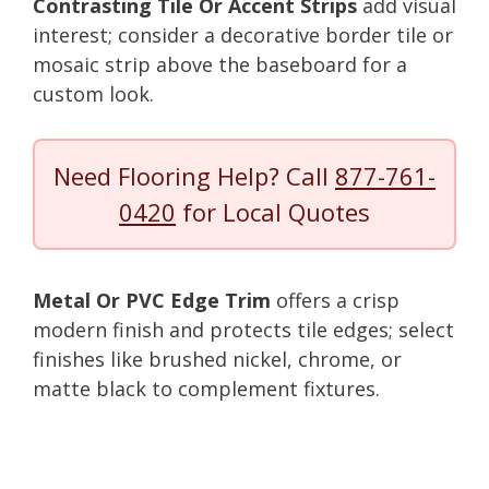
Contrasting Tile Or Accent Strips
add visual
interest; consider a decorative border tile or
mosaic strip above the baseboard for a
custom look.
Need Flooring Help? Call
877-761-
0420
for Local Quotes
Metal Or PVC Edge Trim
offers a crisp
modern finish and protects tile edges; select
finishes like brushed nickel, chrome, or
matte black to complement fixtures.