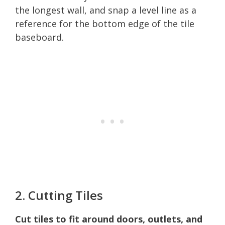
the longest wall, and snap a level line as a
reference for the bottom edge of the tile
baseboard.
2. Cutting Tiles
Cut tiles to fit around doors, outlets, and