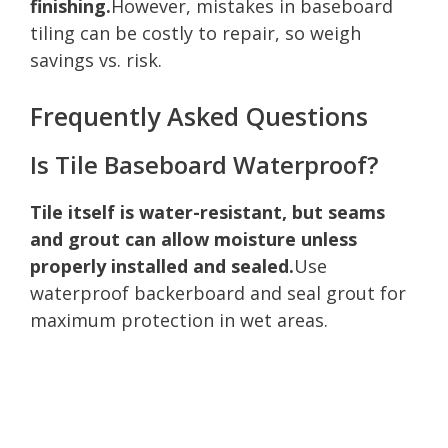
finishing.
However, mistakes in baseboard
tiling can be costly to repair, so weigh
savings vs. risk.
Frequently Asked Questions
Is Tile Baseboard Waterproof?
Tile itself is water-resistant, but seams
and grout can allow moisture unless
properly installed and sealed.
Use
waterproof backerboard and seal grout for
maximum protection in wet areas.