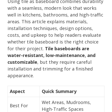
Using tile as baseboard combines durability
with a seamless, modern look that works
well in kitchens, bathrooms, and high-traffic
areas. This article explains materials,
installation techniques, design options,
costs, and upkeep to help readers evaluate
whether tile baseboard is the right choice
for their project.
Tile baseboards are
water-resistant, low-maintenance, and
customizable
, but they require careful
installation and trimming for a finished
appearance.
Aspect
Quick Summary
Wet Areas, Mudrooms,
Best For
High-Traffic Spaces