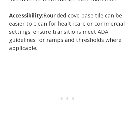
Accessibility:
Rounded cove base tile can be
easier to clean for healthcare or commercial
settings; ensure transitions meet ADA
guidelines for ramps and thresholds where
applicable.