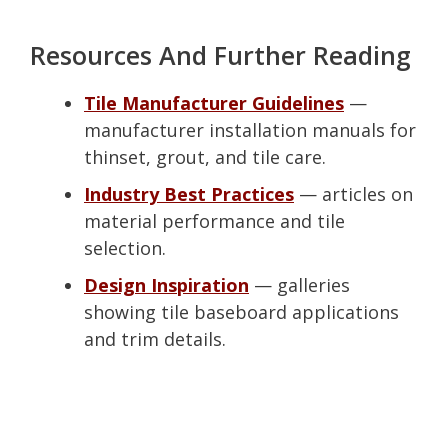
Resources And Further Reading
Tile Manufacturer Guidelines
—
manufacturer installation manuals for
thinset, grout, and tile care.
Industry Best Practices
— articles on
material performance and tile
selection.
Design Inspiration
— galleries
showing tile baseboard applications
and trim details.