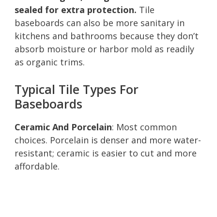
sealed for extra protection.
Tile
baseboards can also be more sanitary in
kitchens and bathrooms because they don’t
absorb moisture or harbor mold as readily
as organic trims.
Typical Tile Types For
Baseboards
Ceramic And Porcelain
: Most common
choices. Porcelain is denser and more water-
resistant; ceramic is easier to cut and more
affordable.