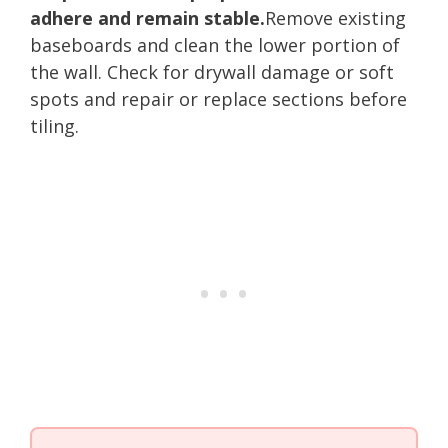
adhere and remain stable.
Remove existing
baseboards and clean the lower portion of
the wall. Check for drywall damage or soft
spots and repair or replace sections before
tiling.