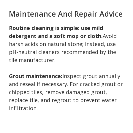
Maintenance And Repair Advice
Routine cleaning is simple: use mild
detergent and a soft mop or cloth.
Avoid
harsh acids on natural stone; instead, use
pH-neutral cleaners recommended by the
tile manufacturer.
Grout maintenance:
Inspect grout annually
and reseal if necessary. For cracked grout or
chipped tiles, remove damaged grout,
replace tile, and regrout to prevent water
infiltration.