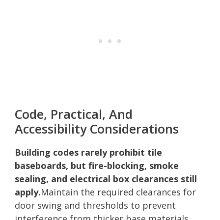
Code, Practical, And
Accessibility Considerations
Building codes rarely prohibit tile
baseboards, but fire-blocking, smoke
sealing, and electrical box clearances still
apply.
Maintain the required clearances for
door swing and thresholds to prevent
interference from thicker base materials.