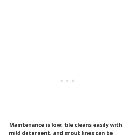
Maintenance is low: tile cleans easily with
mild detergent, and grout lines can be