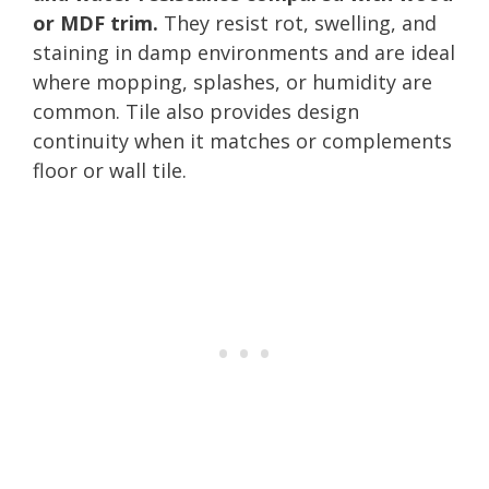
or MDF trim.
They resist rot, swelling, and
staining in damp environments and are ideal
where mopping, splashes, or humidity are
common. Tile also provides design
continuity when it matches or complements
floor or wall tile.