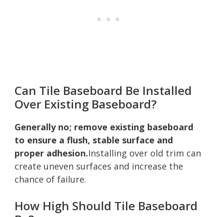
Can Tile Baseboard Be Installed
Over Existing Baseboard?
Generally no; remove existing baseboard
to ensure a flush, stable surface and
proper adhesion.
Installing over old trim can
create uneven surfaces and increase the
chance of failure.
How High Should Tile Baseboard