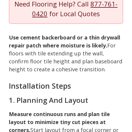
Need Flooring Help? Call
877-761-
0420
for Local Quotes
Use cement backerboard or a thin drywall
repair patch where moisture is likely.
For
floors with tile extending up the wall,
confirm floor tile height and plan baseboard
height to create a cohesive transition.
Installation Steps
1. Planning And Layout
Measure continuous runs and plan tile
layout to minimize tiny cut pieces at
corners.
Start layout from a focal corner or