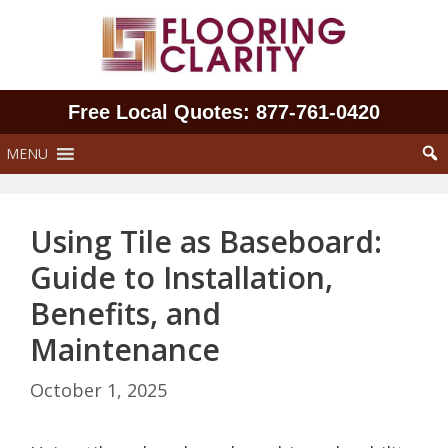
Skip
to
content
Free Local Quotes: 877‑761‑0420
MENU
Using Tile as Baseboard:
Guide to Installation,
Benefits, and
Maintenance
October 1, 2025