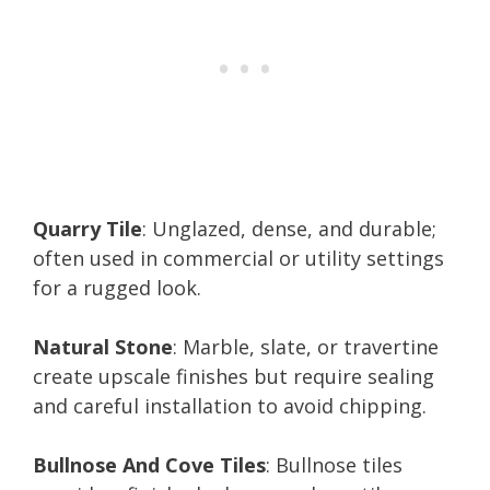
Quarry Tile
: Unglazed, dense, and durable;
often used in commercial or utility settings
for a rugged look.
Natural Stone
: Marble, slate, or travertine
create upscale finishes but require sealing
and careful installation to avoid chipping.
Bullnose And Cove Tiles
: Bullnose tiles