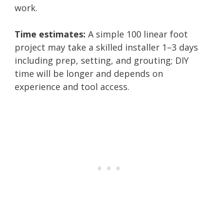
work.
Time estimates:
A simple 100 linear foot
project may take a skilled installer 1–3 days
including prep, setting, and grouting; DIY
time will be longer and depends on
experience and tool access.