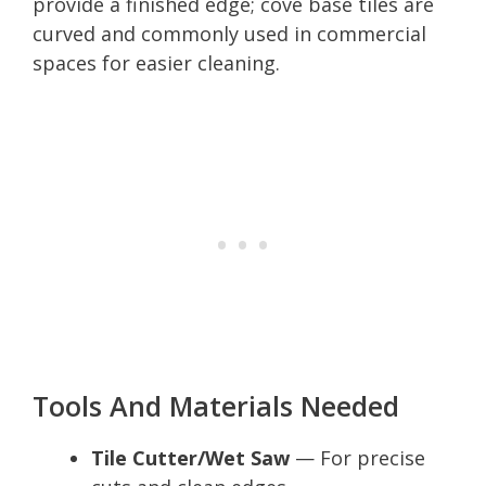
provide a finished edge; cove base tiles are
curved and commonly used in commercial
spaces for easier cleaning.
Tools And Materials Needed
Tile Cutter/Wet Saw
— For precise