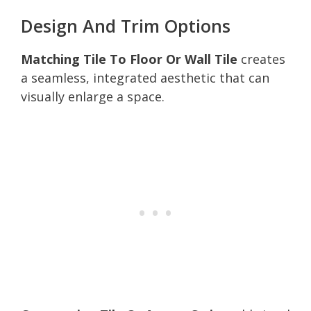
Design And Trim Options
Matching Tile To Floor Or Wall Tile
creates
a seamless, integrated aesthetic that can
visually enlarge a space.