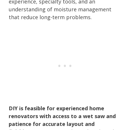
experience, specialty tools, and an
understanding of moisture management
that reduce long-term problems.
DIY is feasible for experienced home
renovators with access to a wet saw and
patience for accurate layout and