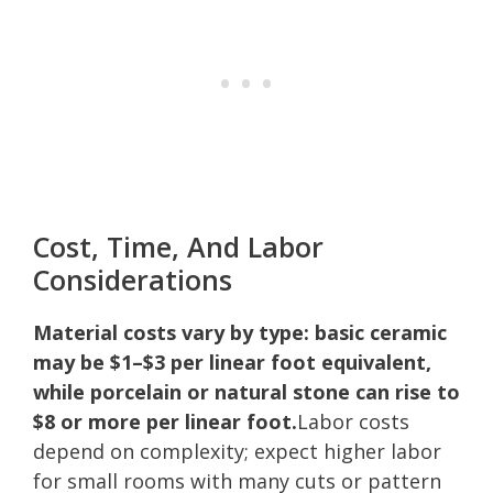
Cost, Time, And Labor
Considerations
Material costs vary by type: basic ceramic
may be $1–$3 per linear foot equivalent,
while porcelain or natural stone can rise to
$8 or more per linear foot.
Labor costs
depend on complexity; expect higher labor
for small rooms with many cuts or pattern