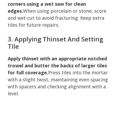
corners using a wet saw for clean
edges.
When using porcelain or stone, score
and wet-cut to avoid fracturing. Keep extra
tiles for future repairs.
3. Applying Thinset And Setting
Tile
Apply thinset with an appropriate notched
trowel and butter the backs of larger tiles
for full coverage.
Press tiles into the mortar
with a slight twist, maintaining even spacing
with spacers and checking alignment with a
level.