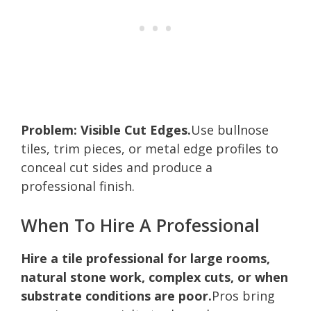
Problem: Visible Cut Edges.
Use bullnose
tiles, trim pieces, or metal edge profiles to
conceal cut sides and produce a
professional finish.
When To Hire A Professional
Hire a tile professional for large rooms,
natural stone work, complex cuts, or when
substrate conditions are poor.
Pros bring