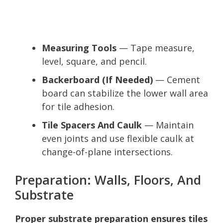
Measuring Tools
— Tape measure,
level, square, and pencil.
Backerboard (If Needed)
— Cement
board can stabilize the lower wall area
for tile adhesion.
Tile Spacers And Caulk
— Maintain
even joints and use flexible caulk at
change-of-plane intersections.
Preparation: Walls, Floors, And
Substrate
Proper substrate preparation ensures tiles