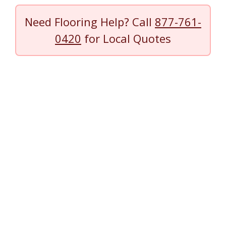
Need Flooring Help? Call
877-761-
0420
for Local Quotes