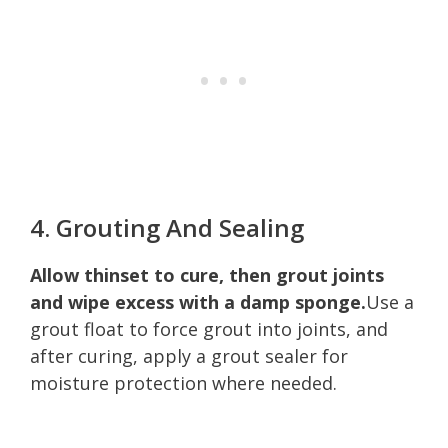
4. Grouting And Sealing
Allow thinset to cure, then grout joints
and wipe excess with a damp sponge.
Use a
grout float to force grout into joints, and
after curing, apply a grout sealer for
moisture protection where needed.