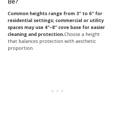
Be?
Common heights range from 3″ to 6″ for
residential settings; commercial or utility
spaces may use 4″–8″ cove base for easier
cleaning and protection.
Choose a height
that balances protection with aesthetic
proportion.