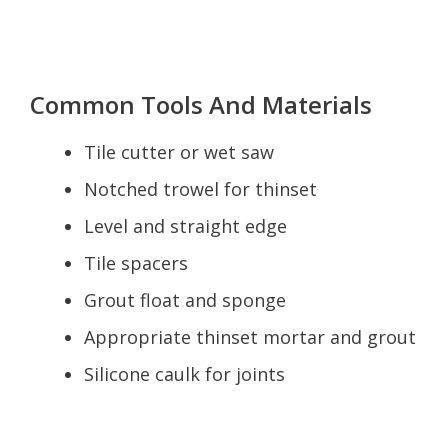
Common Tools And Materials
Tile cutter or wet saw
Notched trowel for thinset
Level and straight edge
Tile spacers
Grout float and sponge
Appropriate thinset mortar and grout
Silicone caulk for joints