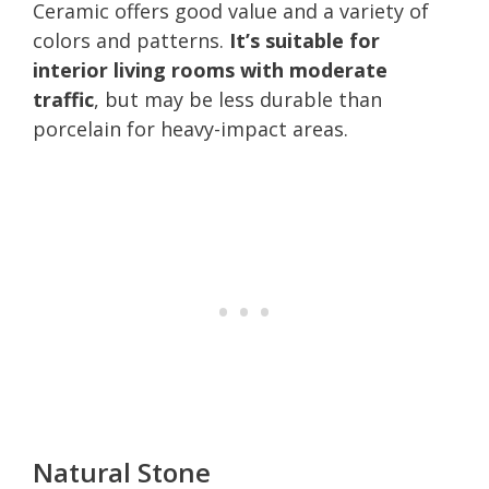
Ceramic offers good value and a variety of
colors and patterns.
It’s suitable for
interior living rooms with moderate
traffic
, but may be less durable than
porcelain for heavy-impact areas.
Natural Stone