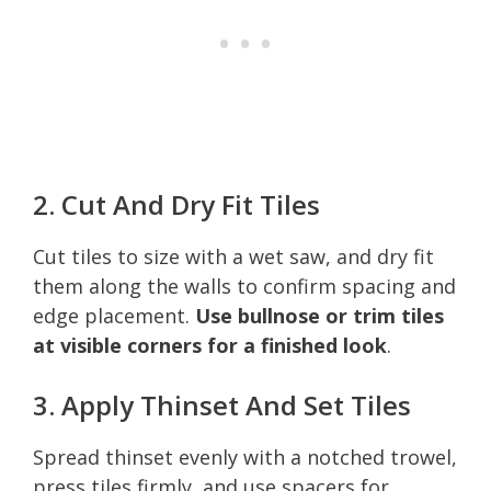
2. Cut And Dry Fit Tiles
Cut tiles to size with a wet saw, and dry fit
them along the walls to confirm spacing and
edge placement.
Use bullnose or trim tiles
at visible corners for a finished look
.
3. Apply Thinset And Set Tiles
Spread thinset evenly with a notched trowel,
press tiles firmly, and use spacers for