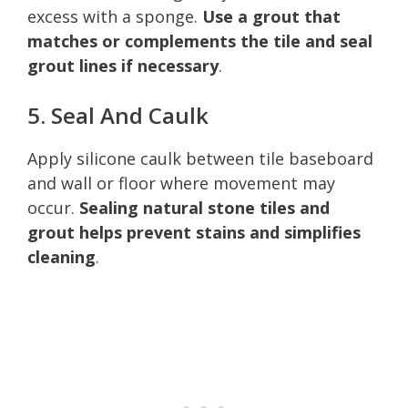
excess with a sponge.
Use a grout that
matches or complements the tile and seal
grout lines if necessary
.
5. Seal And Caulk
Apply silicone caulk between tile baseboard
and wall or floor where movement may
occur.
Sealing natural stone tiles and
grout helps prevent stains and simplifies
cleaning
.