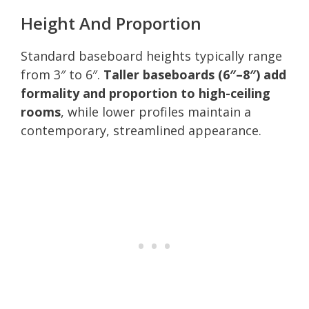
Height And Proportion
Standard baseboard heights typically range
from 3″ to 6″.
Taller baseboards (6″–8″) add
formality and proportion to high-ceiling
rooms
, while lower profiles maintain a
contemporary, streamlined appearance.