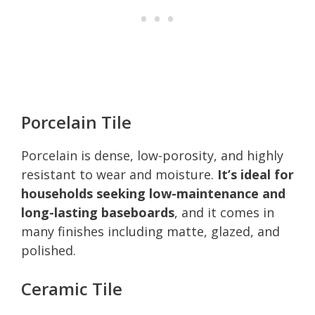
Porcelain Tile
Porcelain is dense, low-porosity, and highly
resistant to wear and moisture.
It’s ideal for
households seeking low-maintenance and
long-lasting baseboards
, and it comes in
many finishes including matte, glazed, and
polished.
Ceramic Tile