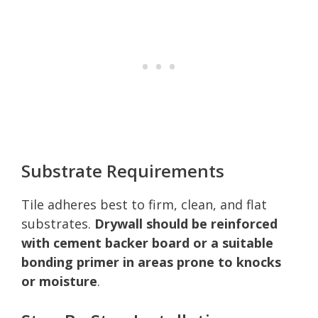
Substrate Requirements
Tile adheres best to firm, clean, and flat
substrates.
Drywall should be reinforced
with cement backer board or a suitable
bonding primer in areas prone to knocks
or moisture
.