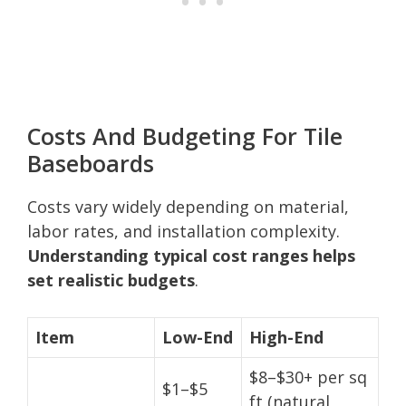
Costs And Budgeting For Tile
Baseboards
Costs vary widely depending on material,
labor rates, and installation complexity.
Understanding typical cost ranges helps
set realistic budgets
.
Item
Low-End
High-End
$8–$30+ per sq
$1–$5
ft (natural