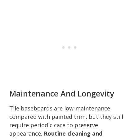
Maintenance And Longevity
Tile baseboards are low-maintenance
compared with painted trim, but they still
require periodic care to preserve
appearance.
Routine cleaning and