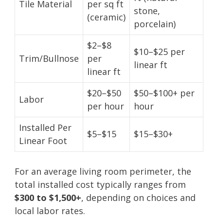
Tile Material
per sq ft
stone,
(ceramic)
porcelain)
$2–$8
$10–$25 per
Trim/Bullnose
per
linear ft
linear ft
$20–$50
$50–$100+ per
Labor
per hour
hour
Installed Per
$5–$15
$15–$30+
Linear Foot
For an average living room perimeter, the
total installed cost typically ranges from
$300 to $1,500+
, depending on choices and
local labor rates.