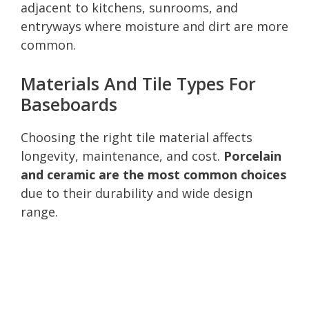
adjacent to kitchens, sunrooms, and
entryways where moisture and dirt are more
common.
Materials And Tile Types For
Baseboards
Choosing the right tile material affects
longevity, maintenance, and cost.
Porcelain
and ceramic are the most common choices
due to their durability and wide design
range.