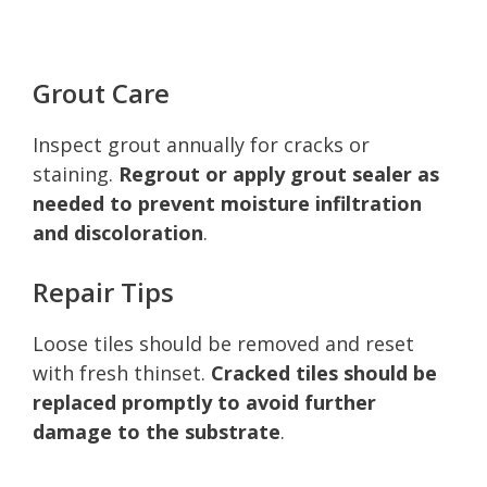
Grout Care
Inspect grout annually for cracks or
staining.
Regrout or apply grout sealer as
needed to prevent moisture infiltration
and discoloration
.
Repair Tips
Loose tiles should be removed and reset
with fresh thinset.
Cracked tiles should be
replaced promptly to avoid further
damage to the substrate
.