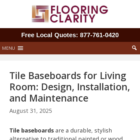
Skip
to
content
Free Local Quotes: 877‑761‑0420
MENU
Tile Baseboards for Living
Room: Design, Installation,
and Maintenance
August 31, 2025
Tile baseboards
are a durable, stylish
alternative to traditional painted or wood