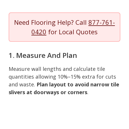
Need Flooring Help? Call
877-761-
0420
for Local Quotes
1. Measure And Plan
Measure wall lengths and calculate tile
quantities allowing 10%–15% extra for cuts
and waste.
Plan layout to avoid narrow tile
slivers at doorways or corners
.