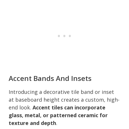
Accent Bands And Insets
Introducing a decorative tile band or inset
at baseboard height creates a custom, high-
end look.
Accent tiles can incorporate
glass, metal, or patterned ceramic for
texture and depth
.