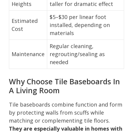
Heights
taller for dramatic effect
$5–$30 per linear foot
Estimated
installed, depending on
Cost
materials
Regular cleaning,
Maintenance
regrouting/sealing as
needed
Why Choose Tile Baseboards In
A Living Room
Tile baseboards combine function and form
by protecting walls from scuffs while
matching or complementing tile floors.
They are especially valuable in homes with