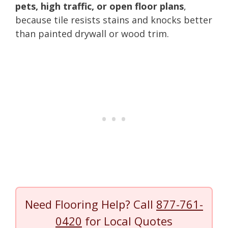
pets, high traffic, or open floor plans
,
because tile resists stains and knocks better
than painted drywall or wood trim.
Need Flooring Help? Call
877-761-
0420
for Local Quotes