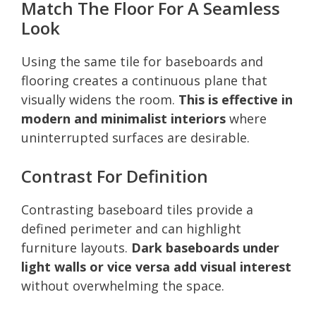
Match The Floor For A Seamless
Look
Using the same tile for baseboards and
flooring creates a continuous plane that
visually widens the room.
This is effective in
modern and minimalist interiors
where
uninterrupted surfaces are desirable.
Contrast For Definition
Contrasting baseboard tiles provide a
defined perimeter and can highlight
furniture layouts.
Dark baseboards under
light walls or vice versa add visual interest
without overwhelming the space.