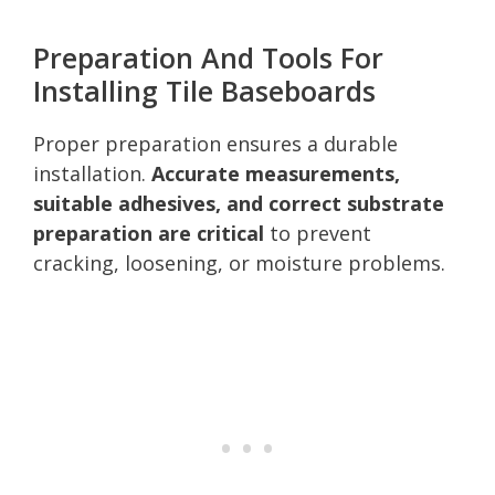
Preparation And Tools For
Installing Tile Baseboards
Proper preparation ensures a durable
installation.
Accurate measurements,
suitable adhesives, and correct substrate
preparation are critical
to prevent
cracking, loosening, or moisture problems.