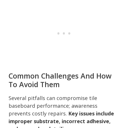
Common Challenges And How
To Avoid Them
Several pitfalls can compromise tile
baseboard performance; awareness
prevents costly repairs.
Key issues include
improper substrate, incorrect adhesive,