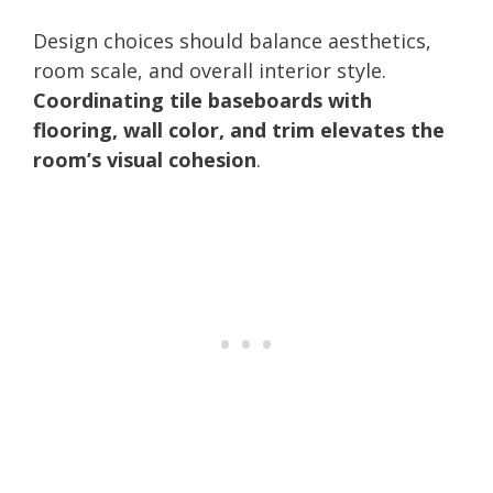
Design choices should balance aesthetics,
room scale, and overall interior style.
Coordinating tile baseboards with
flooring, wall color, and trim elevates the
room’s visual cohesion
.