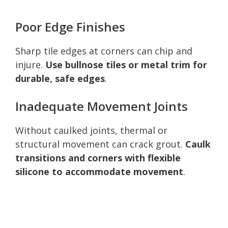
Poor Edge Finishes
Sharp tile edges at corners can chip and
injure.
Use bullnose tiles or metal trim for
durable, safe edges
.
Inadequate Movement Joints
Without caulked joints, thermal or
structural movement can crack grout.
Caulk
transitions and corners with flexible
silicone to accommodate movement
.