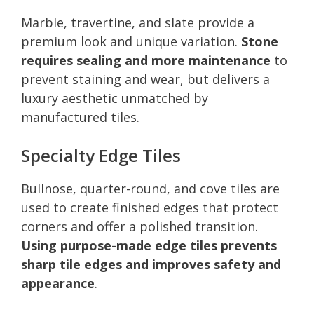
Marble, travertine, and slate provide a
premium look and unique variation.
Stone
requires sealing and more maintenance
to
prevent staining and wear, but delivers a
luxury aesthetic unmatched by
manufactured tiles.
Specialty Edge Tiles
Bullnose, quarter-round, and cove tiles are
used to create finished edges that protect
corners and offer a polished transition.
Using purpose-made edge tiles prevents
sharp tile edges and improves safety and
appearance
.