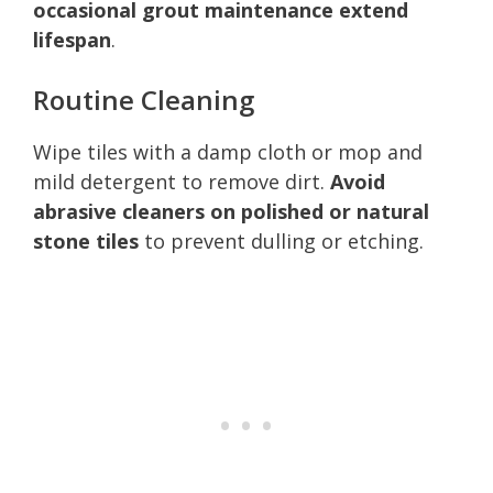
occasional grout maintenance extend
lifespan
.
Routine Cleaning
Wipe tiles with a damp cloth or mop and
mild detergent to remove dirt.
Avoid
abrasive cleaners on polished or natural
stone tiles
to prevent dulling or etching.