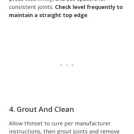
consistent joints.
Check level frequently to
maintain a straight top edge
.
4. Grout And Clean
Allow thinset to cure per manufacturer
instructions, then grout joints and remove