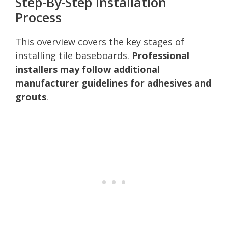
Step-By-Step Installation
Process
This overview covers the key stages of
installing tile baseboards.
Professional
installers may follow additional
manufacturer guidelines for adhesives and
grouts
.