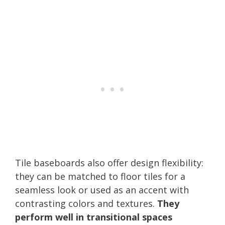
Tile baseboards also offer design flexibility:
they can be matched to floor tiles for a
seamless look or used as an accent with
contrasting colors and textures.
They
perform well in transitional spaces