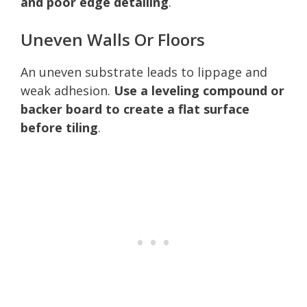
and poor edge detailing
.
Uneven Walls Or Floors
An uneven substrate leads to lippage and
weak adhesion.
Use a leveling compound or
backer board to create a flat surface
before tiling
.