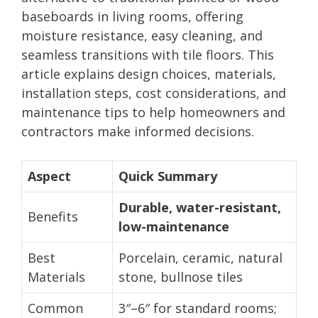
baseboards in living rooms, offering
moisture resistance, easy cleaning, and
seamless transitions with tile floors. This
article explains design choices, materials,
installation steps, cost considerations, and
maintenance tips to help homeowners and
contractors make informed decisions.
Aspect
Quick Summary
Durable, water-resistant,
Benefits
low-maintenance
Best
Porcelain, ceramic, natural
Materials
stone, bullnose tiles
Common
3″–6″ for standard rooms;