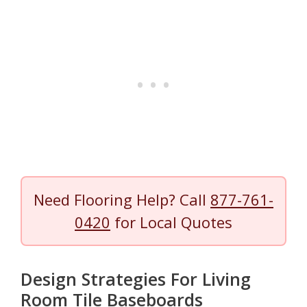
Need Flooring Help? Call
877-761-
0420
for Local Quotes
Design Strategies For Living
Room Tile Baseboards