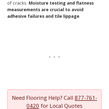
of cracks.
Moisture testing and flatness
measurements are crucial to avoid
adhesive failures and tile lippage
.
Need Flooring Help? Call
877-761-
0420
for Local Quotes