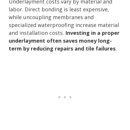
Underlayment costs vary by material and
labor. Direct bonding is least expensive,
while uncoupling membranes and
specialized waterproofing increase material
and installation costs.
Investing in a proper
underlayment often saves money long-
term by reducing repairs and tile failures
.