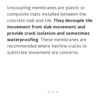
Uncoupling membranes are plastic or
composite mats installed between the
concrete slab and tile.
They decouple tile
movement from slab movement and
provide crack isolation and sometimes
waterproofing
. These membranes are
recommended where hairline cracks or
substrate movement are concerns.