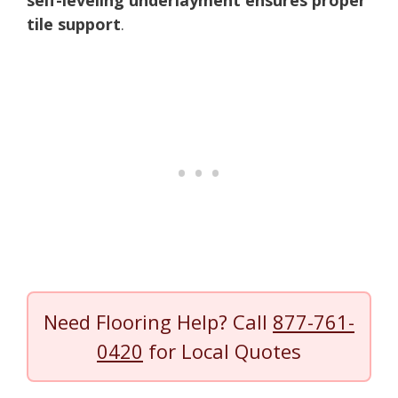
tile support
.
Need Flooring Help? Call
877-761-
0420
for Local Quotes