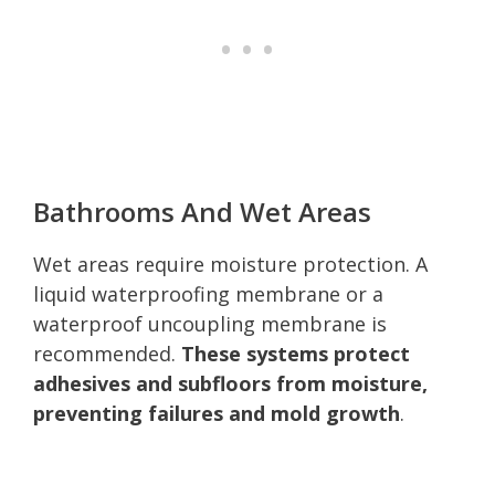
Bathrooms And Wet Areas
Wet areas require moisture protection. A
liquid waterproofing membrane or a
waterproof uncoupling membrane is
recommended.
These systems protect
adhesives and subfloors from moisture,
preventing failures and mold growth
.