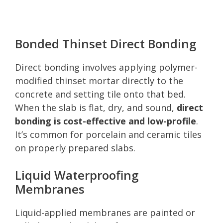
Bonded Thinset Direct Bonding
Direct bonding involves applying polymer-
modified thinset mortar directly to the
concrete and setting tile onto that bed.
When the slab is flat, dry, and sound,
direct
bonding is cost-effective and low-profile
.
It’s common for porcelain and ceramic tiles
on properly prepared slabs.
Liquid Waterproofing
Membranes
Liquid-applied membranes are painted or