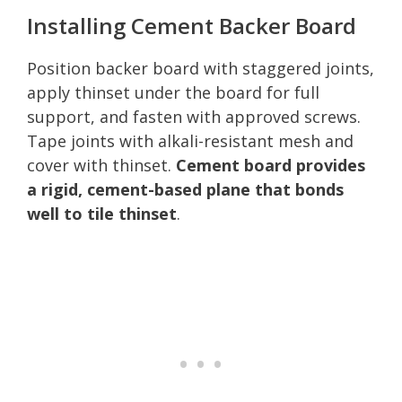
Installing Cement Backer Board
Position backer board with staggered joints,
apply thinset under the board for full
support, and fasten with approved screws.
Tape joints with alkali-resistant mesh and
cover with thinset.
Cement board provides
a rigid, cement-based plane that bonds
well to tile thinset
.