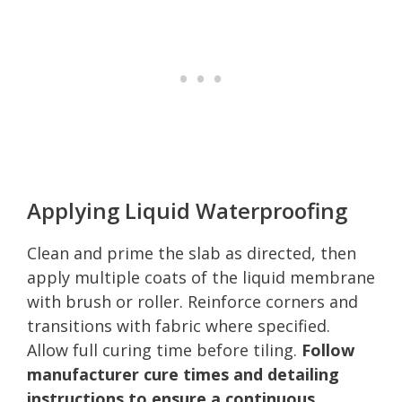
Applying Liquid Waterproofing
Clean and prime the slab as directed, then
apply multiple coats of the liquid membrane
with brush or roller. Reinforce corners and
transitions with fabric where specified.
Allow full curing time before tiling.
Follow
manufacturer cure times and detailing
instructions to ensure a continuous