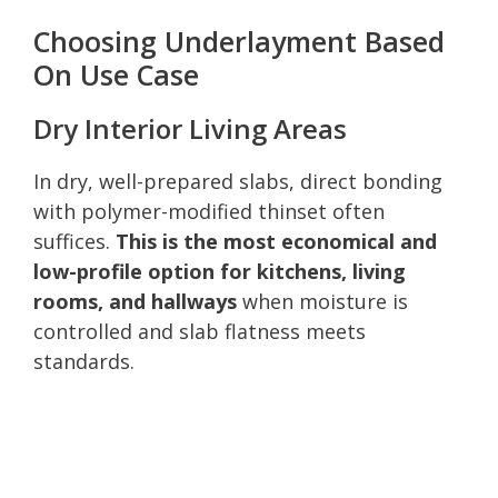
Choosing Underlayment Based
On Use Case
Dry Interior Living Areas
In dry, well-prepared slabs, direct bonding
with polymer-modified thinset often
suffices.
This is the most economical and
low-profile option for kitchens, living
rooms, and hallways
when moisture is
controlled and slab flatness meets
standards.