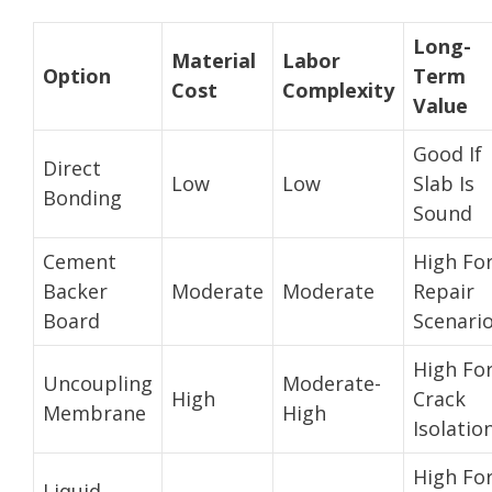
Long-
Material
Labor
Option
Term
Cost
Complexity
Value
Good If
Direct
Low
Low
Slab Is
Bonding
Sound
Cement
High Fo
Backer
Moderate
Moderate
Repair
Board
Scenari
High Fo
Uncoupling
Moderate-
High
Crack
Membrane
High
Isolatio
High Fo
Liquid