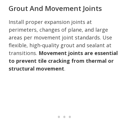
Grout And Movement Joints
Install proper expansion joints at
perimeters, changes of plane, and large
areas per movement joint standards. Use
flexible, high-quality grout and sealant at
transitions.
Movement joints are essential
to prevent tile cracking from thermal or
structural movement
.