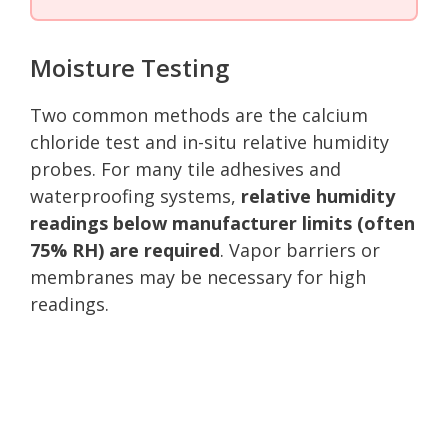
Moisture Testing
Two common methods are the calcium
chloride test and in-situ relative humidity
probes. For many tile adhesives and
waterproofing systems,
relative humidity
readings below manufacturer limits (often
75% RH) are required
. Vapor barriers or
membranes may be necessary for high
readings.