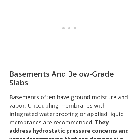
Basements And Below-Grade
Slabs
Basements often have ground moisture and
vapor. Uncoupling membranes with
integrated waterproofing or applied liquid
membranes are recommended.
They
address hydrostatic pressure concerns and
vapor transmission that can damage tile