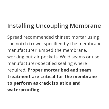
Installing Uncoupling Membrane
Spread recommended thinset mortar using
the notch trowel specified by the membrane
manufacturer. Embed the membrane,
working out air pockets. Weld seams or use
manufacturer-specified sealing where
required.
Proper mortar bed and seam
treatment are critical for the membrane
to perform as crack isolation and
waterproofing
.