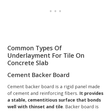
Common Types Of
Underlayment For Tile On
Concrete Slab
Cement Backer Board
Cement backer board is a rigid panel made
of cement and reinforcing fibers.
It provides
a stable, cementitious surface that bonds
well with thinset and tile
. Backer board is