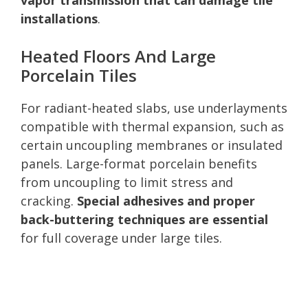
installations
.
Heated Floors And Large
Porcelain Tiles
For radiant-heated slabs, use underlayments
compatible with thermal expansion, such as
certain uncoupling membranes or insulated
panels. Large-format porcelain benefits
from uncoupling to limit stress and
cracking.
Special adhesives and proper
back-buttering techniques are essential
for full coverage under large tiles.