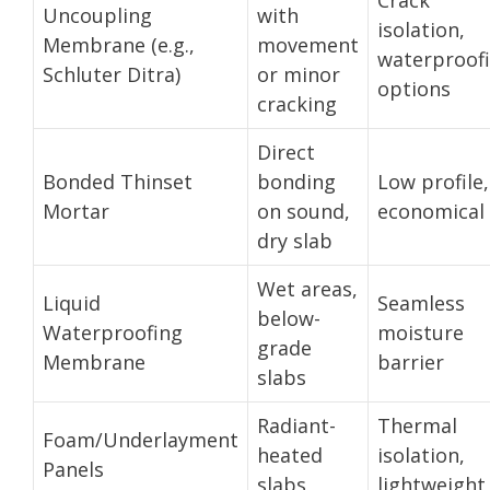
Uncoupling
with
isolation,
Membrane (e.g.,
movement
waterproof
Schluter Ditra)
or minor
options
cracking
Direct
Bonded Thinset
bonding
Low profile,
Mortar
on sound,
economical
dry slab
Wet areas,
Liquid
Seamless
below-
Waterproofing
moisture
grade
Membrane
barrier
slabs
Radiant-
Thermal
Foam/Underlayment
heated
isolation,
Panels
slabs
lightweight