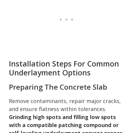
Installation Steps For Common
Underlayment Options
Preparing The Concrete Slab
Remove contaminants, repair major cracks,
and ensure flatness within tolerances.
Grinding high spots and filling low spots
with a compatible patching compound or
self-leveling underlayment ensures proper