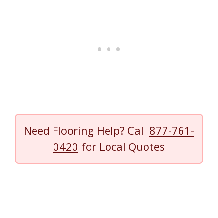
Need Flooring Help? Call
877-761-
0420
for Local Quotes