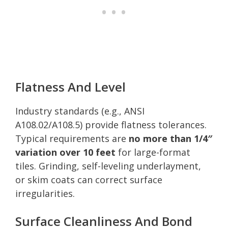
Flatness And Level
Industry standards (e.g., ANSI
A108.02/A108.5) provide flatness tolerances.
Typical requirements are
no more than 1/4″
variation over 10 feet
for large-format
tiles. Grinding, self-leveling underlayment,
or skim coats can correct surface
irregularities.
Surface Cleanliness And Bond