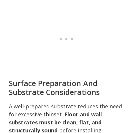
Surface Preparation And
Substrate Considerations
A well-prepared substrate reduces the need
for excessive thinset.
Floor and wall
substrates must be clean, flat, and
structurally sound
before installing