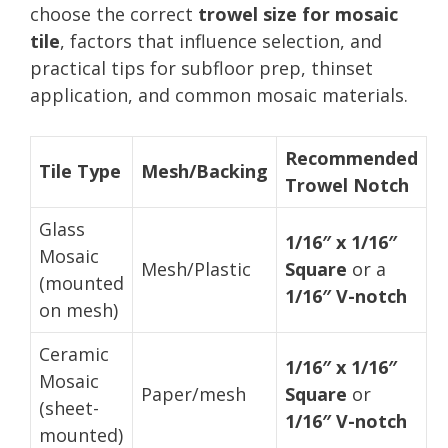
choose the correct
trowel size for mosaic
tile
, factors that influence selection, and
practical tips for subfloor prep, thinset
application, and common mosaic materials.
Recommended
Tile Type
Mesh/Backing
Trowel Notch
Glass
1/16″ x 1/16″
Mosaic
Mesh/Plastic
Square
or a
(mounted
1/16″ V-notch
on mesh)
Ceramic
1/16″ x 1/16″
Mosaic
Paper/mesh
Square
or
(sheet-
1/16″ V-notch
mounted)