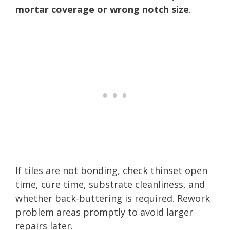
mortar coverage or wrong notch size
.
If tiles are not bonding, check thinset open
time, cure time, substrate cleanliness, and
whether back-buttering is required. Rework
problem areas promptly to avoid larger
repairs later.