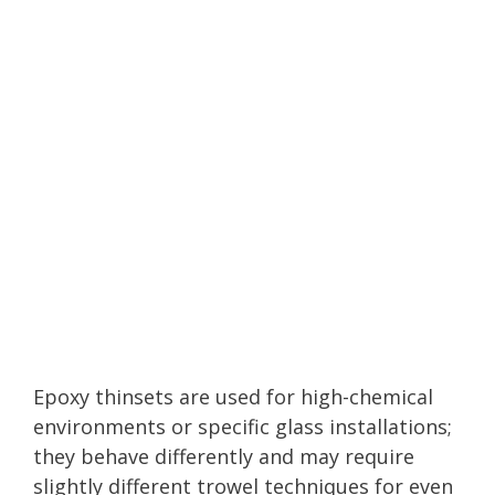
Epoxy thinsets are used for high-chemical
environments or specific glass installations;
they behave differently and may require
slightly different trowel techniques for even