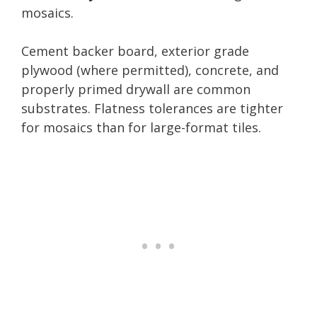
mosaics.
Cement backer board, exterior grade
plywood (where permitted), concrete, and
properly primed drywall are common
substrates. Flatness tolerances are tighter
for mosaics than for large-format tiles.