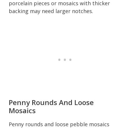
porcelain pieces or mosaics with thicker
backing may need larger notches.
Penny Rounds And Loose
Mosaics
Penny rounds and loose pebble mosaics