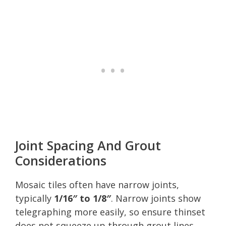
Joint Spacing And Grout
Considerations
Mosaic tiles often have narrow joints,
typically
1/16″ to 1/8″
. Narrow joints show
telegraphing more easily, so ensure thinset
does not squeeze up through grout lines