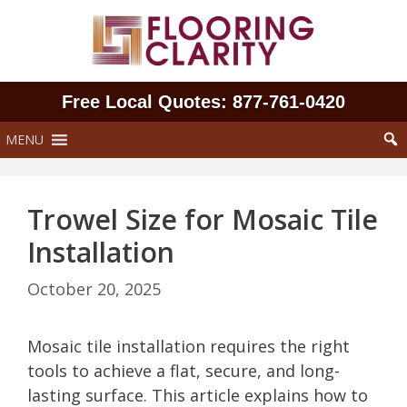
Skip
to
content
Free Local Quotes: 877‑761‑0420
MENU
Trowel Size for Mosaic Tile
Installation
October 20, 2025
Mosaic tile installation requires the right
tools to achieve a flat, secure, and long-
lasting surface. This article explains how to