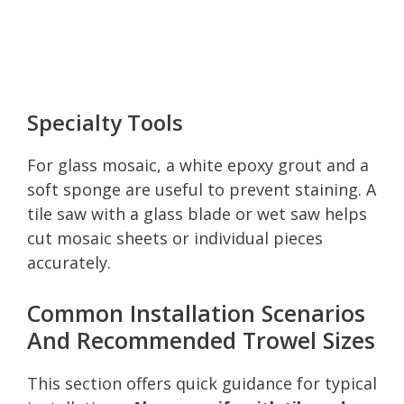
Specialty Tools
For glass mosaic, a white epoxy grout and a
soft sponge are useful to prevent staining. A
tile saw with a glass blade or wet saw helps
cut mosaic sheets or individual pieces
accurately.
Common Installation Scenarios
And Recommended Trowel Sizes
This section offers quick guidance for typical