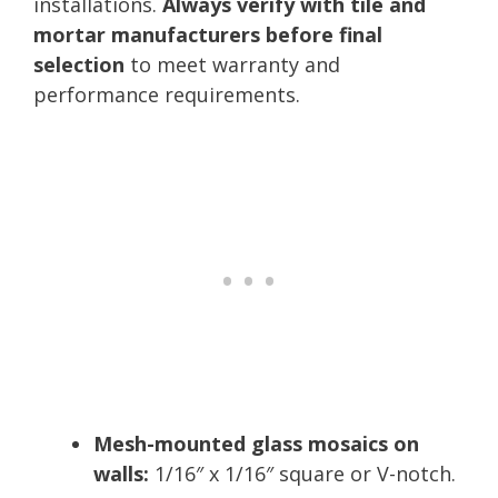
installations.
Always verify with tile and
mortar manufacturers before final
selection
to meet warranty and
performance requirements.
Mesh-mounted glass mosaics on
walls:
1/16″ x 1/16″ square or V-notch.