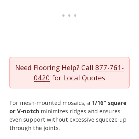
Need Flooring Help? Call
877-761-
0420
for Local Quotes
For mesh-mounted mosaics, a
1/16″ square
or V-notch
minimizes ridges and ensures
even support without excessive squeeze-up
through the joints.