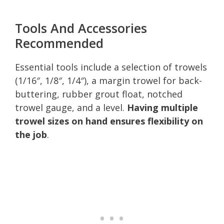
Tools And Accessories
Recommended
Essential tools include a selection of trowels
(1/16″, 1/8″, 1/4″), a margin trowel for back-
buttering, rubber grout float, notched
trowel gauge, and a level.
Having multiple
trowel sizes on hand ensures flexibility on
the job
.