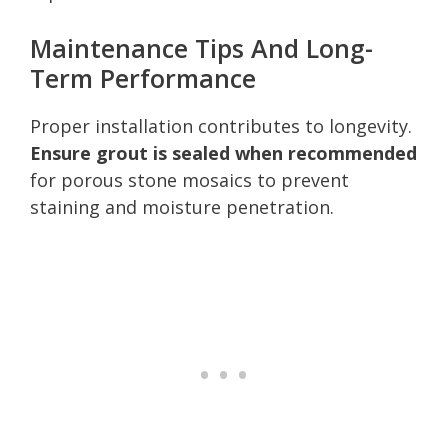
Maintenance Tips And Long-
Term Performance
Proper installation contributes to longevity.
Ensure grout is sealed when recommended
for porous stone mosaics to prevent
staining and moisture penetration.