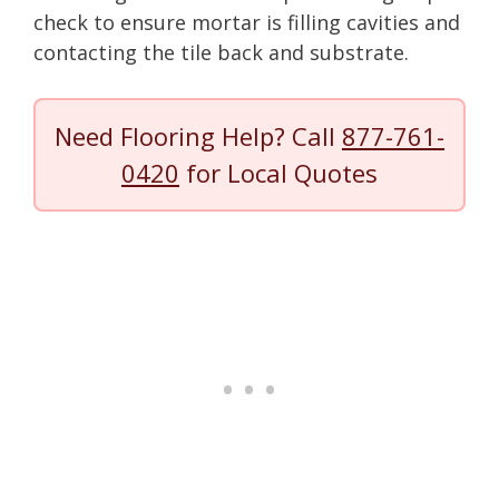
check to ensure mortar is filling cavities and
contacting the tile back and substrate.
Need Flooring Help? Call
877-761-
0420
for Local Quotes