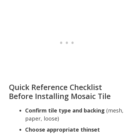
Quick Reference Checklist
Before Installing Mosaic Tile
Confirm tile type and backing
(mesh,
paper, loose)
Choose appropriate thinset