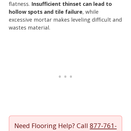
flatness.
Insufficient thinset can lead to
hollow spots and tile failure
, while
excessive mortar makes leveling difficult and
wastes material.
Need Flooring Help? Call
877-761-