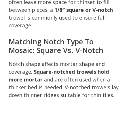
often leave more space for thinset to fill
between pieces; a
1/8″ square or V-notch
trowel is commonly used to ensure full
coverage.
Matching Notch Type To
Mosaic: Square Vs. V-Notch
Notch shape affects mortar shape and
coverage.
Square-notched trowels hold
more mortar
and are often used when a
thicker bed is needed. V-notched trowels lay
down thinner ridges suitable for thin tiles.