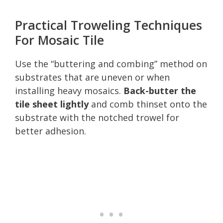
Practical Troweling Techniques
For Mosaic Tile
Use the “buttering and combing” method on
substrates that are uneven or when
installing heavy mosaics.
Back-butter the
tile sheet lightly
and comb thinset onto the
substrate with the notched trowel for
better adhesion.