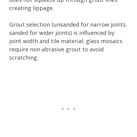
creating lippage.
Grout selection (unsanded for narrow joints,
sanded for wider joints) is influenced by
joint width and tile material; glass mosaics
require non-abrasive grout to avoid
scratching.