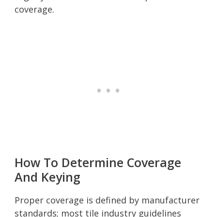
coverage.
How To Determine Coverage
And Keying
Proper coverage is defined by manufacturer
standards; most tile industry guidelines