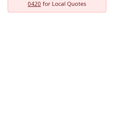
0420
for Local Quotes