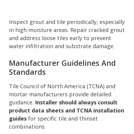
Inspect grout and tile periodically, especially
in high-moisture areas. Repair cracked grout
and address loose tiles early to prevent
water infiltration and substrate damage.
Manufacturer Guidelines And
Standards
Tile Council of North America (TCNA) and
mortar manufacturers provide detailed
guidance.
Installer should always consult
product data sheets and TCNA installation
guides
for specific tile and thinset
combinations.