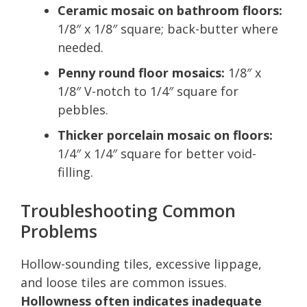
Ceramic mosaic on bathroom floors:
1/8″ x 1/8″ square; back-butter where
needed.
Penny round floor mosaics:
1/8″ x
1/8″ V-notch to 1/4″ square for
pebbles.
Thicker porcelain mosaic on floors:
1/4″ x 1/4″ square for better void-
filling.
Troubleshooting Common
Problems
Hollow-sounding tiles, excessive lippage,
and loose tiles are common issues.
Hollowness often indicates inadequate