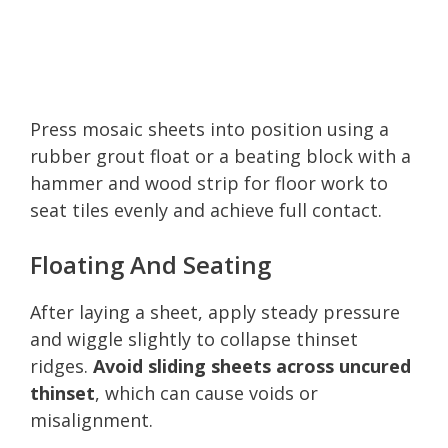
Press mosaic sheets into position using a
rubber grout float or a beating block with a
hammer and wood strip for floor work to
seat tiles evenly and achieve full contact.
Floating And Seating
After laying a sheet, apply steady pressure
and wiggle slightly to collapse thinset
ridges.
Avoid sliding sheets across uncured
thinset
, which can cause voids or
misalignment.