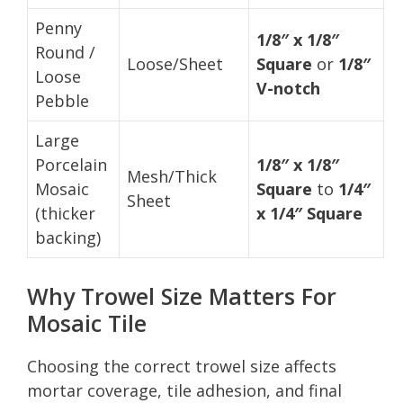
Penny
1/8″ x 1/8″
Round /
Loose/Sheet
Square
or
1/8″
Loose
V-notch
Pebble
Large
Porcelain
1/8″ x 1/8″
Mesh/Thick
Mosaic
Square
to
1/4″
Sheet
(thicker
x 1/4″ Square
backing)
Why Trowel Size Matters For
Mosaic Tile
Choosing the correct trowel size affects
mortar coverage, tile adhesion, and final