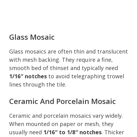
Glass Mosaic
Glass mosaics are often thin and translucent
with mesh backing. They require a fine,
smooth bed of thinset and typically need
1/16″ notches
to avoid telegraphing trowel
lines through the tile.
Ceramic And Porcelain Mosaic
Ceramic and porcelain mosaics vary widely.
When mounted on paper or mesh, they
usually need
1/16″ to 1/8″ notches
. Thicker