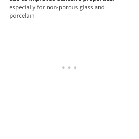
especially for non-porous glass and
porcelain.