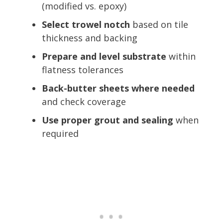
(modified vs. epoxy)
Select trowel notch
based on tile
thickness and backing
Prepare and level substrate
within
flatness tolerances
Back-butter sheets where needed
and check coverage
Use proper grout and sealing
when
required