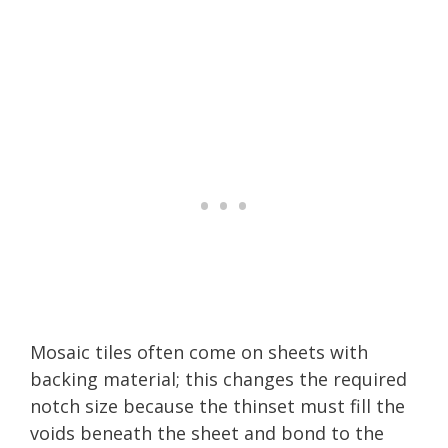
Mosaic tiles often come on sheets with
backing material; this changes the required
notch size because the thinset must fill the
voids beneath the sheet and bond to the