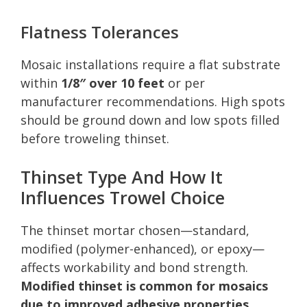
Flatness Tolerances
Mosaic installations require a flat substrate
within
1/8″ over 10 feet
or per
manufacturer recommendations. High spots
should be ground down and low spots filled
before troweling thinset.
Thinset Type And How It
Influences Trowel Choice
The thinset mortar chosen—standard,
modified (polymer-enhanced), or epoxy—
affects workability and bond strength.
Modified thinset is common for mosaics
due to improved adhesive properties
,