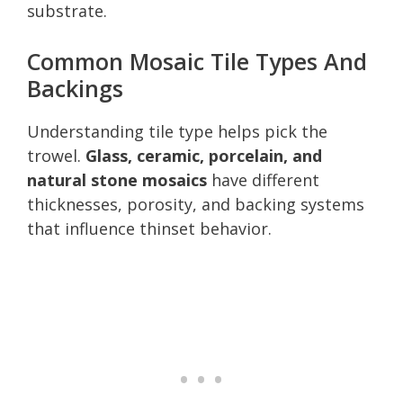
substrate.
Common Mosaic Tile Types And
Backings
Understanding tile type helps pick the
trowel.
Glass, ceramic, porcelain, and
natural stone mosaics
have different
thicknesses, porosity, and backing systems
that influence thinset behavior.