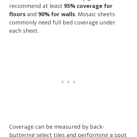
recommend at least
95% coverage for
floors
and
90% for walls
. Mosaic sheets
commonly need full bed coverage under
each sheet.
Coverage can be measured by back-
buttering select tiles and performing a spot