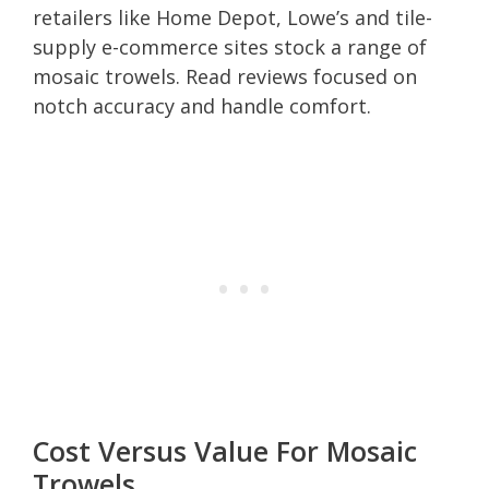
retailers like Home Depot, Lowe’s and tile-
supply e-commerce sites stock a range of
mosaic trowels. Read reviews focused on
notch accuracy and handle comfort.
Cost Versus Value For Mosaic
Trowels