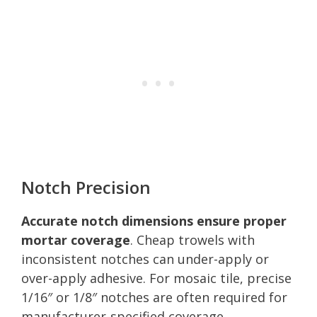
Notch Precision
Accurate notch dimensions ensure proper
mortar coverage
. Cheap trowels with
inconsistent notches can under-apply or
over-apply adhesive. For mosaic tile, precise
1/16″ or 1/8″ notches are often required for
manufacturer-specified coverage.