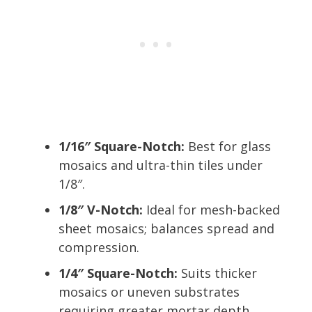
1/16″ Square-Notch:
Best for glass
mosaics and ultra-thin tiles under
1/8″.
1/8″ V-Notch:
Ideal for mesh-backed
sheet mosaics; balances spread and
compression.
1/4″ Square-Notch:
Suits thicker
mosaics or uneven substrates
requiring greater mortar depth.