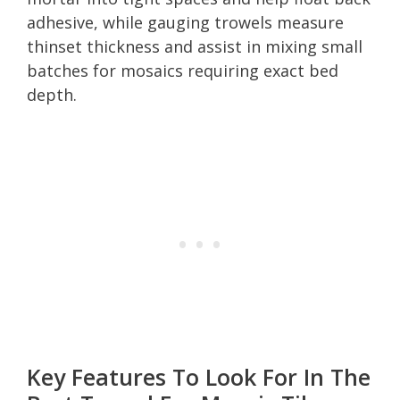
adhesive, while gauging trowels measure
thinset thickness and assist in mixing small
batches for mosaics requiring exact bed
depth.
Key Features To Look For In The