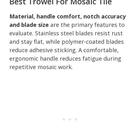
Best Trowel For Mosaic Tile
Material, handle comfort, notch accuracy
and blade size
are the primary features to
evaluate. Stainless steel blades resist rust
and stay flat, while polymer-coated blades
reduce adhesive sticking. A comfortable,
ergonomic handle reduces fatigue during
repetitive mosaic work.