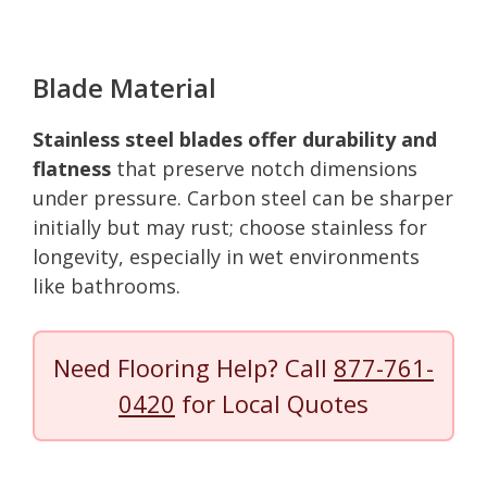
Blade Material
Stainless steel blades offer durability and
flatness
that preserve notch dimensions
under pressure. Carbon steel can be sharper
initially but may rust; choose stainless for
longevity, especially in wet environments
like bathrooms.
Need Flooring Help? Call
877-761-
0420
for Local Quotes