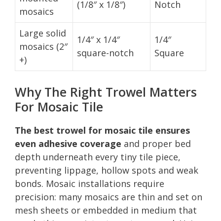
(1/8″ x 1/8″)
Notch
mosaics
Large solid
1/4″ x 1/4″
1/4″
mosaics (2″
square-notch
Square
+)
Why The Right Trowel Matters
For Mosaic Tile
The best trowel for mosaic tile ensures
even adhesive coverage
and proper bed
depth underneath every tiny tile piece,
preventing lippage, hollow spots and weak
bonds. Mosaic installations require
precision: many mosaics are thin and set on
mesh sheets or embedded in medium that