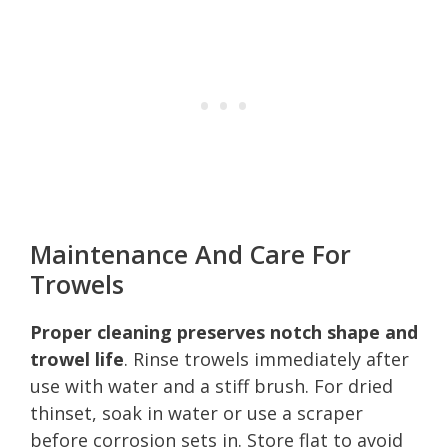
Maintenance And Care For
Trowels
Proper cleaning preserves notch shape and
trowel life
. Rinse trowels immediately after
use with water and a stiff brush. For dried
thinset, soak in water or use a scraper
before corrosion sets in. Store flat to avoid