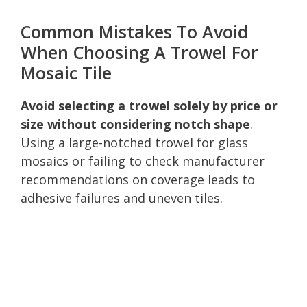
Common Mistakes To Avoid
When Choosing A Trowel For
Mosaic Tile
Avoid selecting a trowel solely by price or
size without considering notch shape
.
Using a large-notched trowel for glass
mosaics or failing to check manufacturer
recommendations on coverage leads to
adhesive failures and uneven tiles.