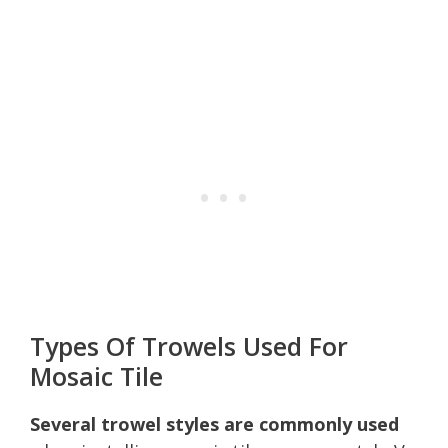
Types Of Trowels Used For
Mosaic Tile
Several trowel styles are commonly used