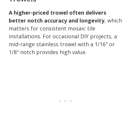
A higher-priced trowel often delivers
better notch accuracy and longevity
, which
matters for consistent mosaic tile
installations. For occasional DIY projects, a
mid-range stainless trowel with a 1/16″ or
1/8″ notch provides high value.