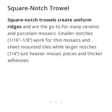
Square-Notch Trowel
Square-notch trowels create uniform
ridges
and are the go-to for many ceramic
and porcelain mosaics. Smaller notches
(1/16″–1/8″) work for thin mosaics and
sheet-mounted tiles while larger notches
(1/4″) suit heavier mosaic pieces and thicker
adhesives.