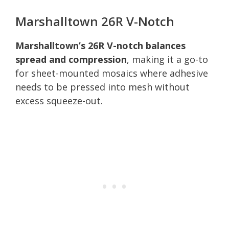
Marshalltown 26R V-Notch
Marshalltown’s 26R V-notch balances
spread and compression
, making it a go-to
for sheet-mounted mosaics where adhesive
needs to be pressed into mesh without
excess squeeze-out.