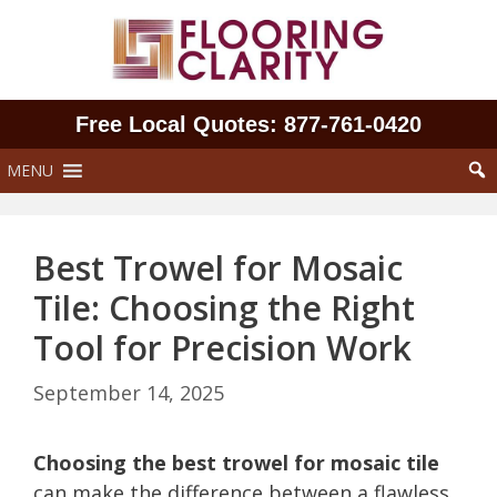
Skip
to
content
Free Local Quotes: 877‑761‑0420
MENU
Best Trowel for Mosaic
Tile: Choosing the Right
Tool for Precision Work
September 14, 2025
Choosing the best trowel for mosaic tile
can make the difference between a flawless