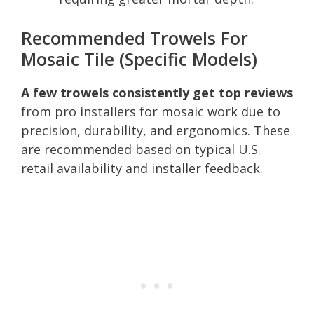
Recommended Trowels For
Mosaic Tile (Specific Models)
A few trowels consistently get top reviews
from pro installers for mosaic work due to
precision, durability, and ergonomics. These
are recommended based on typical U.S.
retail availability and installer feedback.