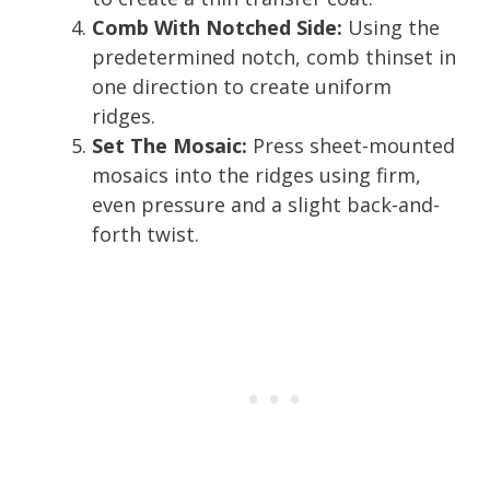
Comb With Notched Side:
Using the
predetermined notch, comb thinset in
one direction to create uniform
ridges.
Set The Mosaic:
Press sheet-mounted
mosaics into the ridges using firm,
even pressure and a slight back-and-
forth twist.