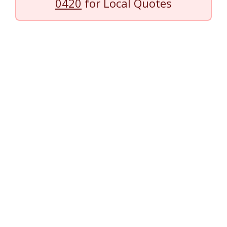
0420
for Local Quotes