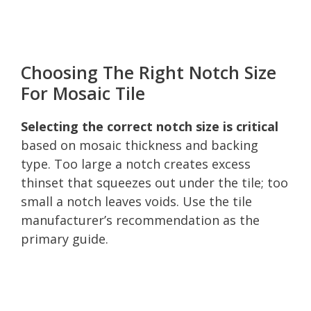
Choosing The Right Notch Size
For Mosaic Tile
Selecting the correct notch size is critical
based on mosaic thickness and backing
type. Too large a notch creates excess
thinset that squeezes out under the tile; too
small a notch leaves voids. Use the tile
manufacturer’s recommendation as the
primary guide.