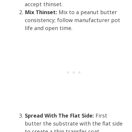
accept thinset.
Mix Thinset:
Mix to a peanut butter
consistency; follow manufacturer pot
life and open time.
Spread With The Flat Side:
First
butter the substrate with the flat side
to create a thin transfer coat.