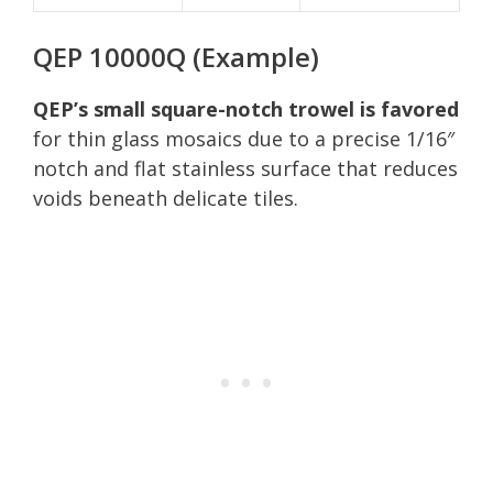
QEP 10000Q (Example)
QEP’s small square-notch trowel is favored
for thin glass mosaics due to a precise 1/16″
notch and flat stainless surface that reduces
voids beneath delicate tiles.