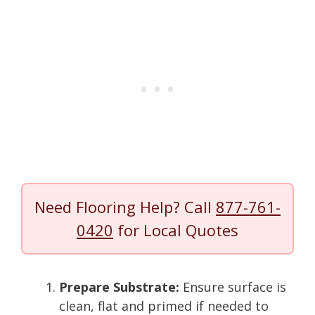
Need Flooring Help? Call
877-761-
0420
for Local Quotes
Prepare Substrate:
Ensure surface is
clean, flat and primed if needed to