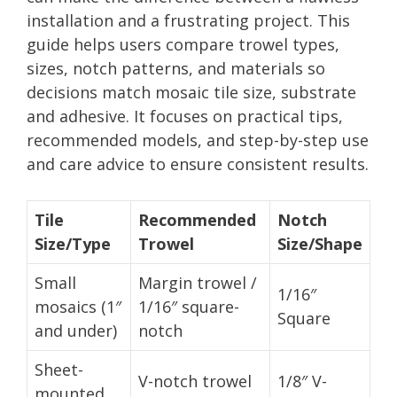
installation and a frustrating project. This
guide helps users compare trowel types,
sizes, notch patterns, and materials so
decisions match mosaic tile size, substrate
and adhesive. It focuses on practical tips,
recommended models, and step-by-step use
and care advice to ensure consistent results.
Tile
Recommended
Notch
Size/Type
Trowel
Size/Shape
Small
Margin trowel /
1/16″
mosaics (1″
1/16″ square-
Square
and under)
notch
Sheet-
V-notch trowel
1/8″ V-
mounted