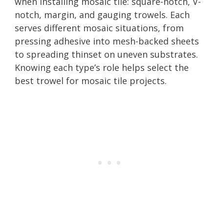
when installing mosaic tile: square-notch, V-
notch, margin, and gauging trowels. Each
serves different mosaic situations, from
pressing adhesive into mesh-backed sheets
to spreading thinset on uneven substrates.
Knowing each type’s role helps select the
best trowel for mosaic tile projects.