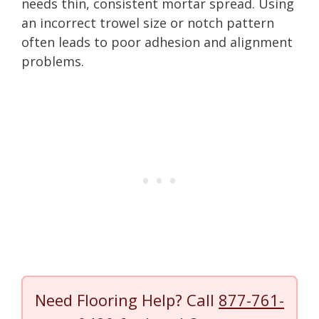
needs thin, consistent mortar spread. Using
an incorrect trowel size or notch pattern
often leads to poor adhesion and alignment
problems.
Need Flooring Help? Call
877-761-