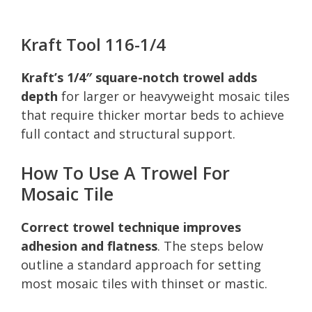
Kraft Tool 116-1/4
Kraft’s 1/4″ square-notch trowel adds
depth
for larger or heavyweight mosaic tiles
that require thicker mortar beds to achieve
full contact and structural support.
How To Use A Trowel For
Mosaic Tile
Correct trowel technique improves
adhesion and flatness
. The steps below
outline a standard approach for setting
most mosaic tiles with thinset or mastic.