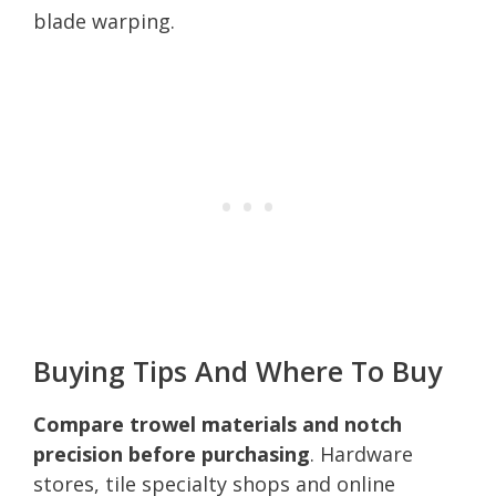
blade warping.
Buying Tips And Where To Buy
Compare trowel materials and notch
precision before purchasing
. Hardware
stores, tile specialty shops and online