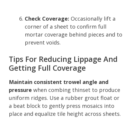
Check Coverage:
Occasionally lift a
corner of a sheet to confirm full
mortar coverage behind pieces and to
prevent voids.
Tips For Reducing Lippage And
Getting Full Coverage
Maintain consistent trowel angle and
pressure
when combing thinset to produce
uniform ridges. Use a rubber grout float or
a beat block to gently press mosaics into
place and equalize tile height across sheets.