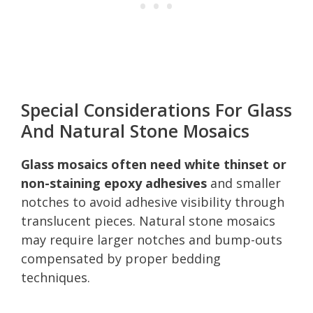
Special Considerations For Glass
And Natural Stone Mosaics
Glass mosaics often need white thinset or
non-staining epoxy adhesives
and smaller
notches to avoid adhesive visibility through
translucent pieces. Natural stone mosaics
may require larger notches and bump-outs
compensated by proper bedding
techniques.