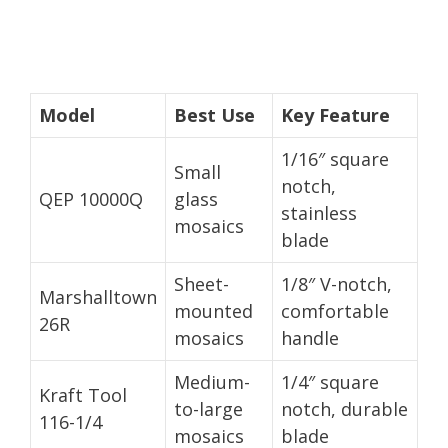
Model
Best Use
Key Feature
1/16″ square
Small
notch,
QEP 10000Q
glass
stainless
mosaics
blade
Sheet-
1/8″ V-notch,
Marshalltown
mounted
comfortable
26R
mosaics
handle
Medium-
1/4″ square
Kraft Tool
to-large
notch, durable
116-1/4
mosaics
blade