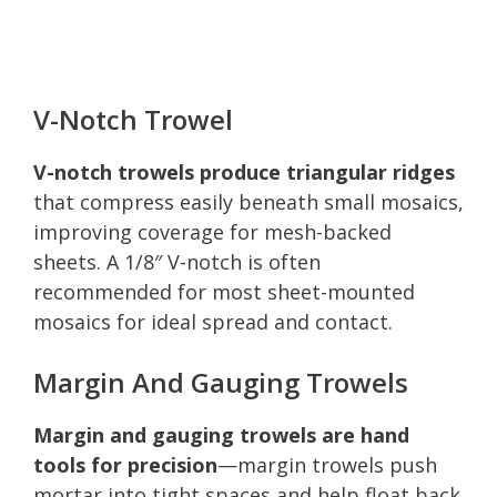
V-Notch Trowel
V-notch trowels produce triangular ridges
that compress easily beneath small mosaics,
improving coverage for mesh-backed
sheets. A 1/8″ V-notch is often
recommended for most sheet-mounted
mosaics for ideal spread and contact.
Margin And Gauging Trowels
Margin and gauging trowels are hand
tools for precision
—margin trowels push
mortar into tight spaces and help float back