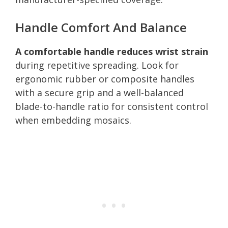
Handle Comfort And Balance
A comfortable handle reduces wrist strain
during repetitive spreading. Look for
ergonomic rubber or composite handles
with a secure grip and a well-balanced
blade-to-handle ratio for consistent control
when embedding mosaics.