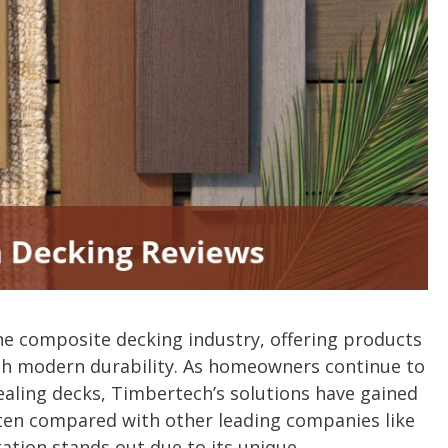
he composite decking industry, offering products
th modern durability. As homeowners continue to
ealing decks, Timbertech’s solutions have gained
often compared with other leading companies like
ation stands out due to its unique