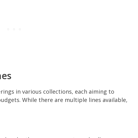
nes
rings in various collections, each aiming to
dgets. While there are multiple lines available,