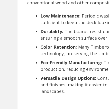
conventional wood and other composite
Low Maintenance:
Periodic wash
sufficient to keep the deck looki
Durability:
The boards resist dam
ensuring a smooth surface over 
Color Retention:
Many Timbertec
technology, preserving the timbe
Eco-Friendly Manufacturing:
Tim
production, reducing environme
Versatile Design Options:
Consu
and finishes, making it easier t
landscapes.