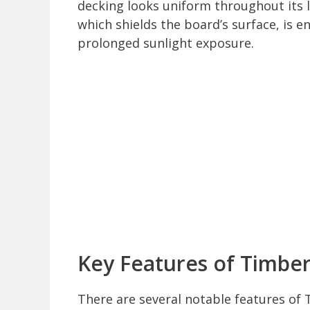
decking looks uniform throughout its l
which shields the board’s surface, is e
prolonged sunlight exposure.
Key Features of Timbe
There are several notable features of 