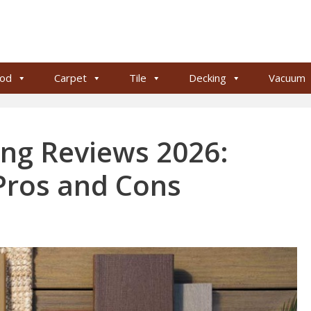
od
Carpet
Tile
Decking
Vacuum
ng Reviews 2026:
 Pros and Cons