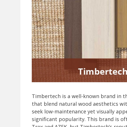
Timbertech is a well-known brand in t
that blend natural wood aesthetics wi
seek low-maintenance yet visually app
significant popularity. This brand is 
Trex and AZEK, but Timbertech’s reput