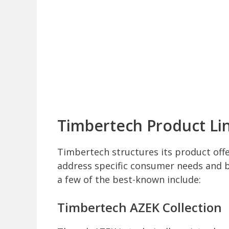
Timbertech Product Li
Timbertech structures its product offe
address specific consumer needs and bu
a few of the best-known include:
Timbertech AZEK Collection