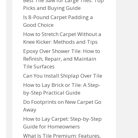
Best Tile Saw for Large Tiles: Top
Picks and Buying Guide
Is 8-Pound Carpet Padding a
Good Choice
How to Stretch Carpet Without a
Knee Kicker: Methods and Tips
Epoxy Over Shower Tile: How to
Refinish, Repair, and Maintain
Tile Surfaces
Can You Install Shiplap Over Tile
How to Lay Brick or Tile: A Step-
by-Step Practical Guide
Do Footprints on New Carpet Go
Away
How to Lay Carpet: Step-by-Step
Guide for Homeowners
What Is Tile Premium: Features,