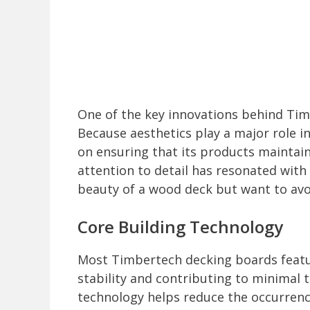
One of the key innovations behind Timb
Because aesthetics play a major role 
on ensuring that its products maintain
attention to detail has resonated wi
beauty of a wood deck but want to avo
Core Building Technology
Most Timbertech decking boards featur
stability and contributing to minimal 
technology helps reduce the occurrence