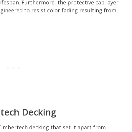
ifespan. Furthermore, the protective cap layer,
ngineered to resist color fading resulting from
rtech Decking
Timbertech decking that set it apart from