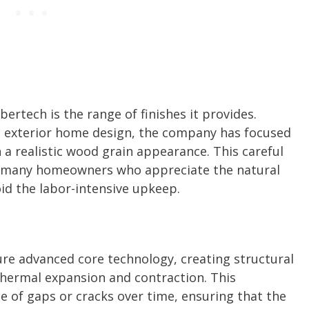
ertech is the range of finishes it provides.
in exterior home design, the company has focused
 a realistic wood grain appearance. This careful
th many homeowners who appreciate the natural
id the labor-intensive upkeep.
e advanced core technology, creating structural
thermal expansion and contraction. This
 of gaps or cracks over time, ensuring that the