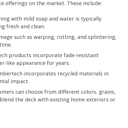
 offerings on the market. These include:
ing with mild soap and water is typically
ng fresh and clean.
age such as warping, rotting, and splintering,
time.
h products incorporate fade-resistant
r-like appearance for years.
bertech incorporates recycled materials in
ntal impact.
mers can choose from different colors, grains,
o blend the deck with existing home exteriors or