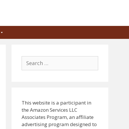
Search
for:
This website is a participant in
the Amazon Services LLC
Associates Program, an affiliate
advertising program designed to