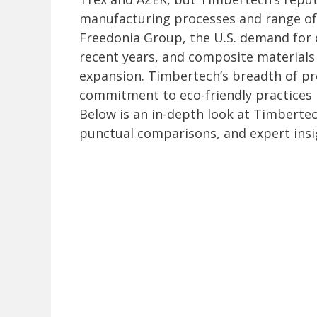
manufacturing processes and range of
Freedonia Group, the U.S. demand for 
recent years, and composite materials 
expansion. Timbertech’s breadth of pro
commitment to eco-friendly practices m
Below is an in-depth look at Timbertec
punctual comparisons, and expert insi