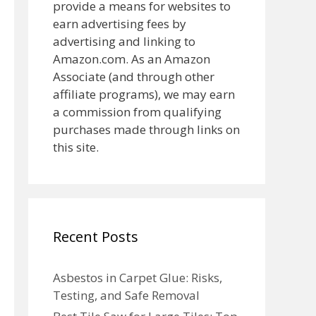
provide a means for websites to
earn advertising fees by
advertising and linking to
Amazon.com. As an Amazon
Associate (and through other
affiliate programs), we may earn
a commission from qualifying
purchases made through links on
this site.
Recent Posts
Asbestos in Carpet Glue: Risks,
Testing, and Safe Removal