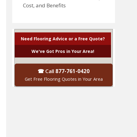
Cost, and Benefits
Need Flooring Advice or a Free Quote?
We've Got Pros in Your Area!
☎ Call
877-761-0420
Get Free Flooring Quotes in Your Area