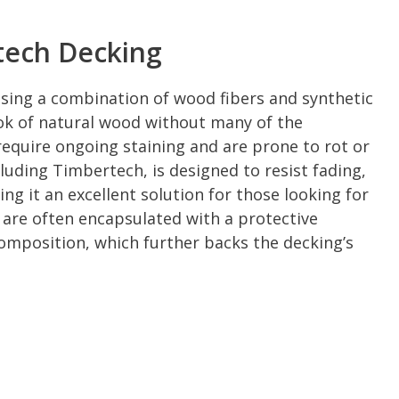
tech Decking
sing a combination of wood fibers and synthetic
ook of natural wood without many of the
equire ongoing staining and are prone to rot or
uding Timbertech, is designed to resist fading,
ng it an excellent solution for those looking for
 are often encapsulated with a protective
 composition, which further backs the decking’s