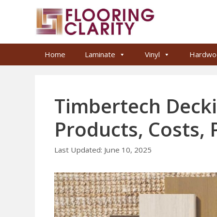
Skip
to
content
Home
Laminate
Vinyl
Hardwo
Timbertech Decki
Products, Costs,
June 10, 2025