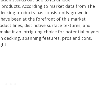
 products. According to market data from The
decking products has consistently grown in
have been at the forefront of this market
duct lines, distinctive surface textures, and
ake it an intriguing choice for potential buyers.
h decking, spanning features, pros and cons,
ghts.