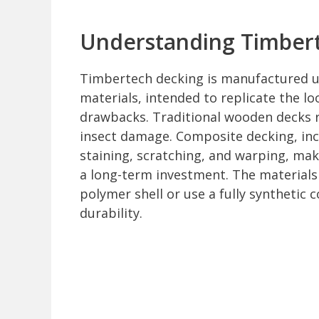
Understanding Timber
Timbertech decking is manufactured u
materials, intended to replicate the l
drawbacks. Traditional wooden decks r
insect damage. Composite decking, incl
staining, scratching, and warping, maki
a long-term investment. The materials
polymer shell or use a fully synthetic
durability.