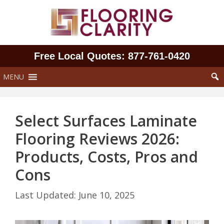
Skip
to
content
Free Local Quotes: 877‑761‑0420
MENU
Select Surfaces Laminate
Flooring Reviews 2026:
Products, Costs, Pros and
Cons
June 10, 2025