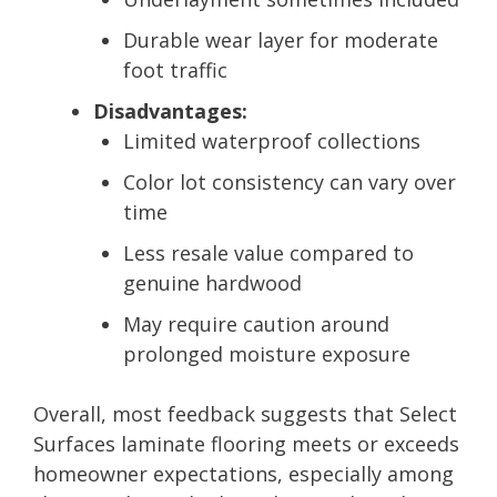
Durable wear layer for moderate
foot traffic
Disadvantages:
Limited waterproof collections
Color lot consistency can vary over
time
Less resale value compared to
genuine hardwood
May require caution around
prolonged moisture exposure
Overall, most feedback suggests that Select
Surfaces laminate flooring meets or exceeds
homeowner expectations, especially among