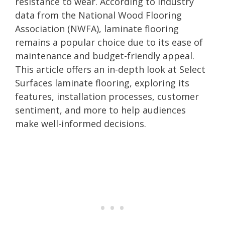
resistance to wear. According to industry
data from the National Wood Flooring
Association (NWFA), laminate flooring
remains a popular choice due to its ease of
maintenance and budget-friendly appeal.
This article offers an in-depth look at Select
Surfaces laminate flooring, exploring its
features, installation processes, customer
sentiment, and more to help audiences
make well-informed decisions.