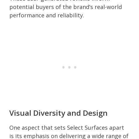
potential buyers of the brand’s real-world
performance and reliability.
Visual Diversity and Design
One aspect that sets Select Surfaces apart
is its emphasis on delivering a wide range of