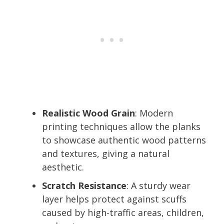
Realistic Wood Grain
: Modern
printing techniques allow the planks
to showcase authentic wood patterns
and textures, giving a natural
aesthetic.
Scratch Resistance
: A sturdy wear
layer helps protect against scuffs
caused by high-traffic areas, children,