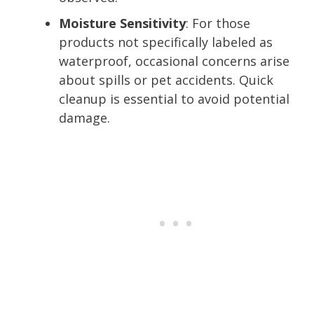
Moisture Sensitivity
: For those
products not specifically labeled as
waterproof, occasional concerns arise
about spills or pet accidents. Quick
cleanup is essential to avoid potential
damage.