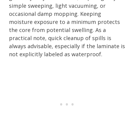
simple sweeping, light vacuuming, or
occasional damp mopping. Keeping
moisture exposure to a minimum protects
the core from potential swelling. As a
practical note, quick cleanup of spills is
always advisable, especially if the laminate is
not explicitly labeled as waterproof.