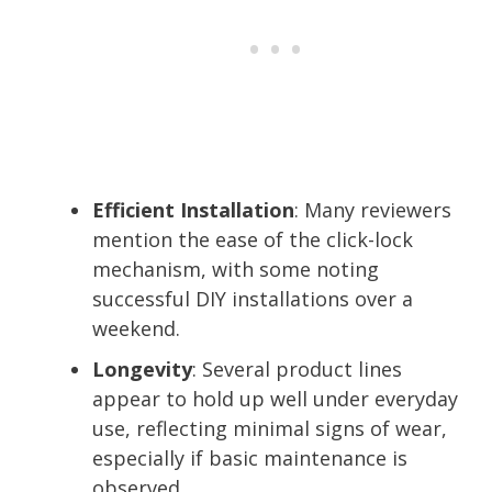
Efficient Installation
: Many reviewers
mention the ease of the click-lock
mechanism, with some noting
successful DIY installations over a
weekend.
Longevity
: Several product lines
appear to hold up well under everyday
use, reflecting minimal signs of wear,
especially if basic maintenance is
observed.