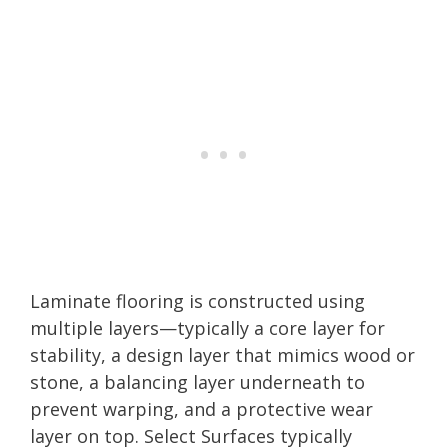
Laminate flooring is constructed using
multiple layers—typically a core layer for
stability, a design layer that mimics wood or
stone, a balancing layer underneath to
prevent warping, and a protective wear
layer on top. Select Surfaces typically