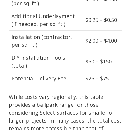
(per sq. ft.)
Additional Underlayment
$0.25 – $0.50
(if needed, per sq. ft.)
Installation (contractor,
$2.00 – $4.00
per sq. ft.)
DIY Installation Tools
$50 – $150
(total)
Potential Delivery Fee
$25 – $75
While costs vary regionally, this table
provides a ballpark range for those
considering Select Surfaces for smaller or
larger projects. In many cases, the total cost
remains more accessible than that of