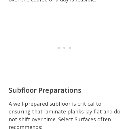
Subfloor Preparations
A well-prepared subfloor is critical to
ensuring that laminate planks lay flat and do
not shift over time. Select Surfaces often
recommends: