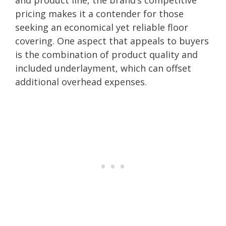
pricing makes it a contender for those
seeking an economical yet reliable floor
covering. One aspect that appeals to buyers
is the combination of product quality and
included underlayment, which can offset
additional overhead expenses.