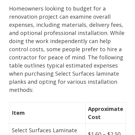
Homeowners looking to budget for a
renovation project can examine overall
expenses, including materials, delivery fees,
and optional professional installation. While
doing the work independently can help
control costs, some people prefer to hire a
contractor for peace of mind. The following
table outlines typical estimated expenses
when purchasing Select Surfaces laminate
planks and opting for various installation
methods:
Approximate
Item
Cost
Select Surfaces Laminate
$1.60 – $2.50