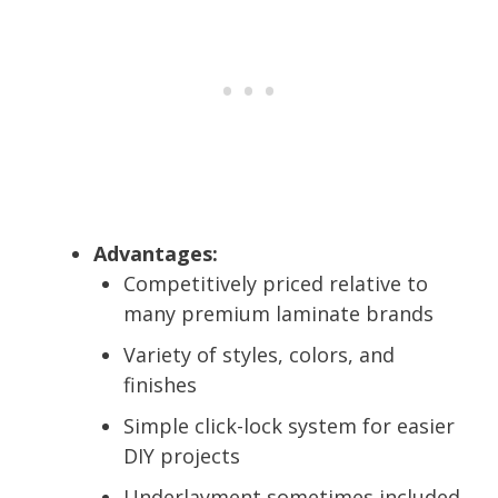
Advantages:
Competitively priced relative to
many premium laminate brands
Variety of styles, colors, and
finishes
Simple click-lock system for easier
DIY projects
Underlayment sometimes included