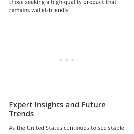
those seeking a high-quality product that
remains wallet-friendly.
Expert Insights and Future
Trends
As the United States continues to see stable