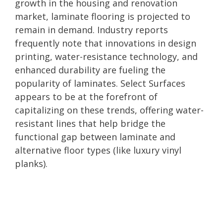
growth in the housing and renovation
market, laminate flooring is projected to
remain in demand. Industry reports
frequently note that innovations in design
printing, water-resistance technology, and
enhanced durability are fueling the
popularity of laminates. Select Surfaces
appears to be at the forefront of
capitalizing on these trends, offering water-
resistant lines that help bridge the
functional gap between laminate and
alternative floor types (like luxury vinyl
planks).