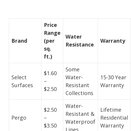
Price
Range
Water
Brand
(per
Warranty
Resistance
sq.
ft.)
Some
$1.60
Select
Water-
15-30 Year
–
Surfaces
Resistant
Warranty
$2.50
Collections
Water-
$2.50
Lifetime
Resistant &
Pergo
–
Residential
Waterproof
$3.50
Warranty
Lines