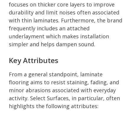
focuses on thicker core layers to improve
durability and limit noises often associated
with thin laminates. Furthermore, the brand
frequently includes an attached
underlayment which makes installation
simpler and helps dampen sound.
Key Attributes
From a general standpoint, laminate
flooring aims to resist staining, fading, and
minor abrasions associated with everyday
activity. Select Surfaces, in particular, often
highlights the following attributes: