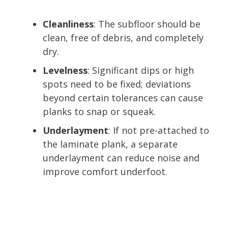
Cleanliness
: The subfloor should be
clean, free of debris, and completely
dry.
Levelness
: Significant dips or high
spots need to be fixed; deviations
beyond certain tolerances can cause
planks to snap or squeak.
Underlayment
: If not pre-attached to
the laminate plank, a separate
underlayment can reduce noise and
improve comfort underfoot.