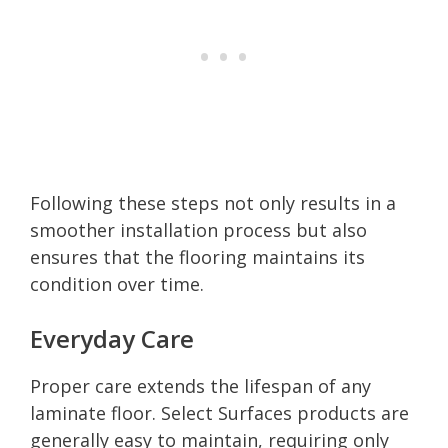
Following these steps not only results in a
smoother installation process but also
ensures that the flooring maintains its
condition over time.
Everyday Care
Proper care extends the lifespan of any
laminate floor. Select Surfaces products are
generally easy to maintain, requiring only