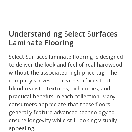
Understanding Select Surfaces
Laminate Flooring
Select Surfaces laminate flooring is designed
to deliver the look and feel of real hardwood
without the associated high price tag. The
company strives to create surfaces that
blend realistic textures, rich colors, and
practical benefits in each collection. Many
consumers appreciate that these floors
generally feature advanced technology to
ensure longevity while still looking visually
appealing.