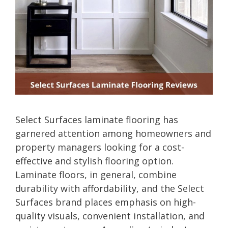
Select Surfaces laminate flooring has
garnered attention among homeowners and
property managers looking for a cost-
effective and stylish flooring option.
Laminate floors, in general, combine
durability with affordability, and the Select
Surfaces brand places emphasis on high-
quality visuals, convenient installation, and