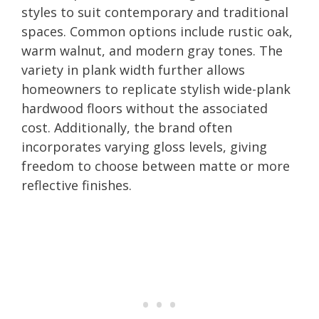
styles to suit contemporary and traditional
spaces. Common options include rustic oak,
warm walnut, and modern gray tones. The
variety in plank width further allows
homeowners to replicate stylish wide-plank
hardwood floors without the associated
cost. Additionally, the brand often
incorporates varying gloss levels, giving
freedom to choose between matte or more
reflective finishes.