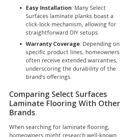
Easy Installation
: Many Select
Surfaces laminate planks boast a
click-lock mechanism, allowing for
straightforward DIY setups.
Warranty Coverage
: Depending on
specific product lines, homeowners
often receive extended warranties,
underscoring the durability of the
brand’s offerings.
Comparing Select Surfaces
Laminate Flooring With Other
Brands
When searching for laminate flooring,
homeowners might research well-known