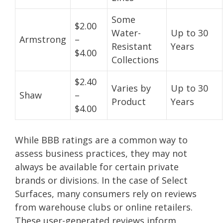
Some
$2.00
Water-
Up to 30
Armstrong
–
Resistant
Years
$4.00
Collections
$2.40
Varies by
Up to 30
Shaw
–
Product
Years
$4.00
While BBB ratings are a common way to
assess business practices, they may not
always be available for certain private
brands or divisions. In the case of Select
Surfaces, many consumers rely on reviews
from warehouse clubs or online retailers.
These user-generated reviews inform