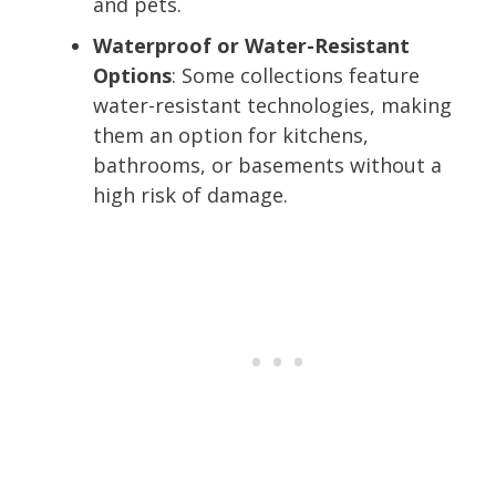
and pets.
Waterproof or Water-Resistant
Options
: Some collections feature
water-resistant technologies, making
them an option for kitchens,
bathrooms, or basements without a
high risk of damage.