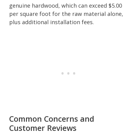
genuine hardwood, which can exceed $5.00
per square foot for the raw material alone,
plus additional installation fees.
Common Concerns and
Customer Reviews