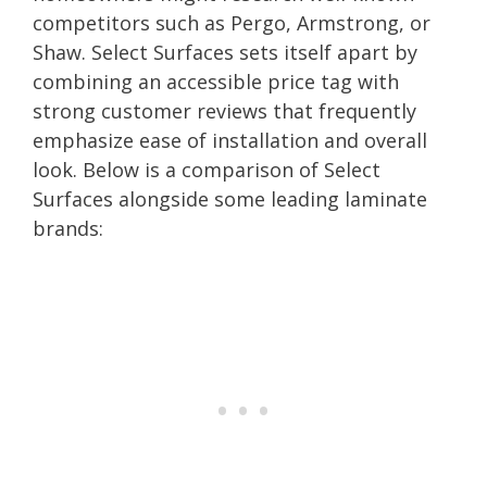
competitors such as Pergo, Armstrong, or
Shaw. Select Surfaces sets itself apart by
combining an accessible price tag with
strong customer reviews that frequently
emphasize ease of installation and overall
look. Below is a comparison of Select
Surfaces alongside some leading laminate
brands: