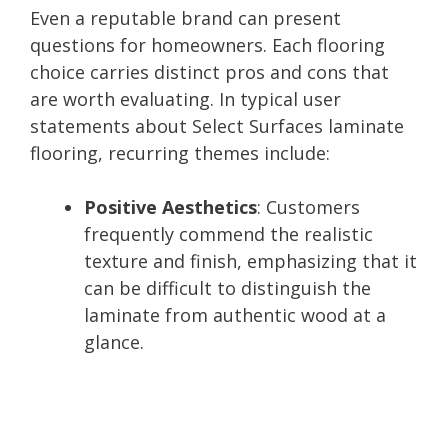
Even a reputable brand can present
questions for homeowners. Each flooring
choice carries distinct pros and cons that
are worth evaluating. In typical user
statements about Select Surfaces laminate
flooring, recurring themes include:
Positive Aesthetics
: Customers
frequently commend the realistic
texture and finish, emphasizing that it
can be difficult to distinguish the
laminate from authentic wood at a
glance.