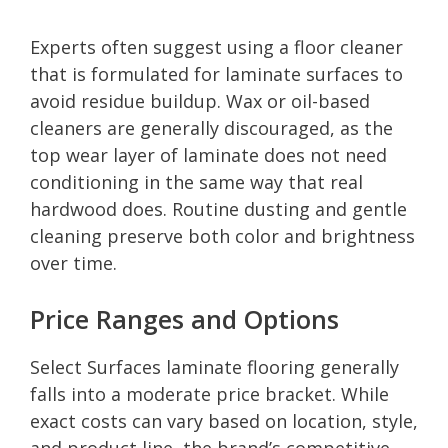
Experts often suggest using a floor cleaner
that is formulated for laminate surfaces to
avoid residue buildup. Wax or oil-based
cleaners are generally discouraged, as the
top wear layer of laminate does not need
conditioning in the same way that real
hardwood does. Routine dusting and gentle
cleaning preserve both color and brightness
over time.
Price Ranges and Options
Select Surfaces laminate flooring generally
falls into a moderate price bracket. While
exact costs can vary based on location, style,
and product line, the brand’s competitive