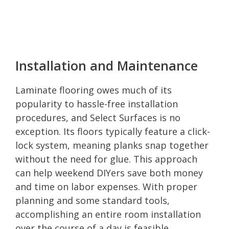
Installation and Maintenance
Laminate flooring owes much of its
popularity to hassle-free installation
procedures, and Select Surfaces is no
exception. Its floors typically feature a click-
lock system, meaning planks snap together
without the need for glue. This approach
can help weekend DIYers save both money
and time on labor expenses. With proper
planning and some standard tools,
accomplishing an entire room installation
over the course of a day is feasible.