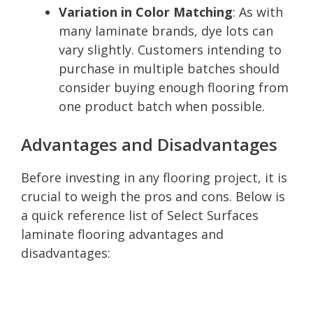
Variation in Color Matching
: As with
many laminate brands, dye lots can
vary slightly. Customers intending to
purchase in multiple batches should
consider buying enough flooring from
one product batch when possible.
Advantages and Disadvantages
Before investing in any flooring project, it is
crucial to weigh the pros and cons. Below is
a quick reference list of Select Surfaces
laminate flooring advantages and
disadvantages: